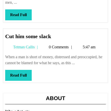
men, ...
Read
Read Full
Full
Cut
Cut him some slack
him
Tetman
Tetman Callis
0 Comments
5:47 am
some
Callis
slack
When a man is short of money, distressed and preoccupied, he
cannot be blamed for what he says, as this ...
Read
Read Full
Full
ABOUT