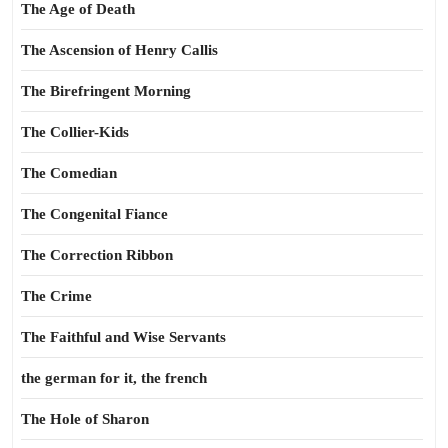
The Age of Death
The Ascension of Henry Callis
The Birefringent Morning
The Collier-Kids
The Comedian
The Congenital Fiance
The Correction Ribbon
The Crime
The Faithful and Wise Servants
the german for it, the french
The Hole of Sharon