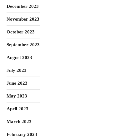
December 2023
November 2023
October 2023
September 2023
August 2023
July 2023
June 2023
May 2023
April 2023
March 2023
February 2023