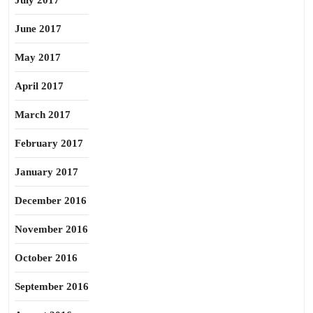
July 2017
June 2017
May 2017
April 2017
March 2017
February 2017
January 2017
December 2016
November 2016
October 2016
September 2016