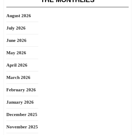
August 2026
July 2026
June 2026
May 2026
April 2026
March 2026
February 2026
January 2026
December 2025
November 2025