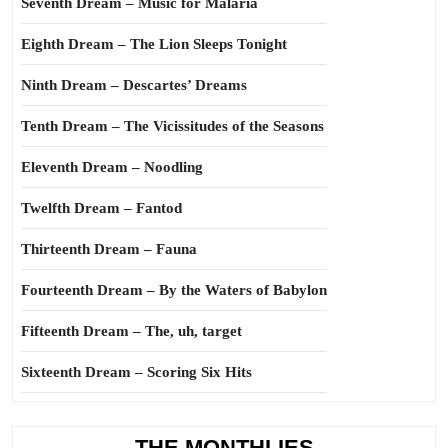
Seventh Dream – Music for Malaria
Eighth Dream – The Lion Sleeps Tonight
Ninth Dream – Descartes’ Dreams
Tenth Dream – The Vicissitudes of the Seasons
Eleventh Dream – Noodling
Twelfth Dream – Fantod
Thirteenth Dream – Fauna
Fourteenth Dream – By the Waters of Babylon
Fifteenth Dream – The, uh, target
Sixteenth Dream – Scoring Six Hits
THE MONTHLIES