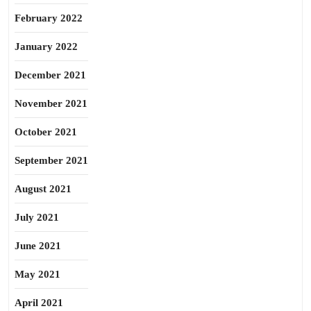
February 2022
January 2022
December 2021
November 2021
October 2021
September 2021
August 2021
July 2021
June 2021
May 2021
April 2021