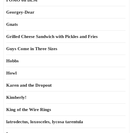
FOMO on BLM
Georgey-Dear
Gnats
Grilled Cheese Sandwich with Pickles and Fries
Guys Come in Three Sizes
Hobbs
Howl
Karen and the Dropout
Kimberly!
King of the Wire Rings
latrodectus, loxosceles, lycosa tarentula