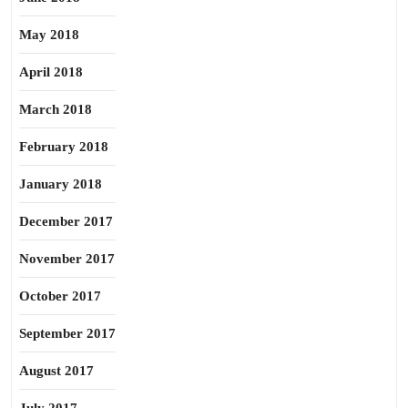
May 2018
April 2018
March 2018
February 2018
January 2018
December 2017
November 2017
October 2017
September 2017
August 2017