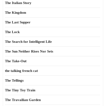
The Italian Story
The Kingdom
The Last Supper
The Lock
The Search for Intelligent Life
The Sun Neither Rises Nor Sets
The Take-Out
the talking french cat
The Tellings
The Tiny Toy Train
The Travailian Garden