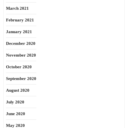
March 2021
February 2021
January 2021
December 2020
November 2020
October 2020
September 2020
August 2020
July 2020
June 2020
May 2020