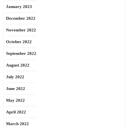
January 2023
December 2022
November 2022
October 2022
September 2022
August 2022
July 2022
June 2022
May 2022
April 2022
March 2022