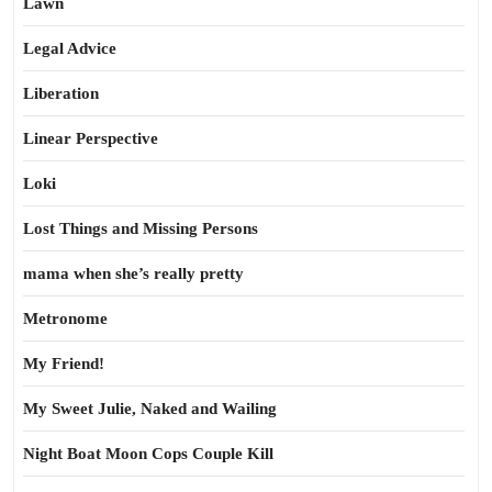
Lawn
Legal Advice
Liberation
Linear Perspective
Loki
Lost Things and Missing Persons
mama when she’s really pretty
Metronome
My Friend!
My Sweet Julie, Naked and Wailing
Night Boat Moon Cops Couple Kill