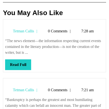
You May Also Like
Tetman
Tetman Callis
0 Comments
7:28 am
Callis
“The news element—the information respecting current events
contained in the literary production—is not the creation of the
writer, but is ...
Read
Read Full
Full
Tetman
Tetman Callis
0 Comments
7:21 am
Callis
“Bankruptcy is perhaps the greatest and most humiliating
calamity which can befall an innocent man. The greater part of