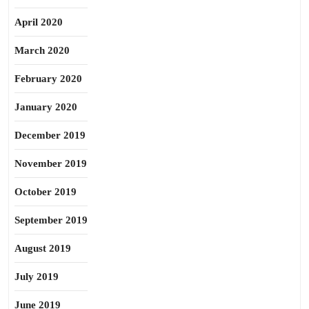
April 2020
March 2020
February 2020
January 2020
December 2019
November 2019
October 2019
September 2019
August 2019
July 2019
June 2019