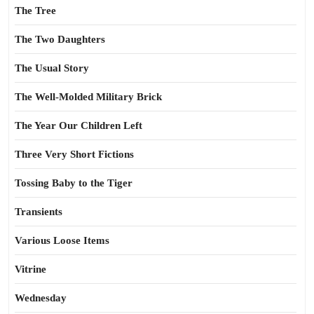
The Tree
The Two Daughters
The Usual Story
The Well-Molded Military Brick
The Year Our Children Left
Three Very Short Fictions
Tossing Baby to the Tiger
Transients
Various Loose Items
Vitrine
Wednesday