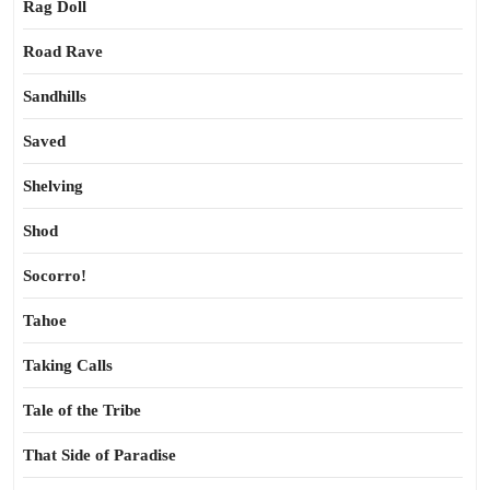
Rag Doll
Road Rave
Sandhills
Saved
Shelving
Shod
Socorro!
Tahoe
Taking Calls
Tale of the Tribe
That Side of Paradise