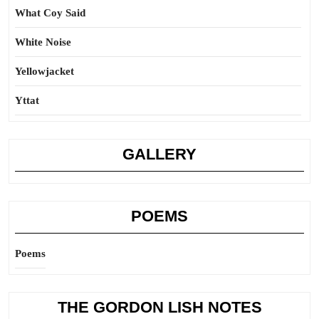
What Coy Said
White Noise
Yellowjacket
Yttat
GALLERY
POEMS
Poems
THE GORDON LISH NOTES