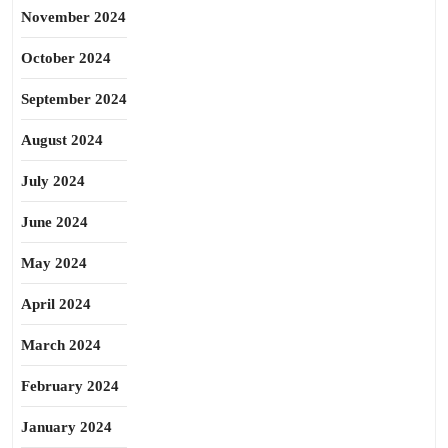
November 2024
October 2024
September 2024
August 2024
July 2024
June 2024
May 2024
April 2024
March 2024
February 2024
January 2024