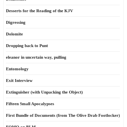
Desserts for the Reading of the KJV
Digressing
Dolomite
Dropping back to Punt
eleanor in uncertain way, pulling
Entomology
Exit Interview
Extinguisher (with Unpacking the Object)
Fifteen Small Apocalypses
First Bundle of Documents (from The Olive Drab Footlocker)