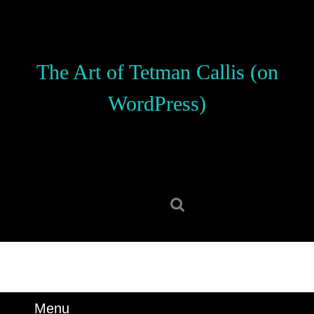
Skip
to
content
Skip
The Art of Tetman Callis (on
to
content
WordPress)
Search
for:
Menu
Menu