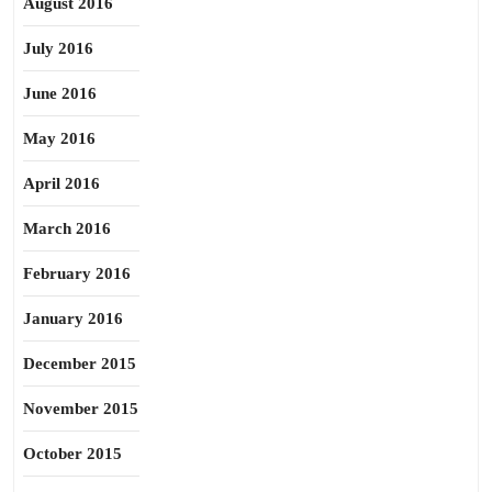
August 2016
July 2016
June 2016
May 2016
April 2016
March 2016
February 2016
January 2016
December 2015
November 2015
October 2015