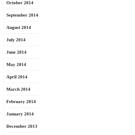
October 2014
September 2014
August 2014
July 2014
June 2014
May 2014
April 2014
March 2014
February 2014
January 2014
December 2013