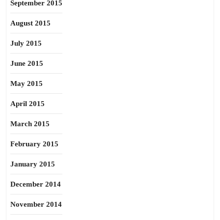
September 2015
August 2015
July 2015
June 2015
May 2015
April 2015
March 2015
February 2015
January 2015
December 2014
November 2014