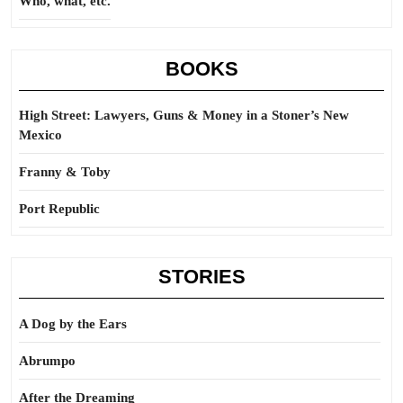
Who, what, etc.
BOOKS
High Street: Lawyers, Guns & Money in a Stoner’s New
Mexico
Franny & Toby
Port Republic
STORIES
A Dog by the Ears
Abrumpo
After the Dreaming