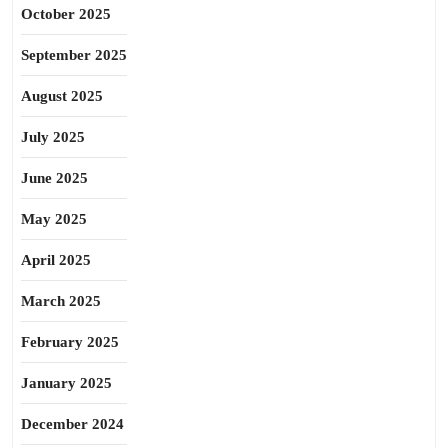
October 2025
September 2025
August 2025
July 2025
June 2025
May 2025
April 2025
March 2025
February 2025
January 2025
December 2024