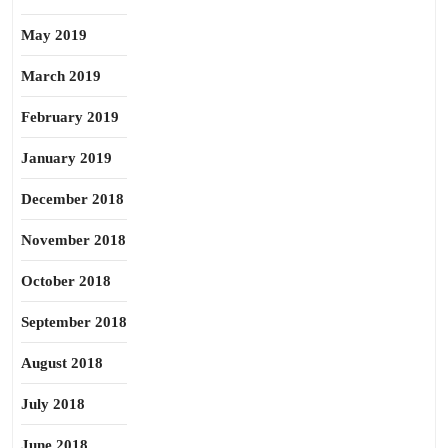
May 2019
March 2019
February 2019
January 2019
December 2018
November 2018
October 2018
September 2018
August 2018
July 2018
June 2018