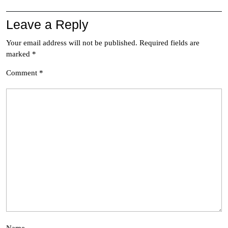
Leave a Reply
Your email address will not be published.
Required fields are
marked
*
Comment
*