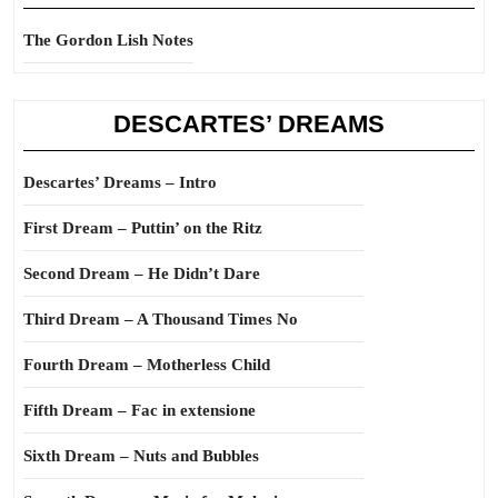
The Gordon Lish Notes
DESCARTES’ DREAMS
Descartes’ Dreams – Intro
First Dream – Puttin’ on the Ritz
Second Dream – He Didn’t Dare
Third Dream – A Thousand Times No
Fourth Dream – Motherless Child
Fifth Dream – Fac in extensione
Sixth Dream – Nuts and Bubbles