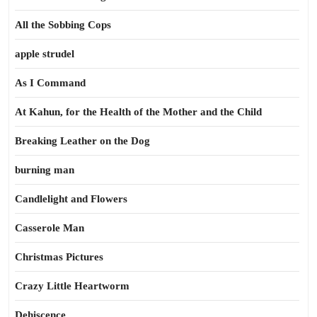
All the Sobbing Cops
apple strudel
As I Command
At Kahun, for the Health of the Mother and the Child
Breaking Leather on the Dog
burning man
Candlelight and Flowers
Casserole Man
Christmas Pictures
Crazy Little Heartworm
Dehiscence