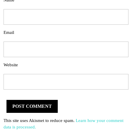
Name
Email
Website
This site uses Akismet to reduce spam.
Learn how your comment
data is processed.