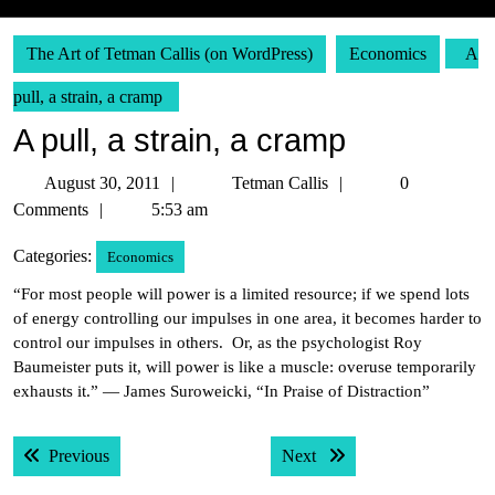
The Art of Tetman Callis (on WordPress)
Economics
A
pull, a strain, a cramp
A pull, a strain, a cramp
August
Tetman
August 30, 2011
Tetman Callis
0
30,
Callis
Comments
5:53 am
2011
Categories:
Economics
“For most people will power is a limited resource; if we spend lots
of energy controlling our impulses in one area, it becomes harder to
control our impulses in others. Or, as the psychologist Roy
Baumeister puts it, will power is like a muscle: overuse temporarily
exhausts it.” — James Suroweicki, “In Praise of Distraction”
Post
Previous post:
Next post:
Previous
Next
navigation