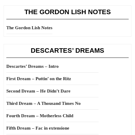
THE GORDON LISH NOTES
The Gordon Lish Notes
DESCARTES’ DREAMS
Descartes’ Dreams – Intro
First Dream – Puttin’ on the Ritz
Second Dream – He Didn’t Dare
Third Dream – A Thousand Times No
Fourth Dream – Motherless Child
Fifth Dream – Fac in extensione