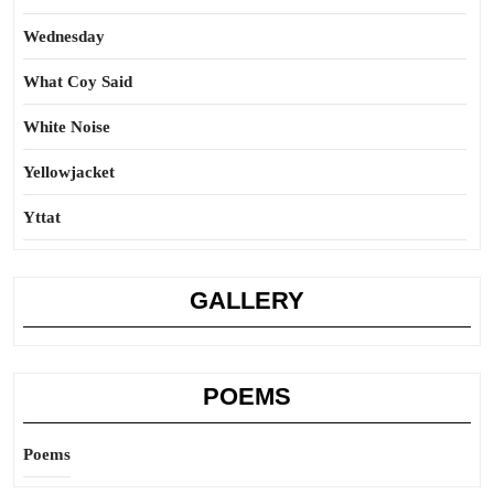
Wednesday
What Coy Said
White Noise
Yellowjacket
Yttat
GALLERY
POEMS
Poems