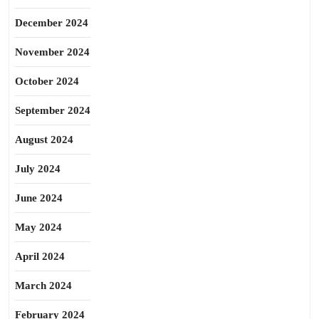
December 2024
November 2024
October 2024
September 2024
August 2024
July 2024
June 2024
May 2024
April 2024
March 2024
February 2024