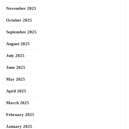
November 2025
October 2025
September 2025
August 2025
July 2025
June 2025
May 2025
April 2025
March 2025
February 2025
January 2025