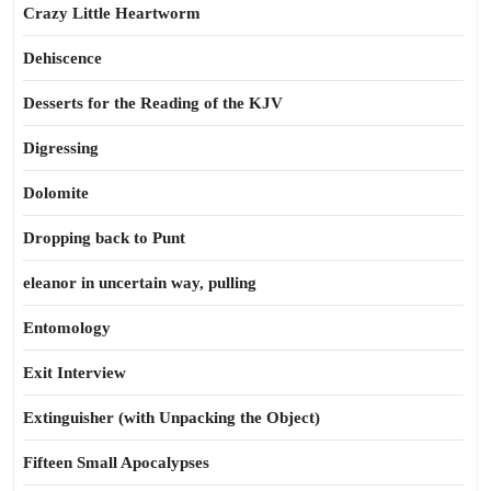
Crazy Little Heartworm
Dehiscence
Desserts for the Reading of the KJV
Digressing
Dolomite
Dropping back to Punt
eleanor in uncertain way, pulling
Entomology
Exit Interview
Extinguisher (with Unpacking the Object)
Fifteen Small Apocalypses