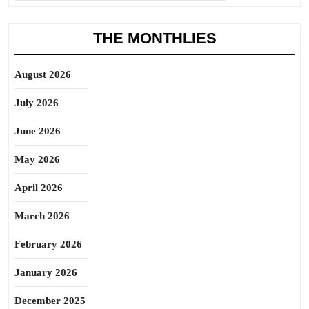
THE MONTHLIES
August 2026
July 2026
June 2026
May 2026
April 2026
March 2026
February 2026
January 2026
December 2025