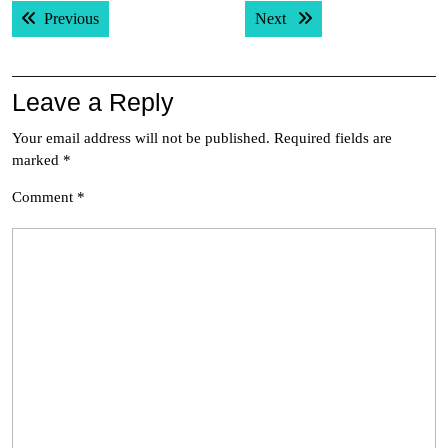
Post
Previous post:
Next post:
Previous
Next
navigation
Leave a Reply
Your email address will not be published.
Required fields are
marked
*
Comment
*