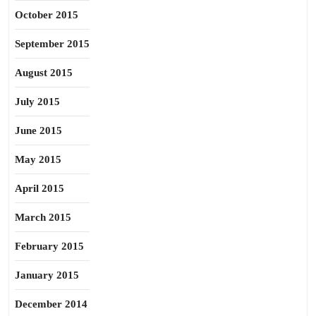
October 2015
September 2015
August 2015
July 2015
June 2015
May 2015
April 2015
March 2015
February 2015
January 2015
December 2014