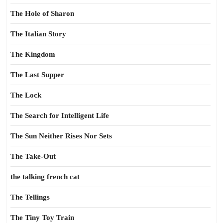
The Hole of Sharon
The Italian Story
The Kingdom
The Last Supper
The Lock
The Search for Intelligent Life
The Sun Neither Rises Nor Sets
The Take-Out
the talking french cat
The Tellings
The Tiny Toy Train