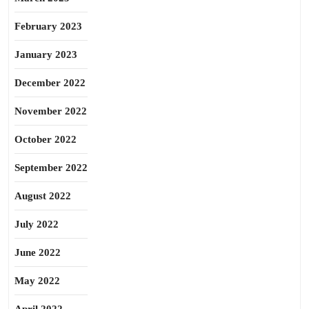
February 2023
January 2023
December 2022
November 2022
October 2022
September 2022
August 2022
July 2022
June 2022
May 2022