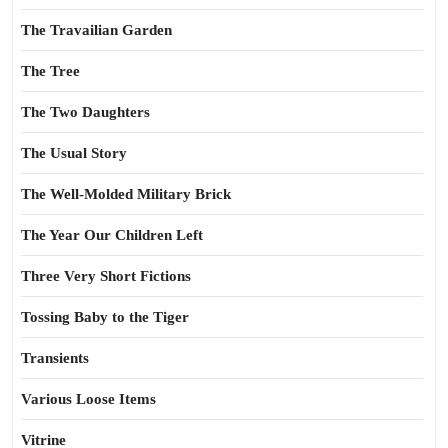
The Travailian Garden
The Tree
The Two Daughters
The Usual Story
The Well-Molded Military Brick
The Year Our Children Left
Three Very Short Fictions
Tossing Baby to the Tiger
Transients
Various Loose Items
Vitrine