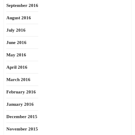
September 2016
August 2016
July 2016
June 2016
May 2016
April 2016
March 2016
February 2016
January 2016
December 2015
November 2015