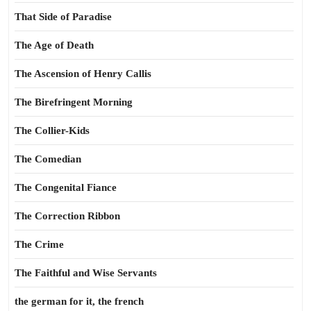
That Side of Paradise
The Age of Death
The Ascension of Henry Callis
The Birefringent Morning
The Collier-Kids
The Comedian
The Congenital Fiance
The Correction Ribbon
The Crime
The Faithful and Wise Servants
the german for it, the french