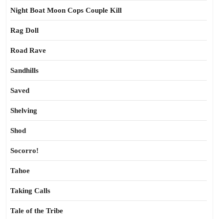
Night Boat Moon Cops Couple Kill
Rag Doll
Road Rave
Sandhills
Saved
Shelving
Shod
Socorro!
Tahoe
Taking Calls
Tale of the Tribe