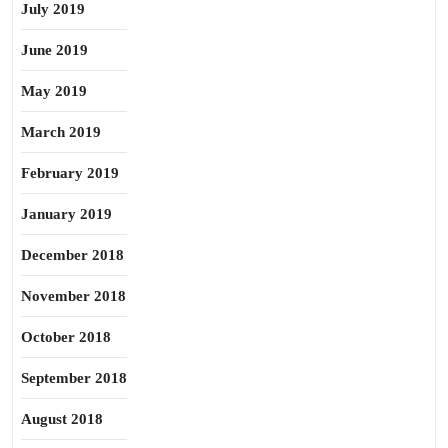
July 2019
June 2019
May 2019
March 2019
February 2019
January 2019
December 2018
November 2018
October 2018
September 2018
August 2018