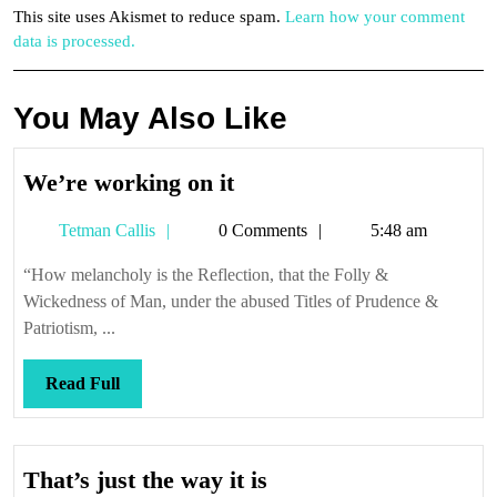
This site uses Akismet to reduce spam.
Learn how your comment
data is processed.
You May Also Like
We’re
We’re working on it
working
Tetman
Tetman Callis
0 Comments
5:48 am
on
Callis
it
“How melancholy is the Reflection, that the Folly &
Wickedness of Man, under the abused Titles of Prudence &
Patriotism, ...
Read
Read Full
Full
That’s
That’s just the way it is