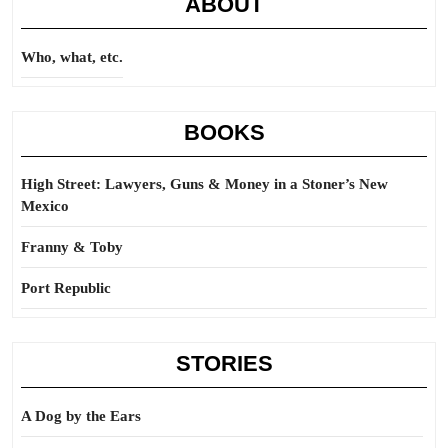
ABOUT
Who, what, etc.
BOOKS
High Street: Lawyers, Guns & Money in a Stoner’s New
Mexico
Franny & Toby
Port Republic
STORIES
A Dog by the Ears