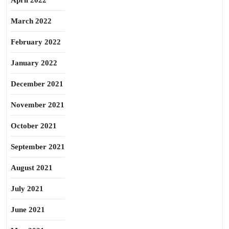
April 2022
March 2022
February 2022
January 2022
December 2021
November 2021
October 2021
September 2021
August 2021
July 2021
June 2021