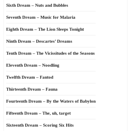
Sixth Dream – Nuts and Bubbles
Seventh Dream – Music for Malaria
Eighth Dream – The Lion Sleeps Tonight
Ninth Dream – Descartes’ Dreams
Tenth Dream – The Vicissitudes of the Seasons
Eleventh Dream – Noodling
Twelfth Dream – Fantod
Thirteenth Dream – Fauna
Fourteenth Dream – By the Waters of Babylon
Fifteenth Dream – The, uh, target
Sixteenth Dream – Scoring Six Hits