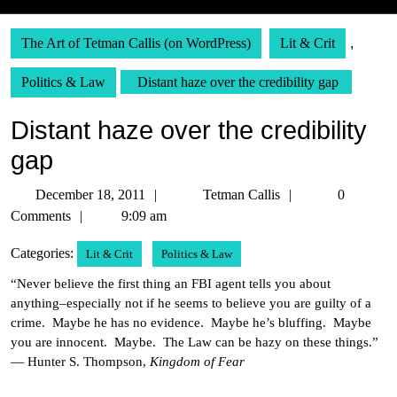
The Art of Tetman Callis (on WordPress)
Lit & Crit
,
Politics & Law
Distant haze over the credibility gap
Distant haze over the credibility
gap
December
Tetman
December 18, 2011
Tetman Callis
0
18,
Callis
Comments
9:09 am
2011
Categories:
Lit & Crit
Politics & Law
“Never believe the first thing an FBI agent tells you about
anything–especially not if he seems to believe you are guilty of a
crime. Maybe he has no evidence. Maybe he’s bluffing. Maybe
you are innocent. Maybe. The Law can be hazy on these things.”
— Hunter S. Thompson,
Kingdom of Fear