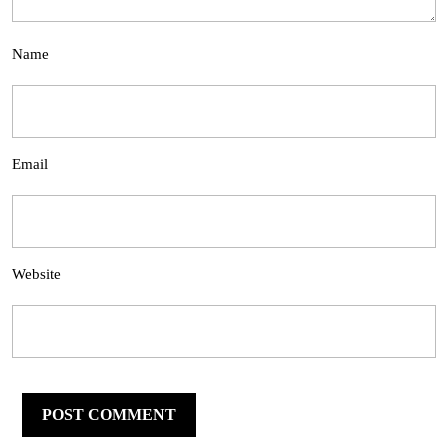
Name
Email
Website