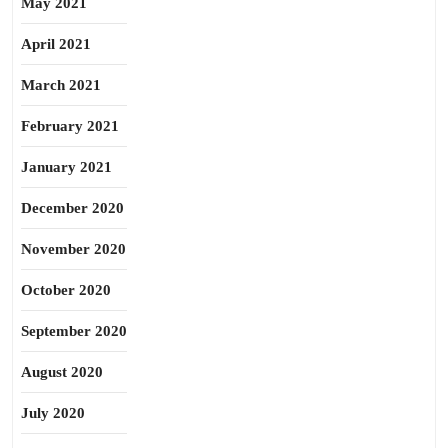
May 2021
April 2021
March 2021
February 2021
January 2021
December 2020
November 2020
October 2020
September 2020
August 2020
July 2020