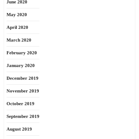
June 2020
May 2020
April 2020
March 2020
February 2020
January 2020
December 2019
November 2019
October 2019
September 2019
August 2019