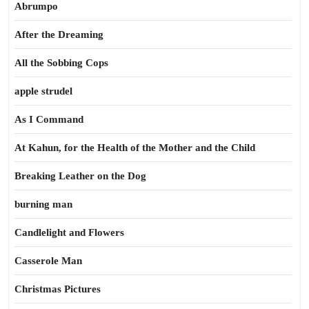
Abrumpo
After the Dreaming
All the Sobbing Cops
apple strudel
As I Command
At Kahun, for the Health of the Mother and the Child
Breaking Leather on the Dog
burning man
Candlelight and Flowers
Casserole Man
Christmas Pictures