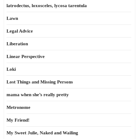
latrodectus, loxosceles, lycosa tarentula
Lawn
Legal Advice
Liberation
Linear Perspective
Loki
Lost Things and Missing Persons
mama when she’s really pretty
Metronome
My Friend!
My Sweet Julie, Naked and Wailing