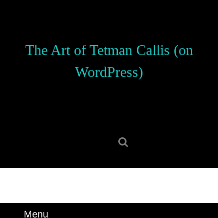
Skip
to
content
Skip
The Art of Tetman Callis (on
to
content
WordPress)
Search
for:
Menu
Menu