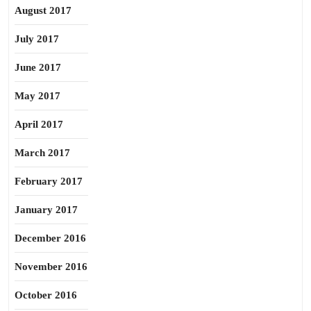
August 2017
July 2017
June 2017
May 2017
April 2017
March 2017
February 2017
January 2017
December 2016
November 2016
October 2016