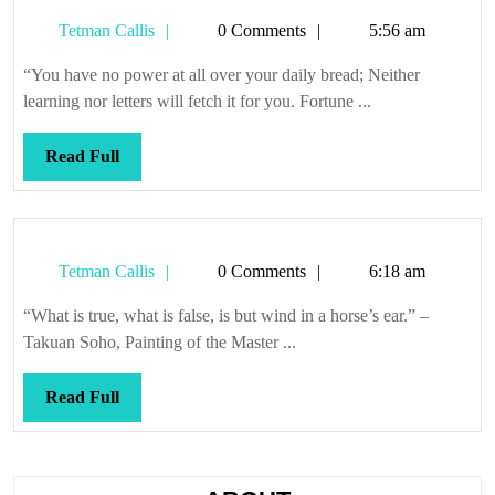
just
Tetman
Tetman Callis
0 Comments
5:56 am
the
Callis
way
“You have no power at all over your daily bread; Neither
it
learning nor letters will fetch it for you. Fortune ...
is
Read
Read Full
Full
Tetman
Tetman Callis
0 Comments
6:18 am
Callis
“What is true, what is false, is but wind in a horse’s ear.” –
Takuan Soho, Painting of the Master ...
Read
Read Full
Full