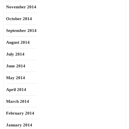
November 2014
October 2014
September 2014
August 2014
July 2014
June 2014
May 2014
April 2014
March 2014
February 2014
January 2014