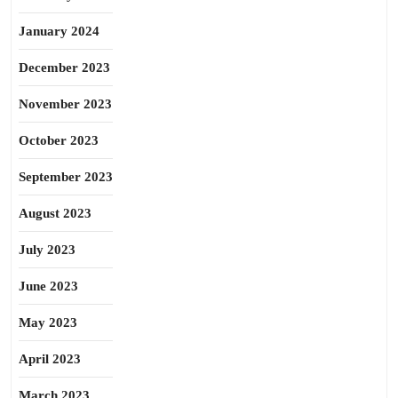
January 2024
December 2023
November 2023
October 2023
September 2023
August 2023
July 2023
June 2023
May 2023
April 2023
March 2023