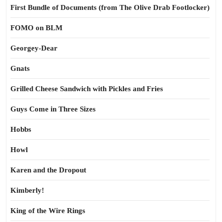
First Bundle of Documents (from The Olive Drab Footlocker)
FOMO on BLM
Georgey-Dear
Gnats
Grilled Cheese Sandwich with Pickles and Fries
Guys Come in Three Sizes
Hobbs
Howl
Karen and the Dropout
Kimberly!
King of the Wire Rings