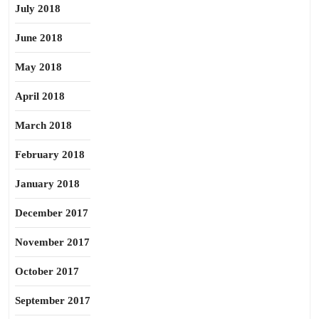
July 2018
June 2018
May 2018
April 2018
March 2018
February 2018
January 2018
December 2017
November 2017
October 2017
September 2017