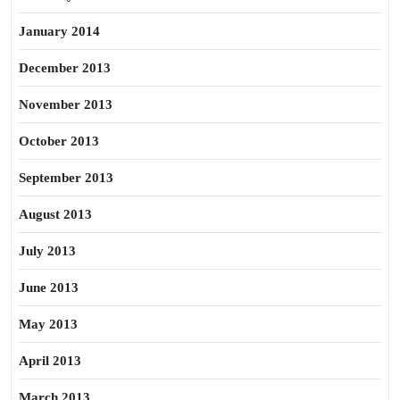
January 2014
December 2013
November 2013
October 2013
September 2013
August 2013
July 2013
June 2013
May 2013
April 2013
March 2013