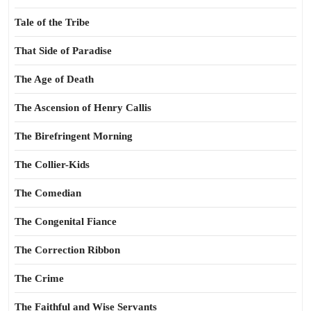
Tale of the Tribe
That Side of Paradise
The Age of Death
The Ascension of Henry Callis
The Birefringent Morning
The Collier-Kids
The Comedian
The Congenital Fiance
The Correction Ribbon
The Crime
The Faithful and Wise Servants