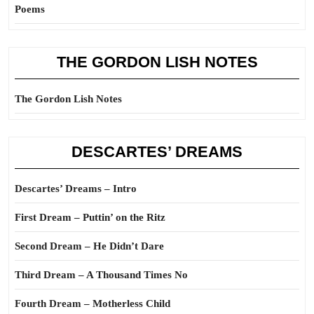
Poems
THE GORDON LISH NOTES
The Gordon Lish Notes
DESCARTES’ DREAMS
Descartes’ Dreams – Intro
First Dream – Puttin’ on the Ritz
Second Dream – He Didn’t Dare
Third Dream – A Thousand Times No
Fourth Dream – Motherless Child