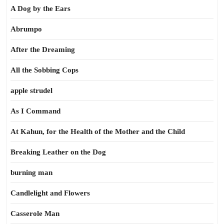
A Dog by the Ears
Abrumpo
After the Dreaming
All the Sobbing Cops
apple strudel
As I Command
At Kahun, for the Health of the Mother and the Child
Breaking Leather on the Dog
burning man
Candlelight and Flowers
Casserole Man