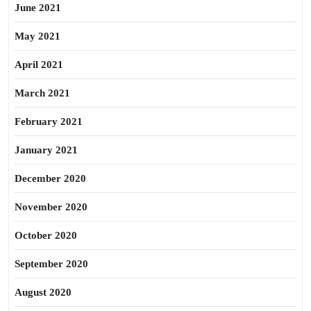
June 2021
May 2021
April 2021
March 2021
February 2021
January 2021
December 2020
November 2020
October 2020
September 2020
August 2020