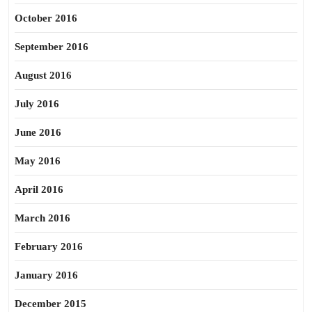
October 2016
September 2016
August 2016
July 2016
June 2016
May 2016
April 2016
March 2016
February 2016
January 2016
December 2015