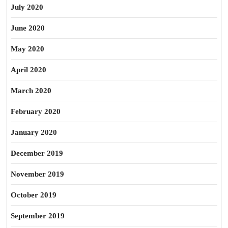
July 2020
June 2020
May 2020
April 2020
March 2020
February 2020
January 2020
December 2019
November 2019
October 2019
September 2019