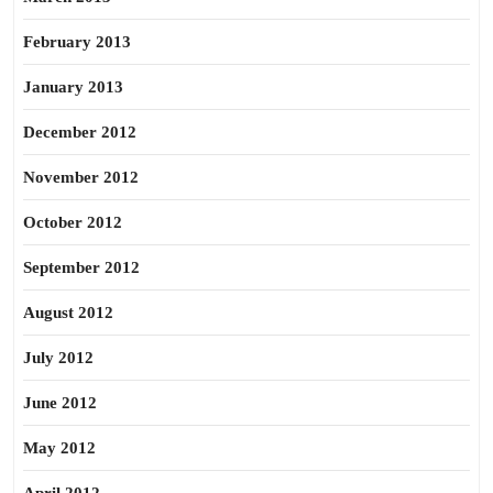
February 2013
January 2013
December 2012
November 2012
October 2012
September 2012
August 2012
July 2012
June 2012
May 2012