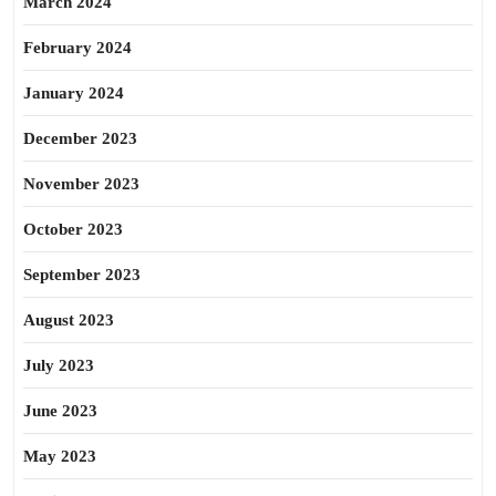
March 2024
February 2024
January 2024
December 2023
November 2023
October 2023
September 2023
August 2023
July 2023
June 2023
May 2023