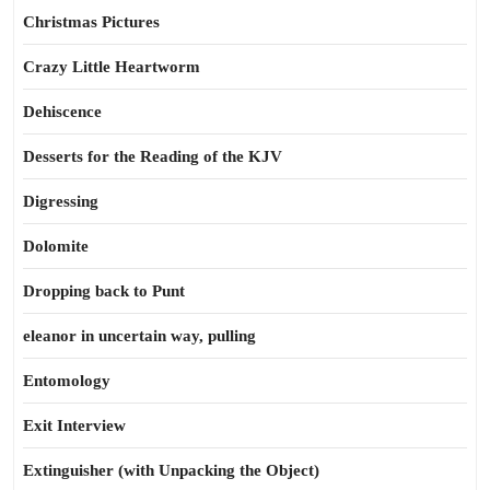
Christmas Pictures
Crazy Little Heartworm
Dehiscence
Desserts for the Reading of the KJV
Digressing
Dolomite
Dropping back to Punt
eleanor in uncertain way, pulling
Entomology
Exit Interview
Extinguisher (with Unpacking the Object)