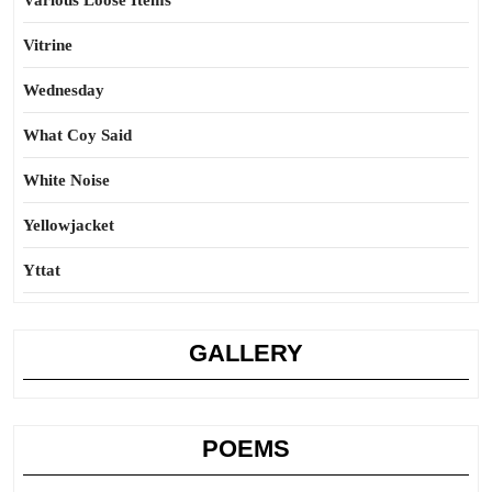
Various Loose Items
Vitrine
Wednesday
What Coy Said
White Noise
Yellowjacket
Yttat
GALLERY
POEMS