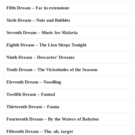
Fifth Dream – Fac in extensione
Sixth Dream – Nuts and Bubbles
Seventh Dream – Music for Malaria
Eighth Dream – The Lion Sleeps Tonight
Ninth Dream – Descartes’ Dreams
Tenth Dream – The Vicissitudes of the Seasons
Eleventh Dream – Noodling
Twelfth Dream – Fantod
Thirteenth Dream – Fauna
Fourteenth Dream – By the Waters of Babylon
Fifteenth Dream – The, uh, target