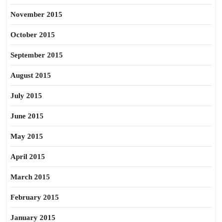
November 2015
October 2015
September 2015
August 2015
July 2015
June 2015
May 2015
April 2015
March 2015
February 2015
January 2015