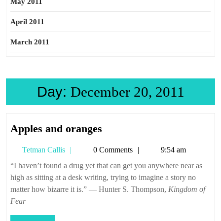
May 2011
April 2011
March 2011
Day:
December 20, 2011
Apples
Apples and oranges
and
Tetman
Tetman Callis
0 Comments
9:54 am
oranges
Callis
“I haven’t found a drug yet that can get you anywhere near as
high as sitting at a desk writing, trying to imagine a story no
matter how bizarre it is.” — Hunter S. Thompson,
Kingdom of
Fear