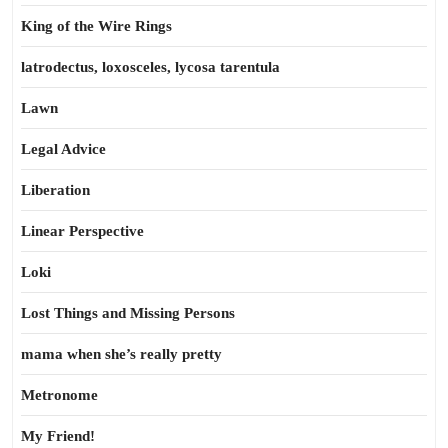
King of the Wire Rings
latrodectus, loxosceles, lycosa tarentula
Lawn
Legal Advice
Liberation
Linear Perspective
Loki
Lost Things and Missing Persons
mama when she’s really pretty
Metronome
My Friend!