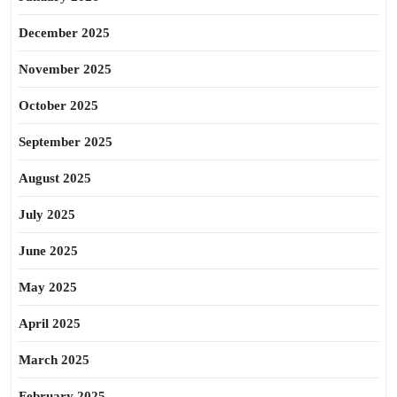
December 2025
November 2025
October 2025
September 2025
August 2025
July 2025
June 2025
May 2025
April 2025
March 2025
February 2025