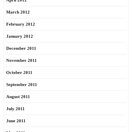
April 2012
March 2012
February 2012
January 2012
December 2011
November 2011
October 2011
September 2011
August 2011
July 2011
June 2011