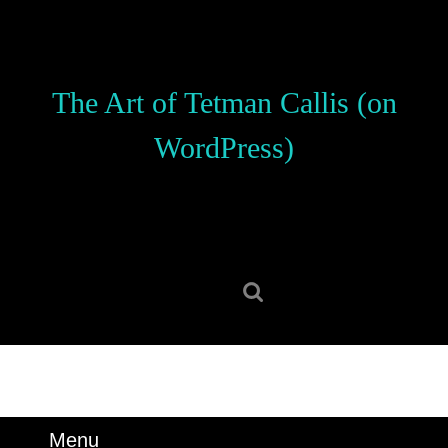
Skip
to
content
Skip
The Art of Tetman Callis (on
to
content
WordPress)
Search
for:
Menu
Menu