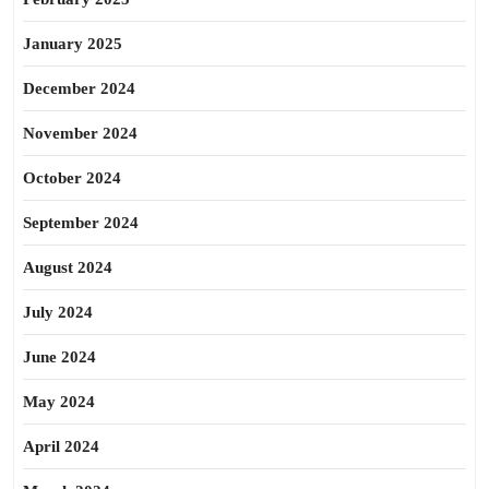
January 2025
December 2024
November 2024
October 2024
September 2024
August 2024
July 2024
June 2024
May 2024
April 2024