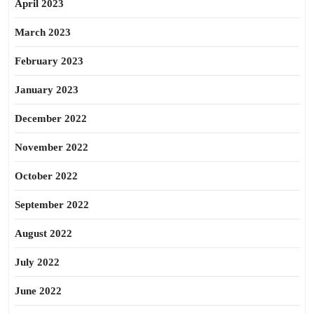
April 2023
March 2023
February 2023
January 2023
December 2022
November 2022
October 2022
September 2022
August 2022
July 2022
June 2022