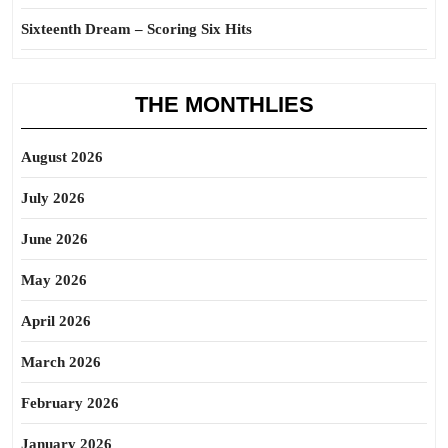
Sixteenth Dream – Scoring Six Hits
THE MONTHLIES
August 2026
July 2026
June 2026
May 2026
April 2026
March 2026
February 2026
January 2026