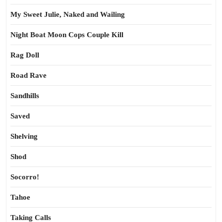
My Sweet Julie, Naked and Wailing
Night Boat Moon Cops Couple Kill
Rag Doll
Road Rave
Sandhills
Saved
Shelving
Shod
Socorro!
Tahoe
Taking Calls