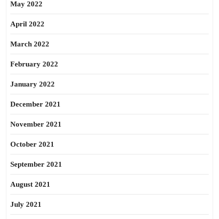
May 2022
April 2022
March 2022
February 2022
January 2022
December 2021
November 2021
October 2021
September 2021
August 2021
July 2021