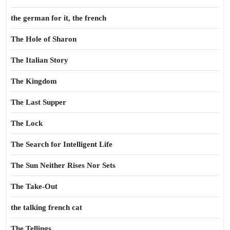
the german for it, the french
The Hole of Sharon
The Italian Story
The Kingdom
The Last Supper
The Lock
The Search for Intelligent Life
The Sun Neither Rises Nor Sets
The Take-Out
the talking french cat
The Tellings