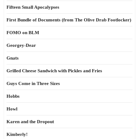
Fifteen Small Apocalypses
First Bundle of Documents (from The Olive Drab Footlocker)
FOMO on BLM
Georgey-Dear
Gnats
Grilled Cheese Sandwich with Pickles and Fries
Guys Come in Three Sizes
Hobbs
Howl
Karen and the Dropout
Kimberly!