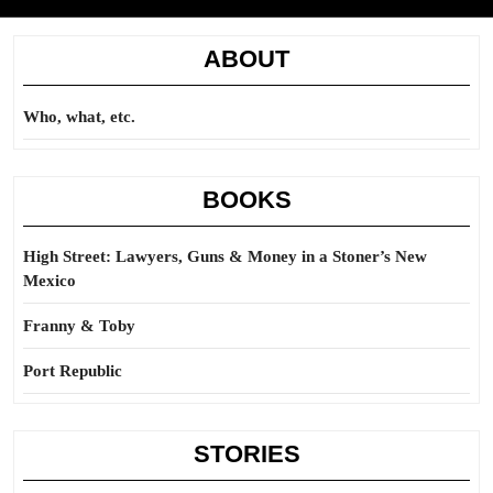
ABOUT
Who, what, etc.
BOOKS
High Street: Lawyers, Guns & Money in a Stoner’s New
Mexico
Franny & Toby
Port Republic
STORIES