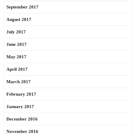
September 2017
August 2017
July 2017
June 2017
May 2017
April 2017
March 2017
February 2017
January 2017
December 2016
November 2016