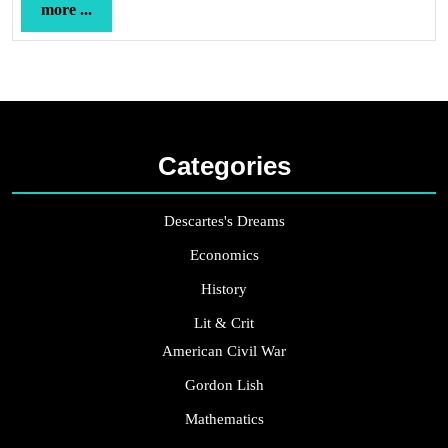
more
more ...
...
Categories
Descartes's Dreams
Economics
History
Lit & Crit
American Civil War
Gordon Lish
Mathematics