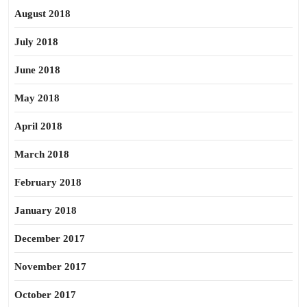
August 2018
July 2018
June 2018
May 2018
April 2018
March 2018
February 2018
January 2018
December 2017
November 2017
October 2017