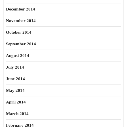
December 2014
November 2014
October 2014
September 2014
August 2014
July 2014
June 2014
May 2014
April 2014
March 2014
February 2014