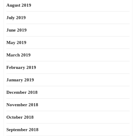
August 2019
July 2019
June 2019
May 2019
March 2019
February 2019
January 2019
December 2018
November 2018
October 2018
September 2018