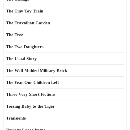
The Tiny Toy Train
The Travailian Garden
The Tree
The Two Daughters
The Usual Story
The Well-Molded Military Brick
The Year Our Children Left
Three Very Short Fictions
Tossing Baby to the Tiger
Transients