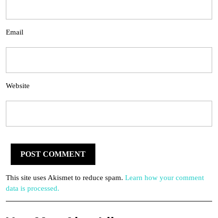
Email
Website
This site uses Akismet to reduce spam.
Learn how your comment
data is processed.