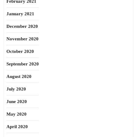
February 2021
January 2021
December 2020
November 2020
October 2020
September 2020
August 2020
July 2020
June 2020
May 2020
April 2020