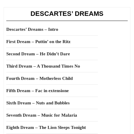
DESCARTES’ DREAMS
Descartes’ Dreams – Intro
First Dream – Puttin’ on the Ritz
Second Dream – He Didn’t Dare
Third Dream – A Thousand Times No
Fourth Dream – Motherless Child
Fifth Dream – Fac in extensione
Sixth Dream – Nuts and Bubbles
Seventh Dream – Music for Malaria
Eighth Dream – The Lion Sleeps Tonight