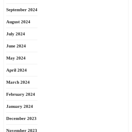
September 2024
August 2024
July 2024
June 2024
May 2024
April 2024
March 2024
February 2024
January 2024
December 2023
November 2023