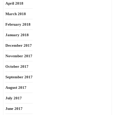
April 2018
March 2018
February 2018
January 2018
December 2017
November 2017
October 2017
September 2017
August 2017
July 2017
June 2017