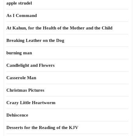
apple strudel
As I Command
At Kahun, for the Health of the Mother and the Child
Breaking Leather on the Dog
burning man
Candlelight and Flowers
Casserole Man
Christmas Pictures
Crazy Little Heartworm
Dehiscence
Desserts for the Reading of the KJV