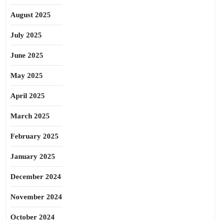
August 2025
July 2025
June 2025
May 2025
April 2025
March 2025
February 2025
January 2025
December 2024
November 2024
October 2024