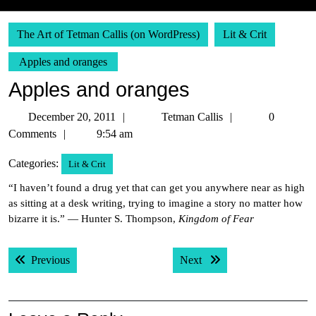
The Art of Tetman Callis (on WordPress)
Lit & Crit
Apples and oranges
Apples and oranges
December
Tetman
December 20, 2011
Tetman Callis
0
20,
Callis
Comments
9:54 am
2011
Categories:
Lit & Crit
“I haven’t found a drug yet that can get you anywhere near as high
as sitting at a desk writing, trying to imagine a story no matter how
bizarre it is.” — Hunter S. Thompson,
Kingdom of Fear
Post
Previous post:
Next post:
Previous
Next
navigation