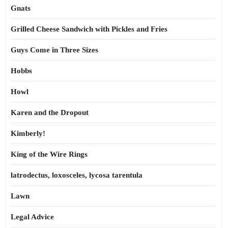
Gnats
Grilled Cheese Sandwich with Pickles and Fries
Guys Come in Three Sizes
Hobbs
Howl
Karen and the Dropout
Kimberly!
King of the Wire Rings
latrodectus, loxosceles, lycosa tarentula
Lawn
Legal Advice