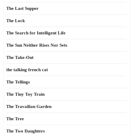
The Last Supper
The Lock
The Search for Intelligent Life
The Sun Neither Rises Nor Sets
The Take-Out
the talking french cat
The Tellings
The Tiny Toy Train
The Travailian Garden
The Tree
The Two Daughters