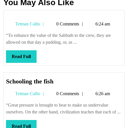
You May Also Like
Tetman
Tetman Callis
0 Comments
6:24 am
Callis
“To enhance the value of the Sabbath to the crew, they are
allowed on that day a pudding, or, as ...
Read
Read Full
Full
Schooling
Schooling the fish
the
Tetman
Tetman Callis
0 Comments
6:26 am
fish
Callis
“Great pressure is brought to bear to make us undervalue
ourselves. On the other hand, civilization teaches that each of ...
Read
Read Full