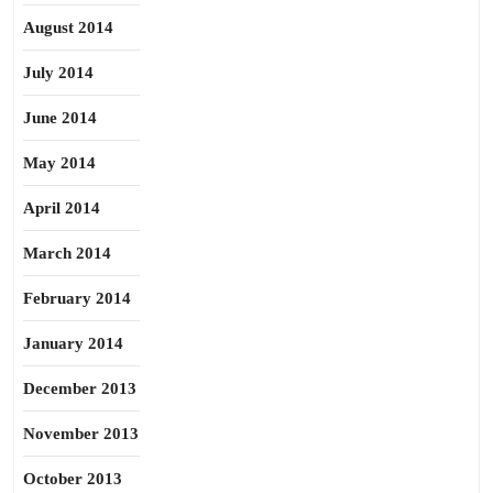
August 2014
July 2014
June 2014
May 2014
April 2014
March 2014
February 2014
January 2014
December 2013
November 2013
October 2013