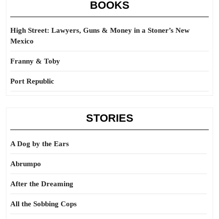
BOOKS
High Street: Lawyers, Guns & Money in a Stoner’s New
Mexico
Franny & Toby
Port Republic
STORIES
A Dog by the Ears
Abrumpo
After the Dreaming
All the Sobbing Cops