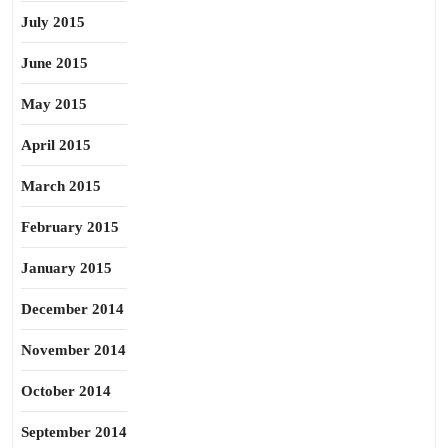
July 2015
June 2015
May 2015
April 2015
March 2015
February 2015
January 2015
December 2014
November 2014
October 2014
September 2014