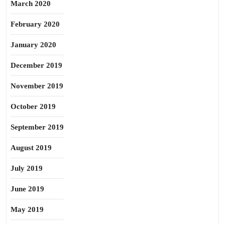
March 2020
February 2020
January 2020
December 2019
November 2019
October 2019
September 2019
August 2019
July 2019
June 2019
May 2019