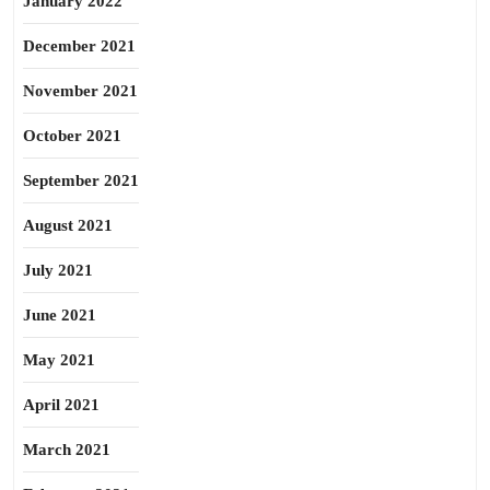
January 2022
December 2021
November 2021
October 2021
September 2021
August 2021
July 2021
June 2021
May 2021
April 2021
March 2021