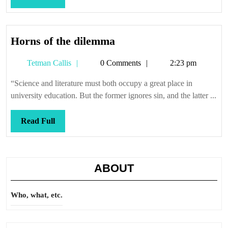
Full
Horns
Horns of the dilemma
of
Tetman
Tetman Callis
0 Comments
2:23 pm
the
Callis
dilemma
“Science and literature must both occupy a great place in
university education. But the former ignores sin, and the latter ...
Read
Read Full
Full
ABOUT
Who, what, etc.