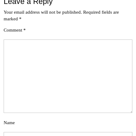
Leave a Reply
Your email address will not be published.
Required fields are
marked
*
Comment
*
Name