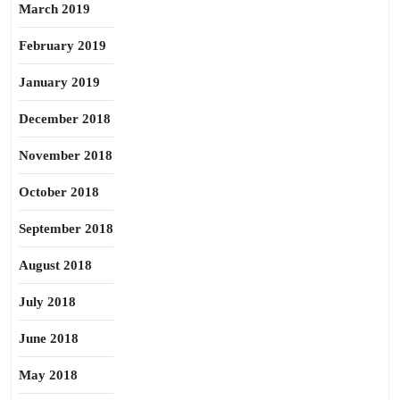
March 2019
February 2019
January 2019
December 2018
November 2018
October 2018
September 2018
August 2018
July 2018
June 2018
May 2018