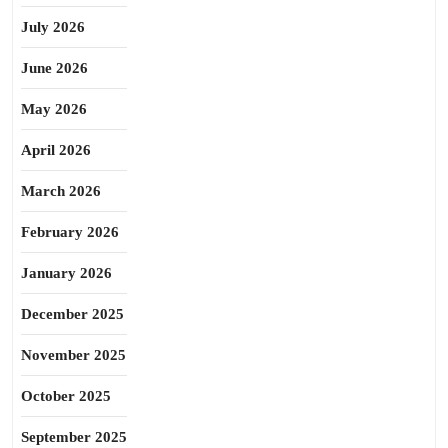
July 2026
June 2026
May 2026
April 2026
March 2026
February 2026
January 2026
December 2025
November 2025
October 2025
September 2025