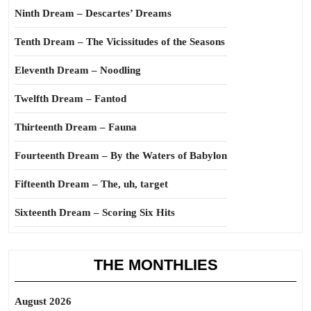
Ninth Dream – Descartes’ Dreams
Tenth Dream – The Vicissitudes of the Seasons
Eleventh Dream – Noodling
Twelfth Dream – Fantod
Thirteenth Dream – Fauna
Fourteenth Dream – By the Waters of Babylon
Fifteenth Dream – The, uh, target
Sixteenth Dream – Scoring Six Hits
THE MONTHLIES
August 2026