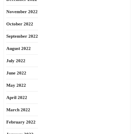
November 2022
October 2022
September 2022
August 2022
July 2022
June 2022
May 2022
April 2022
March 2022
February 2022