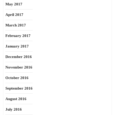
May 2017
April 2017
March 2017
February 2017
January 2017
December 2016
November 2016
October 2016
September 2016
August 2016
July 2016