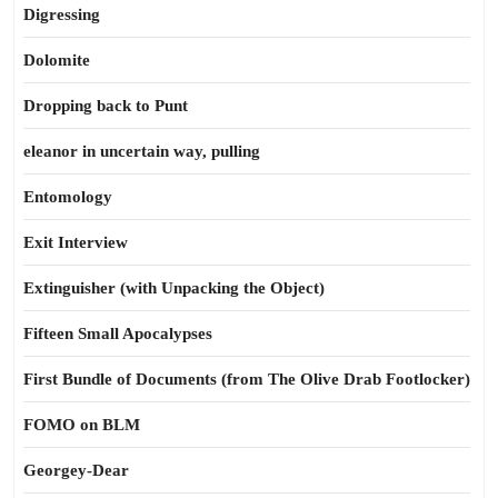
Digressing
Dolomite
Dropping back to Punt
eleanor in uncertain way, pulling
Entomology
Exit Interview
Extinguisher (with Unpacking the Object)
Fifteen Small Apocalypses
First Bundle of Documents (from The Olive Drab Footlocker)
FOMO on BLM
Georgey-Dear