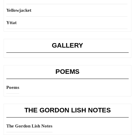
Yellowjacket
Yttat
GALLERY
POEMS
Poems
THE GORDON LISH NOTES
The Gordon Lish Notes