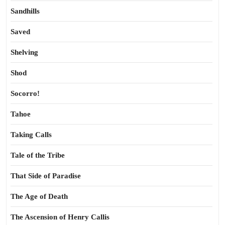
Sandhills
Saved
Shelving
Shod
Socorro!
Tahoe
Taking Calls
Tale of the Tribe
That Side of Paradise
The Age of Death
The Ascension of Henry Callis