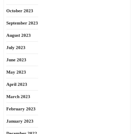
October 2023
September 2023
August 2023
July 2023
June 2023
May 2023
April 2023
March 2023
February 2023
January 2023
December 2022