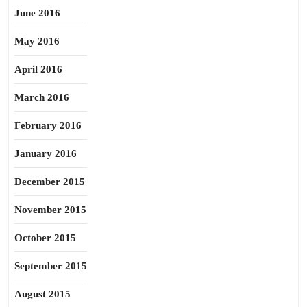
June 2016
May 2016
April 2016
March 2016
February 2016
January 2016
December 2015
November 2015
October 2015
September 2015
August 2015