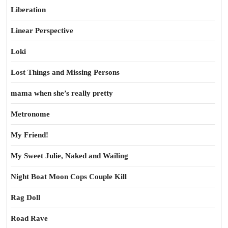
Liberation
Linear Perspective
Loki
Lost Things and Missing Persons
mama when she’s really pretty
Metronome
My Friend!
My Sweet Julie, Naked and Wailing
Night Boat Moon Cops Couple Kill
Rag Doll
Road Rave