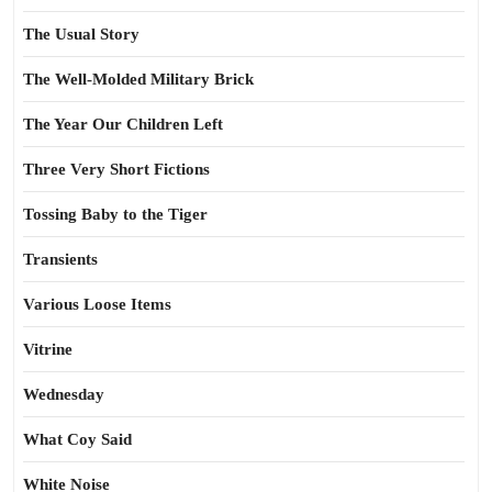
The Usual Story
The Well-Molded Military Brick
The Year Our Children Left
Three Very Short Fictions
Tossing Baby to the Tiger
Transients
Various Loose Items
Vitrine
Wednesday
What Coy Said
White Noise