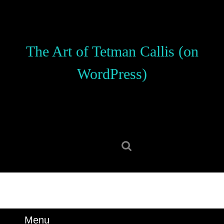
Skip
to
content
Skip
The Art of Tetman Callis (on
to
content
WordPress)
Search
for:
Menu
Menu