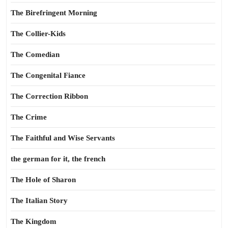
The Birefringent Morning
The Collier-Kids
The Comedian
The Congenital Fiance
The Correction Ribbon
The Crime
The Faithful and Wise Servants
the german for it, the french
The Hole of Sharon
The Italian Story
The Kingdom