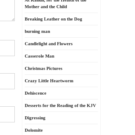
At Kahun, for the Health of the
Mother and the Child
Breaking Leather on the Dog
burning man
Candlelight and Flowers
Casserole Man
Christmas Pictures
Crazy Little Heartworm
Dehiscence
Desserts for the Reading of the KJV
Digressing
Dolomite