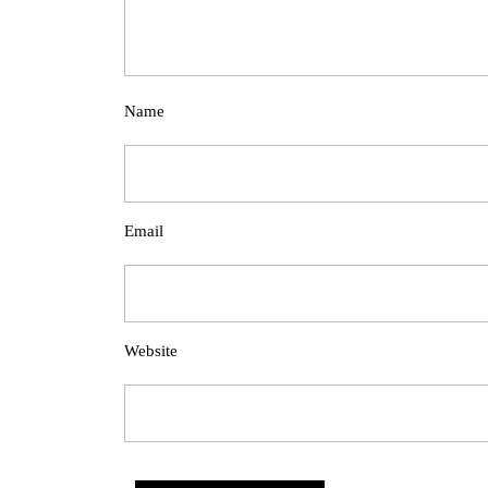
Name
Email
Website