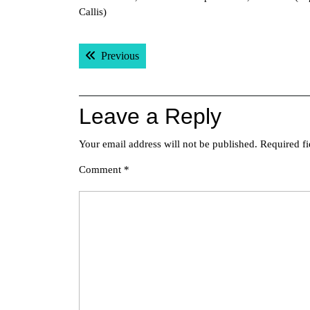
Callis)
Post
Previous post:
Previous
navigation
Leave a Reply
Your email address will not be published.
Required f
Comment
*