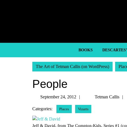
Skip
to
content
Skip
to
content
BOOKS
DESCARTES
The Art of Tetman Callis (on WordPress)
Plac
People
September
September 24, 2012
Tetman Callis
24,
Categories:
Places
Vizarts
2012
Jeff & David, from The Compton-Kids, Series #1 (co