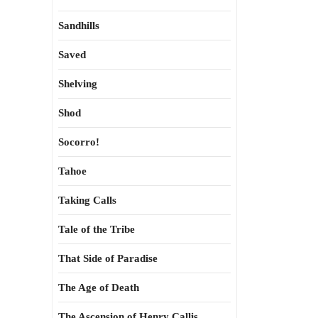
Sandhills
Saved
Shelving
Shod
Socorro!
Tahoe
Taking Calls
Tale of the Tribe
That Side of Paradise
The Age of Death
The Ascension of Henry Callis