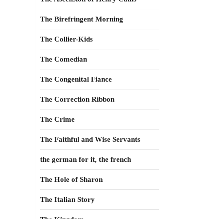
The Birefringent Morning
The Collier-Kids
The Comedian
The Congenital Fiance
The Correction Ribbon
The Crime
The Faithful and Wise Servants
the german for it, the french
The Hole of Sharon
The Italian Story