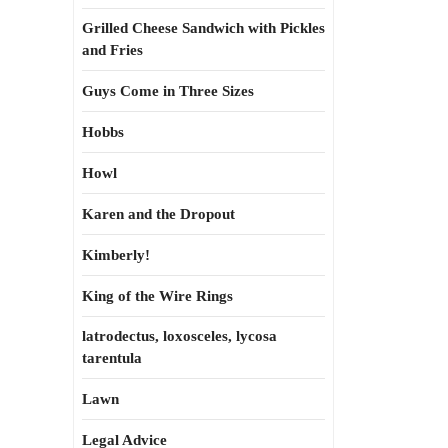
Grilled Cheese Sandwich with Pickles
and Fries
Guys Come in Three Sizes
Hobbs
Howl
Karen and the Dropout
Kimberly!
King of the Wire Rings
latrodectus, loxosceles, lycosa
tarentula
Lawn
Legal Advice