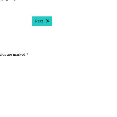
Next post:
Next
ields are marked
*