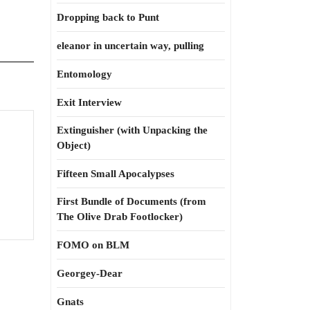
Dropping back to Punt
eleanor in uncertain way, pulling
Entomology
Exit Interview
Extinguisher (with Unpacking the
Object)
Fifteen Small Apocalypses
First Bundle of Documents (from
The Olive Drab Footlocker)
FOMO on BLM
Georgey-Dear
Gnats