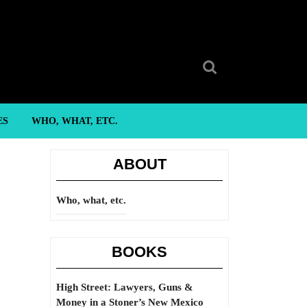
Search
for:
ES
WHO, WHAT, ETC.
ABOUT
Who, what, etc.
BOOKS
High Street: Lawyers, Guns &
Money in a Stoner’s New Mexico