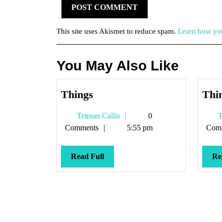
This site uses Akismet to reduce spam.
Learn how you
You May Also Like
Things
Things
Thi
Tetman
Tetman Callis
0
T
Callis
Comments
5:55 pm
Com
Read
Read Full
Re
Full