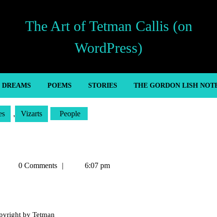
The Art of Tetman Callis (on
WordPress)
’ DREAMS
POEMS
STORIES
THE GORDON LISH NOT
es
,
Vizarts
People
Tetman
0 Comments
6:07 pm
Callis
pyright by Tetman