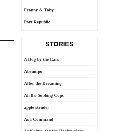
Franny & Toby
Port Republic
STORIES
A Dog by the Ears
Abrumpo
After the Dreaming
All the Sobbing Cops
apple strudel
As I Command