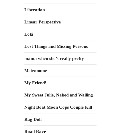
Liberation
Linear Perspective
Loki
Lost Things and Missing Persons
mama when she’s really pretty
Metronome
My Friend!
My Sweet Julie, Naked and Wailing
Night Boat Moon Cops Couple Kill
Rag Doll
Road Rave