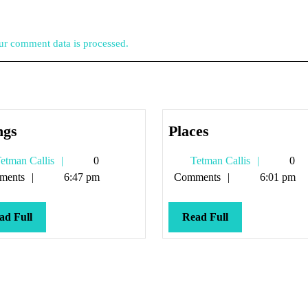
r comment data is processed.
Things
Places
ngs
Places
Tetman
Tetman
etman Callis
0
Tetman Callis
0
Callis
Callis
ments
6:47 pm
Comments
6:01 pm
Read
Read
ad Full
Read Full
Full
Full