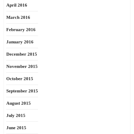
April 2016
March 2016
February 2016
January 2016
December 2015
November 2015
October 2015
September 2015
August 2015
July 2015
June 2015