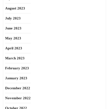
August 2023
July 2023
June 2023
May 2023
April 2023
March 2023
February 2023
January 2023
December 2022
November 2022
October 2022