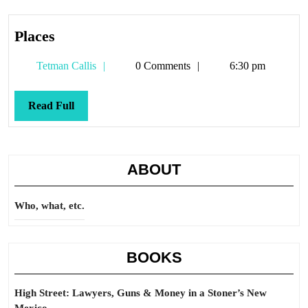
Places
Places
Tetman
Tetman Callis
0 Comments
6:30 pm
Callis
Read
Read Full
Full
ABOUT
Who, what, etc.
BOOKS
High Street: Lawyers, Guns & Money in a Stoner’s New