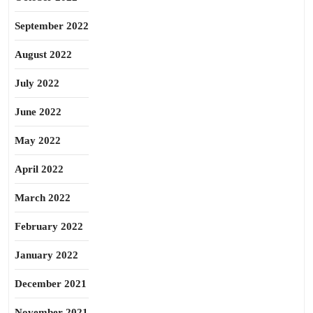
September 2022
August 2022
July 2022
June 2022
May 2022
April 2022
March 2022
February 2022
January 2022
December 2021
November 2021