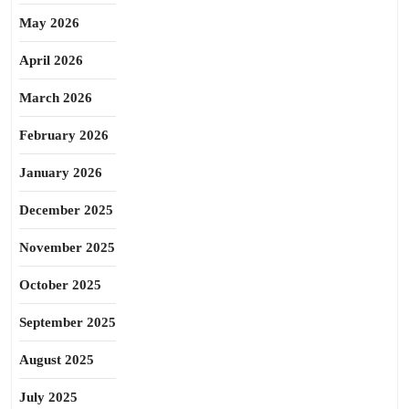
May 2026
April 2026
March 2026
February 2026
January 2026
December 2025
November 2025
October 2025
September 2025
August 2025
July 2025