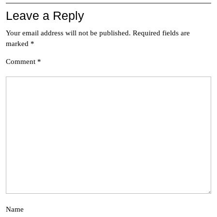
Leave a Reply
Your email address will not be published.
Required fields are
marked
*
Comment
*
Name