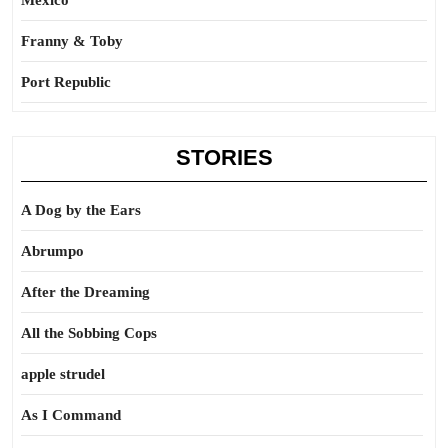
Mexico
Franny & Toby
Port Republic
STORIES
A Dog by the Ears
Abrumpo
After the Dreaming
All the Sobbing Cops
apple strudel
As I Command