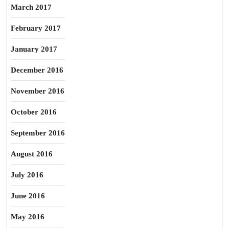
March 2017
February 2017
January 2017
December 2016
November 2016
October 2016
September 2016
August 2016
July 2016
June 2016
May 2016