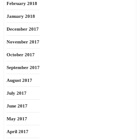
February 2018
January 2018
December 2017
November 2017
October 2017
September 2017
August 2017
July 2017
June 2017
May 2017
April 2017