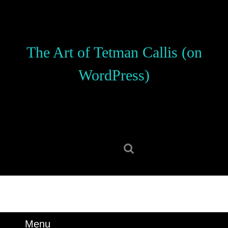
Skip
to
content
Skip
The Art of Tetman Callis (on
to
content
WordPress)
Search
for:
Menu
Menu