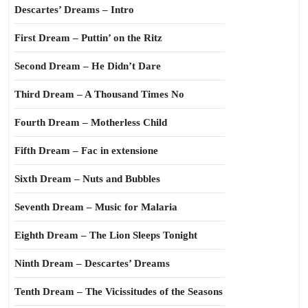
Descartes’ Dreams – Intro
First Dream – Puttin’ on the Ritz
Second Dream – He Didn’t Dare
Third Dream – A Thousand Times No
Fourth Dream – Motherless Child
Fifth Dream – Fac in extensione
Sixth Dream – Nuts and Bubbles
Seventh Dream – Music for Malaria
Eighth Dream – The Lion Sleeps Tonight
Ninth Dream – Descartes’ Dreams
Tenth Dream – The Vicissitudes of the Seasons