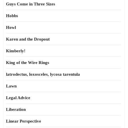
Guys Come in Three Sizes
Hobbs
Howl
Karen and the Dropout
Kimberly!
King of the Wire Rings
latrodectus, loxosceles, lycosa tarentula
Lawn
Legal Advice
Liberation
Linear Perspective