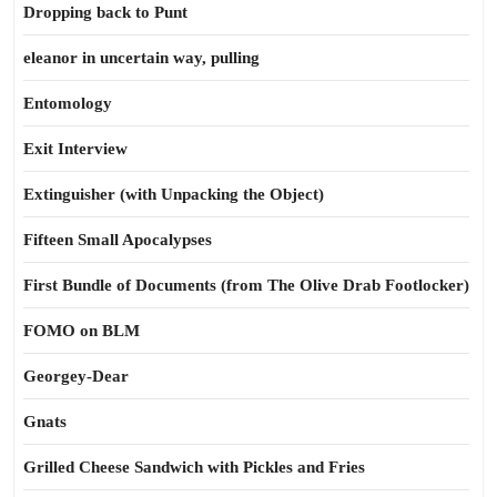
Dropping back to Punt
eleanor in uncertain way, pulling
Entomology
Exit Interview
Extinguisher (with Unpacking the Object)
Fifteen Small Apocalypses
First Bundle of Documents (from The Olive Drab Footlocker)
FOMO on BLM
Georgey-Dear
Gnats
Grilled Cheese Sandwich with Pickles and Fries