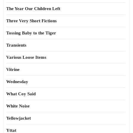
The Year Our Children Left
Three Very Short Fictions
Tossing Baby to the Tiger
Transients
Various Loose Items
Vitrine
Wednesday
What Coy Said
White Noise
Yellowjacket
Yttat