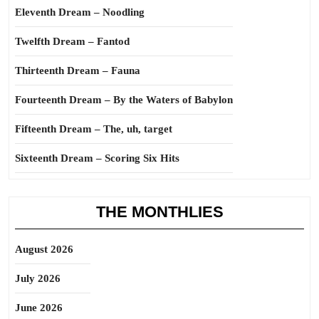
Eleventh Dream – Noodling
Twelfth Dream – Fantod
Thirteenth Dream – Fauna
Fourteenth Dream – By the Waters of Babylon
Fifteenth Dream – The, uh, target
Sixteenth Dream – Scoring Six Hits
THE MONTHLIES
August 2026
July 2026
June 2026