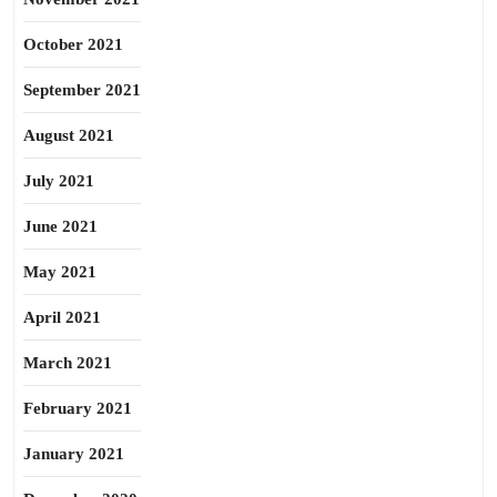
October 2021
September 2021
August 2021
July 2021
June 2021
May 2021
April 2021
March 2021
February 2021
January 2021