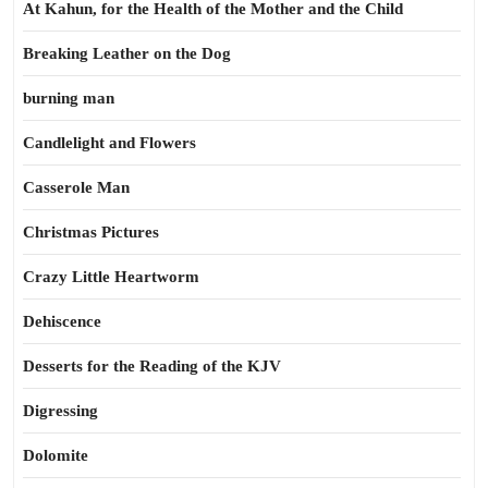
At Kahun, for the Health of the Mother and the Child
Breaking Leather on the Dog
burning man
Candlelight and Flowers
Casserole Man
Christmas Pictures
Crazy Little Heartworm
Dehiscence
Desserts for the Reading of the KJV
Digressing
Dolomite