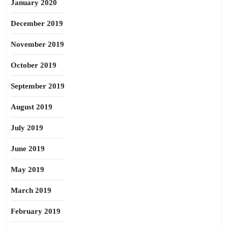
January 2020
December 2019
November 2019
October 2019
September 2019
August 2019
July 2019
June 2019
May 2019
March 2019
February 2019