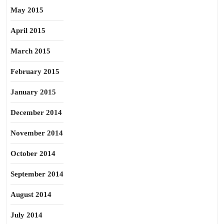
May 2015
April 2015
March 2015
February 2015
January 2015
December 2014
November 2014
October 2014
September 2014
August 2014
July 2014