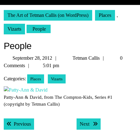
The Art of Tetman Callis (on WordPress)
Places
,
Vizarts
People
People
September
Tetman
September 28, 2012
Tetman Callis
0
28,
Callis
Comments
5:01 pm
2012
Categories:
Places
Vizarts
Patty-Ann & David, from The Compton-Kids, Series #1
(copyright by Tetman Callis)
Post
Previous post:
Next post:
Previous
Next
navigation