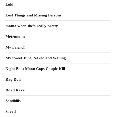
Loki
Lost Things and Missing Persons
mama when she’s really pretty
Metronome
My Friend!
My Sweet Julie, Naked and Wailing
Night Boat Moon Cops Couple Kill
Rag Doll
Road Rave
Sandhills
Saved