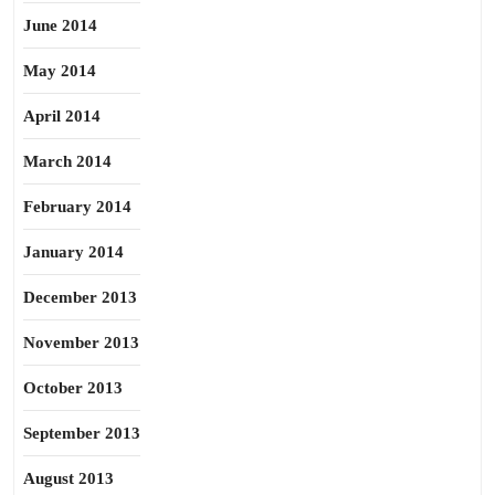
June 2014
May 2014
April 2014
March 2014
February 2014
January 2014
December 2013
November 2013
October 2013
September 2013
August 2013