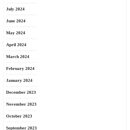
July 2024
June 2024
May 2024
April 2024
March 2024
February 2024
January 2024
December 2023
November 2023
October 2023
September 2023