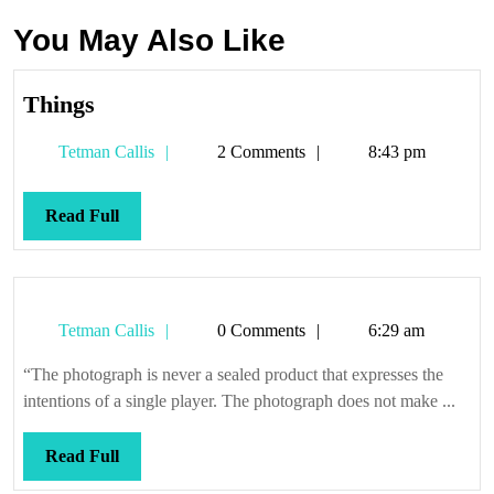
You May Also Like
Things
Things
Tetman
Tetman Callis
2 Comments
8:43 pm
Callis
Read
Read Full
Full
Tetman
Tetman Callis
0 Comments
6:29 am
Callis
“The photograph is never a sealed product that expresses the
intentions of a single player. The photograph does not make ...
Read
Read Full
Full