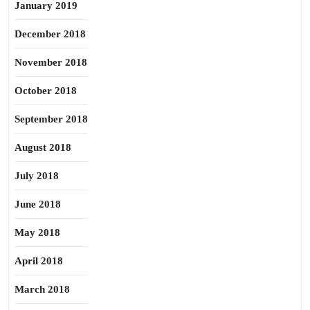
January 2019
December 2018
November 2018
October 2018
September 2018
August 2018
July 2018
June 2018
May 2018
April 2018
March 2018