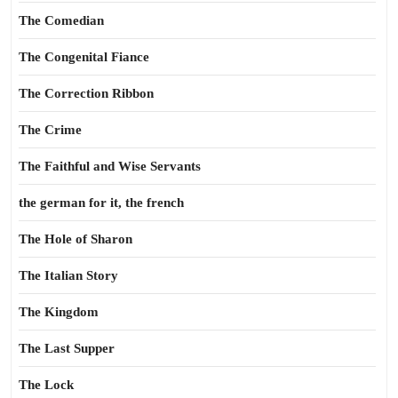
The Comedian
The Congenital Fiance
The Correction Ribbon
The Crime
The Faithful and Wise Servants
the german for it, the french
The Hole of Sharon
The Italian Story
The Kingdom
The Last Supper
The Lock