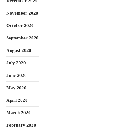
December 2020
November 2020
October 2020
September 2020
August 2020
July 2020
June 2020
May 2020
April 2020
March 2020
February 2020