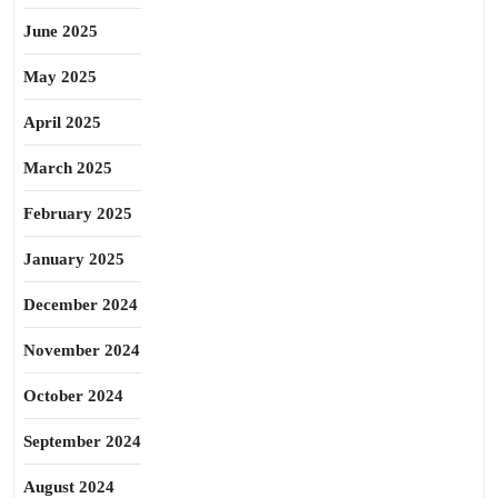
June 2025
May 2025
April 2025
March 2025
February 2025
January 2025
December 2024
November 2024
October 2024
September 2024
August 2024