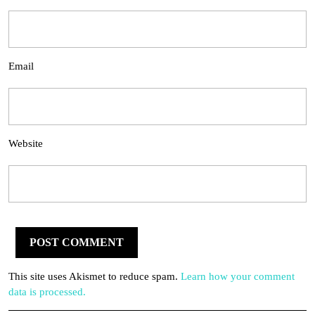
Email
Website
This site uses Akismet to reduce spam.
Learn how your comment
data is processed.