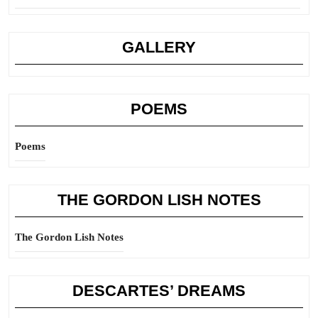
GALLERY
POEMS
Poems
THE GORDON LISH NOTES
The Gordon Lish Notes
DESCARTES’ DREAMS