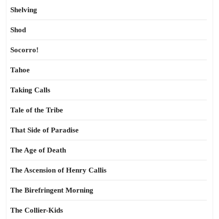
Shelving
Shod
Socorro!
Tahoe
Taking Calls
Tale of the Tribe
That Side of Paradise
The Age of Death
The Ascension of Henry Callis
The Birefringent Morning
The Collier-Kids