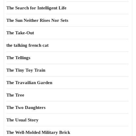
The Search for Intelligent Life
The Sun Neither Rises Nor Sets
The Take-Out
the talking french cat
The Tellings
The Tiny Toy Train
The Travailian Garden
The Tree
The Two Daughters
The Usual Story
The Well-Molded Military Brick