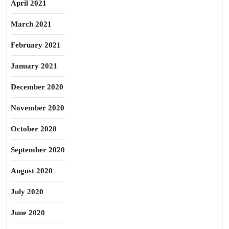
April 2021
March 2021
February 2021
January 2021
December 2020
November 2020
October 2020
September 2020
August 2020
July 2020
June 2020