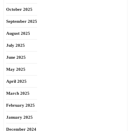
October 2025
September 2025
August 2025
July 2025
June 2025
May 2025
April 2025
March 2025
February 2025
January 2025
December 2024