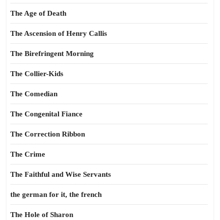
The Age of Death
The Ascension of Henry Callis
The Birefringent Morning
The Collier-Kids
The Comedian
The Congenital Fiance
The Correction Ribbon
The Crime
The Faithful and Wise Servants
the german for it, the french
The Hole of Sharon