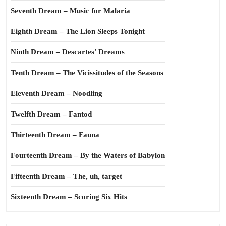
Seventh Dream – Music for Malaria
Eighth Dream – The Lion Sleeps Tonight
Ninth Dream – Descartes’ Dreams
Tenth Dream – The Vicissitudes of the Seasons
Eleventh Dream – Noodling
Twelfth Dream – Fantod
Thirteenth Dream – Fauna
Fourteenth Dream – By the Waters of Babylon
Fifteenth Dream – The, uh, target
Sixteenth Dream – Scoring Six Hits