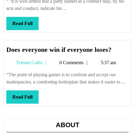
“ ‘It is well settled that a party named in a contract may, by his
acts and conduct, indicate his ...
Read
Read Full
Full
Does
Does everyone win if everyone loses?
everyon
Tetman
Tetman Callis
0 Comments
5:37 am
win
Callis
if
“The point of playing games is to confront and accept our
everyon
inadequacies, a comforting boilerplate that makes it easier to ...
loses?
Read
Read Full
Full
ABOUT