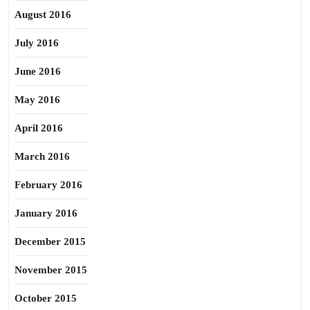
August 2016
July 2016
June 2016
May 2016
April 2016
March 2016
February 2016
January 2016
December 2015
November 2015
October 2015