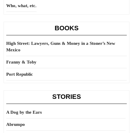
Who, what, etc.
BOOKS
High Street: Lawyers, Guns & Money in a Stoner’s New
Mexico
Franny & Toby
Port Republic
STORIES
A Dog by the Ears
Abrumpo