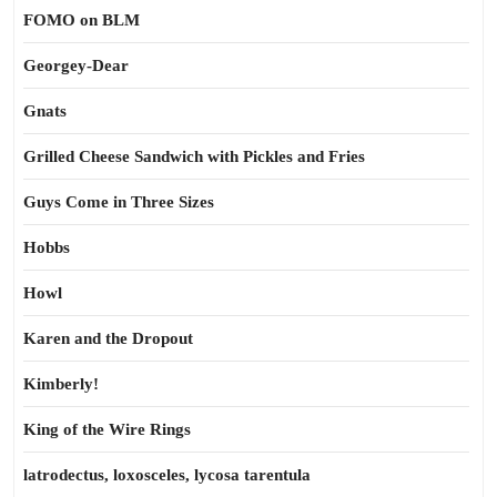
FOMO on BLM
Georgey-Dear
Gnats
Grilled Cheese Sandwich with Pickles and Fries
Guys Come in Three Sizes
Hobbs
Howl
Karen and the Dropout
Kimberly!
King of the Wire Rings
latrodectus, loxosceles, lycosa tarentula