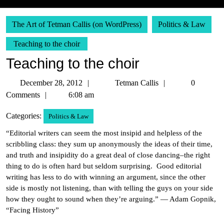
The Art of Tetman Callis (on WordPress)
Politics & Law
Teaching to the choir
Teaching to the choir
December
Tetman
December 28, 2012
Tetman Callis
0
28,
Callis
Comments
6:08 am
2012
Categories:
Politics & Law
“Editorial writers can seem the most insipid and helpless of the
scribbling class: they sum up anonymously the ideas of their time,
and truth and insipidity do a great deal of close dancing–the right
thing to do is often hard but seldom surprising. Good editorial
writing has less to do with winning an argument, since the other
side is mostly not listening, than with telling the guys on your side
how they ought to sound when they’re arguing.” — Adam Gopnik,
“Facing History”