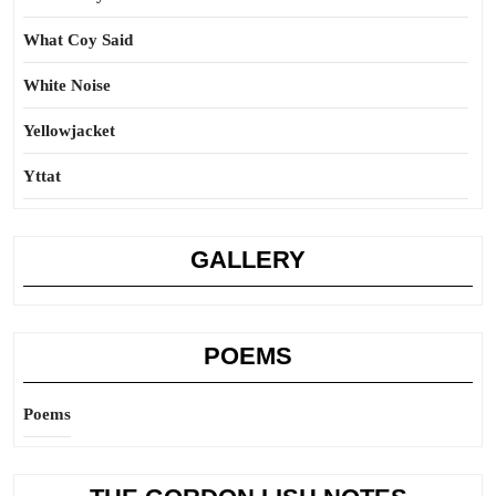
What Coy Said
White Noise
Yellowjacket
Yttat
GALLERY
POEMS
Poems