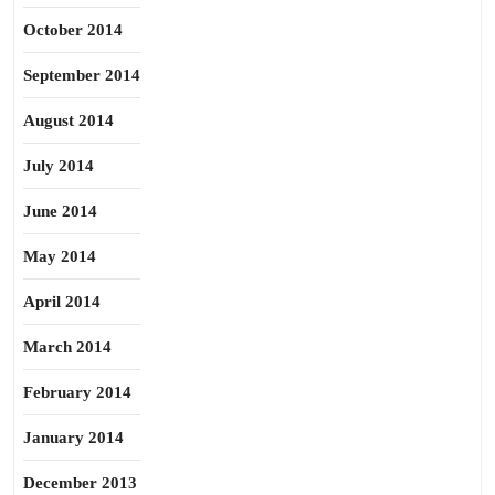
October 2014
September 2014
August 2014
July 2014
June 2014
May 2014
April 2014
March 2014
February 2014
January 2014
December 2013