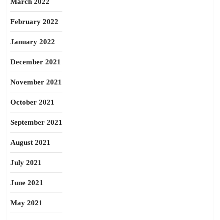
March 2022
February 2022
January 2022
December 2021
November 2021
October 2021
September 2021
August 2021
July 2021
June 2021
May 2021