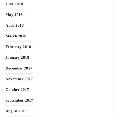
June 2018
May 2018
April 2018
March 2018
February 2018
January 2018
December 2017
November 2017
October 2017
September 2017
August 2017