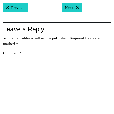
Post
Previous post:
Next post:
Previous
Next
navigation
Leave a Reply
Your email address will not be published.
Required fields are
marked
*
Comment
*