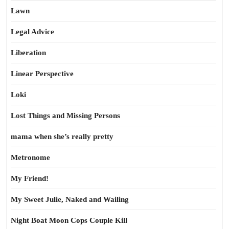
Lawn
Legal Advice
Liberation
Linear Perspective
Loki
Lost Things and Missing Persons
mama when she’s really pretty
Metronome
My Friend!
My Sweet Julie, Naked and Wailing
Night Boat Moon Cops Couple Kill