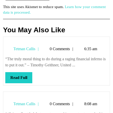
This site uses Akismet to reduce spam.
Learn how your comment
data is processed.
You May Also Like
Tetman
Tetman Callis
0 Comments
6:35 am
Callis
“The truly moral thing to do during a raging financial inferno is
to put it out.” – Timothy Geithner, United ...
Read
Read Full
Full
Tetman
Tetman Callis
0 Comments
8:08 am
Callis