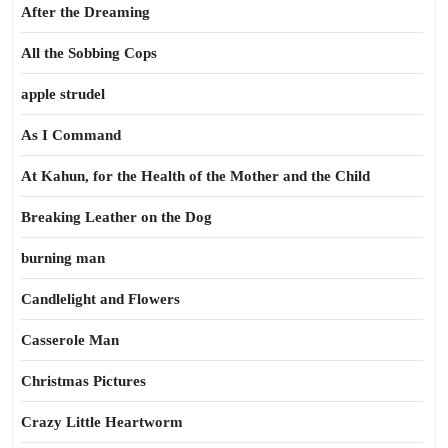
After the Dreaming
All the Sobbing Cops
apple strudel
As I Command
At Kahun, for the Health of the Mother and the Child
Breaking Leather on the Dog
burning man
Candlelight and Flowers
Casserole Man
Christmas Pictures
Crazy Little Heartworm