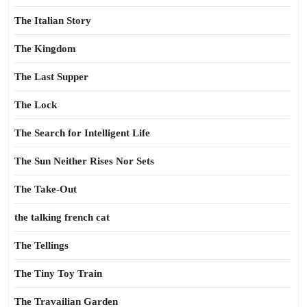
The Italian Story
The Kingdom
The Last Supper
The Lock
The Search for Intelligent Life
The Sun Neither Rises Nor Sets
The Take-Out
the talking french cat
The Tellings
The Tiny Toy Train
The Travailian Garden