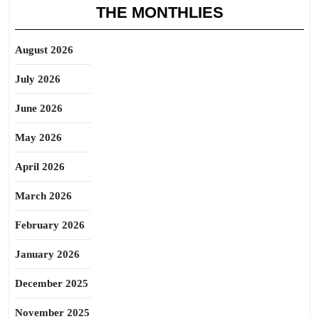
THE MONTHLIES
August 2026
July 2026
June 2026
May 2026
April 2026
March 2026
February 2026
January 2026
December 2025
November 2025