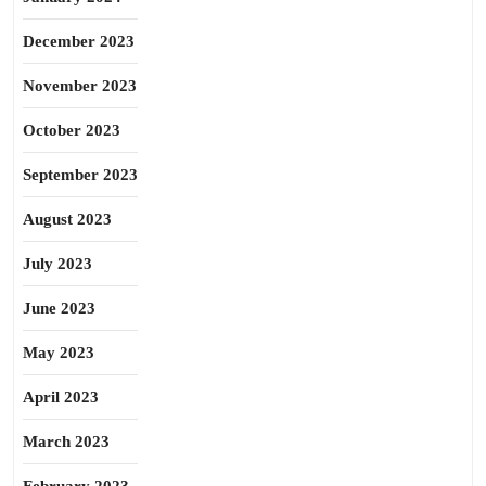
December 2023
November 2023
October 2023
September 2023
August 2023
July 2023
June 2023
May 2023
April 2023
March 2023