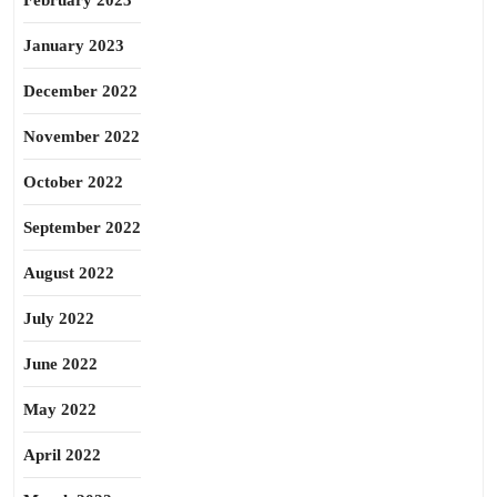
February 2023
January 2023
December 2022
November 2022
October 2022
September 2022
August 2022
July 2022
June 2022
May 2022
April 2022