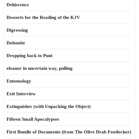
Dehiscence
Desserts for the Reading of the KJV
Digressing
Dolomite
Dropping back to Punt
eleanor in uncertain way, pulling
Entomology
Exit Interview
Extinguisher (with Unpacking the Object)
Fifteen Small Apocalypses
First Bundle of Documents (from The Olive Drab Footlocker)