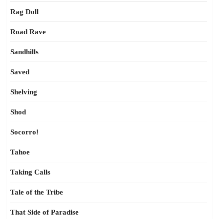
Rag Doll
Road Rave
Sandhills
Saved
Shelving
Shod
Socorro!
Tahoe
Taking Calls
Tale of the Tribe
That Side of Paradise