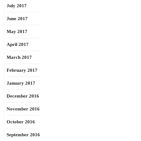
July 2017
June 2017
May 2017
April 2017
March 2017
February 2017
January 2017
December 2016
November 2016
October 2016
September 2016