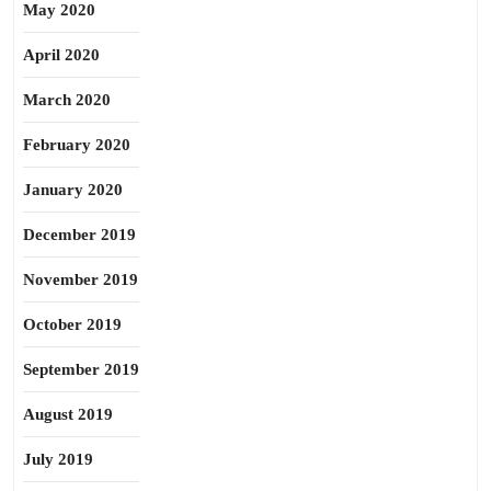
May 2020
April 2020
March 2020
February 2020
January 2020
December 2019
November 2019
October 2019
September 2019
August 2019
July 2019