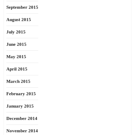
September 2015
August 2015
July 2015
June 2015
May 2015
April 2015
March 2015
February 2015
January 2015
December 2014
November 2014