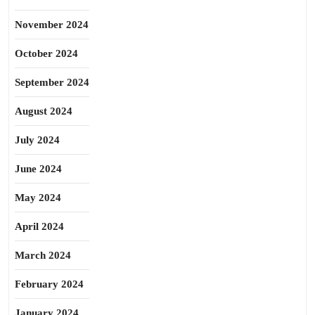
November 2024
October 2024
September 2024
August 2024
July 2024
June 2024
May 2024
April 2024
March 2024
February 2024
January 2024