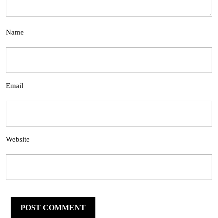
Name
Email
Website