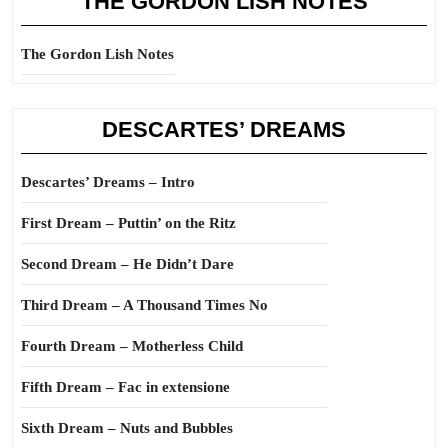
THE GORDON LISH NOTES
The Gordon Lish Notes
DESCARTES’ DREAMS
Descartes’ Dreams – Intro
First Dream – Puttin’ on the Ritz
Second Dream – He Didn’t Dare
Third Dream – A Thousand Times No
Fourth Dream – Motherless Child
Fifth Dream – Fac in extensione
Sixth Dream – Nuts and Bubbles