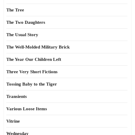
The Tree
The Two Daughters
The Usual Story
The Well-Molded Military Brick
The Year Our Children Left
Three Very Short Fictions
Tossing Baby to the Tiger
Transients
Various Loose Items
Vitrine
Wednesday