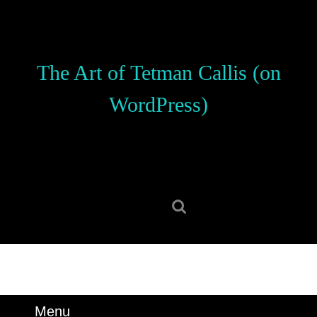
Skip
to
content
Skip
The Art of Tetman Callis (on
to
content
WordPress)
Search
for:
Menu
Menu