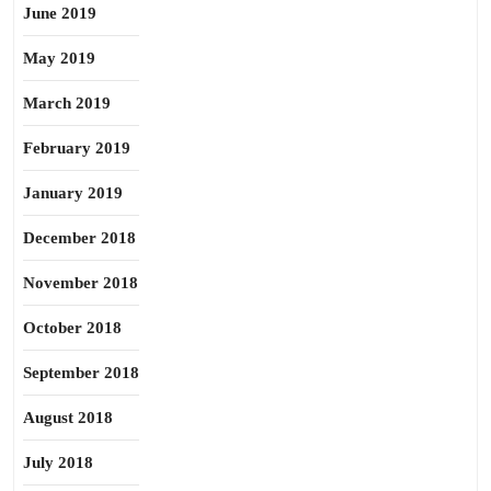
June 2019
May 2019
March 2019
February 2019
January 2019
December 2018
November 2018
October 2018
September 2018
August 2018
July 2018