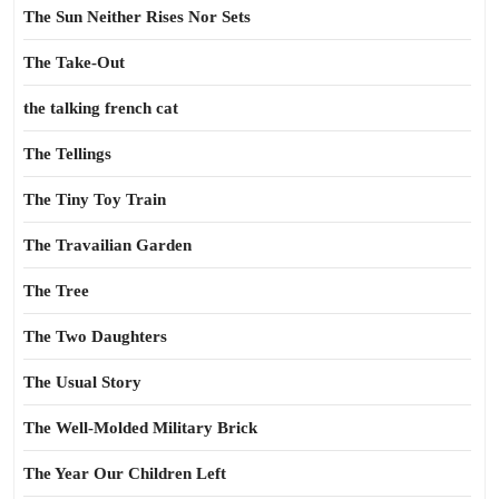
The Sun Neither Rises Nor Sets
The Take-Out
the talking french cat
The Tellings
The Tiny Toy Train
The Travailian Garden
The Tree
The Two Daughters
The Usual Story
The Well-Molded Military Brick
The Year Our Children Left