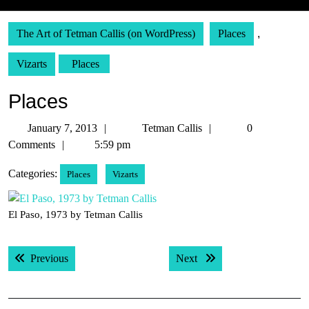
The Art of Tetman Callis (on WordPress)
Places
,
Vizarts
Places
Places
January
Tetman
January 7, 2013
Tetman Callis
0
7,
Callis
Comments
5:59 pm
2013
Categories:
Places
Vizarts
El Paso, 1973 by Tetman Callis
Post
Previous post:
Next post:
Previous
Next
navigation