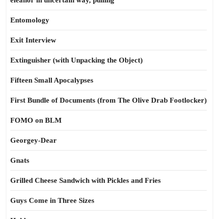
eleanor in uncertain way, pulling
Entomology
Exit Interview
Extinguisher (with Unpacking the Object)
Fifteen Small Apocalypses
First Bundle of Documents (from The Olive Drab Footlocker)
FOMO on BLM
Georgey-Dear
Gnats
Grilled Cheese Sandwich with Pickles and Fries
Guys Come in Three Sizes