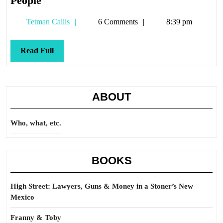
People
Tetman
Tetman Callis
6 Comments
8:39 pm
Callis
Read
Read Full
Full
ABOUT
Who, what, etc.
BOOKS
High Street: Lawyers, Guns & Money in a Stoner’s New
Mexico
Franny & Toby