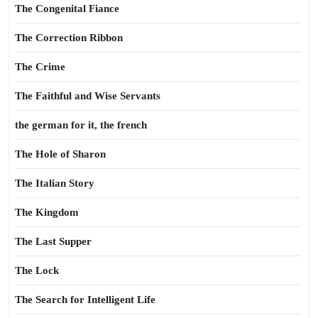
The Congenital Fiance
The Correction Ribbon
The Crime
The Faithful and Wise Servants
the german for it, the french
The Hole of Sharon
The Italian Story
The Kingdom
The Last Supper
The Lock
The Search for Intelligent Life