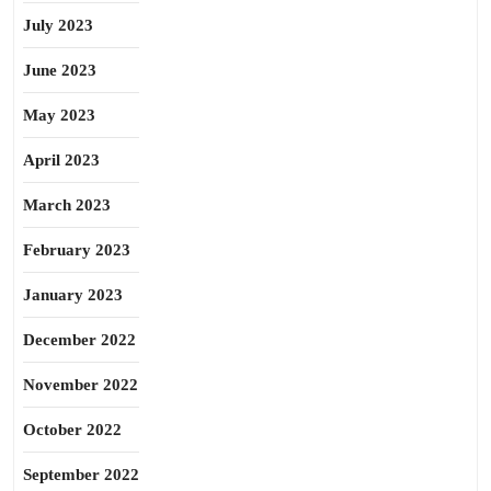
July 2023
June 2023
May 2023
April 2023
March 2023
February 2023
January 2023
December 2022
November 2022
October 2022
September 2022