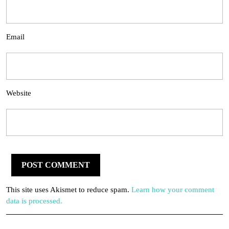
Email
Website
This site uses Akismet to reduce spam.
Learn how your comment
data is processed.