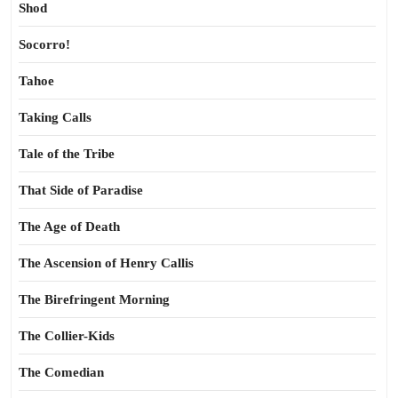
Shod
Socorro!
Tahoe
Taking Calls
Tale of the Tribe
That Side of Paradise
The Age of Death
The Ascension of Henry Callis
The Birefringent Morning
The Collier-Kids
The Comedian