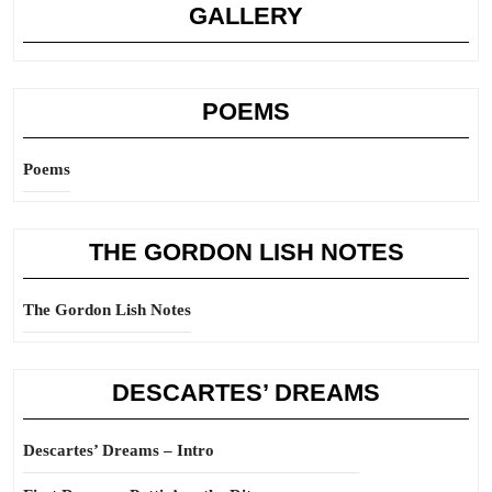
GALLERY
POEMS
Poems
THE GORDON LISH NOTES
The Gordon Lish Notes
DESCARTES’ DREAMS
Descartes’ Dreams – Intro