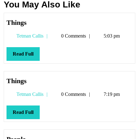
You May Also Like
Things
Things
Tetman
Tetman Callis
0 Comments
5:03 pm
Callis
Read
Read Full
Full
Things
Things
Tetman
Tetman Callis
0 Comments
7:19 pm
Callis
Read
Read Full
Full
People