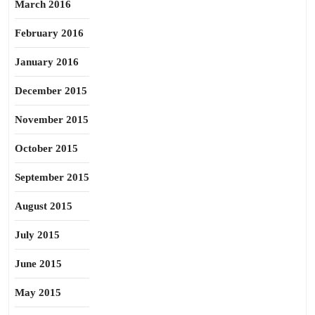
March 2016
February 2016
January 2016
December 2015
November 2015
October 2015
September 2015
August 2015
July 2015
June 2015
May 2015