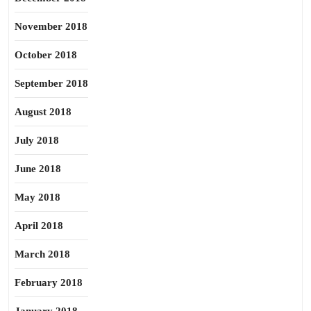
November 2018
October 2018
September 2018
August 2018
July 2018
June 2018
May 2018
April 2018
March 2018
February 2018