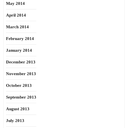
May 2014
April 2014
March 2014
February 2014
January 2014
December 2013
November 2013
October 2013
September 2013
August 2013
July 2013