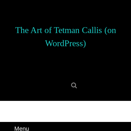
Skip
to
content
Skip
The Art of Tetman Callis (on
to
content
WordPress)
Search
for:
Menu
Menu