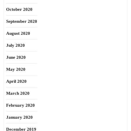
October 2020
September 2020
August 2020
July 2020
June 2020
May 2020
April 2020
March 2020
February 2020
January 2020
December 2019