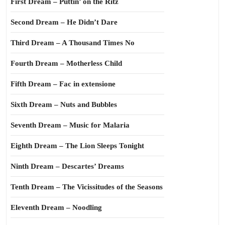
First Dream – Puttin’ on the Ritz
Second Dream – He Didn’t Dare
Third Dream – A Thousand Times No
Fourth Dream – Motherless Child
Fifth Dream – Fac in extensione
Sixth Dream – Nuts and Bubbles
Seventh Dream – Music for Malaria
Eighth Dream – The Lion Sleeps Tonight
Ninth Dream – Descartes’ Dreams
Tenth Dream – The Vicissitudes of the Seasons
Eleventh Dream – Noodling