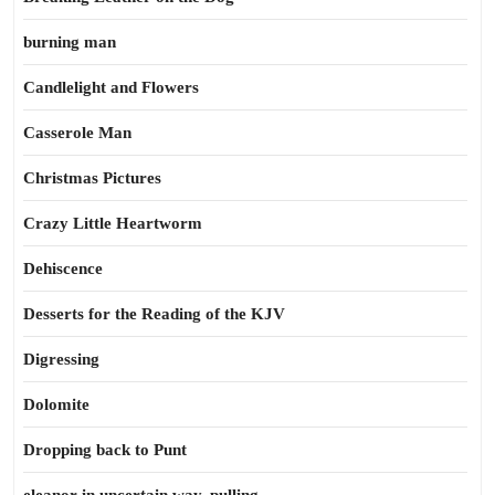
burning man
Candlelight and Flowers
Casserole Man
Christmas Pictures
Crazy Little Heartworm
Dehiscence
Desserts for the Reading of the KJV
Digressing
Dolomite
Dropping back to Punt