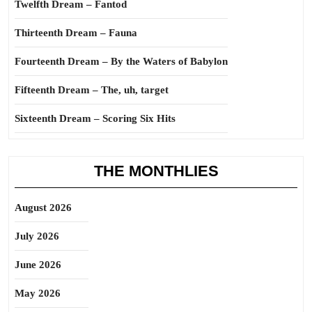
Twelfth Dream – Fantod
Thirteenth Dream – Fauna
Fourteenth Dream – By the Waters of Babylon
Fifteenth Dream – The, uh, target
Sixteenth Dream – Scoring Six Hits
THE MONTHLIES
August 2026
July 2026
June 2026
May 2026