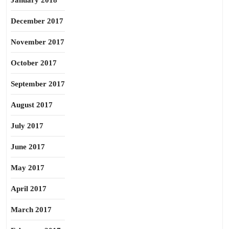
January 2018
December 2017
November 2017
October 2017
September 2017
August 2017
July 2017
June 2017
May 2017
April 2017
March 2017