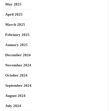
May 2025
April 2025
March 2025
February 2025
January 2025
December 2024
November 2024
October 2024
September 2024
August 2024
July 2024