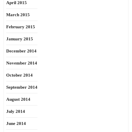
April 2015
March 2015
February 2015
January 2015
December 2014
November 2014
October 2014
September 2014
August 2014
July 2014
June 2014