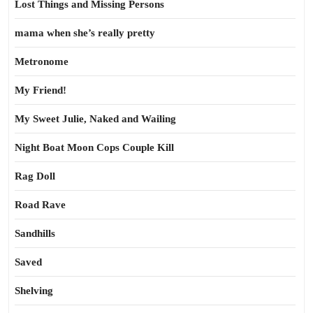
Lost Things and Missing Persons
mama when she’s really pretty
Metronome
My Friend!
My Sweet Julie, Naked and Wailing
Night Boat Moon Cops Couple Kill
Rag Doll
Road Rave
Sandhills
Saved
Shelving