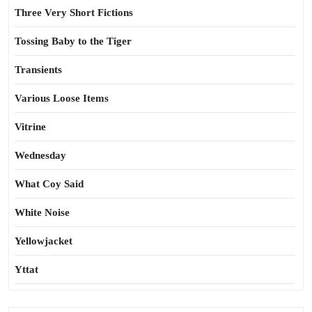
Three Very Short Fictions
Tossing Baby to the Tiger
Transients
Various Loose Items
Vitrine
Wednesday
What Coy Said
White Noise
Yellowjacket
Yttat