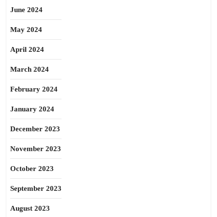
June 2024
May 2024
April 2024
March 2024
February 2024
January 2024
December 2023
November 2023
October 2023
September 2023
August 2023