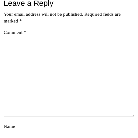
Leave a Reply
Your email address will not be published.
Required fields are
marked
*
Comment
*
Name