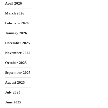
April 2026
March 2026
February 2026
January 2026
December 2025
November 2025
October 2025
September 2025
August 2025
July 2025
June 2025