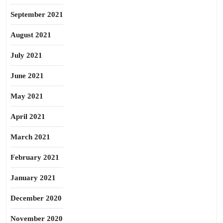
September 2021
August 2021
July 2021
June 2021
May 2021
April 2021
March 2021
February 2021
January 2021
December 2020
November 2020