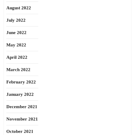
August 2022
July 2022
June 2022
May 2022
April 2022
March 2022
February 2022
January 2022
December 2021
November 2021
October 2021