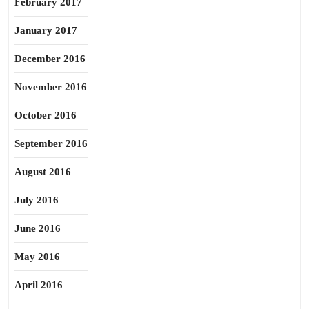
February 2017
January 2017
December 2016
November 2016
October 2016
September 2016
August 2016
July 2016
June 2016
May 2016
April 2016