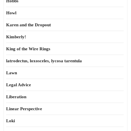
Hobbs
Howl
Karen and the Dropout
Kimberly!
King of the Wire Rings
latrodectus, loxosceles, lycosa tarentula
Lawn
Legal Advice
Liberation
Linear Perspective
Loki