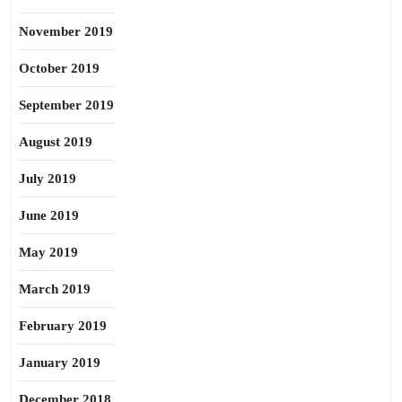
November 2019
October 2019
September 2019
August 2019
July 2019
June 2019
May 2019
March 2019
February 2019
January 2019
December 2018