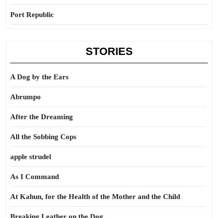
Port Republic
STORIES
A Dog by the Ears
Abrumpo
After the Dreaming
All the Sobbing Cops
apple strudel
As I Command
At Kahun, for the Health of the Mother and the Child
Breaking Leather on the Dog