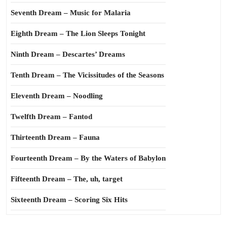
Seventh Dream – Music for Malaria
Eighth Dream – The Lion Sleeps Tonight
Ninth Dream – Descartes’ Dreams
Tenth Dream – The Vicissitudes of the Seasons
Eleventh Dream – Noodling
Twelfth Dream – Fantod
Thirteenth Dream – Fauna
Fourteenth Dream – By the Waters of Babylon
Fifteenth Dream – The, uh, target
Sixteenth Dream – Scoring Six Hits