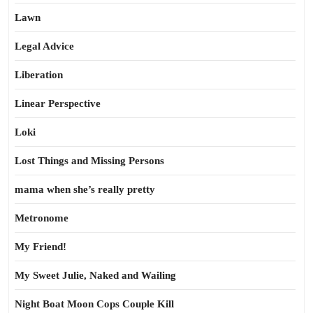
Lawn
Legal Advice
Liberation
Linear Perspective
Loki
Lost Things and Missing Persons
mama when she’s really pretty
Metronome
My Friend!
My Sweet Julie, Naked and Wailing
Night Boat Moon Cops Couple Kill