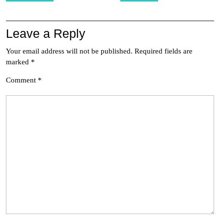
Leave a Reply
Your email address will not be published.
Required fields are
marked
*
Comment
*