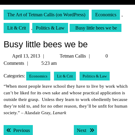
The Art of Tetman Callis (on WordPress)
Economics
,
Lit & Crit
,
Politics & Law
Busy little bees we be
Busy little bees we be
April
Tetman
April 13, 2013
Tetman Callis
0
13,
Callis
Comments
5:23 am
2013
Categories:
Economics
Lit & Crit
Politics & Law
“When most people leave school they have to live by work which
can’t be liked for its own sake and whose practical application is
outside their grasp. Unless they learn to work obediently because
they’re told to, and for no other reason, they’ll be unfit for human
society.” – Alasdair Gray,
Lanark
Post
Previous post:
Next post:
Previous
Next
navigation