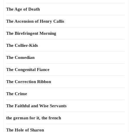
The Age of Death
The Ascension of Henry Callis
The Birefringent Morning
The Collier-Kids
The Comedian
The Congenital Fiance
The Correction Ribbon
The Crime
The Faithful and Wise Servants
the german for it, the french
The Hole of Sharon