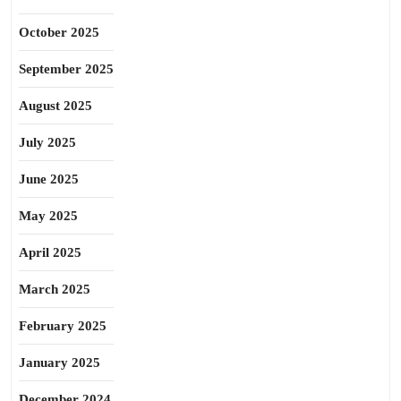
October 2025
September 2025
August 2025
July 2025
June 2025
May 2025
April 2025
March 2025
February 2025
January 2025
December 2024