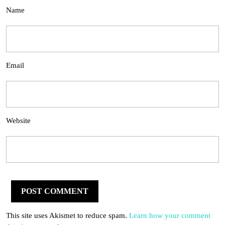
Name
Email
Website
This site uses Akismet to reduce spam.
Learn how your comment