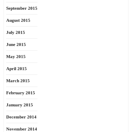
September 2015
August 2015
July 2015
June 2015
May 2015
April 2015
March 2015
February 2015
January 2015
December 2014
November 2014