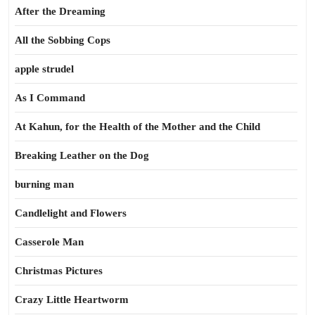
After the Dreaming
All the Sobbing Cops
apple strudel
As I Command
At Kahun, for the Health of the Mother and the Child
Breaking Leather on the Dog
burning man
Candlelight and Flowers
Casserole Man
Christmas Pictures
Crazy Little Heartworm