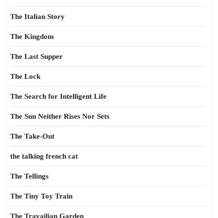
The Italian Story
The Kingdom
The Last Supper
The Lock
The Search for Intelligent Life
The Sun Neither Rises Nor Sets
The Take-Out
the talking french cat
The Tellings
The Tiny Toy Train
The Travailian Garden