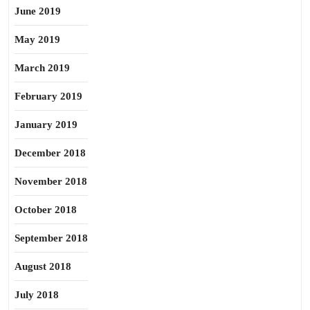
June 2019
May 2019
March 2019
February 2019
January 2019
December 2018
November 2018
October 2018
September 2018
August 2018
July 2018