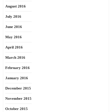
August 2016
July 2016
June 2016
May 2016
April 2016
March 2016
February 2016
January 2016
December 2015
November 2015
October 2015