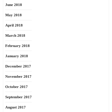
June 2018
May 2018
April 2018
March 2018
February 2018
January 2018
December 2017
November 2017
October 2017
September 2017
August 2017