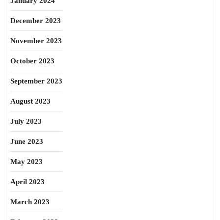
January 2024
December 2023
November 2023
October 2023
September 2023
August 2023
July 2023
June 2023
May 2023
April 2023
March 2023