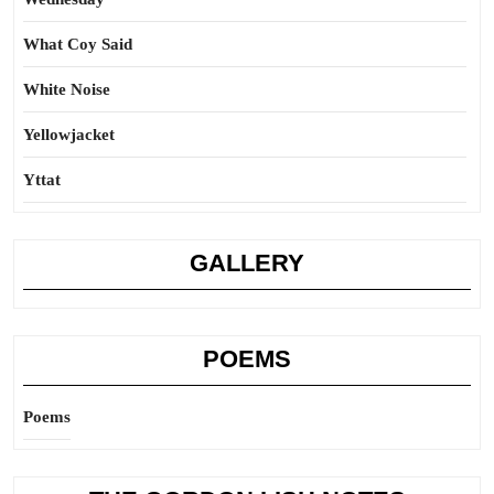
What Coy Said
White Noise
Yellowjacket
Yttat
GALLERY
POEMS
Poems