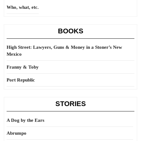
Who, what, etc.
BOOKS
High Street: Lawyers, Guns & Money in a Stoner’s New
Mexico
Franny & Toby
Port Republic
STORIES
A Dog by the Ears
Abrumpo