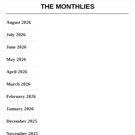
THE MONTHLIES
August 2026
July 2026
June 2026
May 2026
April 2026
March 2026
February 2026
January 2026
December 2025
November 2025