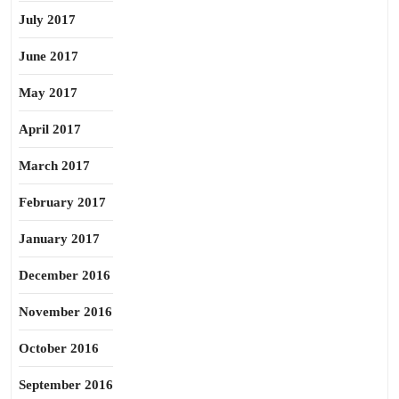
July 2017
June 2017
May 2017
April 2017
March 2017
February 2017
January 2017
December 2016
November 2016
October 2016
September 2016