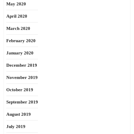
May 2020
April 2020
March 2020
February 2020
January 2020
December 2019
November 2019
October 2019
September 2019
August 2019
July 2019