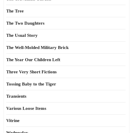
The Tree
The Two Daughters
The Usual Story
The Well-Molded Military Brick
The Year Our Children Left
Three Very Short Fictions
Tossing Baby to the Tiger
Transients
Various Loose Items
Vitrine
Wednesday