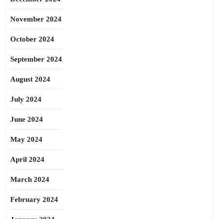
November 2024
October 2024
September 2024
August 2024
July 2024
June 2024
May 2024
April 2024
March 2024
February 2024