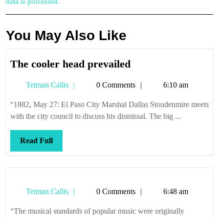
data is processed.
You May Also Like
The
The cooler head prevailed
cooler
Tetman
Tetman Callis
0 Comments
6:10 am
head
Callis
prevailed
“1882, May 27: El Paso City Marshal Dallas Stoudenmire meets
with the city council to discuss his dismissal. The big ...
Read
Read Full
Full
Tetman
Tetman Callis
0 Comments
6:48 am
Callis
“The musical standards of popular music were originally