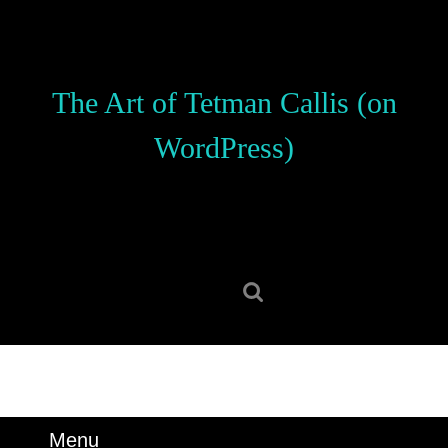
Skip
to
content
Skip
The Art of Tetman Callis (on
to
content
WordPress)
Search
for:
Menu
Menu