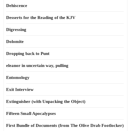
Dehiscence
Desserts for the Reading of the KJV
Digressing
Dolomite
Dropping back to Punt
eleanor in uncertain way, pulling
Entomology
Exit Interview
Extinguisher (with Unpacking the Object)
Fifteen Small Apocalypses
First Bundle of Documents (from The Olive Drab Footlocker)