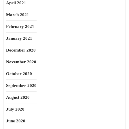
April 2021
March 2021
February 2021
January 2021
December 2020
November 2020
October 2020
September 2020
August 2020
July 2020
June 2020