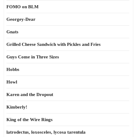
FOMO on BLM
Georgey-Dear
Gnats
Grilled Cheese Sandwich with Pickles and Fries
Guys Come in Three Sizes
Hobbs
Howl
Karen and the Dropout
Kimberly!
King of the Wire Rings
latrodectus, loxosceles, lycosa tarentula