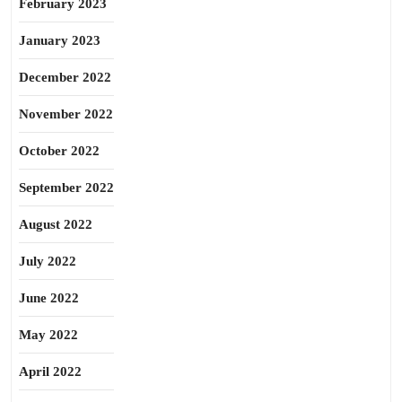
February 2023
January 2023
December 2022
November 2022
October 2022
September 2022
August 2022
July 2022
June 2022
May 2022
April 2022