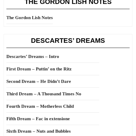
THE GORDON LISH NOTES
The Gordon Lish Notes
DESCARTES’ DREAMS
Descartes’ Dreams – Intro
First Dream – Puttin’ on the Ritz
Second Dream – He Didn’t Dare
Third Dream – A Thousand Times No
Fourth Dream – Motherless Child
Fifth Dream – Fac in extensione
Sixth Dream – Nuts and Bubbles