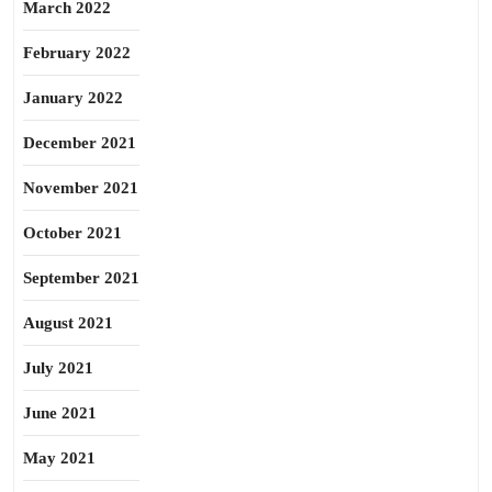
March 2022
February 2022
January 2022
December 2021
November 2021
October 2021
September 2021
August 2021
July 2021
June 2021
May 2021