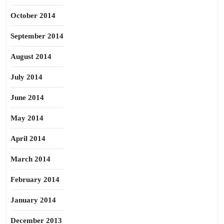
October 2014
September 2014
August 2014
July 2014
June 2014
May 2014
April 2014
March 2014
February 2014
January 2014
December 2013