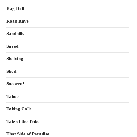
Rag Doll
Road Rave
Sandhills
Saved
Shelving
Shod
Socorro!
Tahoe
Taking Calls
Tale of the Tribe
That Side of Paradise