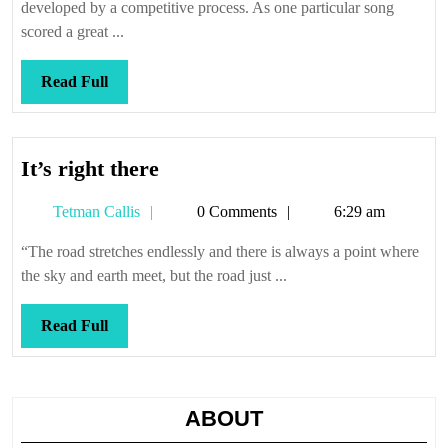
developed by a competitive process. As one particular song
scored a great ...
Read
Read Full
Full
It’s
It’s right there
right
Tetman
Tetman Callis
0 Comments
6:29 am
there
Callis
“The road stretches endlessly and there is always a point where
the sky and earth meet, but the road just ...
Read
Read Full
Full
ABOUT