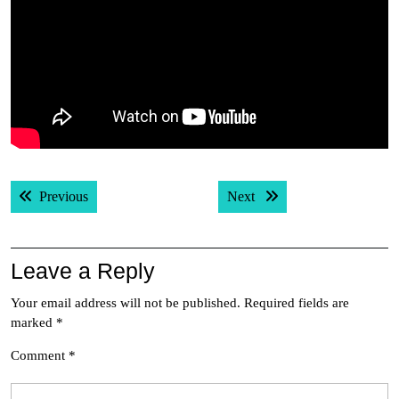
Post
Previous post:
Next post:
Previous
Next
navigation
Leave a Reply
Your email address will not be published.
Required fields are
marked
*
Comment
*