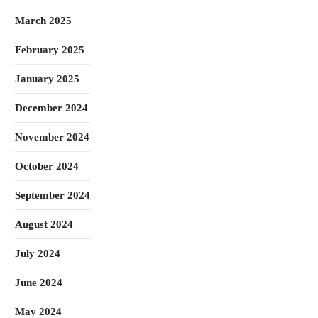
March 2025
February 2025
January 2025
December 2024
November 2024
October 2024
September 2024
August 2024
July 2024
June 2024
May 2024