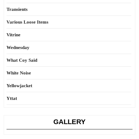
Transients
Various Loose Items
Vitrine
Wednesday
What Coy Said
White Noise
Yellowjacket
Yttat
GALLERY