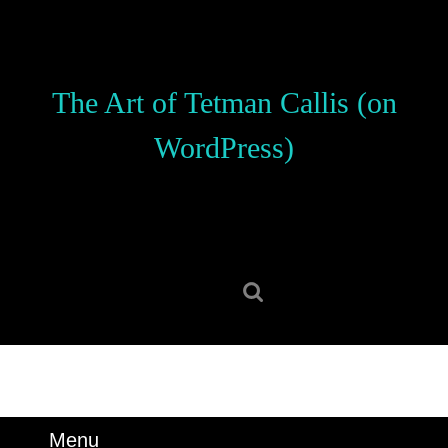
Skip
to
content
Skip
The Art of Tetman Callis (on
to
content
WordPress)
Search
for:
Menu
Menu