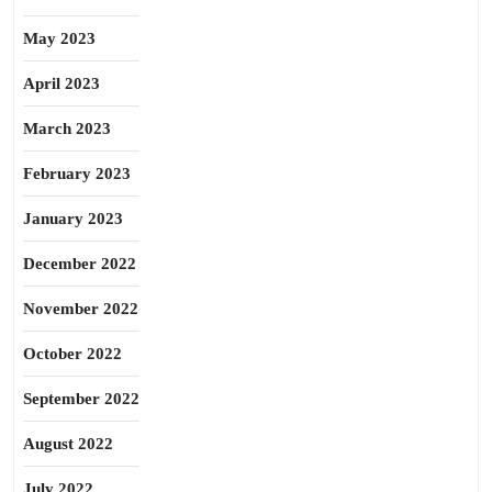
May 2023
April 2023
March 2023
February 2023
January 2023
December 2022
November 2022
October 2022
September 2022
August 2022
July 2022