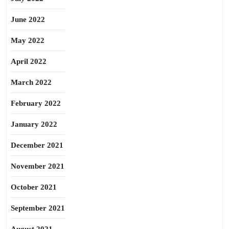
June 2022
May 2022
April 2022
March 2022
February 2022
January 2022
December 2021
November 2021
October 2021
September 2021