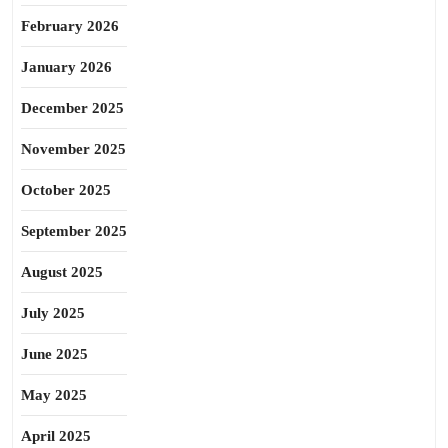
February 2026
January 2026
December 2025
November 2025
October 2025
September 2025
August 2025
July 2025
June 2025
May 2025
April 2025