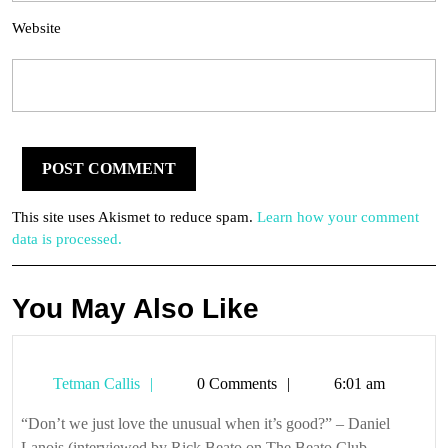
Website
This site uses Akismet to reduce spam.
Learn how your comment
data is processed.
You May Also Like
Tetman
Tetman Callis
0 Comments
6:01 am
Callis
“Don’t we just love the unusual when it’s good?” – Daniel
Lanois (interviewed by Rick Beato on The Beato Club, ...