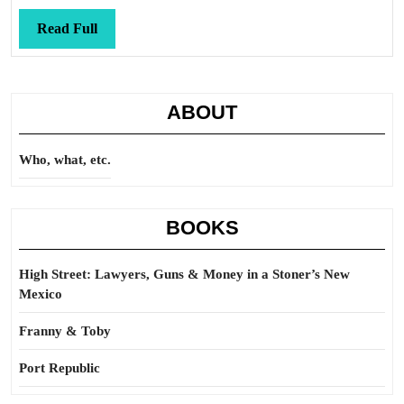
quizas?
Read
Read Full
Full
ABOUT
Who, what, etc.
BOOKS
High Street: Lawyers, Guns & Money in a Stoner’s New
Mexico
Franny & Toby
Port Republic