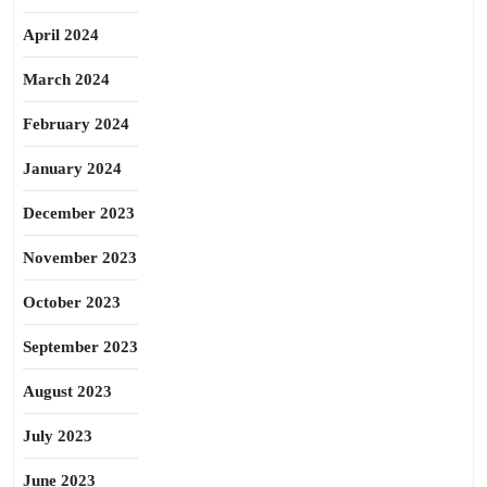
April 2024
March 2024
February 2024
January 2024
December 2023
November 2023
October 2023
September 2023
August 2023
July 2023
June 2023