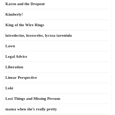
Karen and the Dropout
Kimberly!
King of the Wire Rings
latrodectus, loxosceles, lycosa tarentula
Lawn
Legal Advice
Liberation
Linear Perspective
Loki
Lost Things and Missing Persons
mama when she’s really pretty