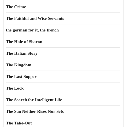
The Crime
The Faithful and Wise Servants
the german for it, the french
The Hole of Sharon
The Italian Story
The Kingdom
The Last Supper
The Lock
The Search for Intelligent Life
The Sun Neither Rises Nor Sets
The Take-Out