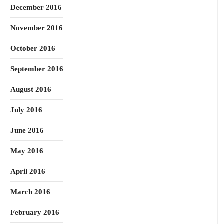
December 2016
November 2016
October 2016
September 2016
August 2016
July 2016
June 2016
May 2016
April 2016
March 2016
February 2016