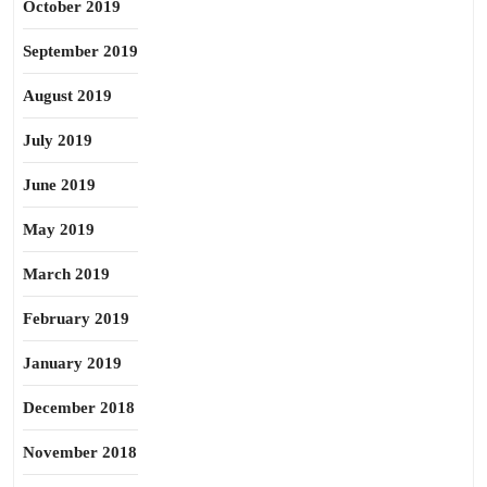
October 2019
September 2019
August 2019
July 2019
June 2019
May 2019
March 2019
February 2019
January 2019
December 2018
November 2018