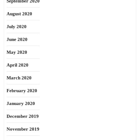
September 2020
August 2020
July 2020
June 2020
May 2020
April 2020
March 2020
February 2020
January 2020
December 2019
November 2019