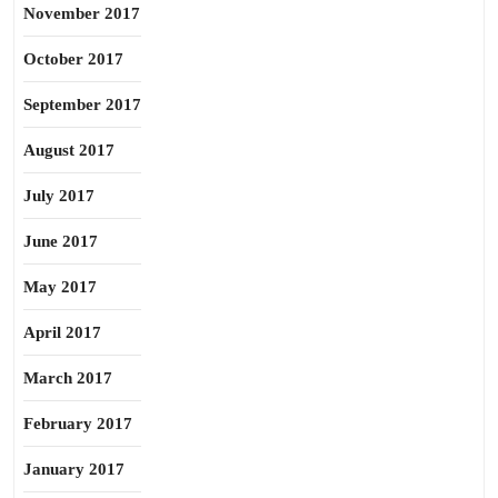
November 2017
October 2017
September 2017
August 2017
July 2017
June 2017
May 2017
April 2017
March 2017
February 2017
January 2017