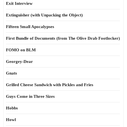
Exit Interview
Extinguisher (with Unpacking the Object)
Fifteen Small Apocalypses
First Bundle of Documents (from The Olive Drab Footlocker)
FOMO on BLM
Georgey-Dear
Gnats
Grilled Cheese Sandwich with Pickles and Fries
Guys Come in Three Sizes
Hobbs
Howl