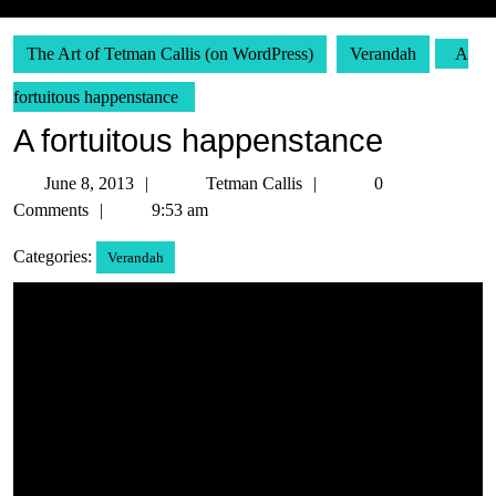
The Art of Tetman Callis (on WordPress)
Verandah
A
fortuitous happenstance
A fortuitous happenstance
June
Tetman
June 8, 2013
Tetman Callis
0
8,
Callis
Comments
9:53 am
2013
Categories:
Verandah