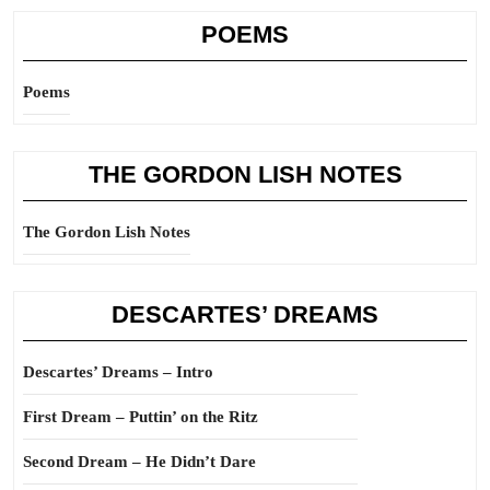
POEMS
Poems
THE GORDON LISH NOTES
The Gordon Lish Notes
DESCARTES’ DREAMS
Descartes’ Dreams – Intro
First Dream – Puttin’ on the Ritz
Second Dream – He Didn’t Dare