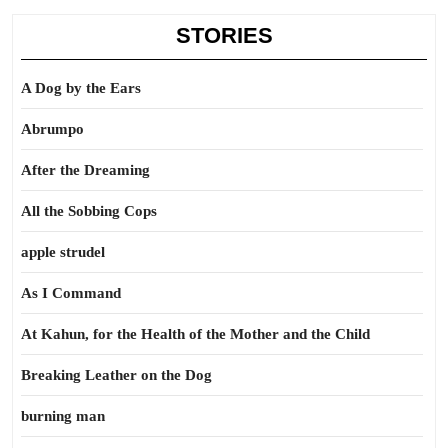
STORIES
A Dog by the Ears
Abrumpo
After the Dreaming
All the Sobbing Cops
apple strudel
As I Command
At Kahun, for the Health of the Mother and the Child
Breaking Leather on the Dog
burning man