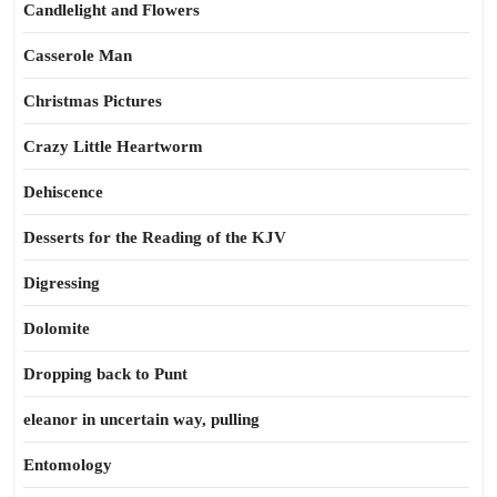
Candlelight and Flowers
Casserole Man
Christmas Pictures
Crazy Little Heartworm
Dehiscence
Desserts for the Reading of the KJV
Digressing
Dolomite
Dropping back to Punt
eleanor in uncertain way, pulling
Entomology