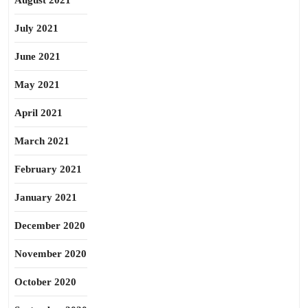
August 2021
July 2021
June 2021
May 2021
April 2021
March 2021
February 2021
January 2021
December 2020
November 2020
October 2020