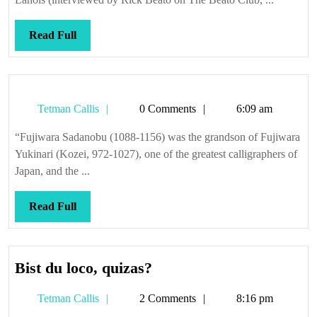
Read
Read Full
Full
Tetman
Tetman Callis
0 Comments
6:09 am
Callis
“Fujiwara Sadanobu (1088-1156) was the grandson of Fujiwara
Yukinari (Kozei, 972-1027), one of the greatest calligraphers of
Japan, and the ...
Read
Read Full
Full
Bist
Bist du loco, quizas?
du
Tetman
Tetman Callis
2 Comments
8:16 pm
loco,
Callis