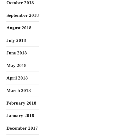
October 2018
September 2018
August 2018
July 2018
June 2018
May 2018
April 2018
March 2018
February 2018
January 2018
December 2017