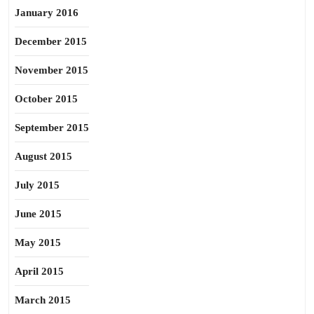
January 2016
December 2015
November 2015
October 2015
September 2015
August 2015
July 2015
June 2015
May 2015
April 2015
March 2015