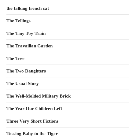
the talking french cat
The Tellings
The Tiny Toy Train
The Travailian Garden
The Tree
The Two Daughters
The Usual Story
The Well-Molded Military Brick
The Year Our Children Left
Three Very Short Fictions
Tossing Baby to the Tiger