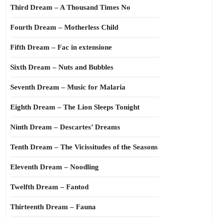
Third Dream – A Thousand Times No
Fourth Dream – Motherless Child
Fifth Dream – Fac in extensione
Sixth Dream – Nuts and Bubbles
Seventh Dream – Music for Malaria
Eighth Dream – The Lion Sleeps Tonight
Ninth Dream – Descartes’ Dreams
Tenth Dream – The Vicissitudes of the Seasons
Eleventh Dream – Noodling
Twelfth Dream – Fantod
Thirteenth Dream – Fauna