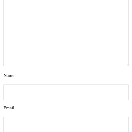
Name
Email