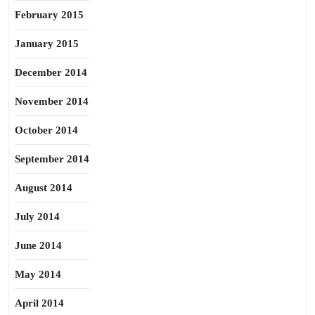
February 2015
January 2015
December 2014
November 2014
October 2014
September 2014
August 2014
July 2014
June 2014
May 2014
April 2014