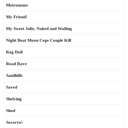
Metronome
My Friend!
My Sweet Julie, Naked and Wailing
Night Boat Moon Cops Couple Kill
Rag Doll
Road Rave
Sandhills
Saved
Shelving
Shod
Socorro!