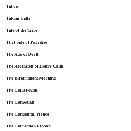
Tahoe
Taking Calls
Tale of the Tribe
That Side of Paradise
The Age of Death
The Ascension of Henry Callis
The Birefringent Morning
The Collier-Kids
The Comedian
The Congenital Fiance
The Correction Ribbon