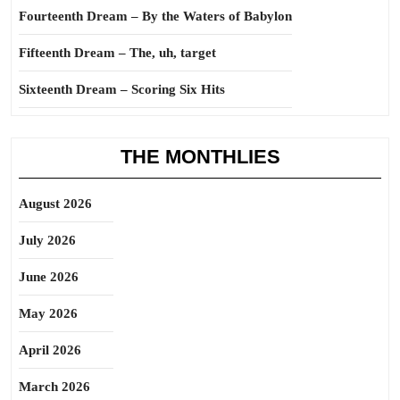
Fourteenth Dream – By the Waters of Babylon
Fifteenth Dream – The, uh, target
Sixteenth Dream – Scoring Six Hits
THE MONTHLIES
August 2026
July 2026
June 2026
May 2026
April 2026
March 2026