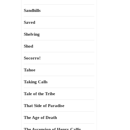
Sandhills
Saved
Shelving
Shod
Socorro!
Tahoe
Taking Calls
Tale of the Tribe
That Side of Paradise
The Age of Death
The Ascension of Henry Callis