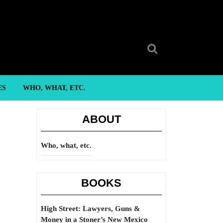
Search
for:
ES
WHO, WHAT, ETC.
ABOUT
Who, what, etc.
BOOKS
High Street: Lawyers, Guns &
Money in a Stoner’s New Mexico