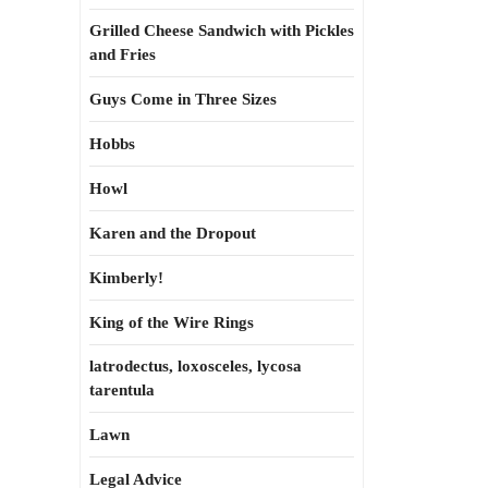
Grilled Cheese Sandwich with Pickles
and Fries
Guys Come in Three Sizes
Hobbs
Howl
Karen and the Dropout
Kimberly!
King of the Wire Rings
latrodectus, loxosceles, lycosa
tarentula
Lawn
Legal Advice