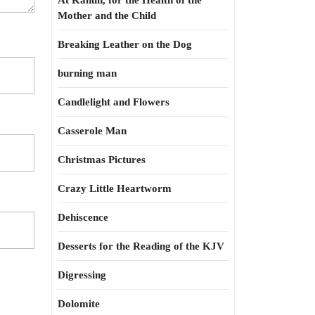
At Kahun, for the Health of the
Mother and the Child
Breaking Leather on the Dog
burning man
Candlelight and Flowers
Casserole Man
Christmas Pictures
Crazy Little Heartworm
Dehiscence
Desserts for the Reading of the KJV
Digressing
Dolomite