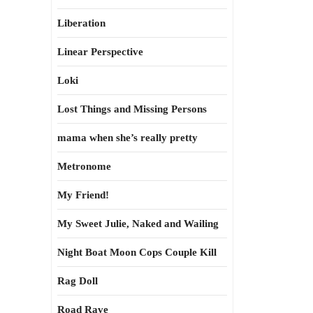
Liberation
Linear Perspective
Loki
Lost Things and Missing Persons
mama when she’s really pretty
Metronome
My Friend!
My Sweet Julie, Naked and Wailing
Night Boat Moon Cops Couple Kill
Rag Doll
Road Rave