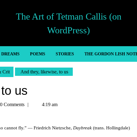
The Art of Tetman Callis (on
WordPress)
’ DREAMS
POEMS
STORIES
THE GORDON LISH NOT
& Crit
And they, likewise, to us
 to us
an
0 Comments
4:19 am
ho cannot fly.” — Friedrich Nietzsche,
Daybreak
(trans. Hollingdale)