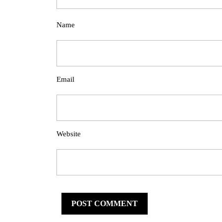
Name
Email
Website