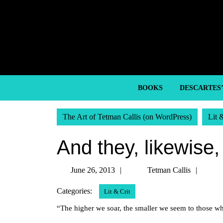
Skip
to
content
Skip
to
content
BOOKS
DESCARTES
The Art of Tetman Callis (on WordPress)
Lit 
And they, likewise,
June
Tetm
June 26, 2013
Tetman Callis
26,
Callis
Categories:
Lit & Crit
2013
“The higher we soar, the smaller we seem to those w