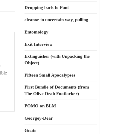
Dropping back to Punt
eleanor in uncertain way, pulling
Entomology
Exit Interview
Extinguisher (with Unpacking the
Object)
n
ible
Fifteen Small Apocalypses
e
First Bundle of Documents (from
The Olive Drab Footlocker)
FOMO on BLM
Georgey-Dear
Gnats