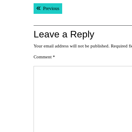
Post
Previous post:
Previous
navigation
Leave a Reply
Your email address will not be published.
Required f
Comment
*