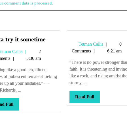
r comment data is processed.
Gotta
a try it sometime
Tetman
Tetman Callis
0
try
Callis
Comments
6:21 am
Tetman
etman Callis
2
it
Callis
ments
5:36 am
sometime
“There is no power stronger tha
faith. It is threatening and invinc
ng like a good ten, fifteen
like a rock, and rising amidst th
s of pubescent female shrieking
stormy, ...
er up all your mistakes.” —
Richards, ...
Read
Read Full
Full
Read
ad Full
Full