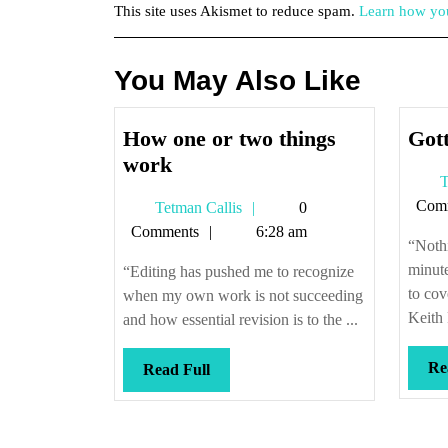
This site uses Akismet to reduce spam.
Learn how you
You May Also Like
How one or two things
Gott
How
work
T
one
Com
Tetman
Tetman Callis
0
or
Callis
Comments
6:28 am
two
“Nothi
things
minute
“Editing has pushed me to recognize
work
to cov
when my own work is not succeeding
Keith 
and how essential revision is to the ...
Re
Read
Read Full
Full