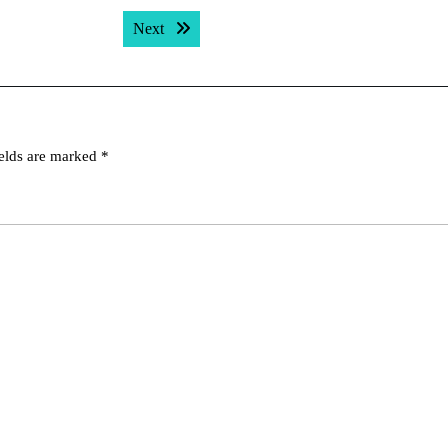
Next post:
Next
ields are marked
*