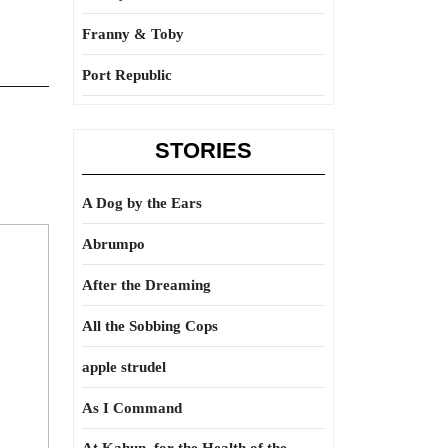
Franny & Toby
Port Republic
STORIES
A Dog by the Ears
Abrumpo
After the Dreaming
All the Sobbing Cops
apple strudel
As I Command