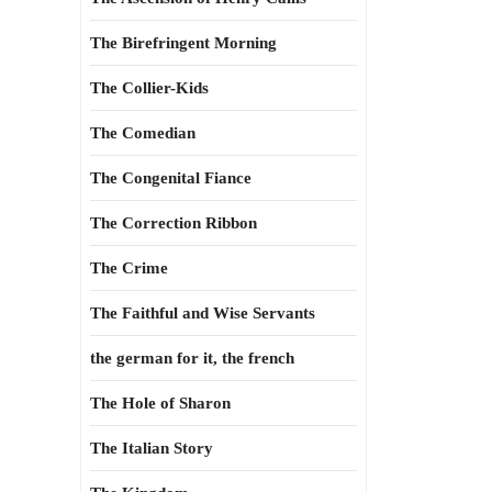
The Birefringent Morning
The Collier-Kids
The Comedian
The Congenital Fiance
The Correction Ribbon
The Crime
The Faithful and Wise Servants
the german for it, the french
The Hole of Sharon
The Italian Story