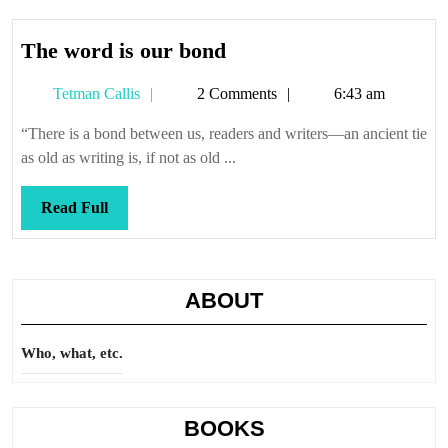
The
The word is our bond
word
Tetman
Tetman Callis
2 Comments
6:43 am
is
Callis
our
“There is a bond between us, readers and writers—an ancient tie
bond
as old as writing is, if not as old ...
Read
Read Full
Full
ABOUT
Who, what, etc.
BOOKS