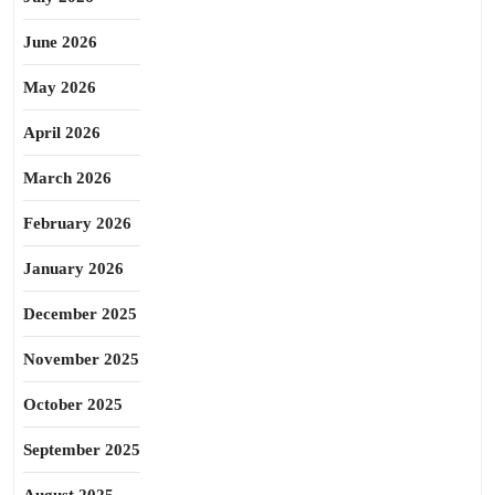
June 2026
May 2026
April 2026
March 2026
February 2026
January 2026
December 2025
November 2025
October 2025
September 2025