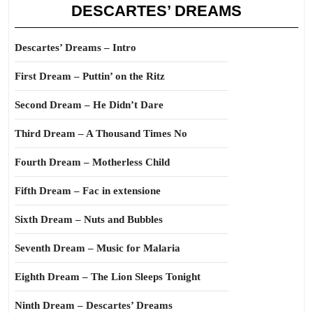
DESCARTES’ DREAMS
Descartes’ Dreams – Intro
First Dream – Puttin’ on the Ritz
Second Dream – He Didn’t Dare
Third Dream – A Thousand Times No
Fourth Dream – Motherless Child
Fifth Dream – Fac in extensione
Sixth Dream – Nuts and Bubbles
Seventh Dream – Music for Malaria
Eighth Dream – The Lion Sleeps Tonight
Ninth Dream – Descartes’ Dreams