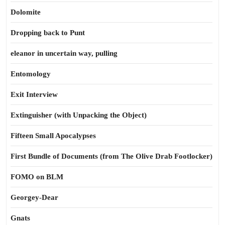
Dolomite
Dropping back to Punt
eleanor in uncertain way, pulling
Entomology
Exit Interview
Extinguisher (with Unpacking the Object)
Fifteen Small Apocalypses
First Bundle of Documents (from The Olive Drab Footlocker)
FOMO on BLM
Georgey-Dear
Gnats