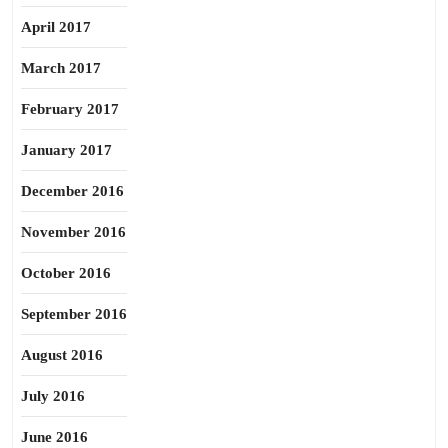
April 2017
March 2017
February 2017
January 2017
December 2016
November 2016
October 2016
September 2016
August 2016
July 2016
June 2016