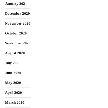
January 2021
December 2020
November 2020
October 2020
September 2020
August 2020
July 2020
June 2020
May 2020
April 2020
March 2020