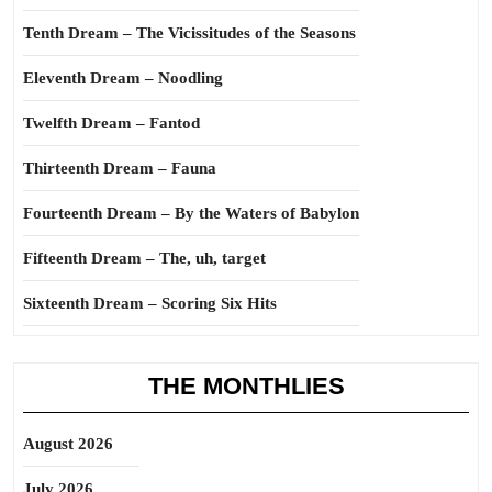
Tenth Dream – The Vicissitudes of the Seasons
Eleventh Dream – Noodling
Twelfth Dream – Fantod
Thirteenth Dream – Fauna
Fourteenth Dream – By the Waters of Babylon
Fifteenth Dream – The, uh, target
Sixteenth Dream – Scoring Six Hits
THE MONTHLIES
August 2026
July 2026