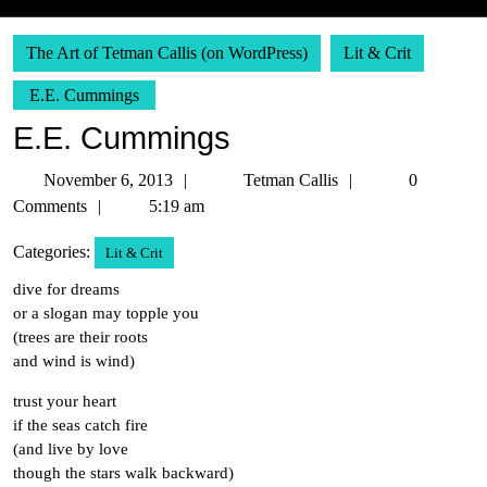
The Art of Tetman Callis (on WordPress)
Lit & Crit
E.E. Cummings
E.E. Cummings
November
Tetman
November 6, 2013
Tetman Callis
0
6,
Callis
Comments
5:19 am
2013
Categories:
Lit & Crit
dive for dreams
or a slogan may topple you
(trees are their roots
and wind is wind)
trust your heart
if the seas catch fire
(and live by love
though the stars walk backward)