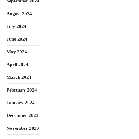
September 2024
August 2024
July 2024
June 2024
May 2024
April 2024
March 2024
February 2024
January 2024
December 2023
November 2023