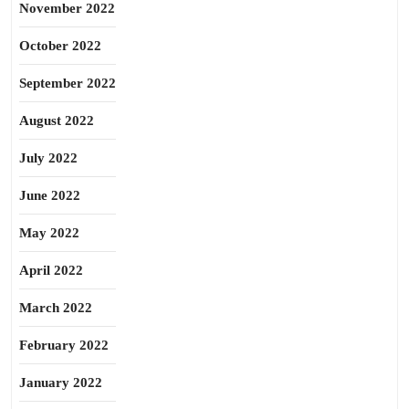
November 2022
October 2022
September 2022
August 2022
July 2022
June 2022
May 2022
April 2022
March 2022
February 2022
January 2022