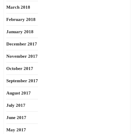
March 2018
February 2018
January 2018
December 2017
November 2017
October 2017
September 2017
August 2017
July 2017
June 2017
May 2017