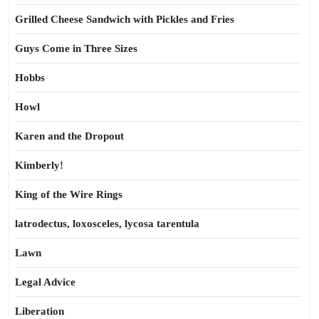
Grilled Cheese Sandwich with Pickles and Fries
Guys Come in Three Sizes
Hobbs
Howl
Karen and the Dropout
Kimberly!
King of the Wire Rings
latrodectus, loxosceles, lycosa tarentula
Lawn
Legal Advice
Liberation