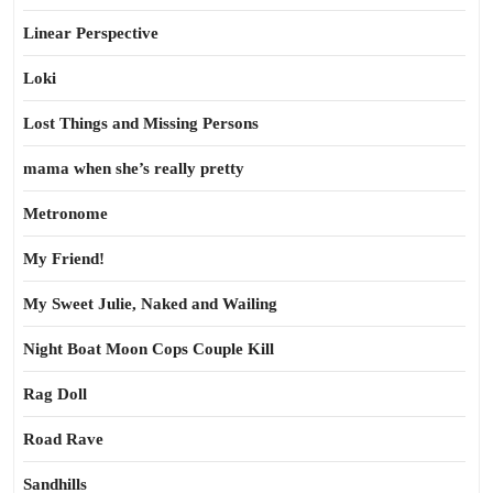
Linear Perspective
Loki
Lost Things and Missing Persons
mama when she’s really pretty
Metronome
My Friend!
My Sweet Julie, Naked and Wailing
Night Boat Moon Cops Couple Kill
Rag Doll
Road Rave
Sandhills