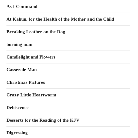
As I Command
At Kahun, for the Health of the Mother and the Child
Breaking Leather on the Dog
burning man
Candlelight and Flowers
Casserole Man
Christmas Pictures
Crazy Little Heartworm
Dehiscence
Desserts for the Reading of the KJV
Digressing