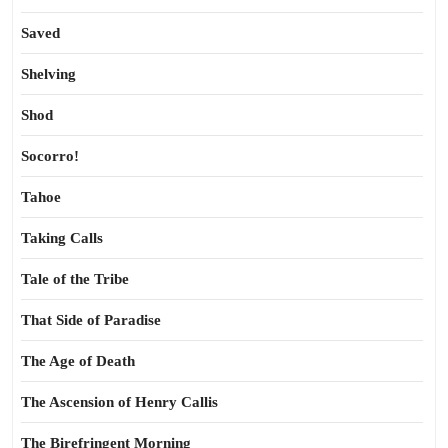
Saved
Shelving
Shod
Socorro!
Tahoe
Taking Calls
Tale of the Tribe
That Side of Paradise
The Age of Death
The Ascension of Henry Callis
The Birefringent Morning