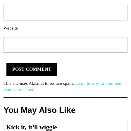
Website
This site uses Akismet to reduce spam.
Learn how your comment
data is processed.
You May Also Like
Kick
Kick it, it’ll wiggle