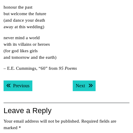
honour the past
but welcome the future
(and dance your death
away at this wedding)
never mind a world
with its villains or heroes
(for god likes girls
and tomorrow and the earth)
– E.E. Cummings, “60” from
95 Poems
Post
Previous post:
Next post:
Previous
Next
navigation
Leave a Reply
Your email address will not be published.
Required fields are
marked
*