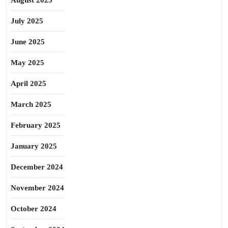
August 2025
July 2025
June 2025
May 2025
April 2025
March 2025
February 2025
January 2025
December 2024
November 2024
October 2024