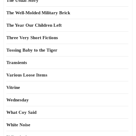
The Usual Story
The Well-Molded Military Brick
The Year Our Children Left
Three Very Short Fictions
Tossing Baby to the Tiger
Transients
Various Loose Items
Vitrine
Wednesday
What Coy Said
White Noise