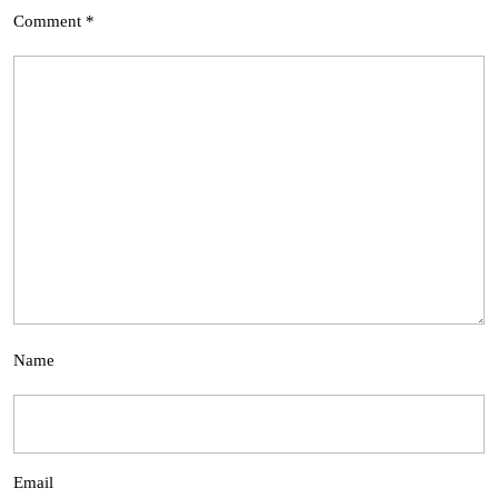
Comment
*
Name
Email