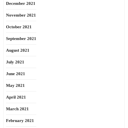
December 2021
November 2021
October 2021
September 2021
August 2021
July 2021
June 2021
May 2021
April 2021
March 2021
February 2021