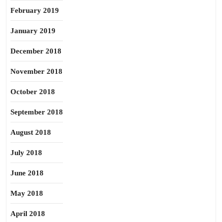
February 2019
January 2019
December 2018
November 2018
October 2018
September 2018
August 2018
July 2018
June 2018
May 2018
April 2018