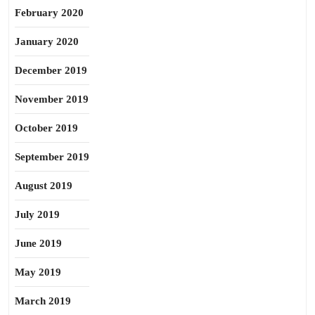
February 2020
January 2020
December 2019
November 2019
October 2019
September 2019
August 2019
July 2019
June 2019
May 2019
March 2019