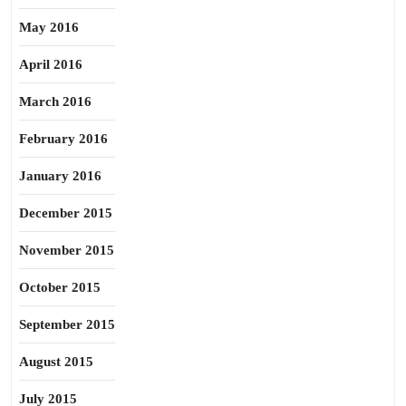
May 2016
April 2016
March 2016
February 2016
January 2016
December 2015
November 2015
October 2015
September 2015
August 2015
July 2015