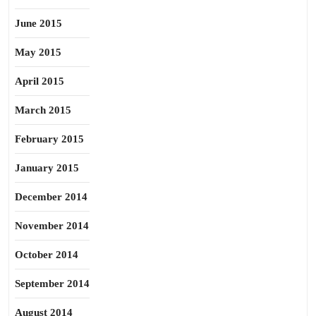
June 2015
May 2015
April 2015
March 2015
February 2015
January 2015
December 2014
November 2014
October 2014
September 2014
August 2014