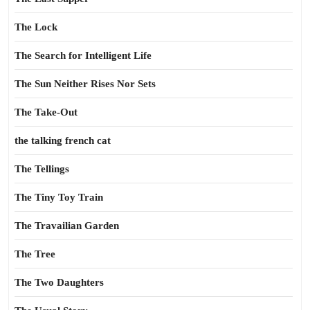
The Lock
The Search for Intelligent Life
The Sun Neither Rises Nor Sets
The Take-Out
the talking french cat
The Tellings
The Tiny Toy Train
The Travailian Garden
The Tree
The Two Daughters