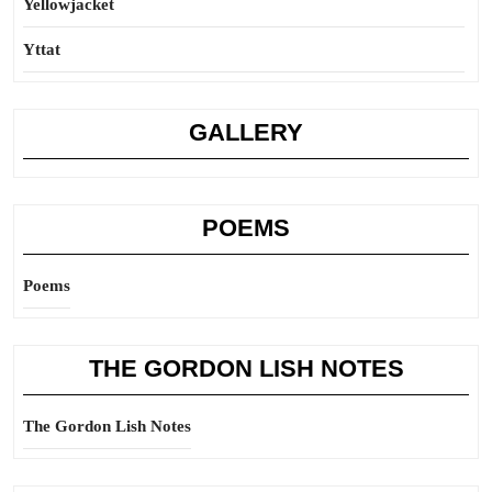
Yellowjacket
Yttat
GALLERY
POEMS
Poems
THE GORDON LISH NOTES
The Gordon Lish Notes