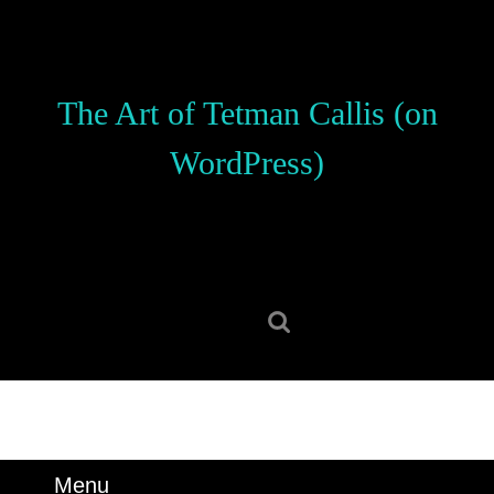
Skip
to
content
Skip
The Art of Tetman Callis (on
to
content
WordPress)
Search
for:
Menu
Menu