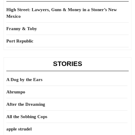
High Street: Lawyers, Guns & Money in a Stoner’s New
Mexico
Franny & Toby
Port Republic
STORIES
A Dog by the Ears
Abrumpo
After the Dreaming
All the Sobbing Cops
apple strudel