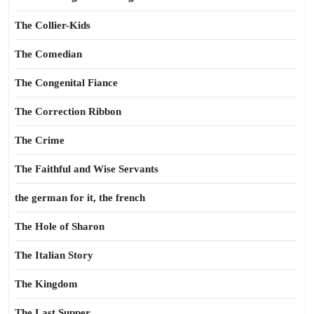
The Collier-Kids
The Comedian
The Congenital Fiance
The Correction Ribbon
The Crime
The Faithful and Wise Servants
the german for it, the french
The Hole of Sharon
The Italian Story
The Kingdom
The Last Supper