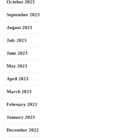
October 2023
September 2023
August 2023
July 2023
June 2023
May 2023
April 2023
March 2023
February 2023
January 2023
December 2022