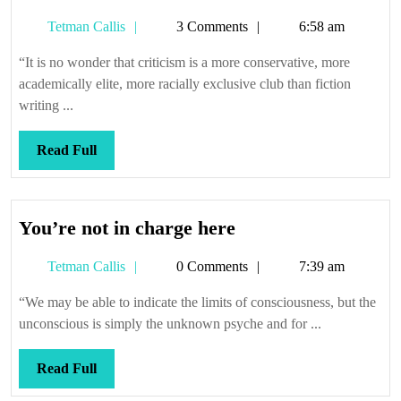
it,
Tetman
Tetman Callis
3 Comments
6:58 am
it’ll
Callis
wiggle
“It is no wonder that criticism is a more conservative, more
academically elite, more racially exclusive club than fiction
writing ...
Read
Read Full
Full
You’re
You’re not in charge here
not
Tetman
Tetman Callis
0 Comments
7:39 am
in
Callis
charge
“We may be able to indicate the limits of consciousness, but the
here
unconscious is simply the unknown psyche and for ...
Read
Read Full
Full