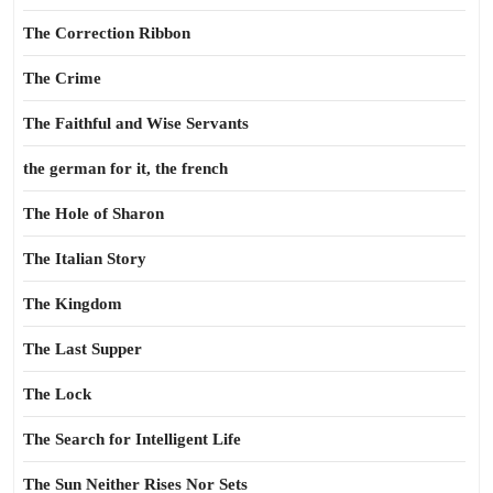
The Correction Ribbon
The Crime
The Faithful and Wise Servants
the german for it, the french
The Hole of Sharon
The Italian Story
The Kingdom
The Last Supper
The Lock
The Search for Intelligent Life
The Sun Neither Rises Nor Sets