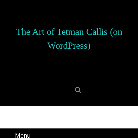
Skip
to
content
Skip
The Art of Tetman Callis (on
to
content
WordPress)
Search
for:
Menu
Menu