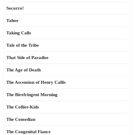
Socorro!
Tahoe
Taking Calls
Tale of the Tribe
That Side of Paradise
The Age of Death
The Ascension of Henry Callis
The Birefringent Morning
The Collier-Kids
The Comedian
The Congenital Fiance