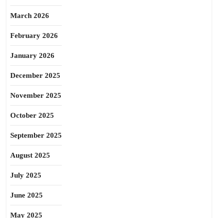
March 2026
February 2026
January 2026
December 2025
November 2025
October 2025
September 2025
August 2025
July 2025
June 2025
May 2025