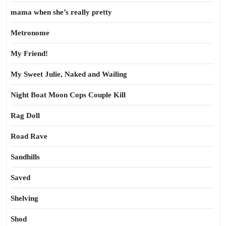
mama when she’s really pretty
Metronome
My Friend!
My Sweet Julie, Naked and Wailing
Night Boat Moon Cops Couple Kill
Rag Doll
Road Rave
Sandhills
Saved
Shelving
Shod