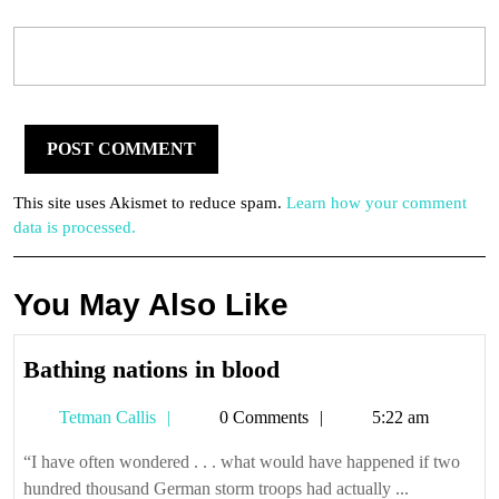
This site uses Akismet to reduce spam.
Learn how your comment
data is processed.
You May Also Like
Bathing
Bathing nations in blood
nations
Tetman
Tetman Callis
0 Comments
5:22 am
in
Callis
blood
“I have often wondered . . . what would have happened if two
hundred thousand German storm troops had actually ...