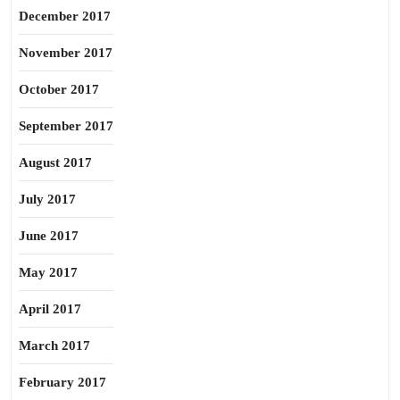
December 2017
November 2017
October 2017
September 2017
August 2017
July 2017
June 2017
May 2017
April 2017
March 2017
February 2017