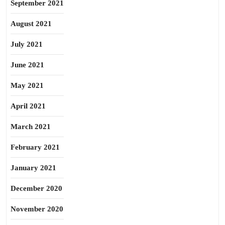
September 2021
August 2021
July 2021
June 2021
May 2021
April 2021
March 2021
February 2021
January 2021
December 2020
November 2020