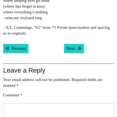
where seeping eyes go blind
(where lips forget to kiss)
where everything’s nothing
–arise,my soul;and sing.
– E.E. Cummings, “62” from
73 Poems
(punctuation and spacing
as in original)
Post
Previous post:
Next post:
Previous
Next
navigation
Leave a Reply
Your email address will not be published.
Required fields are
marked
*
Comment
*