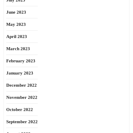
July 2023
June 2023
May 2023
April 2023
March 2023
February 2023
January 2023
December 2022
November 2022
October 2022
September 2022