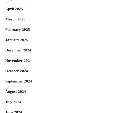
April 2025
March 2025
February 2025
January 2025
December 2024
November 2024
October 2024
September 2024
August 2024
July 2024
June 2024