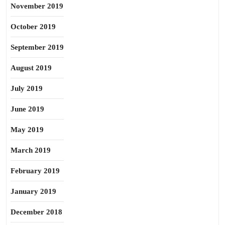
November 2019
October 2019
September 2019
August 2019
July 2019
June 2019
May 2019
March 2019
February 2019
January 2019
December 2018