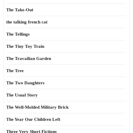
The Take-Out
the talking french cat
The Tellings
The Tiny Toy Train
The Travailian Garden
The Tree
The Two Daughters
The Usual Story
The Well-Molded Military Brick
The Year Our Children Left
Three Very Short Fictions