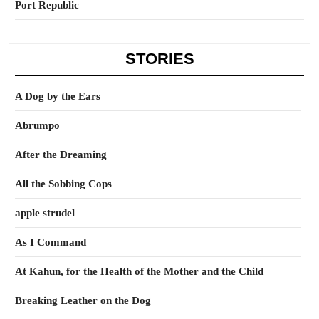
Port Republic
STORIES
A Dog by the Ears
Abrumpo
After the Dreaming
All the Sobbing Cops
apple strudel
As I Command
At Kahun, for the Health of the Mother and the Child
Breaking Leather on the Dog