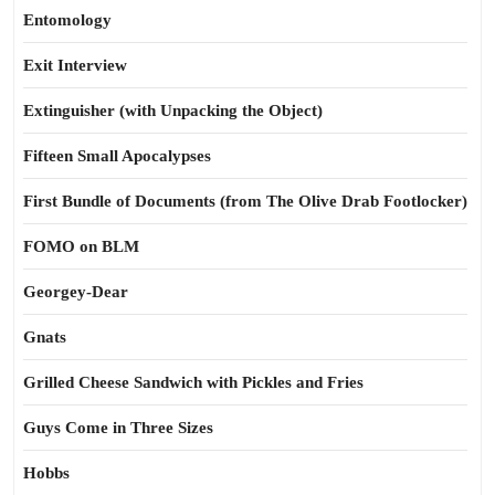
Entomology
Exit Interview
Extinguisher (with Unpacking the Object)
Fifteen Small Apocalypses
First Bundle of Documents (from The Olive Drab Footlocker)
FOMO on BLM
Georgey-Dear
Gnats
Grilled Cheese Sandwich with Pickles and Fries
Guys Come in Three Sizes
Hobbs