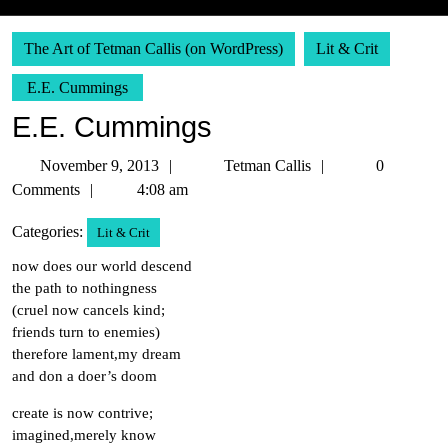
The Art of Tetman Callis (on WordPress)
Lit & Crit
E.E. Cummings
E.E. Cummings
November
Tetman
November 9, 2013
Tetman Callis
0
9,
Callis
Comments
4:08 am
2013
Categories:
Lit & Crit
now does our world descend
the path to nothingness
(cruel now cancels kind;
friends turn to enemies)
therefore lament,my dream
and don a doer’s doom
create is now contrive;
imagined,merely know