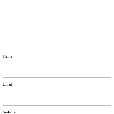
Name
Email
Website