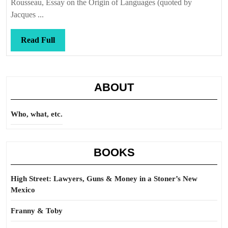
Rousseau, Essay on the Origin of Languages (quoted by
Jacques ...
Read
Read Full
Full
ABOUT
Who, what, etc.
BOOKS
High Street: Lawyers, Guns & Money in a Stoner’s New
Mexico
Franny & Toby