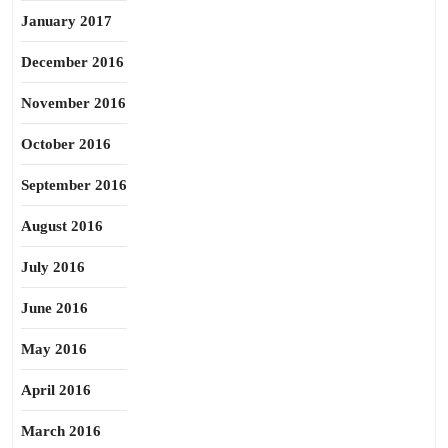
January 2017
December 2016
November 2016
October 2016
September 2016
August 2016
July 2016
June 2016
May 2016
April 2016
March 2016