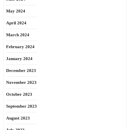
May 2024
April 2024
March 2024
February 2024
January 2024
December 2023
November 2023
October 2023
September 2023
August 2023