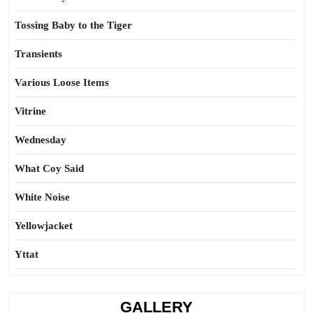
Tossing Baby to the Tiger
Transients
Various Loose Items
Vitrine
Wednesday
What Coy Said
White Noise
Yellowjacket
Yttat
GALLERY