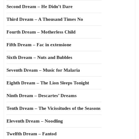
Second Dream – He Didn’t Dare
Third Dream – A Thousand Times No
Fourth Dream – Motherless Child
Fifth Dream – Fac in extensione
Sixth Dream – Nuts and Bubbles
Seventh Dream – Music for Malaria
Eighth Dream – The Lion Sleeps Tonight
Ninth Dream – Descartes’ Dreams
Tenth Dream – The Vicissitudes of the Seasons
Eleventh Dream – Noodling
Twelfth Dream – Fantod