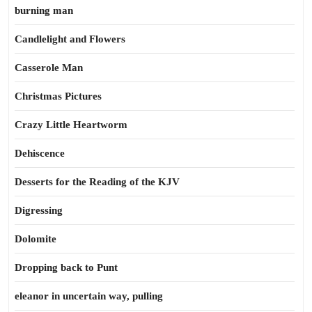
burning man
Candlelight and Flowers
Casserole Man
Christmas Pictures
Crazy Little Heartworm
Dehiscence
Desserts for the Reading of the KJV
Digressing
Dolomite
Dropping back to Punt
eleanor in uncertain way, pulling