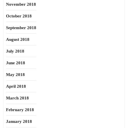
November 2018
October 2018
September 2018
August 2018
July 2018
June 2018
May 2018
April 2018
March 2018
February 2018
January 2018