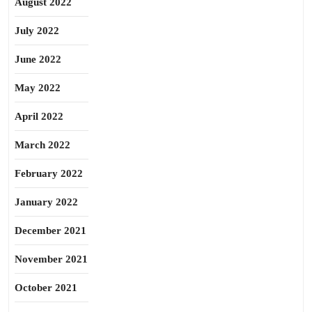
August 2022
July 2022
June 2022
May 2022
April 2022
March 2022
February 2022
January 2022
December 2021
November 2021
October 2021