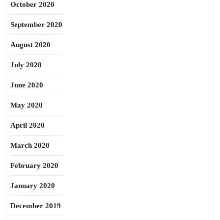
October 2020
September 2020
August 2020
July 2020
June 2020
May 2020
April 2020
March 2020
February 2020
January 2020
December 2019