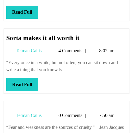
Read
Read Full
Full
Sorta
Sorta makes it all worth it
makes
Tetman
Tetman Callis
4 Comments
8:02 am
it
Callis
all
“Every once in a while, but not often, you can sit down and
worth
write a thing that you know is ...
it
Read
Read Full
Full
Tetman
Tetman Callis
0 Comments
7:50 am
Callis
“Fear and weakness are the sources of cruelty.” – Jean-Jacques