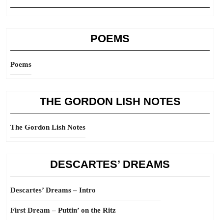
POEMS
Poems
THE GORDON LISH NOTES
The Gordon Lish Notes
DESCARTES’ DREAMS
Descartes’ Dreams – Intro
First Dream – Puttin’ on the Ritz