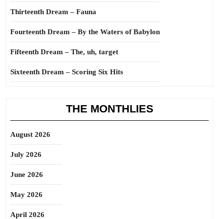
Thirteenth Dream – Fauna
Fourteenth Dream – By the Waters of Babylon
Fifteenth Dream – The, uh, target
Sixteenth Dream – Scoring Six Hits
THE MONTHLIES
August 2026
July 2026
June 2026
May 2026
April 2026