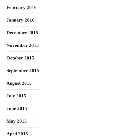
February 2016
January 2016
December 2015
November 2015
October 2015
September 2015
August 2015
July 2015
June 2015
May 2015
April 2015