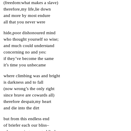
(freedom:what makes a slave)
therefore,my life,lie down
and more by most endure
all that you never were
hide,poor dishonoured mind
who thought yourself so wise;
and much could understand
concerning no and yes:
if they’ve become the same
it’s time you unbecame
where climbing was and bright
is darkness and to fall
(now wrong’s the only right
since brave are cowards all)
therefore despair,my heart
and die into the dirt
but from this endless end
of briefer each our bliss–