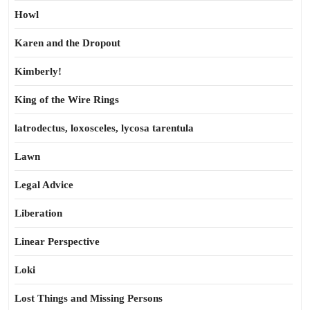
Howl
Karen and the Dropout
Kimberly!
King of the Wire Rings
latrodectus, loxosceles, lycosa tarentula
Lawn
Legal Advice
Liberation
Linear Perspective
Loki
Lost Things and Missing Persons