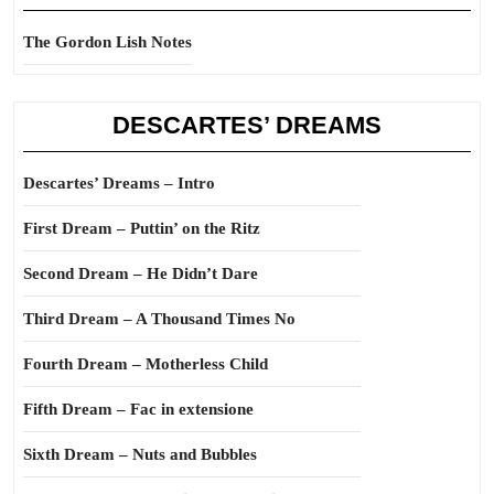
The Gordon Lish Notes
DESCARTES’ DREAMS
Descartes’ Dreams – Intro
First Dream – Puttin’ on the Ritz
Second Dream – He Didn’t Dare
Third Dream – A Thousand Times No
Fourth Dream – Motherless Child
Fifth Dream – Fac in extensione
Sixth Dream – Nuts and Bubbles