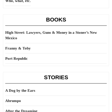
Who, what, etc.
BOOKS
High Street: Lawyers, Guns & Money in a Stoner’s New
Mexico
Franny & Toby
Port Republic
STORIES
A Dog by the Ears
Abrumpo
After the Dreaming