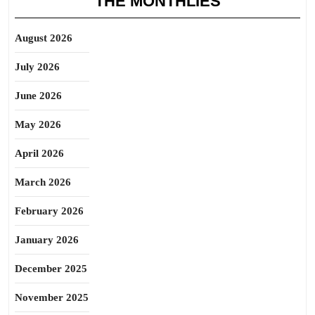
THE MONTHLIES
August 2026
July 2026
June 2026
May 2026
April 2026
March 2026
February 2026
January 2026
December 2025
November 2025