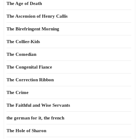
The Age of Death
The Ascension of Henry Callis
The Birefringent Morning
The Collier-Kids
The Comedian
The Congenital Fiance
The Correction Ribbon
The Crime
The Faithful and Wise Servants
the german for it, the french
The Hole of Sharon