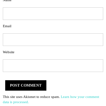
Name
Email
Website
This site uses Akismet to reduce spam.
Learn how your comment
data is processed.