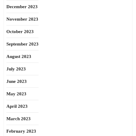
December 2023
November 2023
October 2023
September 2023
August 2023
July 2023
June 2023
May 2023
April 2023
March 2023
February 2023