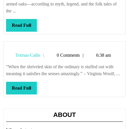
armed oaks—according to myth, legend, and the folk tales of
the ...
Read
Read Full
Full
Tetman
Tetman Callis
0 Comments
6:38 am
Callis
“When the shriveled skin of the ordinary is stuffed out with
meaning it satisfies the senses amazingly.” – Virginia Woolf, ...
Read
Read Full
Full
ABOUT