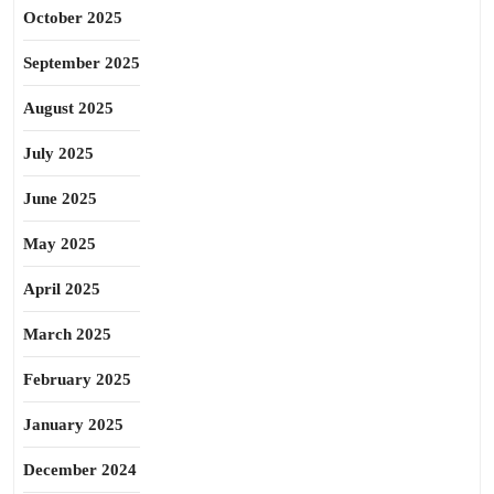
October 2025
September 2025
August 2025
July 2025
June 2025
May 2025
April 2025
March 2025
February 2025
January 2025
December 2024