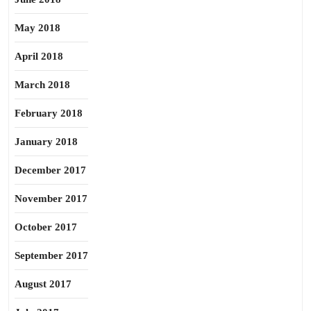
May 2018
April 2018
March 2018
February 2018
January 2018
December 2017
November 2017
October 2017
September 2017
August 2017