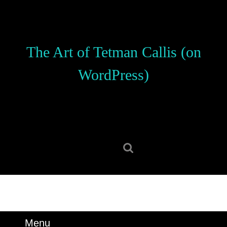
Skip
to
content
Skip
The Art of Tetman Callis (on
to
content
WordPress)
Search
for:
Menu
Menu