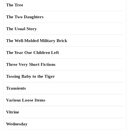
The Tree
The Two Daughters
The Usual Story
The Well-Molded Military Brick
The Year Our Children Left
Three Very Short Fictions
Tossing Baby to the Tiger
Transients
Various Loose Items
Vitrine
Wednesday