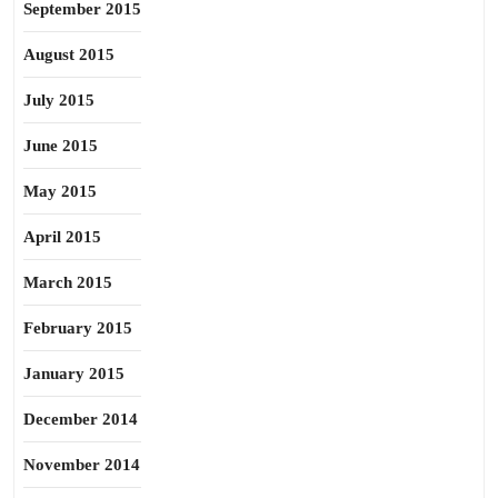
September 2015
August 2015
July 2015
June 2015
May 2015
April 2015
March 2015
February 2015
January 2015
December 2014
November 2014