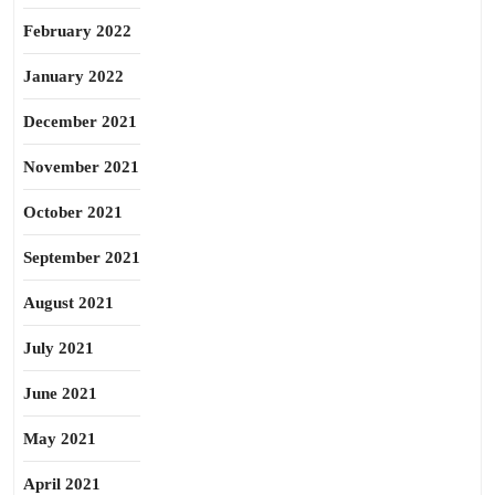
February 2022
January 2022
December 2021
November 2021
October 2021
September 2021
August 2021
July 2021
June 2021
May 2021
April 2021