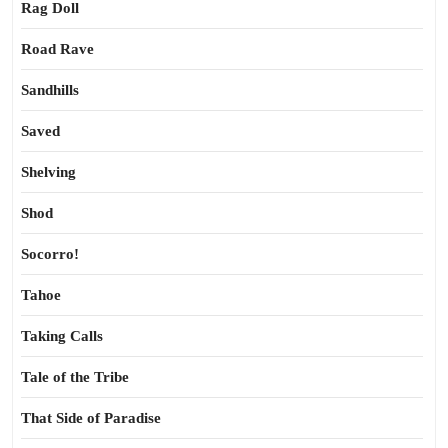
Rag Doll
Road Rave
Sandhills
Saved
Shelving
Shod
Socorro!
Tahoe
Taking Calls
Tale of the Tribe
That Side of Paradise