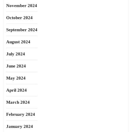
November 2024
October 2024
September 2024
August 2024
July 2024
June 2024
May 2024
April 2024
March 2024
February 2024
January 2024