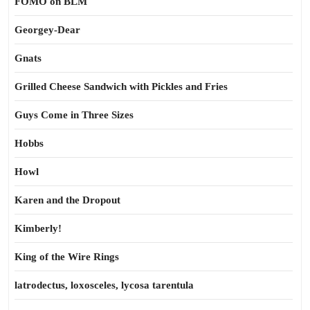
FOMO on BLM
Georgey-Dear
Gnats
Grilled Cheese Sandwich with Pickles and Fries
Guys Come in Three Sizes
Hobbs
Howl
Karen and the Dropout
Kimberly!
King of the Wire Rings
latrodectus, loxosceles, lycosa tarentula