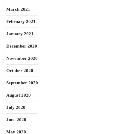
March 2021
February 2021
January 2021
December 2020
November 2020
October 2020
September 2020
August 2020
July 2020
June 2020
May 2020