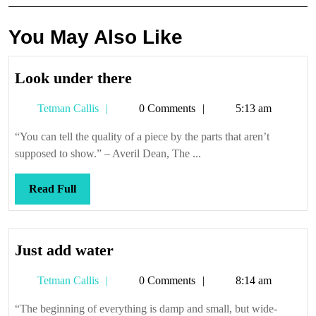
You May Also Like
Look
Look under there
under
Tetman
Tetman Callis
0 Comments
5:13 am
there
Callis
“You can tell the quality of a piece by the parts that aren’t
supposed to show.” – Averil Dean, The ...
Read
Read Full
Full
Just
Just add water
add
Tetman
Tetman Callis
0 Comments
8:14 am
water
Callis
“The beginning of everything is damp and small, but wide-