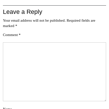
Leave a Reply
Your email address will not be published.
Required fields are
marked
*
Comment
*