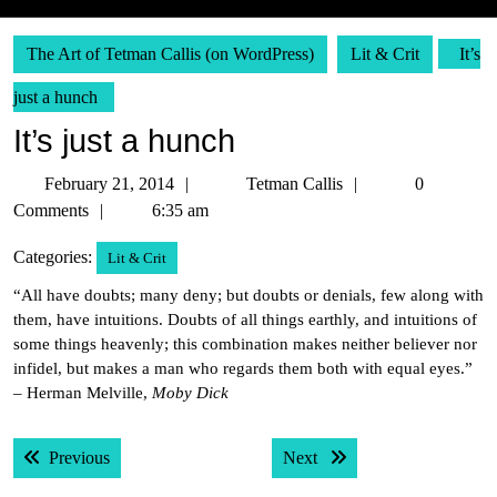
The Art of Tetman Callis (on WordPress)
Lit & Crit
It’s
just a hunch
It’s just a hunch
February
Tetman
February 21, 2014
Tetman Callis
0
21,
Callis
Comments
6:35 am
2014
Categories:
Lit & Crit
“All have doubts; many deny; but doubts or denials, few along with
them, have intuitions. Doubts of all things earthly, and intuitions of
some things heavenly; this combination makes neither believer nor
infidel, but makes a man who regards them both with equal eyes.”
– Herman Melville,
Moby Dick
Post
Previous post:
Next post:
Previous
Next
navigation