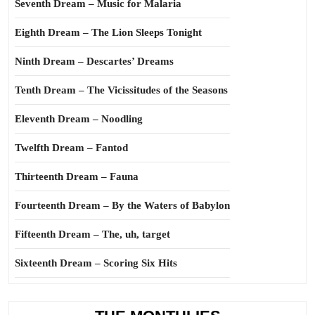
Seventh Dream – Music for Malaria
Eighth Dream – The Lion Sleeps Tonight
Ninth Dream – Descartes’ Dreams
Tenth Dream – The Vicissitudes of the Seasons
Eleventh Dream – Noodling
Twelfth Dream – Fantod
Thirteenth Dream – Fauna
Fourteenth Dream – By the Waters of Babylon
Fifteenth Dream – The, uh, target
Sixteenth Dream – Scoring Six Hits