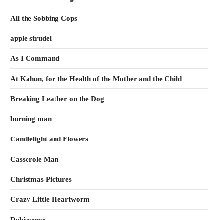
All the Sobbing Cops
apple strudel
As I Command
At Kahun, for the Health of the Mother and the Child
Breaking Leather on the Dog
burning man
Candlelight and Flowers
Casserole Man
Christmas Pictures
Crazy Little Heartworm
Dehiscence