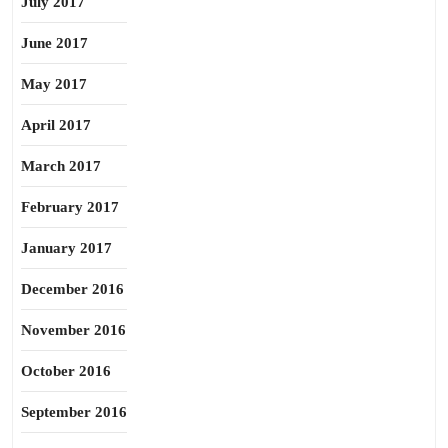
July 2017
June 2017
May 2017
April 2017
March 2017
February 2017
January 2017
December 2016
November 2016
October 2016
September 2016