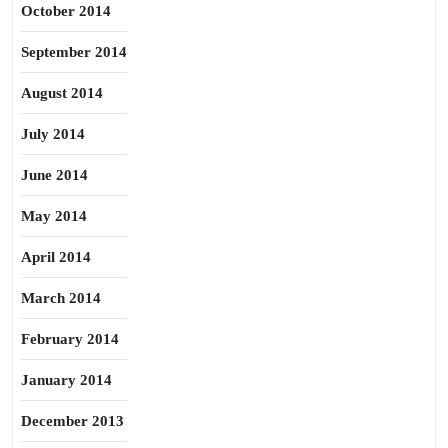
October 2014
September 2014
August 2014
July 2014
June 2014
May 2014
April 2014
March 2014
February 2014
January 2014
December 2013