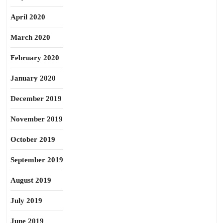
April 2020
March 2020
February 2020
January 2020
December 2019
November 2019
October 2019
September 2019
August 2019
July 2019
June 2019