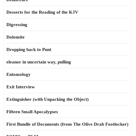
Desserts for the Reading of the KJV
Digressing
Dolomite
Dropping back to Punt
eleanor in uncertain way, pulling
Entomology
Exit Interview
Extinguisher (with Unpacking the Object)
Fifteen Small Apocalypses
First Bundle of Documents (from The Olive Drab Footlocker)