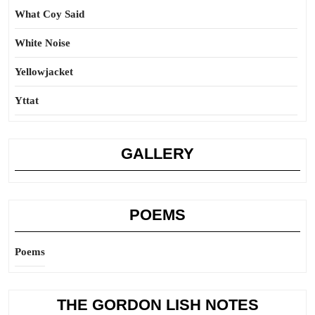
What Coy Said
White Noise
Yellowjacket
Yttat
GALLERY
POEMS
Poems
THE GORDON LISH NOTES