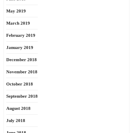
May 2019
March 2019
February 2019
January 2019
December 2018
November 2018
October 2018
September 2018
August 2018
July 2018
June 2018