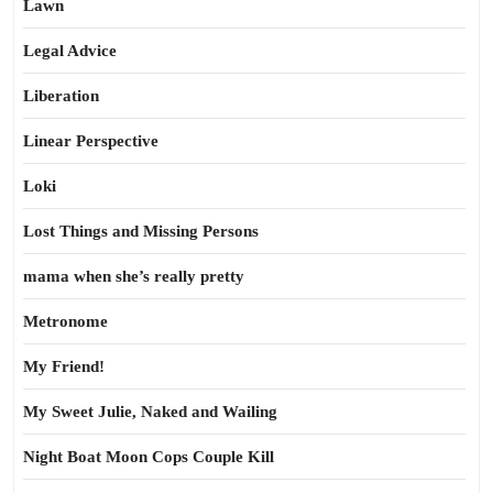
Lawn
Legal Advice
Liberation
Linear Perspective
Loki
Lost Things and Missing Persons
mama when she’s really pretty
Metronome
My Friend!
My Sweet Julie, Naked and Wailing
Night Boat Moon Cops Couple Kill