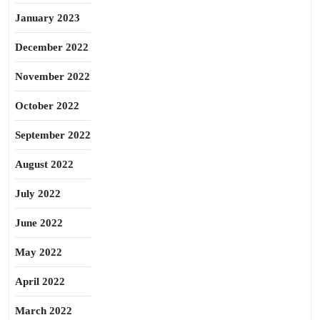
January 2023
December 2022
November 2022
October 2022
September 2022
August 2022
July 2022
June 2022
May 2022
April 2022
March 2022