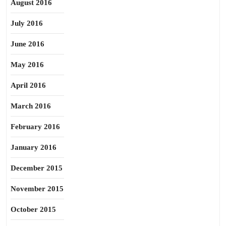
August 2016
July 2016
June 2016
May 2016
April 2016
March 2016
February 2016
January 2016
December 2015
November 2015
October 2015