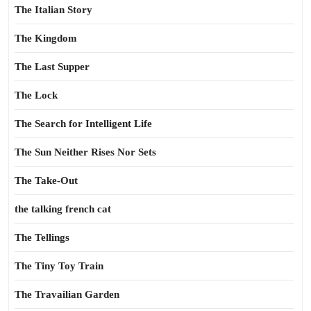
The Italian Story
The Kingdom
The Last Supper
The Lock
The Search for Intelligent Life
The Sun Neither Rises Nor Sets
The Take-Out
the talking french cat
The Tellings
The Tiny Toy Train
The Travailian Garden