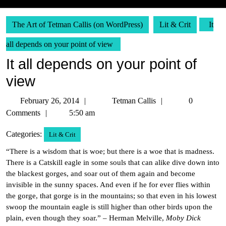
The Art of Tetman Callis (on WordPress)
Lit & Crit
It
all depends on your point of view
It all depends on your point of
view
February
Tetman
February 26, 2014
Tetman Callis
0
26,
Callis
Comments
5:50 am
2014
Categories:
Lit & Crit
“There is a wisdom that is woe; but there is a woe that is madness.
There is a Catskill eagle in some souls that can alike dive down into
the blackest gorges, and soar out of them again and become
invisible in the sunny spaces. And even if he for ever flies within
the gorge, that gorge is in the mountains; so that even in his lowest
swoop the mountain eagle is still higher than other birds upon the
plain, even though they soar.” – Herman Melville,
Moby Dick