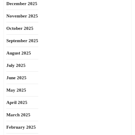
December 2025
November 2025
October 2025
September 2025
August 2025
July 2025
June 2025
May 2025
April 2025
March 2025
February 2025