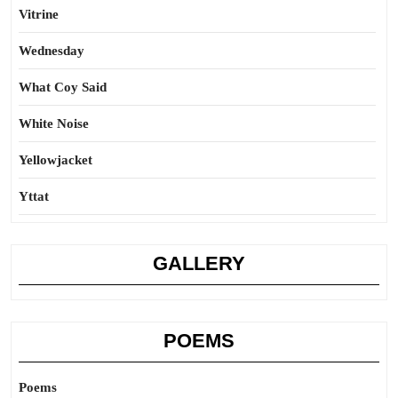
Vitrine
Wednesday
What Coy Said
White Noise
Yellowjacket
Yttat
GALLERY
POEMS
Poems