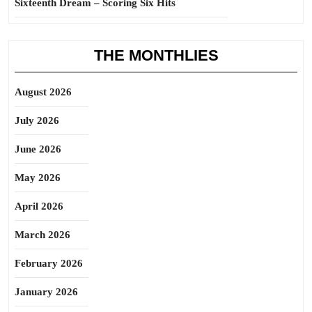
Sixteenth Dream – Scoring Six Hits
THE MONTHLIES
August 2026
July 2026
June 2026
May 2026
April 2026
March 2026
February 2026
January 2026