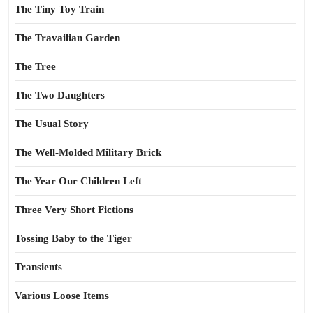
The Tiny Toy Train
The Travailian Garden
The Tree
The Two Daughters
The Usual Story
The Well-Molded Military Brick
The Year Our Children Left
Three Very Short Fictions
Tossing Baby to the Tiger
Transients
Various Loose Items