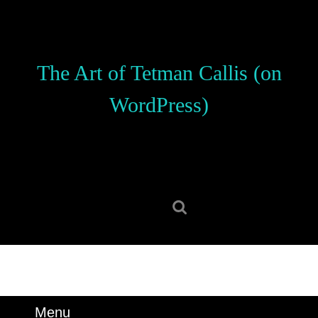
Skip
to
content
Skip
The Art of Tetman Callis (on
to
content
WordPress)
Search
for:
Menu
Menu