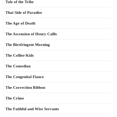
Tale of the Tribe
That Side of Paradise
The Age of Death
The Ascension of Henry Callis
The Birefringent Morning
The Collier-Kids
The Comedian
The Congenital Fiance
The Correction Ribbon
The Crime
The Faithful and Wise Servants