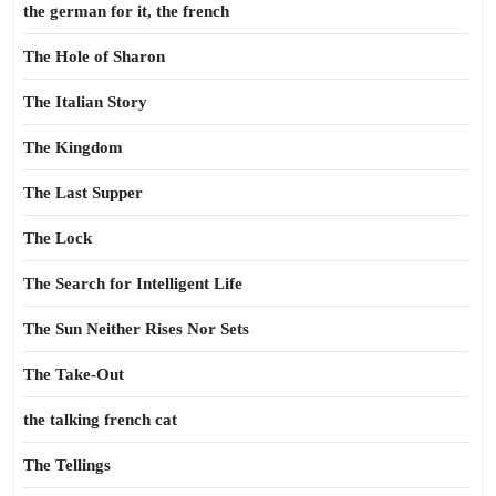
the german for it, the french
The Hole of Sharon
The Italian Story
The Kingdom
The Last Supper
The Lock
The Search for Intelligent Life
The Sun Neither Rises Nor Sets
The Take-Out
the talking french cat
The Tellings