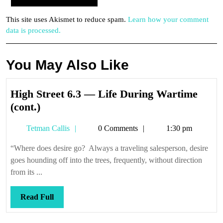
This site uses Akismet to reduce spam.
Learn how your comment
data is processed.
You May Also Like
High Street 6.3 — Life During Wartime
High
(cont.)
Street
Tetman
Tetman Callis
0 Comments
1:30 pm
6.3
Callis
—
“Where does desire go? Always a traveling salesperson, desire
Life
goes hounding off into the trees, frequently, without direction
During
from its ...
Wartime
(cont.)
Read
Read Full
Full