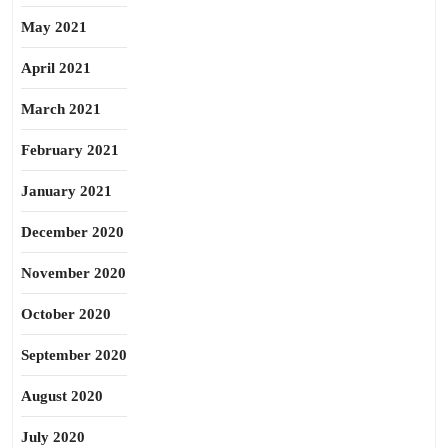
May 2021
April 2021
March 2021
February 2021
January 2021
December 2020
November 2020
October 2020
September 2020
August 2020
July 2020