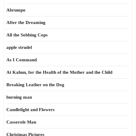
Abrumpo
After the Dreaming
All the Sobbing Cops
apple strudel
As I Command
At Kahun, for the Health of the Mother and the Child
Breaking Leather on the Dog
burning man
Candlelight and Flowers
Casserole Man
Christmas Pictures