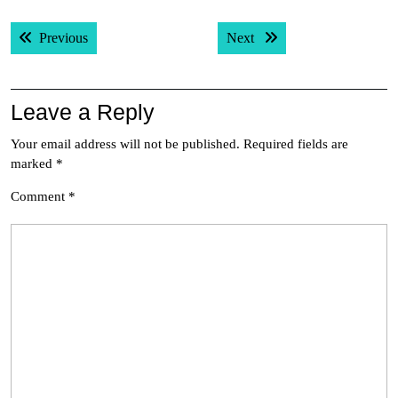
Post
Previous post:
Next post:
Previous
Next
navigation
Leave a Reply
Your email address will not be published.
Required fields are
marked
*
Comment
*