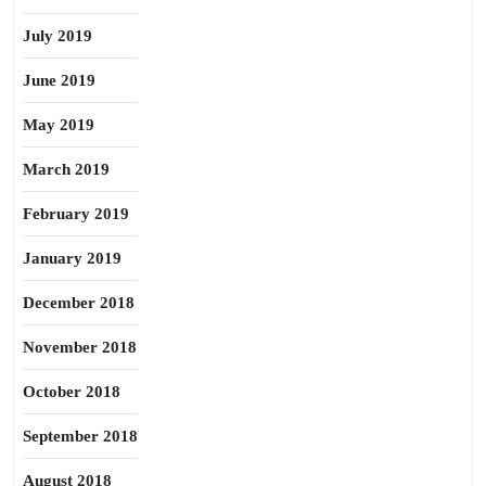
July 2019
June 2019
May 2019
March 2019
February 2019
January 2019
December 2018
November 2018
October 2018
September 2018
August 2018