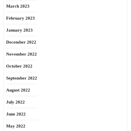
March 2023
February 2023
January 2023
December 2022
November 2022
October 2022
September 2022
August 2022
July 2022
June 2022
May 2022