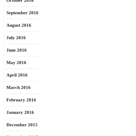
October 2016
September 2016
August 2016
July 2016
June 2016
May 2016
April 2016
March 2016
February 2016
January 2016
December 2015