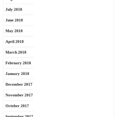
July 2018
June 2018
May 2018
April 2018
March 2018
February 2018
January 2018
December 2017
November 2017
October 2017
September 2017