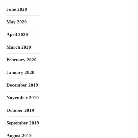
June 2020
May 2020
April 2020
March 2020
February 2020
January 2020
December 2019
November 2019
October 2019
September 2019
August 2019