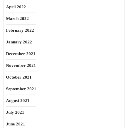
April 2022
March 2022
February 2022
January 2022
December 2021
November 2021
October 2021
September 2021
August 2021
July 2021
June 2021