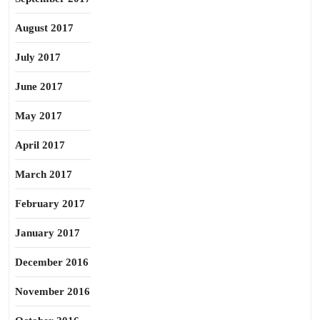
August 2017
July 2017
June 2017
May 2017
April 2017
March 2017
February 2017
January 2017
December 2016
November 2016