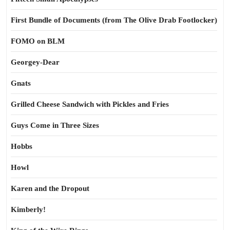
First Bundle of Documents (from The Olive Drab Footlocker)
FOMO on BLM
Georgey-Dear
Gnats
Grilled Cheese Sandwich with Pickles and Fries
Guys Come in Three Sizes
Hobbs
Howl
Karen and the Dropout
Kimberly!