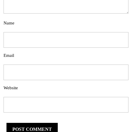
Name
Email
Website