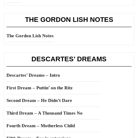
THE GORDON LISH NOTES
The Gordon Lish Notes
DESCARTES’ DREAMS
Descartes’ Dreams – Intro
First Dream – Puttin’ on the Ritz
Second Dream – He Didn’t Dare
Third Dream – A Thousand Times No
Fourth Dream – Motherless Child