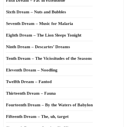
Fifth Dream – Fac in extensione
Sixth Dream – Nuts and Bubbles
Seventh Dream – Music for Malaria
Eighth Dream – The Lion Sleeps Tonight
Ninth Dream – Descartes’ Dreams
Tenth Dream – The Vicissitudes of the Seasons
Eleventh Dream – Noodling
Twelfth Dream – Fantod
Thirteenth Dream – Fauna
Fourteenth Dream – By the Waters of Babylon
Fifteenth Dream – The, uh, target