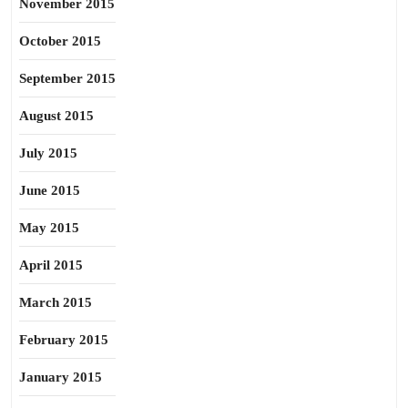
November 2015
October 2015
September 2015
August 2015
July 2015
June 2015
May 2015
April 2015
March 2015
February 2015
January 2015