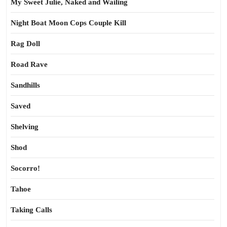
My Sweet Julie, Naked and Wailing
Night Boat Moon Cops Couple Kill
Rag Doll
Road Rave
Sandhills
Saved
Shelving
Shod
Socorro!
Tahoe
Taking Calls