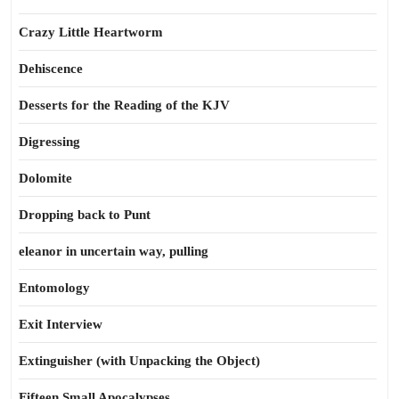
Crazy Little Heartworm
Dehiscence
Desserts for the Reading of the KJV
Digressing
Dolomite
Dropping back to Punt
eleanor in uncertain way, pulling
Entomology
Exit Interview
Extinguisher (with Unpacking the Object)
Fifteen Small Apocalypses