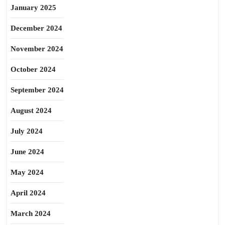
January 2025
December 2024
November 2024
October 2024
September 2024
August 2024
July 2024
June 2024
May 2024
April 2024
March 2024