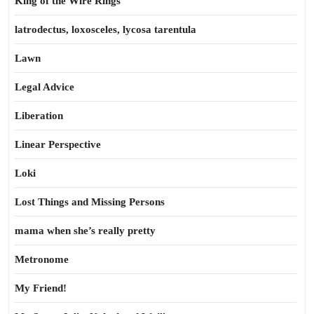
King of the Wire Rings
latrodectus, loxosceles, lycosa tarentula
Lawn
Legal Advice
Liberation
Linear Perspective
Loki
Lost Things and Missing Persons
mama when she’s really pretty
Metronome
My Friend!