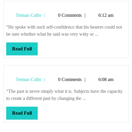
Tetman
Tetman Callis
0 Comments
6:12 am
Callis
“He spoke with such self-confidence that his hearers could not
be sure whether what he said was very witty or ...
Read
Read Full
Full
Tetman
Tetman Callis
0 Comments
6:08 am
Callis
“The past is never simply what it is. Subjects have the capacity
to create a different past by changing the ...
Read
Read Full
Full