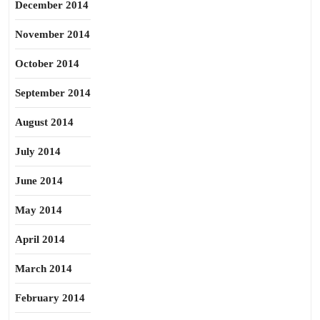
December 2014
November 2014
October 2014
September 2014
August 2014
July 2014
June 2014
May 2014
April 2014
March 2014
February 2014