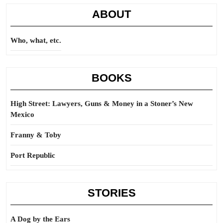
ABOUT
Who, what, etc.
BOOKS
High Street: Lawyers, Guns & Money in a Stoner’s New
Mexico
Franny & Toby
Port Republic
STORIES
A Dog by the Ears