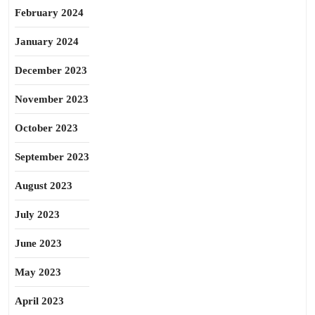
February 2024
January 2024
December 2023
November 2023
October 2023
September 2023
August 2023
July 2023
June 2023
May 2023
April 2023