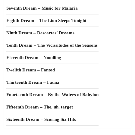
Seventh Dream – Music for Malaria
Eighth Dream – The Lion Sleeps Tonight
Ninth Dream – Descartes’ Dreams
Tenth Dream – The Vicissitudes of the Seasons
Eleventh Dream – Noodling
Twelfth Dream – Fantod
Thirteenth Dream – Fauna
Fourteenth Dream – By the Waters of Babylon
Fifteenth Dream – The, uh, target
Sixteenth Dream – Scoring Six Hits