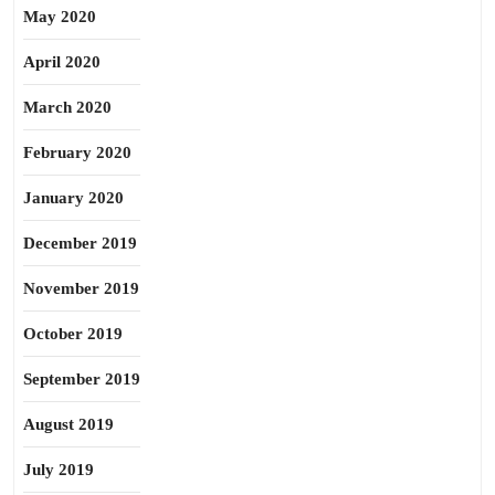
May 2020
April 2020
March 2020
February 2020
January 2020
December 2019
November 2019
October 2019
September 2019
August 2019
July 2019