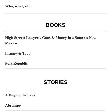
Who, what, etc.
BOOKS
High Street: Lawyers, Guns & Money in a Stoner’s New
Mexico
Franny & Toby
Port Republic
STORIES
A Dog by the Ears
Abrumpo