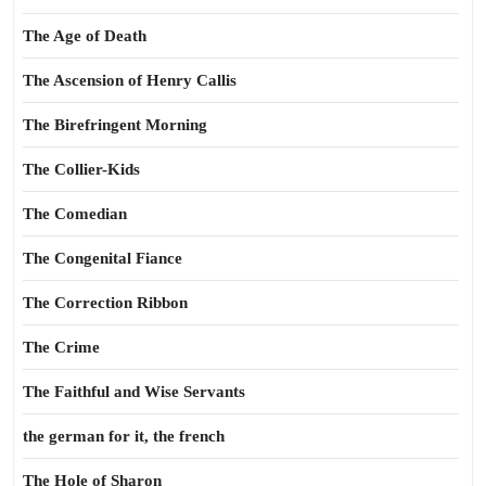
The Age of Death
The Ascension of Henry Callis
The Birefringent Morning
The Collier-Kids
The Comedian
The Congenital Fiance
The Correction Ribbon
The Crime
The Faithful and Wise Servants
the german for it, the french
The Hole of Sharon