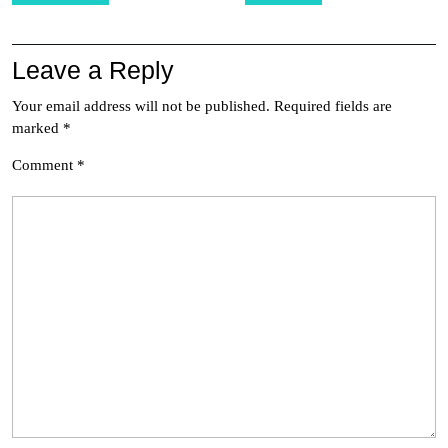
Leave a Reply
Your email address will not be published.
Required fields are
marked
*
Comment
*