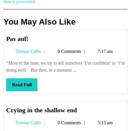
data is processed.
You May Also Like
Pas
Pas auf!
auf!
Tetman
Tetman Callis
0 Comments
7:17 am
Callis
“Most of the time, we try to tell ourselves ‘I’m confident’ or ‘I’m
doing well.’ But then, in a moment ...
Read
Read Full
Full
Crying
Crying in the shallow end
in
Tetman
Tetman Callis
0 Comments
5:15 am
the
Callis