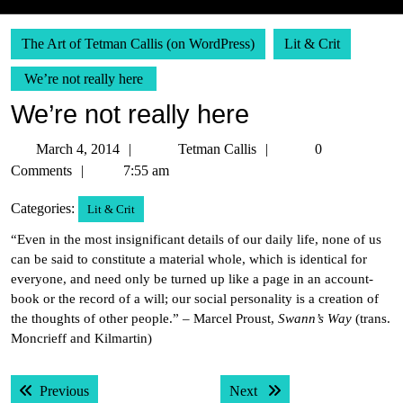
The Art of Tetman Callis (on WordPress)
Lit & Crit
We’re not really here
We’re not really here
March
Tetman
March 4, 2014
Tetman Callis
0
4,
Callis
Comments
7:55 am
2014
Categories:
Lit & Crit
“Even in the most insignificant details of our daily life, none of us
can be said to constitute a material whole, which is identical for
everyone, and need only be turned up like a page in an account-
book or the record of a will; our social personality is a creation of
the thoughts of other people.” – Marcel Proust,
Swann’s Way
(trans.
Moncrieff and Kilmartin)
Post
Previous post:
Next post:
Previous
Next
navigation