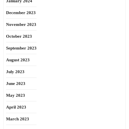
January 2024
December 2023
November 2023
October 2023
September 2023
August 2023
July 2023
June 2023
May 2023
April 2023
March 2023