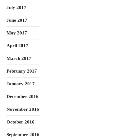
July 2017
June 2017
May 2017
April 2017
March 2017
February 2017
January 2017
December 2016
November 2016
October 2016
September 2016