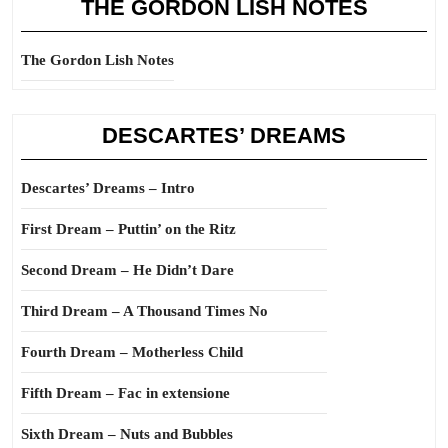
THE GORDON LISH NOTES
The Gordon Lish Notes
DESCARTES’ DREAMS
Descartes’ Dreams – Intro
First Dream – Puttin’ on the Ritz
Second Dream – He Didn’t Dare
Third Dream – A Thousand Times No
Fourth Dream – Motherless Child
Fifth Dream – Fac in extensione
Sixth Dream – Nuts and Bubbles