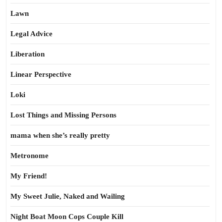
Lawn
Legal Advice
Liberation
Linear Perspective
Loki
Lost Things and Missing Persons
mama when she’s really pretty
Metronome
My Friend!
My Sweet Julie, Naked and Wailing
Night Boat Moon Cops Couple Kill