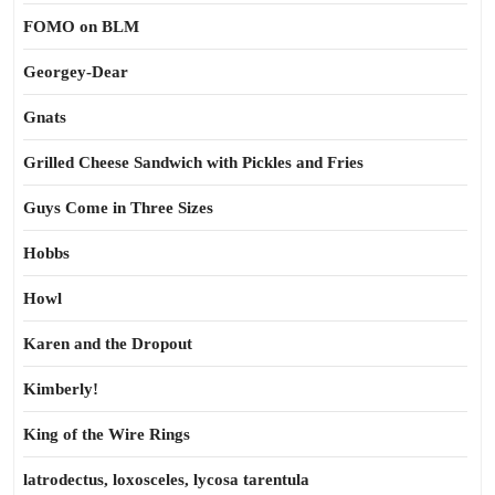
FOMO on BLM
Georgey-Dear
Gnats
Grilled Cheese Sandwich with Pickles and Fries
Guys Come in Three Sizes
Hobbs
Howl
Karen and the Dropout
Kimberly!
King of the Wire Rings
latrodectus, loxosceles, lycosa tarentula