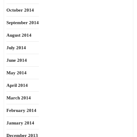
October 2014
September 2014
August 2014
July 2014
June 2014
May 2014
April 2014
March 2014
February 2014
January 2014
December 2013