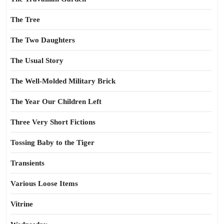
The Tree
The Two Daughters
The Usual Story
The Well-Molded Military Brick
The Year Our Children Left
Three Very Short Fictions
Tossing Baby to the Tiger
Transients
Various Loose Items
Vitrine