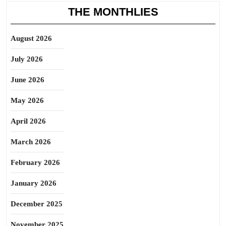
THE MONTHLIES
August 2026
July 2026
June 2026
May 2026
April 2026
March 2026
February 2026
January 2026
December 2025
November 2025