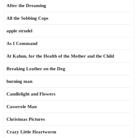
After the Dreaming
All the Sobbing Cops
apple strudel
As I Command
At Kahun, for the Health of the Mother and the Child
Breaking Leather on the Dog
burning man
Candlelight and Flowers
Casserole Man
Christmas Pictures
Crazy Little Heartworm