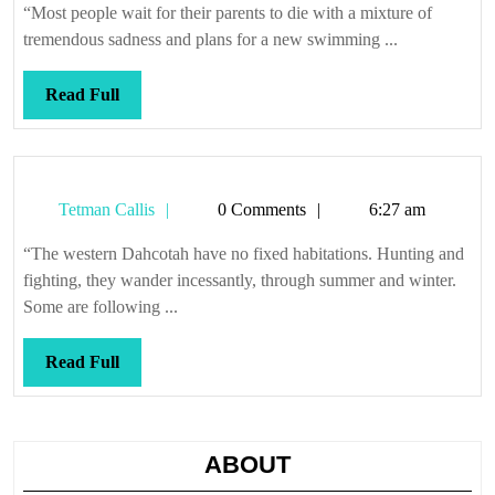
shallow
“Most people wait for their parents to die with a mixture of
end
tremendous sadness and plans for a new swimming ...
Read
Read Full
Full
Tetman
Tetman Callis
0 Comments
6:27 am
Callis
“The western Dahcotah have no fixed habitations. Hunting and
fighting, they wander incessantly, through summer and winter.
Some are following ...
Read
Read Full
Full
ABOUT