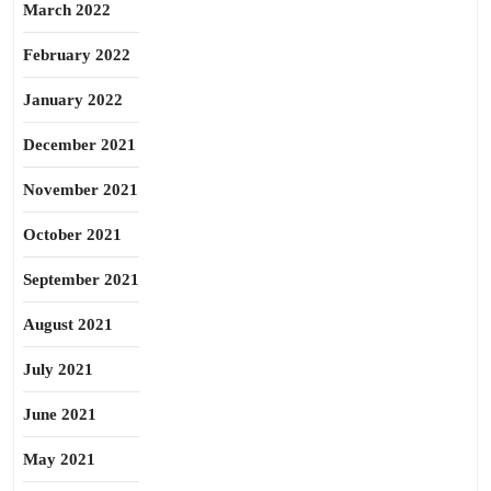
March 2022
February 2022
January 2022
December 2021
November 2021
October 2021
September 2021
August 2021
July 2021
June 2021
May 2021