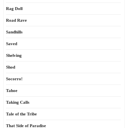
Rag Doll
Road Rave
Sandhills
Saved
Shelving
Shod
Socorro!
Tahoe
Taking Calls
Tale of the Tribe
That Side of Paradise