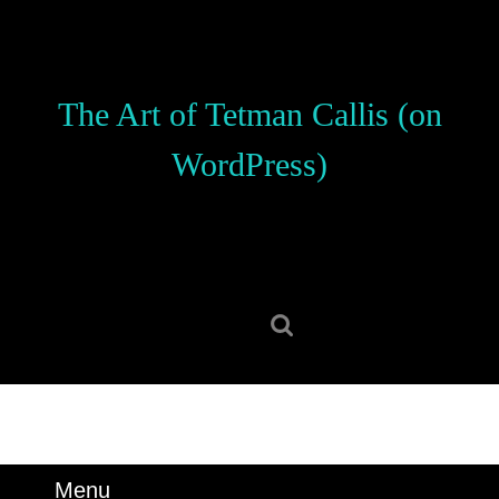
Skip
to
content
Skip
The Art of Tetman Callis (on
to
content
WordPress)
Search
for:
Menu
Menu