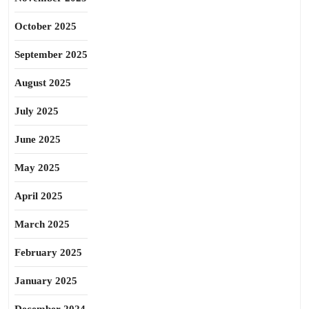
October 2025
September 2025
August 2025
July 2025
June 2025
May 2025
April 2025
March 2025
February 2025
January 2025