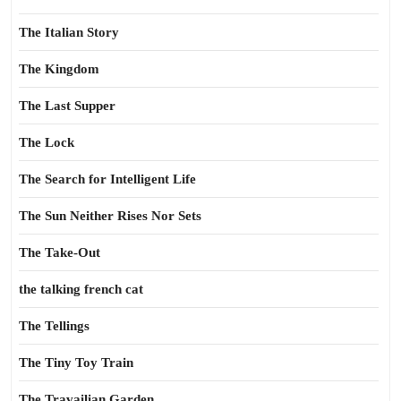
The Italian Story
The Kingdom
The Last Supper
The Lock
The Search for Intelligent Life
The Sun Neither Rises Nor Sets
The Take-Out
the talking french cat
The Tellings
The Tiny Toy Train
The Travailian Garden