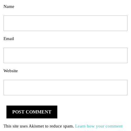
Name
Email
Website
This site uses Akismet to reduce spam.
Learn how your comment