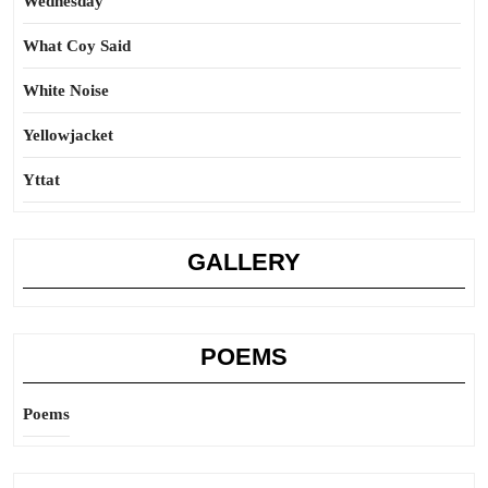
Wednesday
What Coy Said
White Noise
Yellowjacket
Yttat
GALLERY
POEMS
Poems