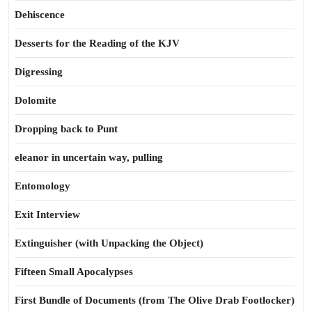
Dehiscence
Desserts for the Reading of the KJV
Digressing
Dolomite
Dropping back to Punt
eleanor in uncertain way, pulling
Entomology
Exit Interview
Extinguisher (with Unpacking the Object)
Fifteen Small Apocalypses
First Bundle of Documents (from The Olive Drab Footlocker)