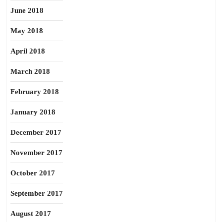
June 2018
May 2018
April 2018
March 2018
February 2018
January 2018
December 2017
November 2017
October 2017
September 2017
August 2017