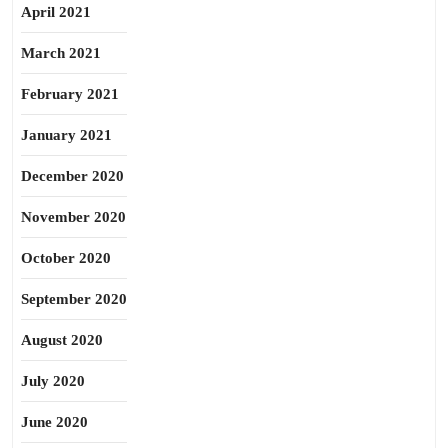
April 2021
March 2021
February 2021
January 2021
December 2020
November 2020
October 2020
September 2020
August 2020
July 2020
June 2020