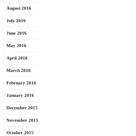
August 2016
July 2016
June 2016
May 2016
April 2016
March 2016
February 2016
January 2016
December 2015
November 2015
October 2015