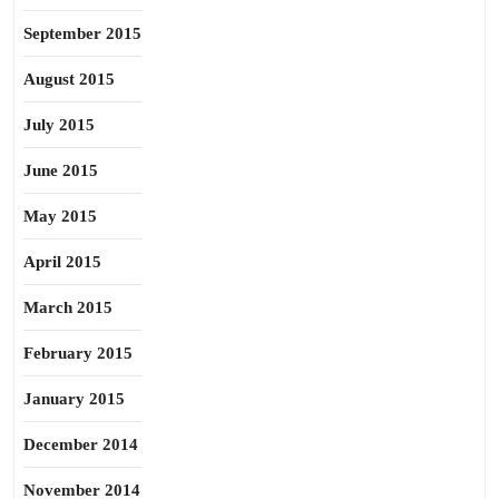
September 2015
August 2015
July 2015
June 2015
May 2015
April 2015
March 2015
February 2015
January 2015
December 2014
November 2014