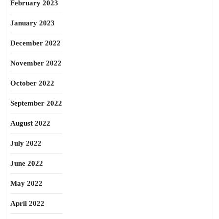
February 2023
January 2023
December 2022
November 2022
October 2022
September 2022
August 2022
July 2022
June 2022
May 2022
April 2022