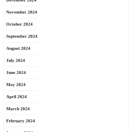
December 2024
November 2024
October 2024
September 2024
August 2024
July 2024
June 2024
May 2024
April 2024
March 2024
February 2024