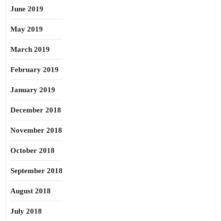
June 2019
May 2019
March 2019
February 2019
January 2019
December 2018
November 2018
October 2018
September 2018
August 2018
July 2018