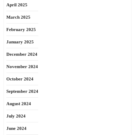
April 2025
March 2025
February 2025
January 2025
December 2024
November 2024
October 2024
September 2024
August 2024
July 2024
June 2024