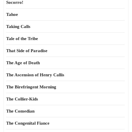
Socorro!
Tahoe
Taking Calls
Tale of the Tribe
That Side of Paradise
The Age of Death
The Ascension of Henry Callis
The Birefringent Morning
The Collier-Kids
The Comedian
The Congenital Fiance