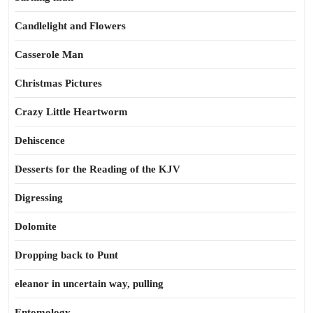
Candlelight and Flowers
Casserole Man
Christmas Pictures
Crazy Little Heartworm
Dehiscence
Desserts for the Reading of the KJV
Digressing
Dolomite
Dropping back to Punt
eleanor in uncertain way, pulling
Entomology