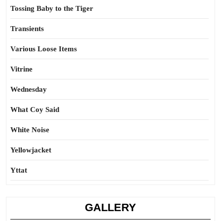
Tossing Baby to the Tiger
Transients
Various Loose Items
Vitrine
Wednesday
What Coy Said
White Noise
Yellowjacket
Yttat
GALLERY