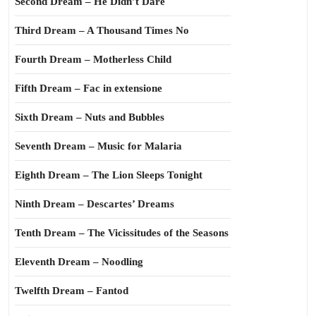
Second Dream – He Didn’t Dare
Third Dream – A Thousand Times No
Fourth Dream – Motherless Child
Fifth Dream – Fac in extensione
Sixth Dream – Nuts and Bubbles
Seventh Dream – Music for Malaria
Eighth Dream – The Lion Sleeps Tonight
Ninth Dream – Descartes’ Dreams
Tenth Dream – The Vicissitudes of the Seasons
Eleventh Dream – Noodling
Twelfth Dream – Fantod