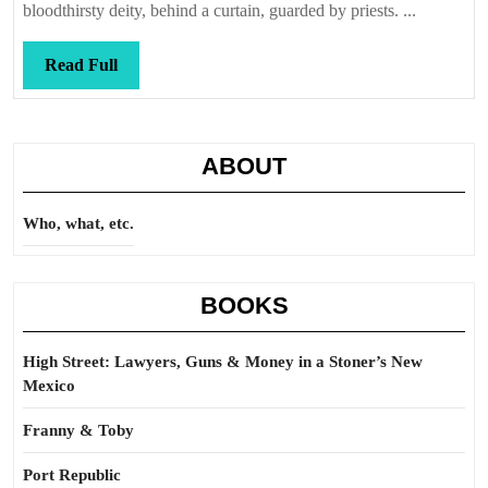
bloodthirsty deity, behind a curtain, guarded by priests. ...
Read
Read Full
Full
ABOUT
Who, what, etc.
BOOKS
High Street: Lawyers, Guns & Money in a Stoner’s New
Mexico
Franny & Toby
Port Republic