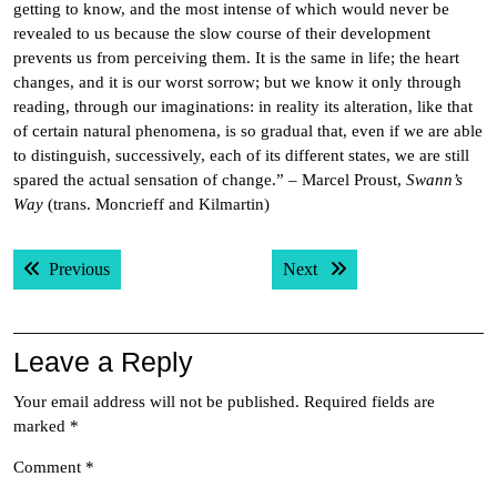
getting to know, and the most intense of which would never be
revealed to us because the slow course of their development
prevents us from perceiving them. It is the same in life; the heart
changes, and it is our worst sorrow; but we know it only through
reading, through our imaginations: in reality its alteration, like that
of certain natural phenomena, is so gradual that, even if we are able
to distinguish, successively, each of its different states, we are still
spared the actual sensation of change.” – Marcel Proust,
Swann’s
Way
(trans. Moncrieff and Kilmartin)
Post
Previous post:
Next post:
Previous
Next
navigation
Leave a Reply
Your email address will not be published.
Required fields are
marked
*
Comment
*