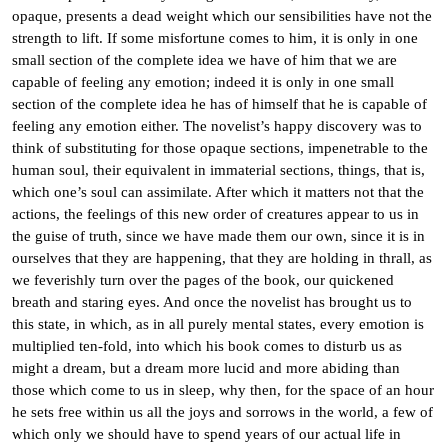
opaque, presents a dead weight which our sensibilities have not the
strength to lift. If some misfortune comes to him, it is only in one
small section of the complete idea we have of him that we are
capable of feeling any emotion; indeed it is only in one small
section of the complete idea he has of himself that he is capable of
feeling any emotion either. The novelist’s happy discovery was to
think of substituting for those opaque sections, impenetrable to the
human soul, their equivalent in immaterial sections, things, that is,
which one’s soul can assimilate. After which it matters not that the
actions, the feelings of this new order of creatures appear to us in
the guise of truth, since we have made them our own, since it is in
ourselves that they are happening, that they are holding in thrall, as
we feverishly turn over the pages of the book, our quickened
breath and staring eyes. And once the novelist has brought us to
this state, in which, as in all purely mental states, every emotion is
multiplied ten-fold, into which his book comes to disturb us as
might a dream, but a dream more lucid and more abiding than
those which come to us in sleep, why then, for the space of an hour
he sets free within us all the joys and sorrows in the world, a few of
which only we should have to spend years of our actual life in