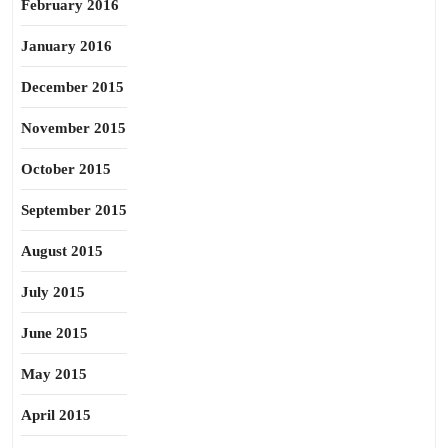
February 2016
January 2016
December 2015
November 2015
October 2015
September 2015
August 2015
July 2015
June 2015
May 2015
April 2015