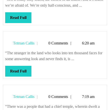
we’re afraid of. We’re only half-conscious, and ...
Read
Read Full
Full
Tetman
Tetman Callis
0 Comments
6:20 am
Callis
“The stranger in the land who looks into ten thousand faces for
some answering look and never finds it, is ...
Read
Read Full
Full
Tetman
Tetman Callis
0 Comments
7:19 am
Callis
“There was a people that had a chief temple, wherein dwelt a