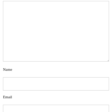
Name
Email