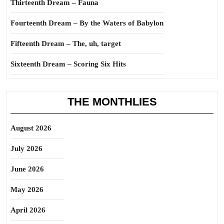
Thirteenth Dream – Fauna
Fourteenth Dream – By the Waters of Babylon
Fifteenth Dream – The, uh, target
Sixteenth Dream – Scoring Six Hits
THE MONTHLIES
August 2026
July 2026
June 2026
May 2026
April 2026