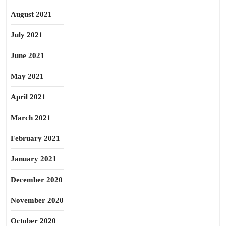
August 2021
July 2021
June 2021
May 2021
April 2021
March 2021
February 2021
January 2021
December 2020
November 2020
October 2020