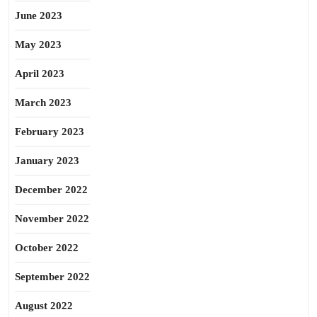
June 2023
May 2023
April 2023
March 2023
February 2023
January 2023
December 2022
November 2022
October 2022
September 2022
August 2022