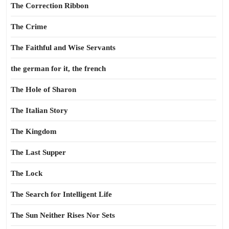
The Correction Ribbon
The Crime
The Faithful and Wise Servants
the german for it, the french
The Hole of Sharon
The Italian Story
The Kingdom
The Last Supper
The Lock
The Search for Intelligent Life
The Sun Neither Rises Nor Sets