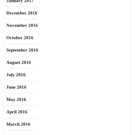
January 2017
December 2016
November 2016
October 2016
September 2016
August 2016
July 2016
June 2016
May 2016
April 2016
March 2016