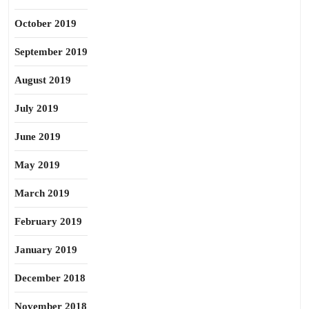
October 2019
September 2019
August 2019
July 2019
June 2019
May 2019
March 2019
February 2019
January 2019
December 2018
November 2018