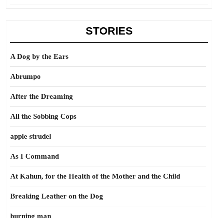
STORIES
A Dog by the Ears
Abrumpo
After the Dreaming
All the Sobbing Cops
apple strudel
As I Command
At Kahun, for the Health of the Mother and the Child
Breaking Leather on the Dog
burning man