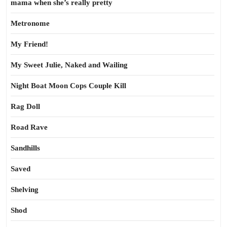
mama when she’s really pretty
Metronome
My Friend!
My Sweet Julie, Naked and Wailing
Night Boat Moon Cops Couple Kill
Rag Doll
Road Rave
Sandhills
Saved
Shelving
Shod