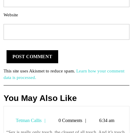
Website
This site uses Akismet to reduce spam.
Learn how your comment
data is processed.
You May Also Like
Tetman
Tetman Callis
0 Comments
6:34 am
Callis
“Sex is really only touch, the closest of all touch. And it’s touch