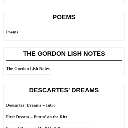
POEMS
Poems
THE GORDON LISH NOTES
The Gordon Lish Notes
DESCARTES’ DREAMS
Descartes’ Dreams – Intro
First Dream – Puttin’ on the Ritz