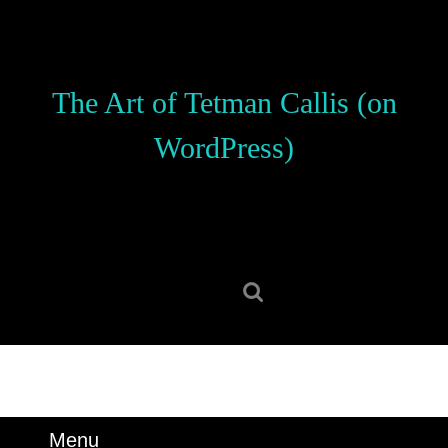
Skip
to
content
Skip
The Art of Tetman Callis (on
to
content
WordPress)
Search
for:
Menu
Menu