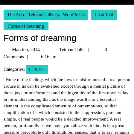
The Art of Tetman Callis (on WordPress)
Lit & Crit
Forms of dreaming
Forms of dreaming
March
Tetman
March 6, 2014
Tetman Callis
0
6,
Callis
Comments
6:16 am
2014
Categories:
Lit & Crit
“None of the feelings which the joys or misfortunes of a real person
arouse in us can be awakened except through a mental picture of
those joys or misfortunes; and the ingenuity of the first novelist lay
in his understanding that, as the image was the one essential
element in the complicated structure of our emotions, so that
simplification of it which consisted in the suppression, pure and
simple, of real people would be a decided improvement. A real
person, profoundly as we may sympathize with him, is in a great
measure perceptible only through our senses, that is to say, remains