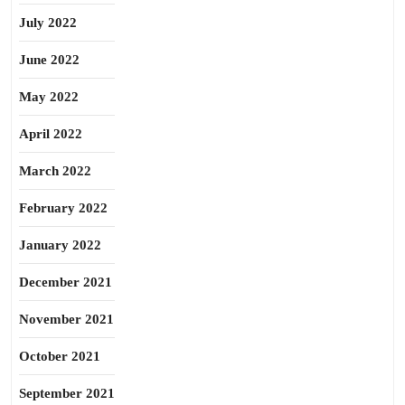
July 2022
June 2022
May 2022
April 2022
March 2022
February 2022
January 2022
December 2021
November 2021
October 2021
September 2021