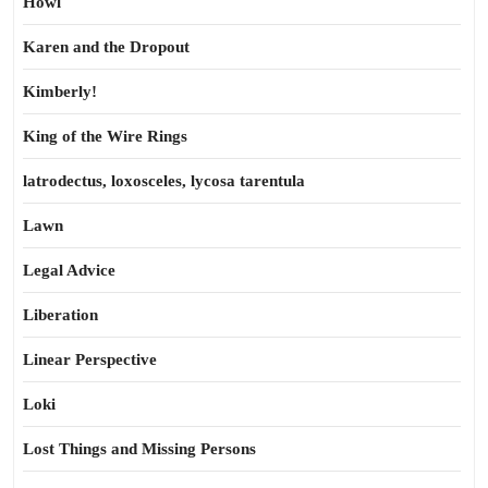
Howl
Karen and the Dropout
Kimberly!
King of the Wire Rings
latrodectus, loxosceles, lycosa tarentula
Lawn
Legal Advice
Liberation
Linear Perspective
Loki
Lost Things and Missing Persons