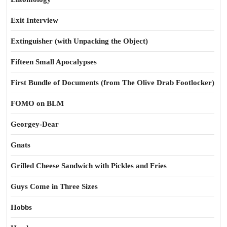
Exit Interview
Extinguisher (with Unpacking the Object)
Fifteen Small Apocalypses
First Bundle of Documents (from The Olive Drab Footlocker)
FOMO on BLM
Georgey-Dear
Gnats
Grilled Cheese Sandwich with Pickles and Fries
Guys Come in Three Sizes
Hobbs