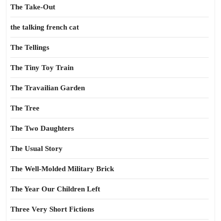
The Take-Out
the talking french cat
The Tellings
The Tiny Toy Train
The Travailian Garden
The Tree
The Two Daughters
The Usual Story
The Well-Molded Military Brick
The Year Our Children Left
Three Very Short Fictions