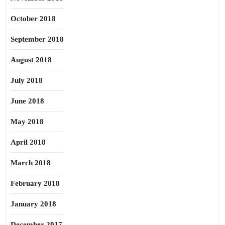
October 2018
September 2018
August 2018
July 2018
June 2018
May 2018
April 2018
March 2018
February 2018
January 2018
December 2017