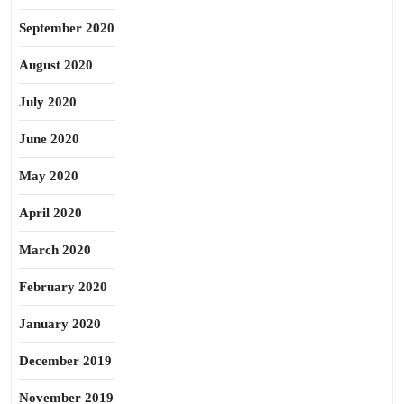
September 2020
August 2020
July 2020
June 2020
May 2020
April 2020
March 2020
February 2020
January 2020
December 2019
November 2019