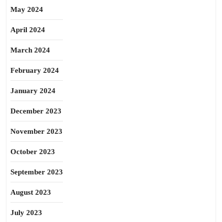
May 2024
April 2024
March 2024
February 2024
January 2024
December 2023
November 2023
October 2023
September 2023
August 2023
July 2023