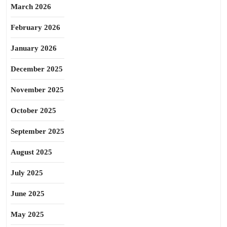
March 2026
February 2026
January 2026
December 2025
November 2025
October 2025
September 2025
August 2025
July 2025
June 2025
May 2025