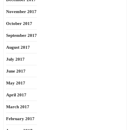
November 2017
October 2017
September 2017
August 2017
July 2017
June 2017
May 2017
April 2017
March 2017
February 2017