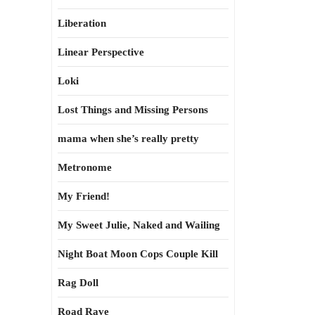
Liberation
Linear Perspective
Loki
Lost Things and Missing Persons
mama when she’s really pretty
Metronome
My Friend!
My Sweet Julie, Naked and Wailing
Night Boat Moon Cops Couple Kill
Rag Doll
Road Rave