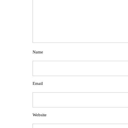
Name
Email
Website