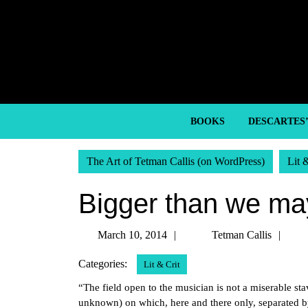
Skip
to
content
Skip
to
content
BOOKS
DESCARTES
The Art of Tetman Callis (on WordPress)
Lit 
Bigger than we ma
March
Tet
March 10, 2014
Tetman Callis
10,
Call
Categories:
Lit & Crit
2014
“The field open to the musician is not a miserable st
unknown) on which, here and there only, separated by