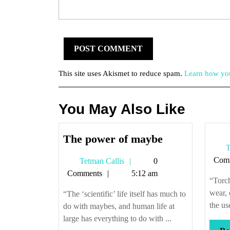
This site uses Akismet to reduce spam.
Learn how you
You May Also Like
The
The power of maybe
T
power
Com
Tetman
Tetman Callis
0
of
Callis
Comments
5:12 am
maybe
“Torch
wear, 
“The ‘scientific’ life itself has much to
the use
do with maybes, and human life at
large has everything to do with ...