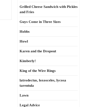
Grilled Cheese Sandwich with Pickles
and Fries
Guys Come in Three Sizes
Hobbs
Howl
Karen and the Dropout
Kimberly!
King of the Wire Rings
latrodectus, loxosceles, lycosa
tarentula
Lawn
Legal Advice