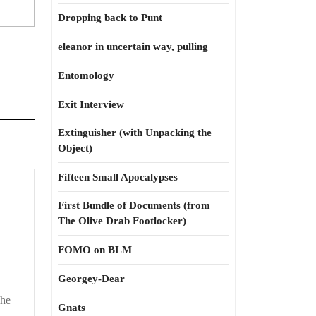
Dropping back to Punt
eleanor in uncertain way, pulling
Entomology
Exit Interview
Extinguisher (with Unpacking the
Object)
Fifteen Small Apocalypses
p
dations
First Bundle of Documents (from
The Olive Drab Footlocker)
FOMO on BLM
Georgey-Dear
The
Gnats