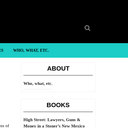
Search
for:
ES
WHO, WHAT, ETC.
ABOUT
Who, what, etc.
BOOKS
High Street: Lawyers, Guns &
ons of
Money in a Stoner’s New Mexico