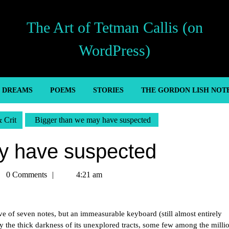
The Art of Tetman Callis (on
WordPress)
’ DREAMS
POEMS
STORIES
THE GORDON LISH NOT
& Crit
Bigger than we may have suspected
y have suspected
man
0 Comments
4:21 am
is
ave of seven notes, but an immeasurable keyboard (still almost entirely
 the thick darkness of its unexplored tracts, some few among the milli