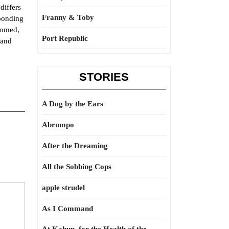
differs
Franny & Toby
sponding
thomed,
Port Republic
 and
STORIES
A Dog by the Ears
Abrumpo
After the Dreaming
All the Sobbing Cops
apple strudel
As I Command