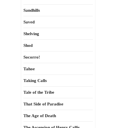
Sandhills
Saved
Shelving
Shod
Socorro!
Tahoe
Taking Calls
Tale of the Tribe
That Side of Paradise
The Age of Death
The Ascension of Henry Callis