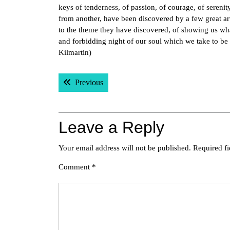
keys of tenderness, of passion, of courage, of serenit
from another, have been discovered by a few great ar
to the theme they have discovered, of showing us wha
and forbidding night of our soul which we take to be
Kilmartin)
Post
Previous post:
Previous
navigation
Leave a Reply
Your email address will not be published.
Required f
Comment
*