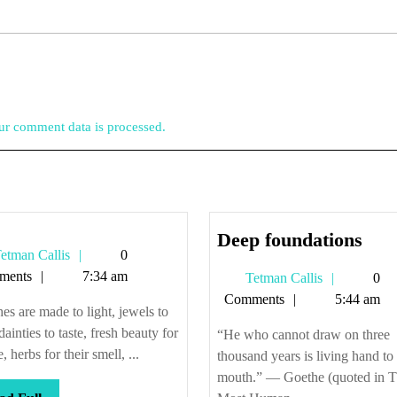
r comment data is processed.
Dee
Deep foundations
Tetman
etman Callis
0
foun
Callis
ments
7:34 am
Tetman
Tetman Callis
0
Callis
Comments
5:44 am
es are made to light, jewels to
dainties to taste, fresh beauty for
“He who cannot draw on three
, herbs for their smell, ...
thousand years is living hand to
mouth.” — Goethe (quoted in 