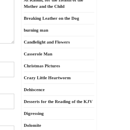
At Kahun, for the Health of the
Mother and the Child
Breaking Leather on the Dog
burning man
Candlelight and Flowers
Casserole Man
Christmas Pictures
Crazy Little Heartworm
Dehiscence
Desserts for the Reading of the KJV
Digressing
Dolomite