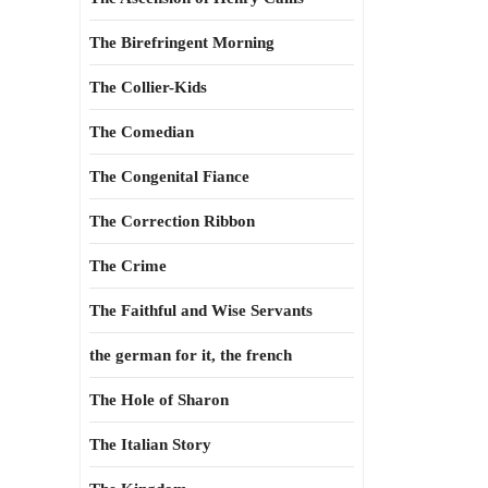
The Birefringent Morning
The Collier-Kids
The Comedian
The Congenital Fiance
The Correction Ribbon
The Crime
The Faithful and Wise Servants
the german for it, the french
The Hole of Sharon
The Italian Story