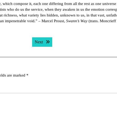
y, which compose it, each one differing from all the rest as one universe 
tists who do us the service, when they awaken in us the emotion corre
t richness, what variety lies hidden, unknown to us, in that vast, unfa
 an impenetrable void.” – Marcel Proust,
Swann’s Way
(trans. Moncrieff
Next post:
Next
ields are marked
*