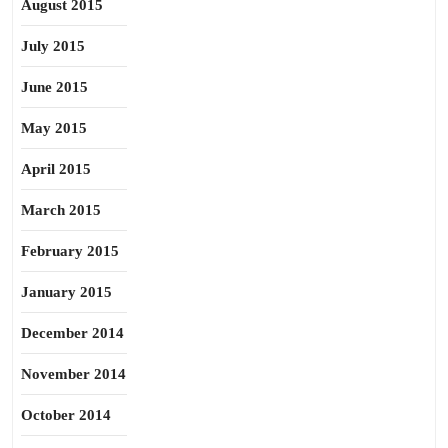
August 2015
July 2015
June 2015
May 2015
April 2015
March 2015
February 2015
January 2015
December 2014
November 2014
October 2014