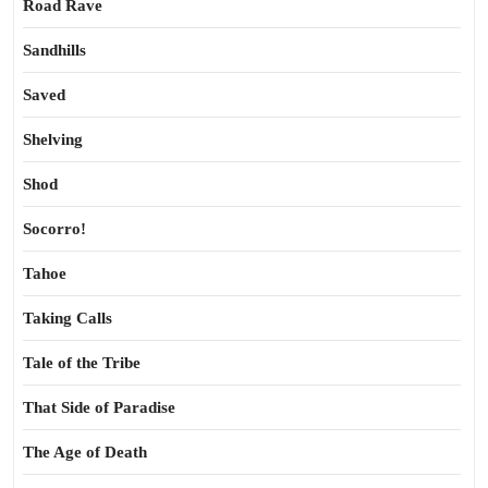
Road Rave
Sandhills
Saved
Shelving
Shod
Socorro!
Tahoe
Taking Calls
Tale of the Tribe
That Side of Paradise
The Age of Death