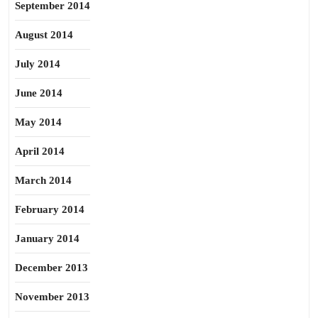
September 2014
August 2014
July 2014
June 2014
May 2014
April 2014
March 2014
February 2014
January 2014
December 2013
November 2013