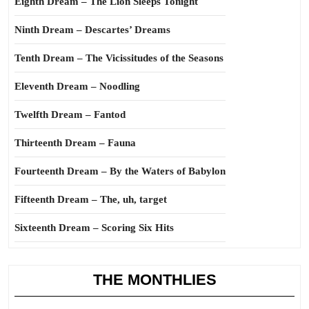
Eighth Dream – The Lion Sleeps Tonight
Ninth Dream – Descartes’ Dreams
Tenth Dream – The Vicissitudes of the Seasons
Eleventh Dream – Noodling
Twelfth Dream – Fantod
Thirteenth Dream – Fauna
Fourteenth Dream – By the Waters of Babylon
Fifteenth Dream – The, uh, target
Sixteenth Dream – Scoring Six Hits
THE MONTHLIES