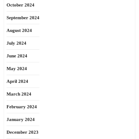
October 2024
September 2024
August 2024
July 2024
June 2024
May 2024
April 2024
March 2024
February 2024
January 2024
December 2023