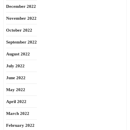
December 2022
November 2022
October 2022
September 2022
August 2022
July 2022
June 2022
May 2022
April 2022
March 2022
February 2022