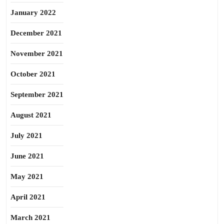
January 2022
December 2021
November 2021
October 2021
September 2021
August 2021
July 2021
June 2021
May 2021
April 2021
March 2021