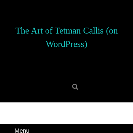
Skip
to
content
Skip
The Art of Tetman Callis (on
to
content
WordPress)
Search
for:
Menu
Menu