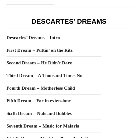
DESCARTES’ DREAMS
Descartes’ Dreams – Intro
First Dream – Puttin’ on the Ritz
Second Dream – He Didn’t Dare
Third Dream – A Thousand Times No
Fourth Dream – Motherless Child
Fifth Dream – Fac in extensione
Sixth Dream – Nuts and Bubbles
Seventh Dream – Music for Malaria