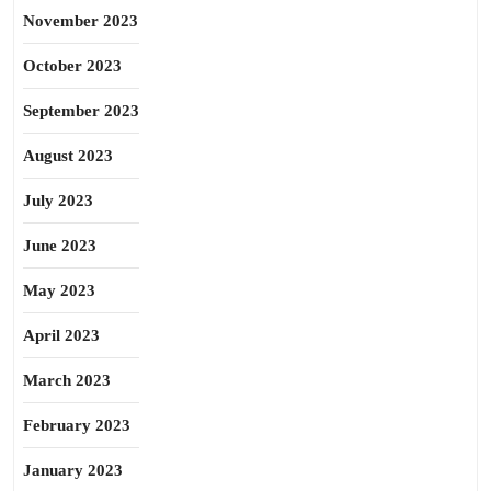
November 2023
October 2023
September 2023
August 2023
July 2023
June 2023
May 2023
April 2023
March 2023
February 2023
January 2023