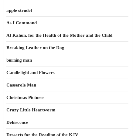
apple strudel
As I Command
At Kahun, for the Health of the Mother and the Child
Breaking Leather on the Dog
burning man
Candlelight and Flowers
Casserole Man
Christmas Pictures
Crazy Little Heartworm
Dehiscence
Desserts for the Reading of the KJV