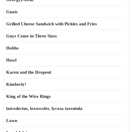
Gnats
Grilled Cheese Sandwich with Pickles and Fries
Guys Come in Three Sizes
Hobbs
Howl
Karen and the Dropout
Kimberly!
King of the Wire Rings
latrodectus, loxosceles, lycosa tarentula
Lawn