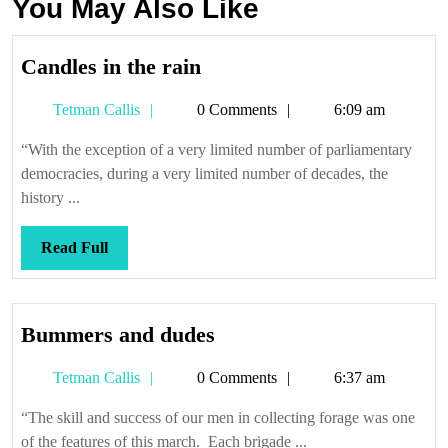
You May Also Like
Candles
Candles in the rain
in
Tetman
Tetman Callis
0 Comments
6:09 am
the
Callis
rain
“With the exception of a very limited number of parliamentary
democracies, during a very limited number of decades, the
history ...
Read
Read Full
Full
Bummers
Bummers and dudes
and
Tetman
Tetman Callis
0 Comments
6:37 am
dudes
Callis
“The skill and success of our men in collecting forage was one
of the features of this march. Each brigade ...