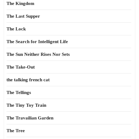
The Kingdom
The Last Supper
The Lock
The Search for Intelligent Life
The Sun Neither Rises Nor Sets
The Take-Out
the talking french cat
The Tellings
The Tiny Toy Train
The Travailian Garden
The Tree