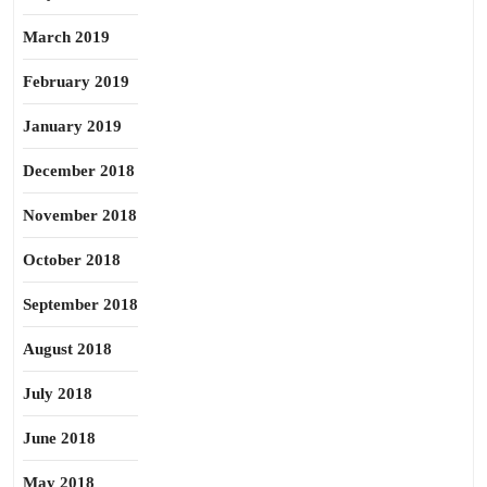
March 2019
February 2019
January 2019
December 2018
November 2018
October 2018
September 2018
August 2018
July 2018
June 2018
May 2018