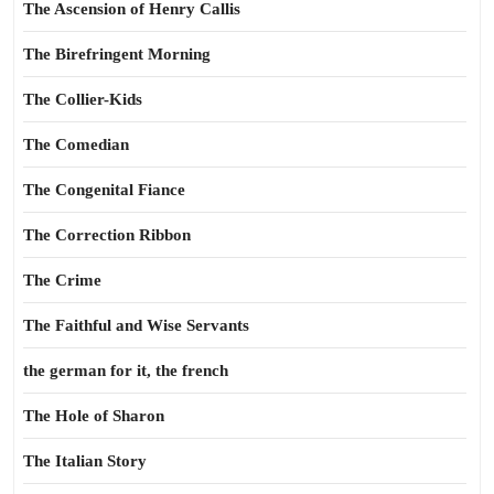
The Ascension of Henry Callis
The Birefringent Morning
The Collier-Kids
The Comedian
The Congenital Fiance
The Correction Ribbon
The Crime
The Faithful and Wise Servants
the german for it, the french
The Hole of Sharon
The Italian Story