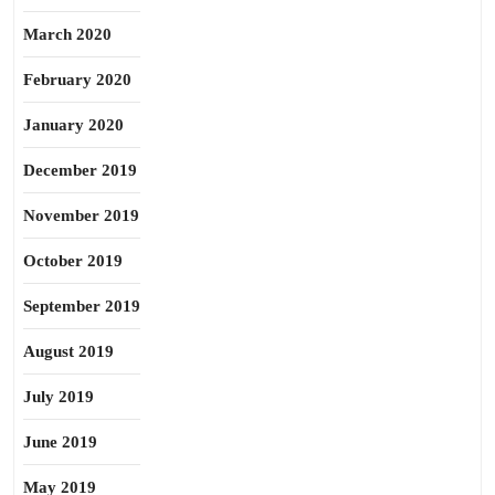
March 2020
February 2020
January 2020
December 2019
November 2019
October 2019
September 2019
August 2019
July 2019
June 2019
May 2019