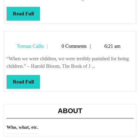
Read
Read Full
Full
Tetman
Tetman Callis
0 Comments
6:21 am
Callis
“When we were children, we were terribly punished for being
children.” – Harold Bloom, The Book of J ...
Read
Read Full
Full
ABOUT
Who, what, etc.