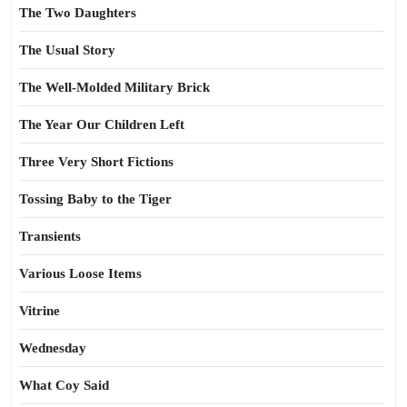
The Two Daughters
The Usual Story
The Well-Molded Military Brick
The Year Our Children Left
Three Very Short Fictions
Tossing Baby to the Tiger
Transients
Various Loose Items
Vitrine
Wednesday
What Coy Said