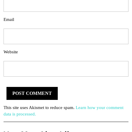
Email
Website
This site uses Akismet to reduce spam.
Learn how your comment
data is processed.