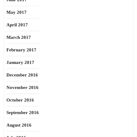
May 2017
April 2017
March 2017
February 2017
January 2017
December 2016
November 2016
October 2016
September 2016
August 2016