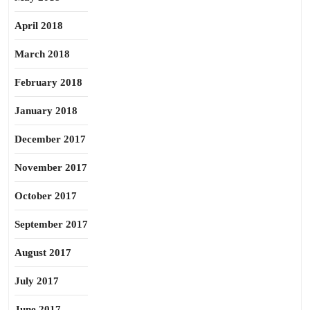
April 2018
March 2018
February 2018
January 2018
December 2017
November 2017
October 2017
September 2017
August 2017
July 2017
June 2017