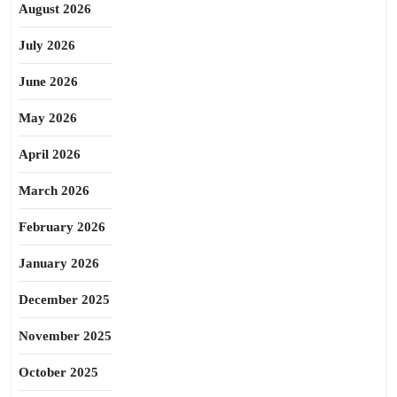
August 2026
July 2026
June 2026
May 2026
April 2026
March 2026
February 2026
January 2026
December 2025
November 2025
October 2025