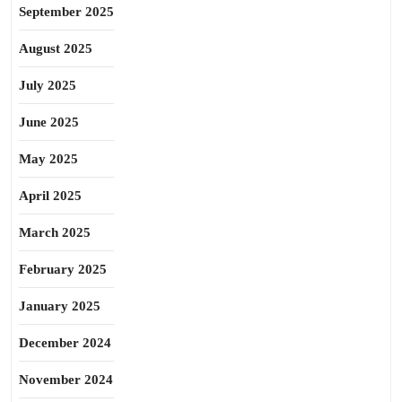
September 2025
August 2025
July 2025
June 2025
May 2025
April 2025
March 2025
February 2025
January 2025
December 2024
November 2024