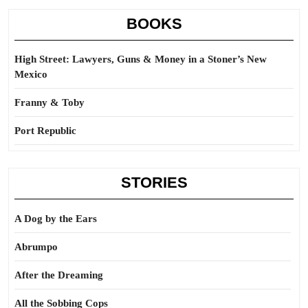
BOOKS
High Street: Lawyers, Guns & Money in a Stoner’s New
Mexico
Franny & Toby
Port Republic
STORIES
A Dog by the Ears
Abrumpo
After the Dreaming
All the Sobbing Cops