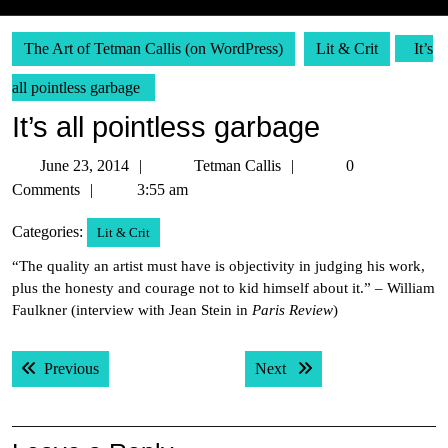
The Art of Tetman Callis (on WordPress)
Lit & Crit
It’s
all pointless garbage
It’s all pointless garbage
June
Tetman
June 23, 2014
Tetman Callis
0
23,
Callis
Comments
3:55 am
2014
Categories:
Lit & Crit
“The quality an artist must have is objectivity in judging his work,
plus the honesty and courage not to kid himself about it.” – William
Faulkner (interview with Jean Stein in
Paris Review
)
Post
Previous post:
Next post:
Previous
Next
navigation