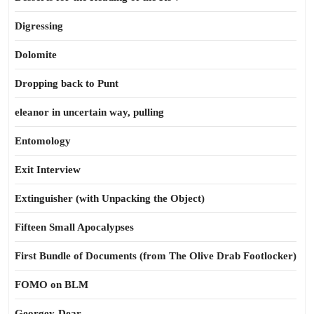
Digressing
Dolomite
Dropping back to Punt
eleanor in uncertain way, pulling
Entomology
Exit Interview
Extinguisher (with Unpacking the Object)
Fifteen Small Apocalypses
First Bundle of Documents (from The Olive Drab Footlocker)
FOMO on BLM
Georgey-Dear