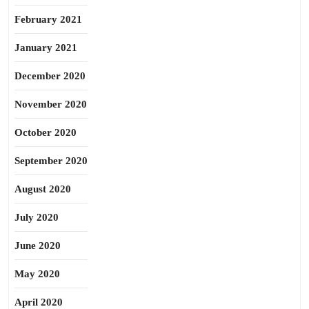
February 2021
January 2021
December 2020
November 2020
October 2020
September 2020
August 2020
July 2020
June 2020
May 2020
April 2020