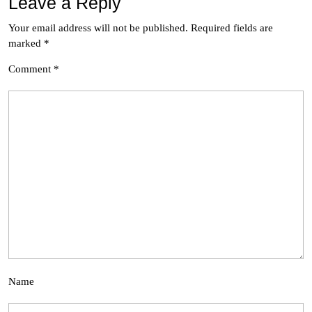
Leave a Reply
Your email address will not be published.
Required fields are
marked
*
Comment
*
Name