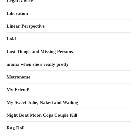
Legal Advice
Liberation
Linear Perspective
Loki
Lost Things and Missing Persons
mama when she’s really pretty
Metronome
My Friend!
My Sweet Julie, Naked and Wailing
Night Boat Moon Cops Couple Kill
Rag Doll