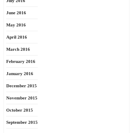
July 2016
June 2016
May 2016
April 2016
March 2016
February 2016
January 2016
December 2015
November 2015
October 2015
September 2015