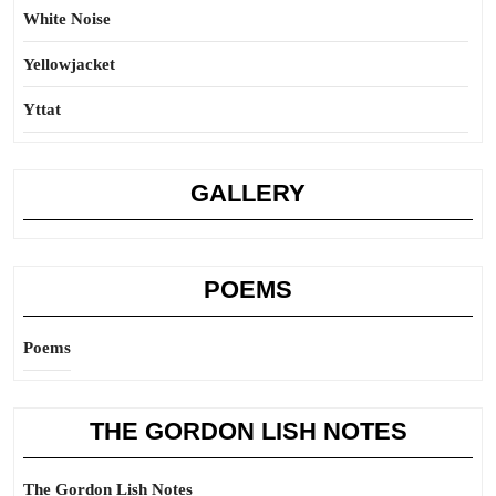
White Noise
Yellowjacket
Yttat
GALLERY
POEMS
Poems
THE GORDON LISH NOTES
The Gordon Lish Notes