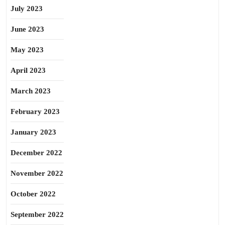
July 2023
June 2023
May 2023
April 2023
March 2023
February 2023
January 2023
December 2022
November 2022
October 2022
September 2022