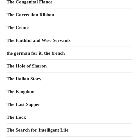
The Congenital Fiance
The Correction Ribbon
The Crime
The Faithful and Wise Servants
the german for it, the french
The Hole of Sharon
The Italian Story
The Kingdom
The Last Supper
The Lock
The Search for Intelligent Life