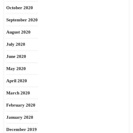
October 2020
September 2020
August 2020
July 2020
June 2020
May 2020
April 2020
March 2020
February 2020
January 2020
December 2019