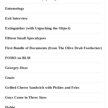
Entomology
Exit Interview
Extinguisher (with Unpacking the Object)
Fifteen Small Apocalypses
First Bundle of Documents (from The Olive Drab Footlocker)
FOMO on BLM
Georgey-Dear
Gnats
Grilled Cheese Sandwich with Pickles and Fries
Guys Come in Three Sizes
Hobbs