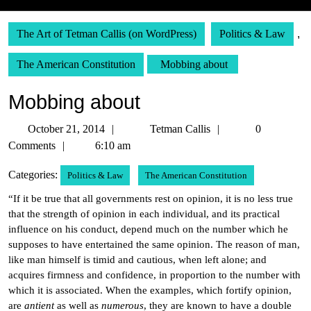
The Art of Tetman Callis (on WordPress)
Politics & Law
,
The American Constitution
Mobbing about
Mobbing about
October
Tetman
October 21, 2014
Tetman Callis
0
21,
Callis
Comments
6:10 am
2014
Categories:
Politics & Law
The American Constitution
“If it be true that all governments rest on opinion, it is no less true
that the strength of opinion in each individual, and its practical
influence on his conduct, depend much on the number which he
supposes to have entertained the same opinion. The reason of man,
like man himself is timid and cautious, when left alone; and
acquires firmness and confidence, in proportion to the number with
which it is associated. When the examples, which fortify opinion,
are
antient
as well as
numerous
, they are known to have a double