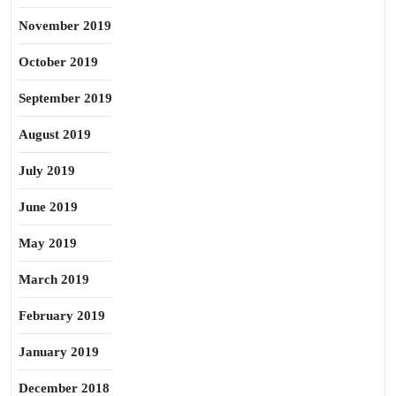
November 2019
October 2019
September 2019
August 2019
July 2019
June 2019
May 2019
March 2019
February 2019
January 2019
December 2018