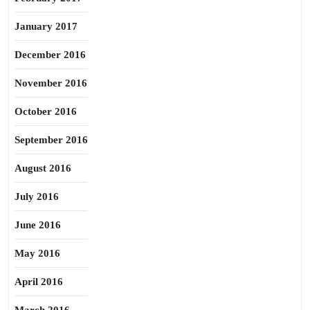
January 2017
December 2016
November 2016
October 2016
September 2016
August 2016
July 2016
June 2016
May 2016
April 2016