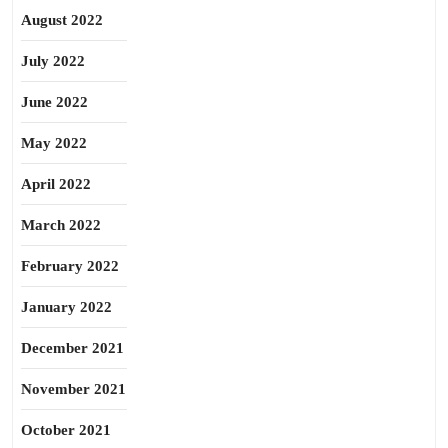
August 2022
July 2022
June 2022
May 2022
April 2022
March 2022
February 2022
January 2022
December 2021
November 2021
October 2021