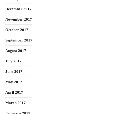
December 2017
November 2017
October 2017
September 2017
August 2017
July 2017
June 2017
May 2017
April 2017
March 2017
February 2017