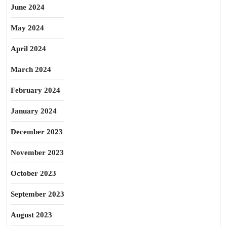
June 2024
May 2024
April 2024
March 2024
February 2024
January 2024
December 2023
November 2023
October 2023
September 2023
August 2023