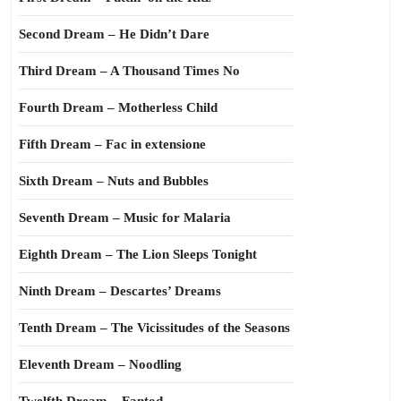
Second Dream – He Didn’t Dare
Third Dream – A Thousand Times No
Fourth Dream – Motherless Child
Fifth Dream – Fac in extensione
Sixth Dream – Nuts and Bubbles
Seventh Dream – Music for Malaria
Eighth Dream – The Lion Sleeps Tonight
Ninth Dream – Descartes’ Dreams
Tenth Dream – The Vicissitudes of the Seasons
Eleventh Dream – Noodling