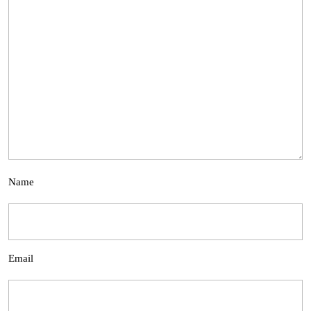
Name
Email