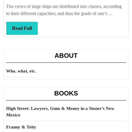
Callis
The crews of large ships are distributed into classes, according
to their different capacities; and thus the grade of one’s ...
Read
Read Full
Full
ABOUT
Who, what, etc.
BOOKS
High Street: Lawyers, Guns & Money in a Stoner’s New
Mexico
Franny & Toby