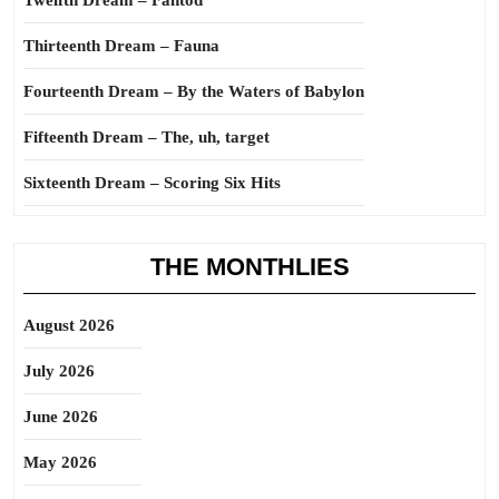
Twelfth Dream – Fantod
Thirteenth Dream – Fauna
Fourteenth Dream – By the Waters of Babylon
Fifteenth Dream – The, uh, target
Sixteenth Dream – Scoring Six Hits
THE MONTHLIES
August 2026
July 2026
June 2026
May 2026