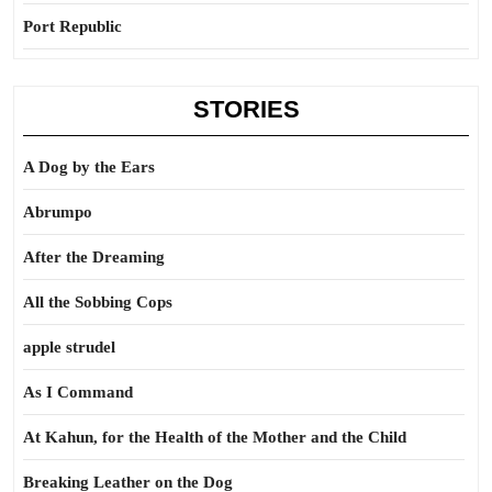
Port Republic
STORIES
A Dog by the Ears
Abrumpo
After the Dreaming
All the Sobbing Cops
apple strudel
As I Command
At Kahun, for the Health of the Mother and the Child
Breaking Leather on the Dog