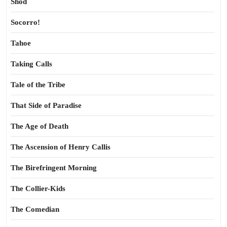
Shod
Socorro!
Tahoe
Taking Calls
Tale of the Tribe
That Side of Paradise
The Age of Death
The Ascension of Henry Callis
The Birefringent Morning
The Collier-Kids
The Comedian