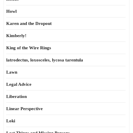
Howl
Karen and the Dropout
Kimberly!
King of the Wire Rings
latrodectus, loxosceles, lycosa tarentula
Lawn
Legal Advice
Liberation
Linear Perspective
Loki