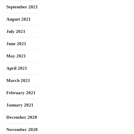
September 2021
August 2021
July 2021
June 2021
May 2021
April 2021
March 2021
February 2021
January 2021
December 2020
November 2020