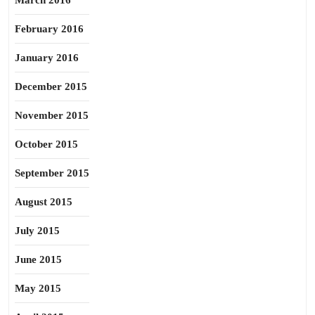
March 2016
February 2016
January 2016
December 2015
November 2015
October 2015
September 2015
August 2015
July 2015
June 2015
May 2015