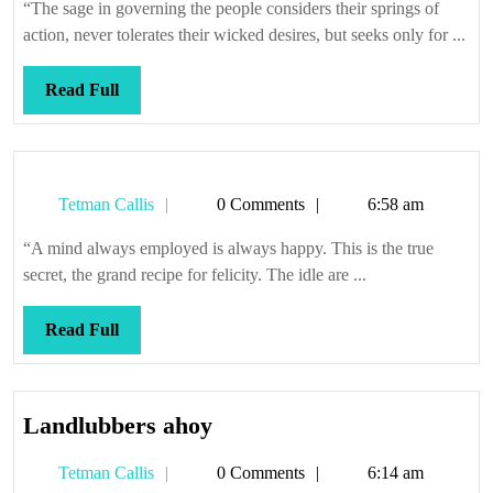
“The sage in governing the people considers their springs of
action, never tolerates their wicked desires, but seeks only for ...
Read
Read Full
Full
Tetman
Tetman Callis
0 Comments
6:58 am
Callis
“A mind always employed is always happy. This is the true
secret, the grand recipe for felicity. The idle are ...
Read
Read Full
Full
Landlubbers
Landlubbers ahoy
ahoy
Tetman
Tetman Callis
0 Comments
6:14 am