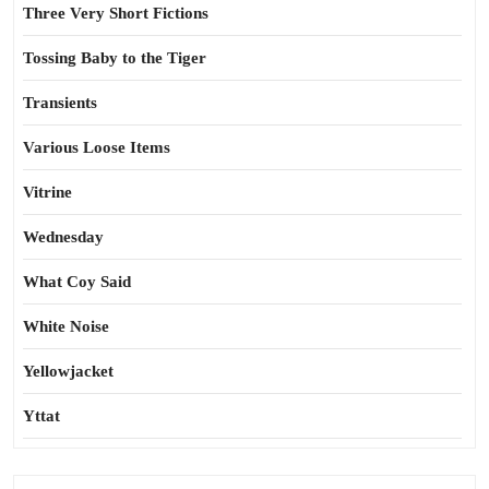
Three Very Short Fictions
Tossing Baby to the Tiger
Transients
Various Loose Items
Vitrine
Wednesday
What Coy Said
White Noise
Yellowjacket
Yttat