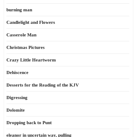
burning man
Candlelight and Flowers
Casserole Man
Christmas Pictures
Crazy Little Heartworm
Dehiscence
Desserts for the Reading of the KJV
Digressing
Dolomite
Dropping back to Punt
eleanor in uncertain way, pulling