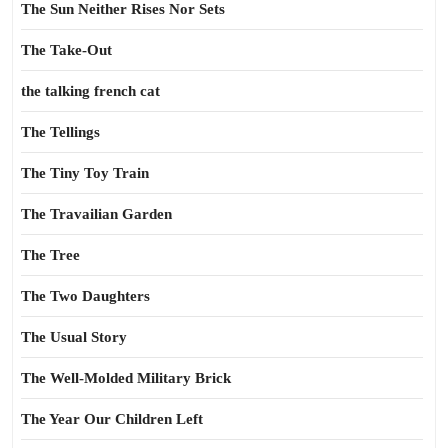
The Sun Neither Rises Nor Sets
The Take-Out
the talking french cat
The Tellings
The Tiny Toy Train
The Travailian Garden
The Tree
The Two Daughters
The Usual Story
The Well-Molded Military Brick
The Year Our Children Left