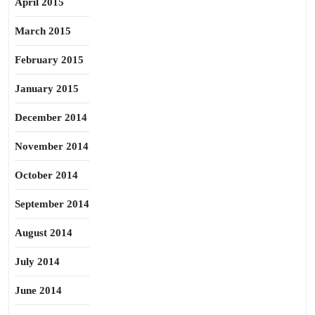
April 2015
March 2015
February 2015
January 2015
December 2014
November 2014
October 2014
September 2014
August 2014
July 2014
June 2014