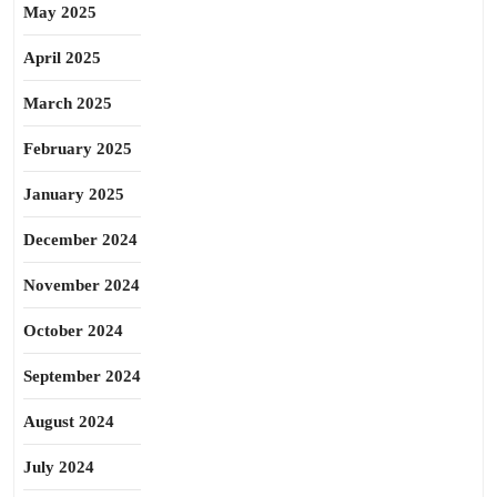
May 2025
April 2025
March 2025
February 2025
January 2025
December 2024
November 2024
October 2024
September 2024
August 2024
July 2024