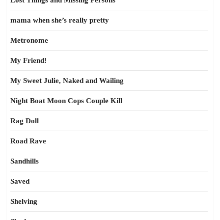
Lost Things and Missing Persons
mama when she’s really pretty
Metronome
My Friend!
My Sweet Julie, Naked and Wailing
Night Boat Moon Cops Couple Kill
Rag Doll
Road Rave
Sandhills
Saved
Shelving