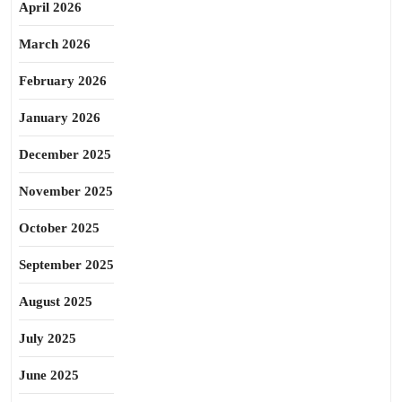
April 2026
March 2026
February 2026
January 2026
December 2025
November 2025
October 2025
September 2025
August 2025
July 2025
June 2025