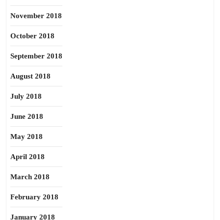
November 2018
October 2018
September 2018
August 2018
July 2018
June 2018
May 2018
April 2018
March 2018
February 2018
January 2018