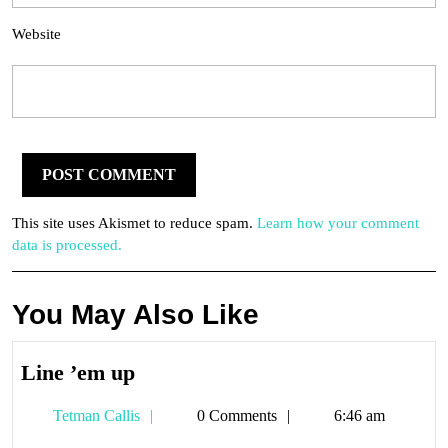
Website
This site uses Akismet to reduce spam.
Learn how your comment
data is processed.
You May Also Like
Line
Line ’em up
’em
Tetman
Tetman Callis
0 Comments
6:46 am
up
Callis