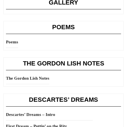
GALLERY
POEMS
Poems
THE GORDON LISH NOTES
The Gordon Lish Notes
DESCARTES’ DREAMS
Descartes’ Dreams – Intro
First Dream – Puttin’ on the Ritz