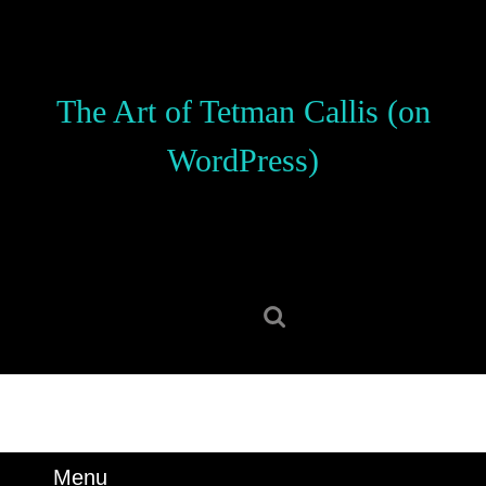
Skip
to
content
Skip
The Art of Tetman Callis (on
to
content
WordPress)
Search
for:
Menu
Menu