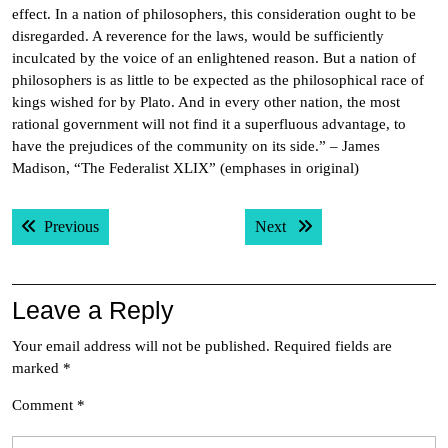
effect. In a nation of philosophers, this consideration ought to be
disregarded. A reverence for the laws, would be sufficiently
inculcated by the voice of an enlightened reason. But a nation of
philosophers is as little to be expected as the philosophical race of
kings wished for by Plato. And in every other nation, the most
rational government will not find it a superfluous advantage, to
have the prejudices of the community on its side.” – James
Madison, “The Federalist XLIX” (emphases in original)
Post
Previous post:
Next post:
Previous
Next
navigation
Leave a Reply
Your email address will not be published.
Required fields are
marked
*
Comment
*