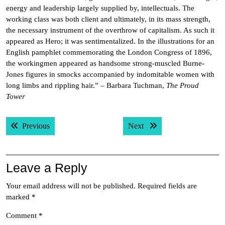
energy and leadership largely supplied by, intellectuals. The
working class was both client and ultimately, in its mass strength,
the necessary instrument of the overthrow of capitalism. As such it
appeared as Hero; it was sentimentalized. In the illustrations for an
English pamphlet commemorating the London Congress of 1896,
the workingmen appeared as handsome strong-muscled Burne-
Jones figures in smocks accompanied by indomitable women with
long limbs and rippling hair.” – Barbara Tuchman,
The Proud
Tower
Post
Previous post:
Next post:
Previous
Next
navigation
Leave a Reply
Your email address will not be published.
Required fields are
marked
*
Comment
*