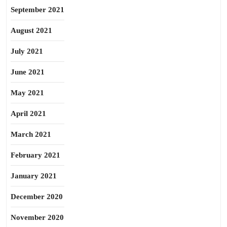
September 2021
August 2021
July 2021
June 2021
May 2021
April 2021
March 2021
February 2021
January 2021
December 2020
November 2020