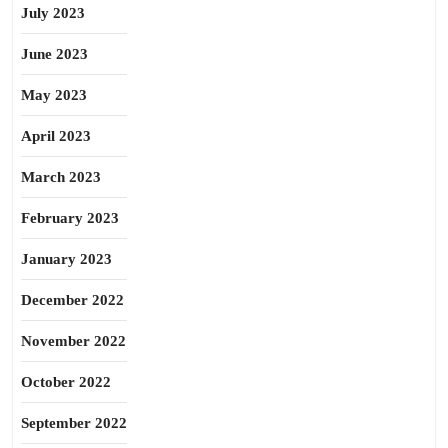
July 2023
June 2023
May 2023
April 2023
March 2023
February 2023
January 2023
December 2022
November 2022
October 2022
September 2022