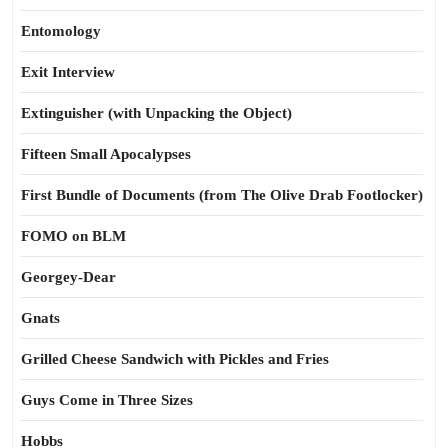
Entomology
Exit Interview
Extinguisher (with Unpacking the Object)
Fifteen Small Apocalypses
First Bundle of Documents (from The Olive Drab Footlocker)
FOMO on BLM
Georgey-Dear
Gnats
Grilled Cheese Sandwich with Pickles and Fries
Guys Come in Three Sizes
Hobbs