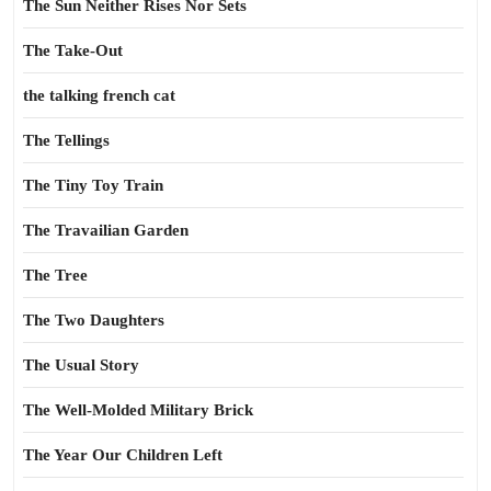
The Sun Neither Rises Nor Sets
The Take-Out
the talking french cat
The Tellings
The Tiny Toy Train
The Travailian Garden
The Tree
The Two Daughters
The Usual Story
The Well-Molded Military Brick
The Year Our Children Left