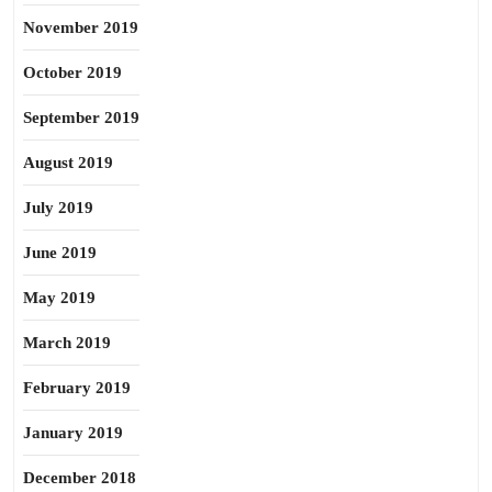
November 2019
October 2019
September 2019
August 2019
July 2019
June 2019
May 2019
March 2019
February 2019
January 2019
December 2018