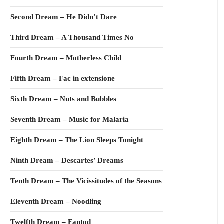
Second Dream – He Didn’t Dare
Third Dream – A Thousand Times No
Fourth Dream – Motherless Child
Fifth Dream – Fac in extensione
Sixth Dream – Nuts and Bubbles
Seventh Dream – Music for Malaria
Eighth Dream – The Lion Sleeps Tonight
Ninth Dream – Descartes’ Dreams
Tenth Dream – The Vicissitudes of the Seasons
Eleventh Dream – Noodling
Twelfth Dream – Fantod