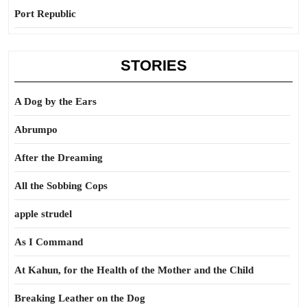
Port Republic
STORIES
A Dog by the Ears
Abrumpo
After the Dreaming
All the Sobbing Cops
apple strudel
As I Command
At Kahun, for the Health of the Mother and the Child
Breaking Leather on the Dog