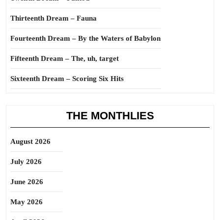
Thirteenth Dream – Fauna
Fourteenth Dream – By the Waters of Babylon
Fifteenth Dream – The, uh, target
Sixteenth Dream – Scoring Six Hits
THE MONTHLIES
August 2026
July 2026
June 2026
May 2026