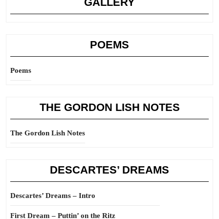
GALLERY
POEMS
Poems
THE GORDON LISH NOTES
The Gordon Lish Notes
DESCARTES’ DREAMS
Descartes’ Dreams – Intro
First Dream – Puttin’ on the Ritz