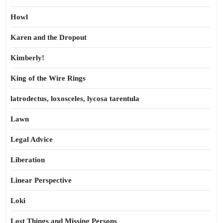
Howl
Karen and the Dropout
Kimberly!
King of the Wire Rings
latrodectus, loxosceles, lycosa tarentula
Lawn
Legal Advice
Liberation
Linear Perspective
Loki
Lost Things and Missing Persons