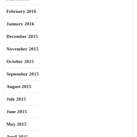
February 2016
January 2016
December 2015
November 2015
October 2015
September 2015
August 2015
July 2015
June 2015
May 2015
April 2015