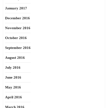
January 2017
December 2016
November 2016
October 2016
September 2016
August 2016
July 2016
June 2016
May 2016
April 2016
March 2016