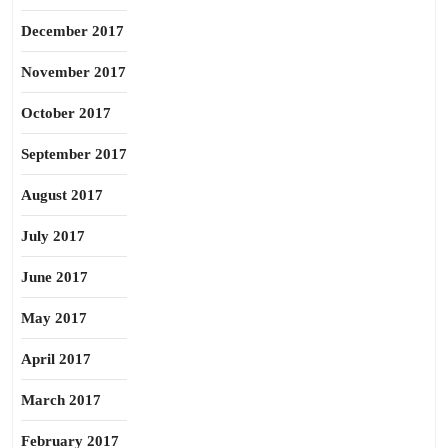
December 2017
November 2017
October 2017
September 2017
August 2017
July 2017
June 2017
May 2017
April 2017
March 2017
February 2017