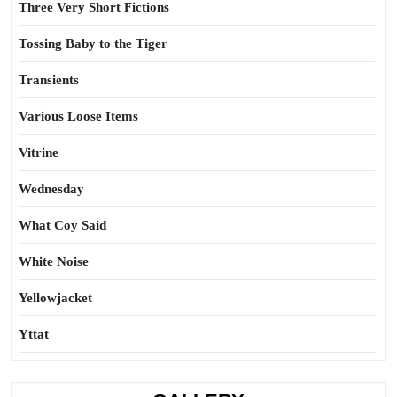
Three Very Short Fictions
Tossing Baby to the Tiger
Transients
Various Loose Items
Vitrine
Wednesday
What Coy Said
White Noise
Yellowjacket
Yttat