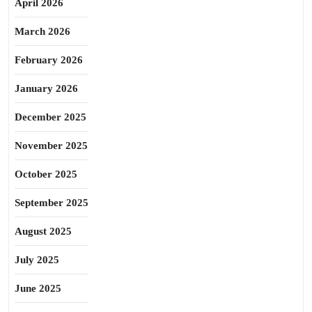
April 2026
March 2026
February 2026
January 2026
December 2025
November 2025
October 2025
September 2025
August 2025
July 2025
June 2025