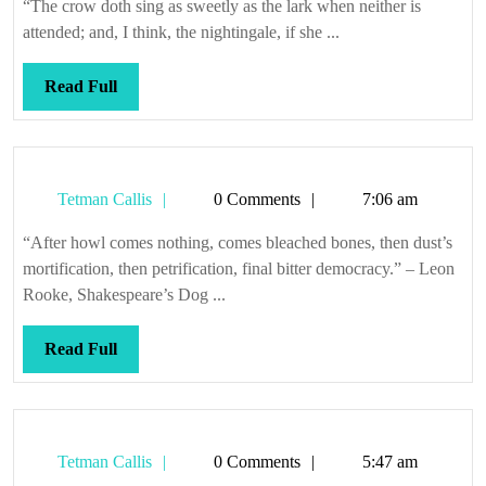
“The crow doth sing as sweetly as the lark when neither is
attended; and, I think, the nightingale, if she ...
Read
Read Full
Full
Tetman
Tetman Callis
0 Comments
7:06 am
Callis
“After howl comes nothing, comes bleached bones, then dust’s
mortification, then petrification, final bitter democracy.” – Leon
Rooke, Shakespeare’s Dog ...
Read
Read Full
Full
Tetman
Tetman Callis
0 Comments
5:47 am