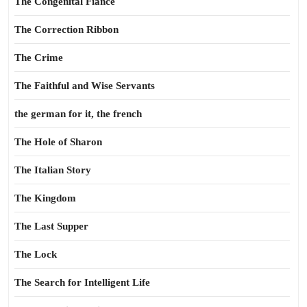
The Congenital Fiance
The Correction Ribbon
The Crime
The Faithful and Wise Servants
the german for it, the french
The Hole of Sharon
The Italian Story
The Kingdom
The Last Supper
The Lock
The Search for Intelligent Life