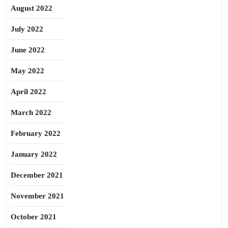
August 2022
July 2022
June 2022
May 2022
April 2022
March 2022
February 2022
January 2022
December 2021
November 2021
October 2021