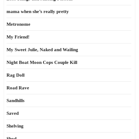
mama when she’s really pretty
Metronome
My Friend!
My Sweet Julie, Naked and Wailing
Night Boat Moon Cops Couple Kill
Rag Doll
Road Rave
Sandhills
Saved
Shelving
Shod