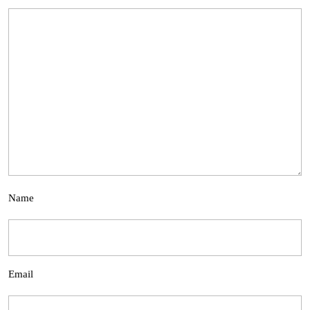
Name
Email