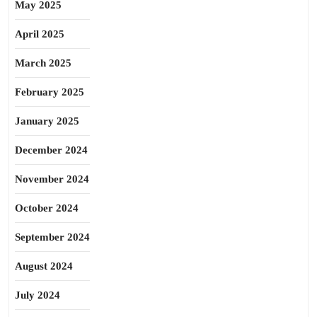
May 2025
April 2025
March 2025
February 2025
January 2025
December 2024
November 2024
October 2024
September 2024
August 2024
July 2024