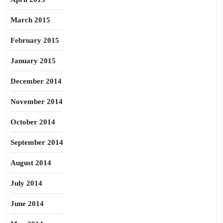
March 2015
February 2015
January 2015
December 2014
November 2014
October 2014
September 2014
August 2014
July 2014
June 2014