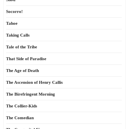
Socorro!
Tahoe
Taking Calls
Tale of the Tribe
That Side of Paradise
The Age of Death
The Ascension of Henry Callis
The Birefringent Morning
The Collier-Kids
The Comedian