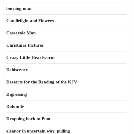
burning man
Candlelight and Flowers
Casserole Man
Christmas Pictures
Crazy Little Heartworm
Dehiscence
Desserts for the Reading of the KJV
Digressing
Dolomite
Dropping back to Punt
eleanor in uncertain way, pulling