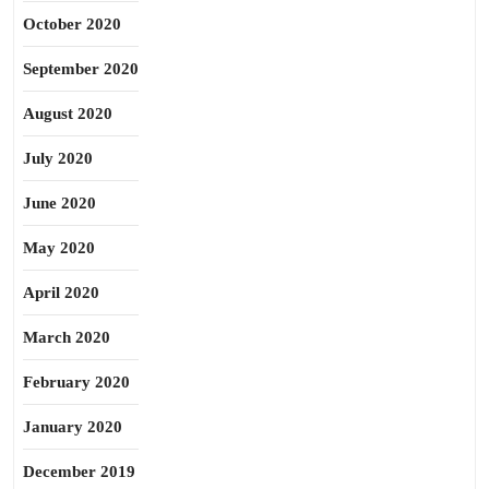
October 2020
September 2020
August 2020
July 2020
June 2020
May 2020
April 2020
March 2020
February 2020
January 2020
December 2019