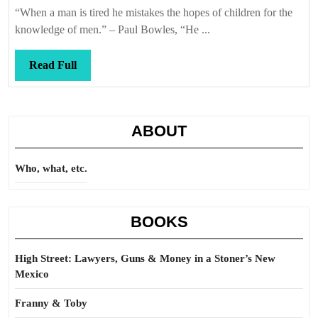
Callis
“When a man is tired he mistakes the hopes of children for the
knowledge of men.” – Paul Bowles, “He ...
Read
Read Full
Full
ABOUT
Who, what, etc.
BOOKS
High Street: Lawyers, Guns & Money in a Stoner’s New
Mexico
Franny & Toby