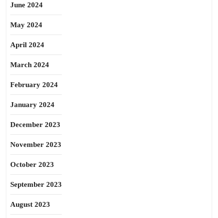
June 2024
May 2024
April 2024
March 2024
February 2024
January 2024
December 2023
November 2023
October 2023
September 2023
August 2023