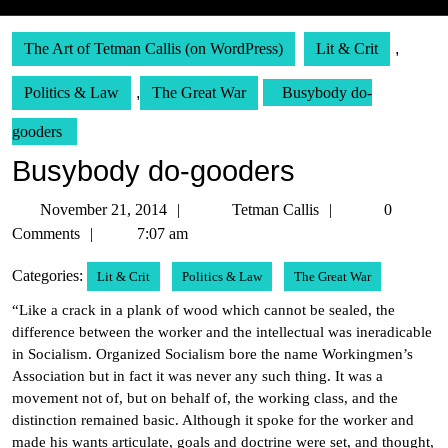
The Art of Tetman Callis (on WordPress)
Lit & Crit
,
Politics & Law
,
The Great War
Busybody do-
gooders
Busybody do-gooders
November
Tetman
November 21, 2014
Tetman Callis
0
21,
Callis
Comments
7:07 am
2014
Categories:
Lit & Crit
Politics & Law
The Great War
“Like a crack in a plank of wood which cannot be sealed, the
difference between the worker and the intellectual was ineradicable
in Socialism. Organized Socialism bore the name Workingmen’s
Association but in fact it was never any such thing. It was a
movement not of, but on behalf of, the working class, and the
distinction remained basic. Although it spoke for the worker and
made his wants articulate, goals and doctrine were set, and thought,