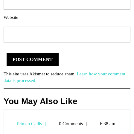
Website
This site uses Akismet to reduce spam.
Learn how your comment
data is processed.
You May Also Like
Tetman
Tetman Callis
0 Comments
6:38 am
Callis