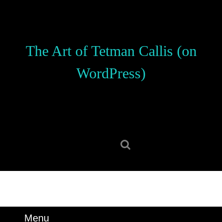
Skip
to
content
Skip
The Art of Tetman Callis (on
to
content
WordPress)
Search
for:
Menu
Menu