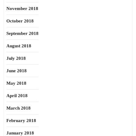
November 2018
October 2018
September 2018
August 2018
July 2018
June 2018
May 2018
April 2018
March 2018
February 2018
January 2018