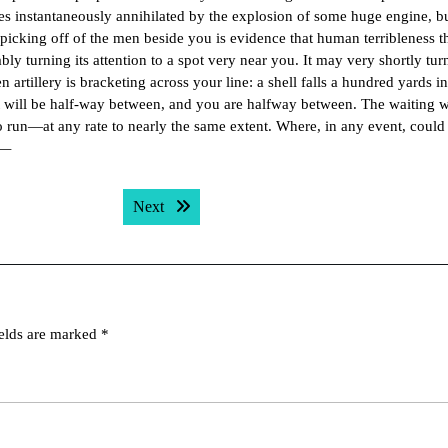
es instantaneously annihilated by the explosion of some huge engine, b
 picking off of the men beside you is evidence that human terribleness th
ly turning its attention to a spot very near you. It may very shortly turn
n artillery is bracketing across your line: a shell falls a hundred yards in
t will be half-way between, and you are halfway between. The waiting 
 to run—at any rate to nearly the same extent. Where, in any event, coul
p—
Next post:
Next
ields are marked
*