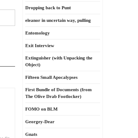
Dropping back to Punt
eleanor in uncertain way, pulling
Entomology
Exit Interview
Extinguisher (with Unpacking the
Object)
Fifteen Small Apocalypses
First Bundle of Documents (from
The Olive Drab Footlocker)
FOMO on BLM
Georgey-Dear
Gnats