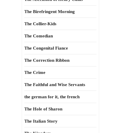
The Birefringent Morning
The Collier-Kids
The Comedian
The Congenital Fiance
The Correction Ribbon
The Crime
The Faithful and Wise Servants
the german for it, the french
The Hole of Sharon
The Italian Story