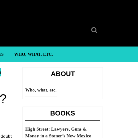
Search
for:
ES
WHO, WHAT, ETC.
u
ABOUT
Who, what, etc.
e?
BOOKS
High Street: Lawyers, Guns &
Money in a Stoner’s New Mexico
o doubt