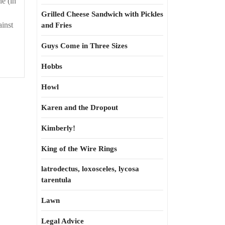
e (in
Grilled Cheese Sandwich with Pickles
ainst
and Fries
Guys Come in Three Sizes
Hobbs
Howl
Karen and the Dropout
Kimberly!
King of the Wire Rings
latrodectus, loxosceles, lycosa
tarentula
Lawn
Legal Advice