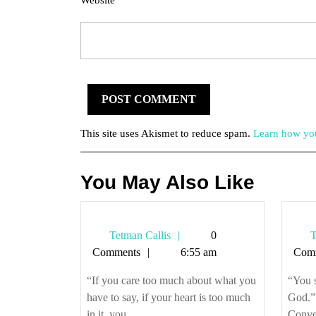
Website
This site uses Akismet to reduce spam.
Learn how you
You May Also Like
Tetman
Tetman Callis
0
T
Callis
Comments
6:55 am
Com
“If you care too much about what you
“You 
have to say, if your heart is too much
God.”
in it, you ...
Conver