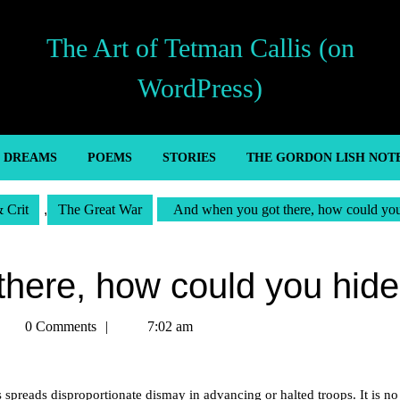
The Art of Tetman Callis (on
WordPress)
’ DREAMS
POEMS
STORIES
THE GORDON LISH NOT
& Crit
,
The Great War
And when you got there, how could yo
there, how could you hid
etman
0 Comments
7:02 am
allis
 spreads disproportionate dismay in advancing or halted troops. It is n