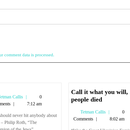
r comment data is processed.
Call it what you will,
Tetman
etman Callis
0
Call
people died
Callis
ments
7:12 am
it
Tetman
Tetman Callis
0
what
should never hit anybody about
Callis
Comments
8:02 am
you
 – Philip Roth, “The
will,
sion of the Jews” ...