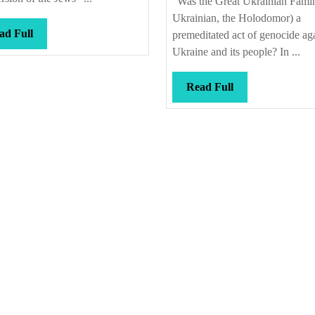
“Was the Great Ukrainian Famin
people
Ukrainian, the Holodomor) a
died
Read
ad Full
premeditated act of genocide ag
Full
Ukraine and its people? In ...
Read
Read Full
Full