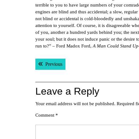
terrible to you to have large numbers of your comrad
engines are blind and thus accidental; a slow, regular
not blind or accidental is cold-bloodedly and unshakab
attention to yourself. Of course, it is disagreeable whe
of you, another a hundred yards behind you; the nex
your soul; but it does not induce panic or the desire
run to?” – Ford Madox Ford,
A Man Could Stand U
Post
Previous post:
Previous
navigation
Leave a Reply
Your email address will not be published.
Required f
Comment
*