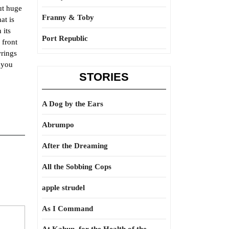
ut huge
Franny & Toby
at is
 its
Port Republic
 front
wrings
d you
STORIES
A Dog by the Ears
Abrumpo
After the Dreaming
All the Sobbing Cops
apple strudel
As I Command