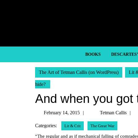
Skip
to
content
Skip
to
content
BOOKS
DESCARTES
The Art of Tetman Callis (on WordPress)
Lit 
hide?
And when you got 
February
T
February 14, 2015
Tetman Callis
14,
C
Categories:
Lit & Crit
The Great War
2015
“The regular and as if mechanical falling of comrades