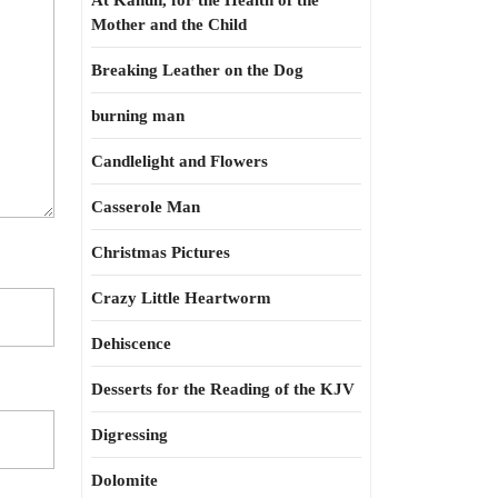
At Kahun, for the Health of the
Mother and the Child
Breaking Leather on the Dog
burning man
Candlelight and Flowers
Casserole Man
Christmas Pictures
Crazy Little Heartworm
Dehiscence
Desserts for the Reading of the KJV
Digressing
Dolomite