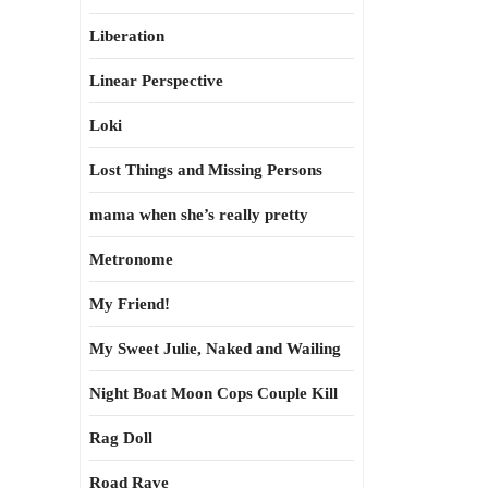
Liberation
Linear Perspective
Loki
Lost Things and Missing Persons
mama when she’s really pretty
Metronome
My Friend!
My Sweet Julie, Naked and Wailing
Night Boat Moon Cops Couple Kill
Rag Doll
Road Rave