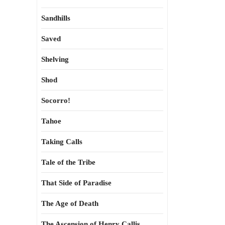
Sandhills
Saved
Shelving
Shod
Socorro!
Tahoe
Taking Calls
Tale of the Tribe
That Side of Paradise
The Age of Death
The Ascension of Henry Callis