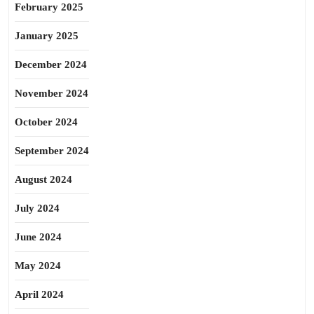
February 2025
January 2025
December 2024
November 2024
October 2024
September 2024
August 2024
July 2024
June 2024
May 2024
April 2024