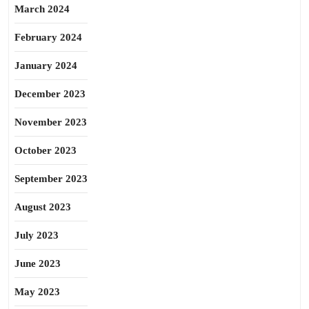
March 2024
February 2024
January 2024
December 2023
November 2023
October 2023
September 2023
August 2023
July 2023
June 2023
May 2023