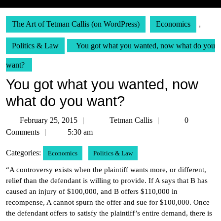
The Art of Tetman Callis (on WordPress)
Economics
,
Politics & Law
You got what you wanted, now what do you
want?
You got what you wanted, now
what do you want?
February
Tetman
February 25, 2015
Tetman Callis
0
25,
Callis
Comments
5:30 am
2015
Categories:
Economics
Politics & Law
“A controversy exists when the plaintiff wants more, or different,
relief than the defendant is willing to provide. If A says that B has
caused an injury of $100,000, and B offers $110,000 in
recompense, A cannot spurn the offer and sue for $100,000. Once
the defendant offers to satisfy the plaintiff’s entire demand, there is