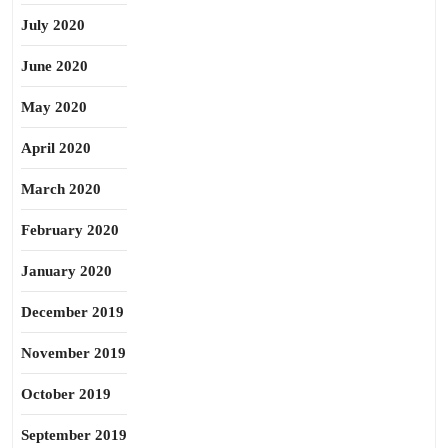
July 2020
June 2020
May 2020
April 2020
March 2020
February 2020
January 2020
December 2019
November 2019
October 2019
September 2019