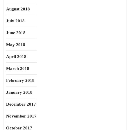
August 2018
July 2018
June 2018
May 2018
April 2018
March 2018
February 2018
January 2018
December 2017
November 2017
October 2017