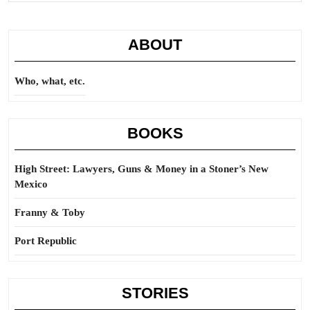
ABOUT
Who, what, etc.
BOOKS
High Street: Lawyers, Guns & Money in a Stoner’s New
Mexico
Franny & Toby
Port Republic
STORIES