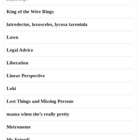
King of the Wire Rings
latrodectus, loxosceles, lycosa tarentula
Lawn
Legal Advice
Liberation
Linear Perspective
Loki
Lost Things and Missing Persons
mama when she’s really pretty
Metronome
My Friend!