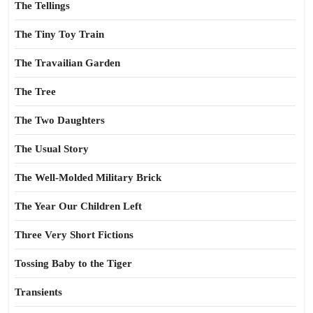
The Tellings
The Tiny Toy Train
The Travailian Garden
The Tree
The Two Daughters
The Usual Story
The Well-Molded Military Brick
The Year Our Children Left
Three Very Short Fictions
Tossing Baby to the Tiger
Transients