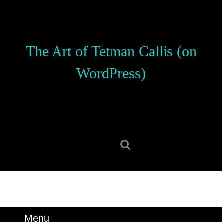
Skip
to
content
Skip
The Art of Tetman Callis (on
to
content
WordPress)
Search
for:
Menu
Menu