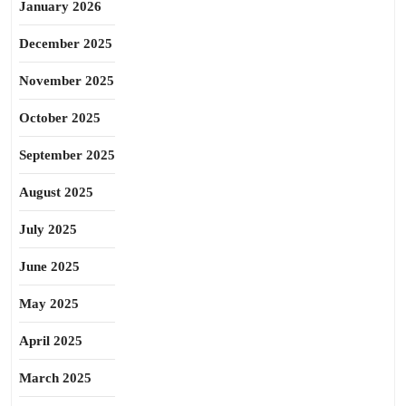
January 2026
December 2025
November 2025
October 2025
September 2025
August 2025
July 2025
June 2025
May 2025
April 2025
March 2025