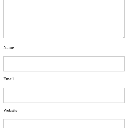
Name
Email
Website