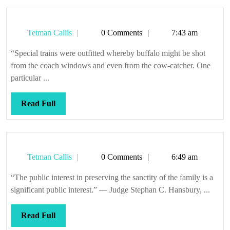
Tetman
Tetman Callis
0 Comments
7:43 am
Callis
“Special trains were outfitted whereby buffalo might be shot
from the coach windows and even from the cow-catcher. One
particular ...
Read
Read Full
Full
Tetman
Tetman Callis
0 Comments
6:49 am
Callis
“The public interest in preserving the sanctity of the family is a
significant public interest.” — Judge Stephan C. Hansbury, ...
Read
Read Full
Full