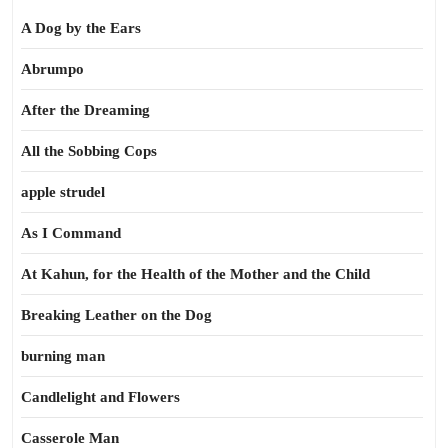
A Dog by the Ears
Abrumpo
After the Dreaming
All the Sobbing Cops
apple strudel
As I Command
At Kahun, for the Health of the Mother and the Child
Breaking Leather on the Dog
burning man
Candlelight and Flowers
Casserole Man