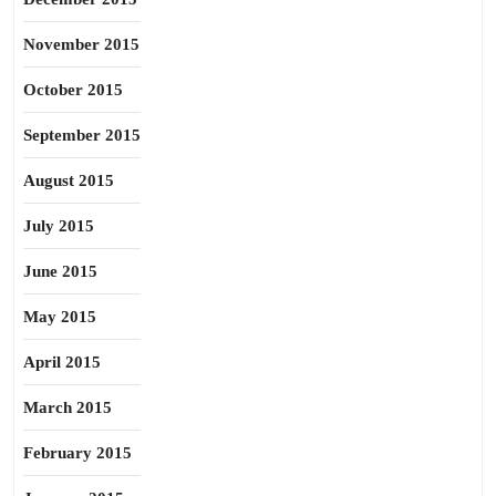
November 2015
October 2015
September 2015
August 2015
July 2015
June 2015
May 2015
April 2015
March 2015
February 2015