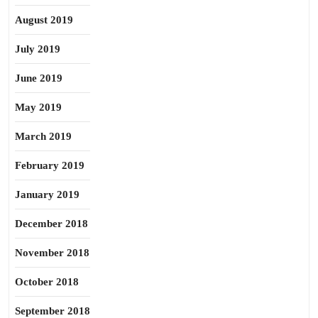
August 2019
July 2019
June 2019
May 2019
March 2019
February 2019
January 2019
December 2018
November 2018
October 2018
September 2018