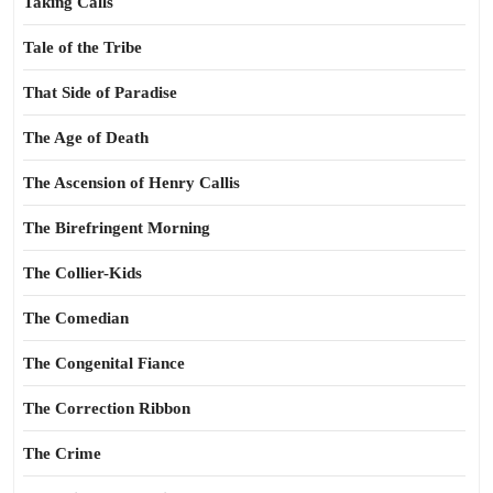
Taking Calls
Tale of the Tribe
That Side of Paradise
The Age of Death
The Ascension of Henry Callis
The Birefringent Morning
The Collier-Kids
The Comedian
The Congenital Fiance
The Correction Ribbon
The Crime