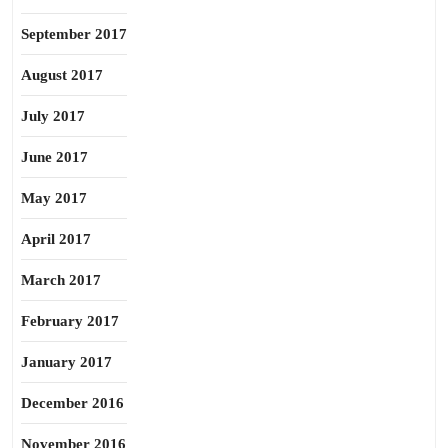
September 2017
August 2017
July 2017
June 2017
May 2017
April 2017
March 2017
February 2017
January 2017
December 2016
November 2016