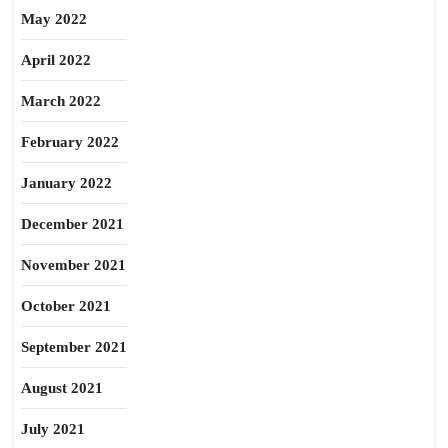
May 2022
April 2022
March 2022
February 2022
January 2022
December 2021
November 2021
October 2021
September 2021
August 2021
July 2021