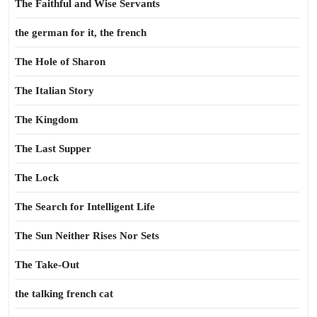
The Faithful and Wise Servants
the german for it, the french
The Hole of Sharon
The Italian Story
The Kingdom
The Last Supper
The Lock
The Search for Intelligent Life
The Sun Neither Rises Nor Sets
The Take-Out
the talking french cat