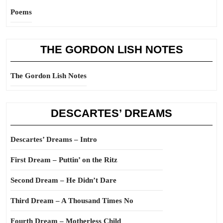
Poems
THE GORDON LISH NOTES
The Gordon Lish Notes
DESCARTES’ DREAMS
Descartes’ Dreams – Intro
First Dream – Puttin’ on the Ritz
Second Dream – He Didn’t Dare
Third Dream – A Thousand Times No
Fourth Dream – Motherless Child