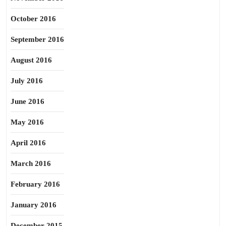
October 2016
September 2016
August 2016
July 2016
June 2016
May 2016
April 2016
March 2016
February 2016
January 2016
December 2015