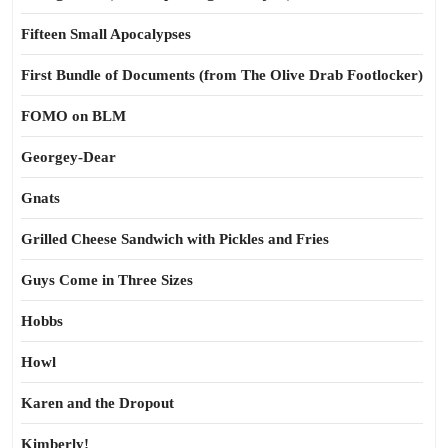
Fifteen Small Apocalypses
First Bundle of Documents (from The Olive Drab Footlocker)
FOMO on BLM
Georgey-Dear
Gnats
Grilled Cheese Sandwich with Pickles and Fries
Guys Come in Three Sizes
Hobbs
Howl
Karen and the Dropout
Kimberly!