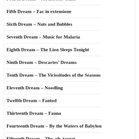
Fifth Dream – Fac in extensione
Sixth Dream – Nuts and Bubbles
Seventh Dream – Music for Malaria
Eighth Dream – The Lion Sleeps Tonight
Ninth Dream – Descartes’ Dreams
Tenth Dream – The Vicissitudes of the Seasons
Eleventh Dream – Noodling
Twelfth Dream – Fantod
Thirteenth Dream – Fauna
Fourteenth Dream – By the Waters of Babylon
Fifteenth Dream – The, uh, target