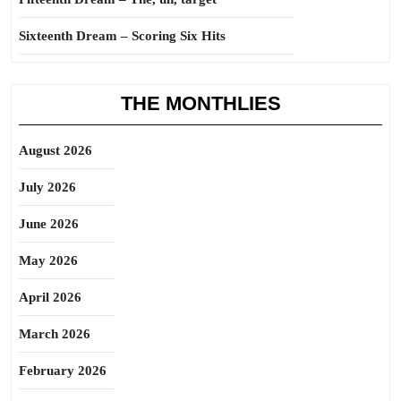
Sixteenth Dream – Scoring Six Hits
THE MONTHLIES
August 2026
July 2026
June 2026
May 2026
April 2026
March 2026
February 2026