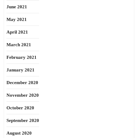
June 2021
May 2021
April 2021
March 2021
February 2021
January 2021
December 2020
November 2020
October 2020
September 2020
August 2020