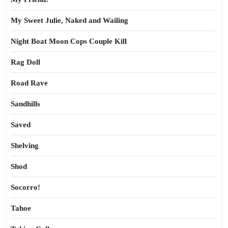
My Sweet Julie, Naked and Wailing
Night Boat Moon Cops Couple Kill
Rag Doll
Road Rave
Sandhills
Saved
Shelving
Shod
Socorro!
Tahoe