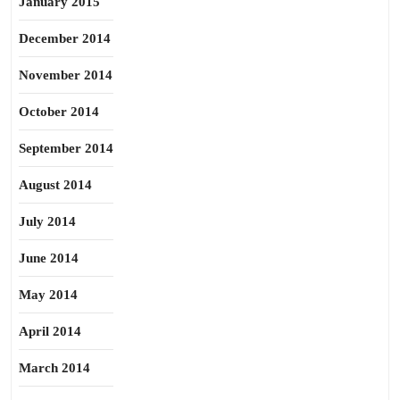
January 2015
December 2014
November 2014
October 2014
September 2014
August 2014
July 2014
June 2014
May 2014
April 2014
March 2014