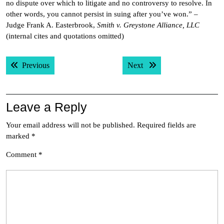
no dispute over which to litigate and no controversy to resolve. In
other words, you cannot persist in suing after you’ve won.” –
Judge Frank A. Easterbrook,
Smith v. Greystone Alliance, LLC
(internal cites and quotations omitted)
Post
Previous post:
Next post:
Previous
Next
navigation
Leave a Reply
Your email address will not be published.
Required fields are
marked
*
Comment
*