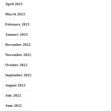
April 2023
March 2023
February 2023
January 2023
December 2022
November 2022
October 2022
September 2022
August 2022
July 2022
June 2022