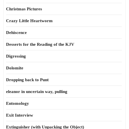
Christmas Pictures
Crazy Little Heartworm
Dehiscence
Desserts for the Reading of the KJV
Digressing
Dolomite
Dropping back to Punt
eleanor in uncertain way, pulling
Entomology
Exit Interview
Extinguisher (with Unpacking the Object)