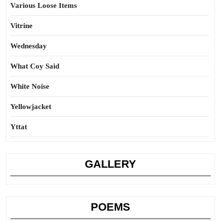
Various Loose Items
Vitrine
Wednesday
What Coy Said
White Noise
Yellowjacket
Yttat
GALLERY
POEMS