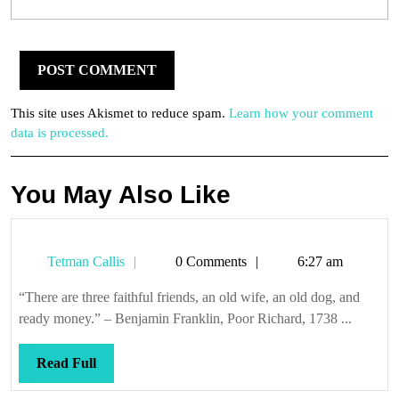
This site uses Akismet to reduce spam.
Learn how your comment
data is processed.
You May Also Like
Tetman
Tetman Callis
0 Comments
6:27 am
Callis
“There are three faithful friends, an old wife, an old dog, and
ready money.” – Benjamin Franklin, Poor Richard, 1738 ...
Read
Read Full
Full