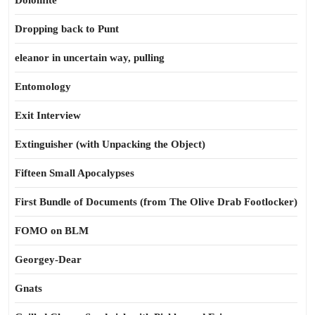
Dolomite
Dropping back to Punt
eleanor in uncertain way, pulling
Entomology
Exit Interview
Extinguisher (with Unpacking the Object)
Fifteen Small Apocalypses
First Bundle of Documents (from The Olive Drab Footlocker)
FOMO on BLM
Georgey-Dear
Gnats