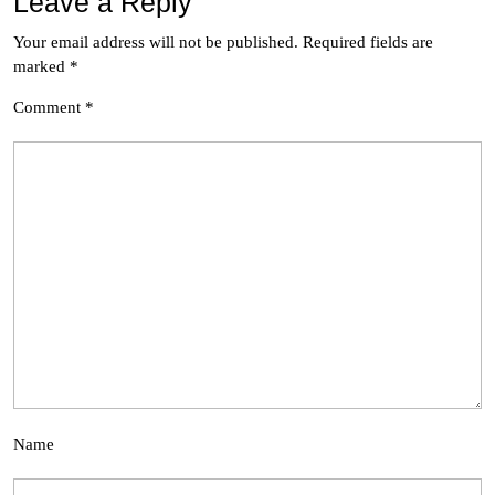
Leave a Reply
Your email address will not be published.
Required fields are
marked
*
Comment
*
Name