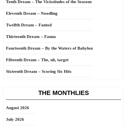
Tenth Dream – The Vicissitudes of the Seasons
Eleventh Dream – Noodling
Twelfth Dream – Fantod
Thirteenth Dream – Fauna
Fourteenth Dream – By the Waters of Babylon
Fifteenth Dream – The, uh, target
Sixteenth Dream – Scoring Six Hits
THE MONTHLIES
August 2026
July 2026