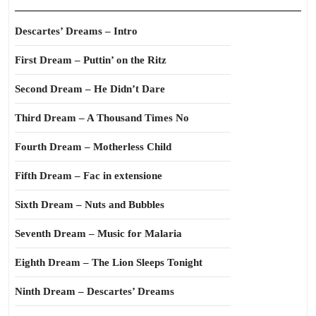
Descartes’ Dreams – Intro
First Dream – Puttin’ on the Ritz
Second Dream – He Didn’t Dare
Third Dream – A Thousand Times No
Fourth Dream – Motherless Child
Fifth Dream – Fac in extensione
Sixth Dream – Nuts and Bubbles
Seventh Dream – Music for Malaria
Eighth Dream – The Lion Sleeps Tonight
Ninth Dream – Descartes’ Dreams