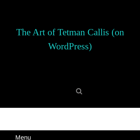
Skip
to
content
Skip
The Art of Tetman Callis (on
to
content
WordPress)
Search
for:
Menu
Menu