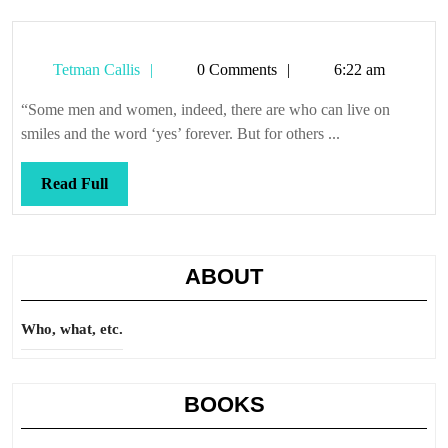
Tetman
Tetman Callis
0 Comments
6:22 am
Callis
“Some men and women, indeed, there are who can live on
smiles and the word ‘yes’ forever. But for others ...
Read
Read Full
Full
ABOUT
Who, what, etc.
BOOKS