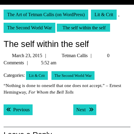
The Art of Tetman Callis (on WordPress)
Lit & Crit
,
The Second World War
The self within the self
The self within the self
March
Tetman
March 23, 2015
Tetman Callis
0
23,
Callis
Comments
5:52 am
2015
Categories:
Lit & Crit
The Second World War
“Nothing is done to oneself that one does not accept.” – Ernest
Hemingway,
For Whom the Bell Tolls
Post
Previous post:
Next post:
Previous
Next
navigation