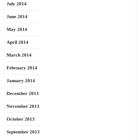
July 2014
June 2014
May 2014
April 2014
March 2014
February 2014
January 2014
December 2013
November 2013
October 2013
September 2013