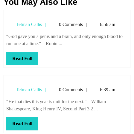
You May Also Like
Tetman
Tetman Callis
0 Comments
6:56 am
Callis
“God gave you a penis and a brain, and only enough blood to
run one at a time.” – Robin ...
Read
Read Full
Full
Tetman
Tetman Callis
0 Comments
6:39 am
Callis
“He that dies this year is quit for the next.” – William
Shakespeare, King Henry IV, Second Part 3.2 ...
Read
Read Full
Full