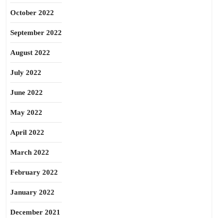
October 2022
September 2022
August 2022
July 2022
June 2022
May 2022
April 2022
March 2022
February 2022
January 2022
December 2021