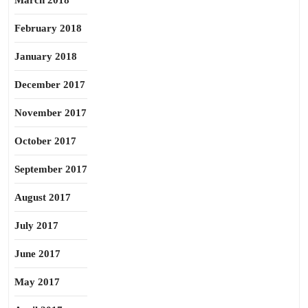
March 2018
February 2018
January 2018
December 2017
November 2017
October 2017
September 2017
August 2017
July 2017
June 2017
May 2017