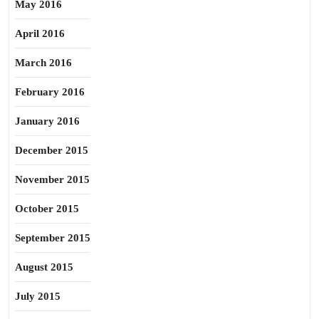
May 2016
April 2016
March 2016
February 2016
January 2016
December 2015
November 2015
October 2015
September 2015
August 2015
July 2015