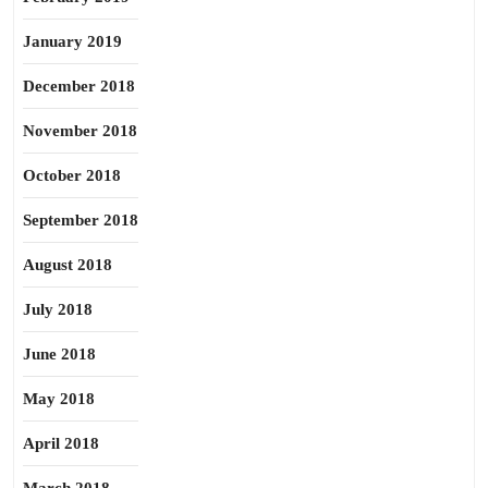
January 2019
December 2018
November 2018
October 2018
September 2018
August 2018
July 2018
June 2018
May 2018
April 2018