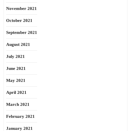
November 2021
October 2021
September 2021
August 2021
July 2021
June 2021
May 2021
April 2021
March 2021
February 2021
January 2021