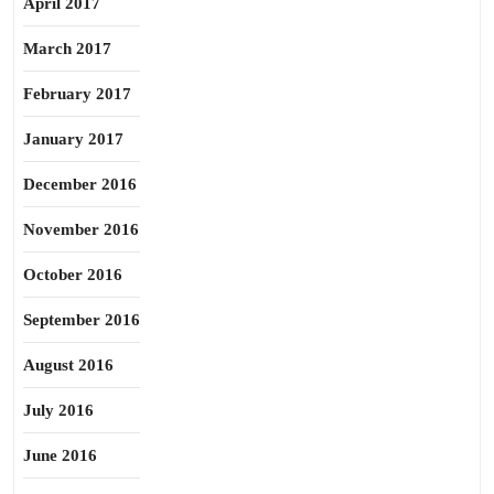
April 2017
March 2017
February 2017
January 2017
December 2016
November 2016
October 2016
September 2016
August 2016
July 2016
June 2016