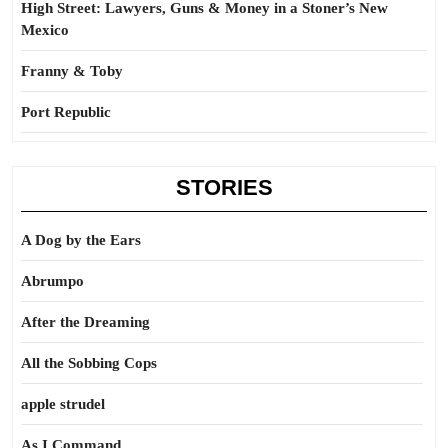
High Street: Lawyers, Guns & Money in a Stoner’s New
Mexico
Franny & Toby
Port Republic
STORIES
A Dog by the Ears
Abrumpo
After the Dreaming
All the Sobbing Cops
apple strudel
As I Command