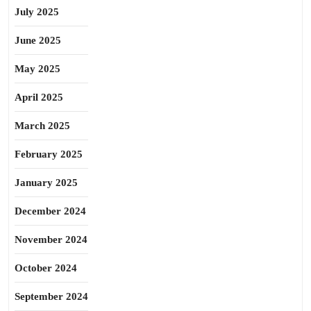
July 2025
June 2025
May 2025
April 2025
March 2025
February 2025
January 2025
December 2024
November 2024
October 2024
September 2024