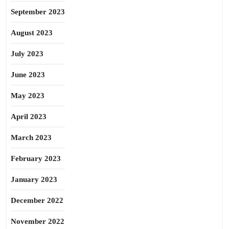
September 2023
August 2023
July 2023
June 2023
May 2023
April 2023
March 2023
February 2023
January 2023
December 2022
November 2022