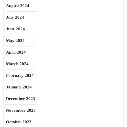
August 2024
July 2024
June 2024
May 2024
April 2024
March 2024
February 2024
January 2024
December 2023
November 2023
October 2023