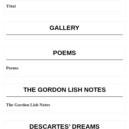
Yttat
GALLERY
POEMS
Poems
THE GORDON LISH NOTES
The Gordon Lish Notes
DESCARTES’ DREAMS