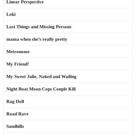
Linear Perspective
Loki
Lost Things and Missing Persons
mama when she’s really pretty
Metronome
My Friend!
My Sweet Julie, Naked and Wailing
Night Boat Moon Cops Couple Kill
Rag Doll
Road Rave
Sandhills