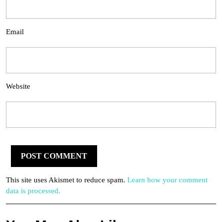
Email
Website
This site uses Akismet to reduce spam.
Learn how your comment
data is processed.