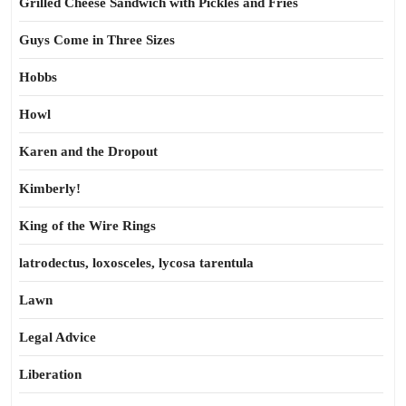
Grilled Cheese Sandwich with Pickles and Fries
Guys Come in Three Sizes
Hobbs
Howl
Karen and the Dropout
Kimberly!
King of the Wire Rings
latrodectus, loxosceles, lycosa tarentula
Lawn
Legal Advice
Liberation