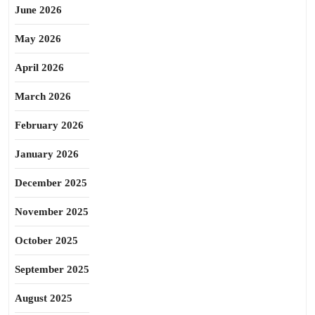
June 2026
May 2026
April 2026
March 2026
February 2026
January 2026
December 2025
November 2025
October 2025
September 2025
August 2025