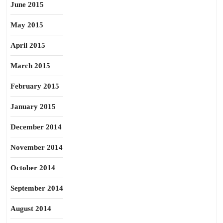
June 2015
May 2015
April 2015
March 2015
February 2015
January 2015
December 2014
November 2014
October 2014
September 2014
August 2014