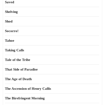
Saved
Shelving
Shod
Socorro!
Tahoe
Taking Calls
Tale of the Tribe
That Side of Paradise
The Age of Death
The Ascension of Henry Callis
The Birefringent Morning