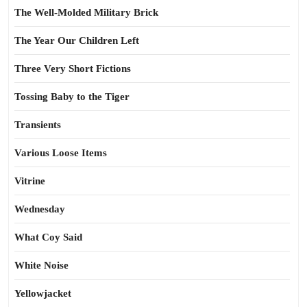
The Well-Molded Military Brick
The Year Our Children Left
Three Very Short Fictions
Tossing Baby to the Tiger
Transients
Various Loose Items
Vitrine
Wednesday
What Coy Said
White Noise
Yellowjacket