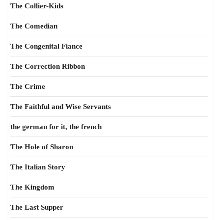
The Collier-Kids
The Comedian
The Congenital Fiance
The Correction Ribbon
The Crime
The Faithful and Wise Servants
the german for it, the french
The Hole of Sharon
The Italian Story
The Kingdom
The Last Supper