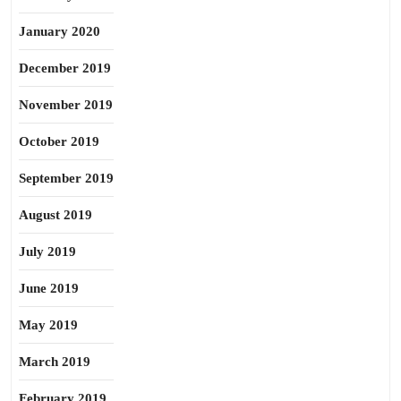
January 2020
December 2019
November 2019
October 2019
September 2019
August 2019
July 2019
June 2019
May 2019
March 2019
February 2019