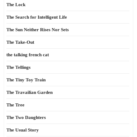
The Lock
The Search for Intelligent Life
The Sun Neither Rises Nor Sets
The Take-Out
the talking french cat
The Tellings
The Tiny Toy Train
The Travailian Garden
The Tree
The Two Daughters
The Usual Story