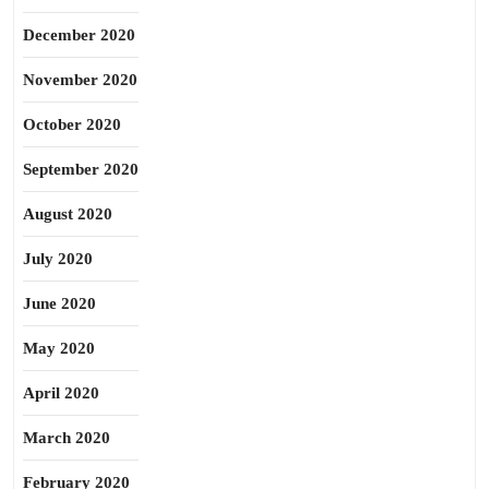
December 2020
November 2020
October 2020
September 2020
August 2020
July 2020
June 2020
May 2020
April 2020
March 2020
February 2020