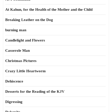
At Kahun, for the Health of the Mother and the Child
Breaking Leather on the Dog
burning man
Candlelight and Flowers
Casserole Man
Christmas Pictures
Crazy Little Heartworm
Dehiscence
Desserts for the Reading of the KJV
Digressing