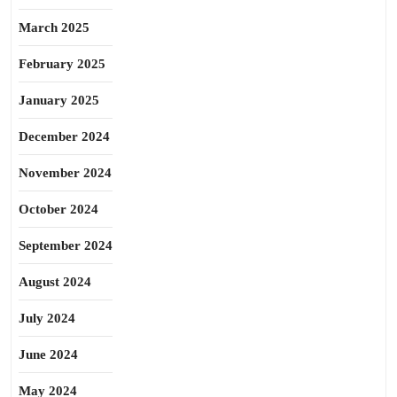
March 2025
February 2025
January 2025
December 2024
November 2024
October 2024
September 2024
August 2024
July 2024
June 2024
May 2024