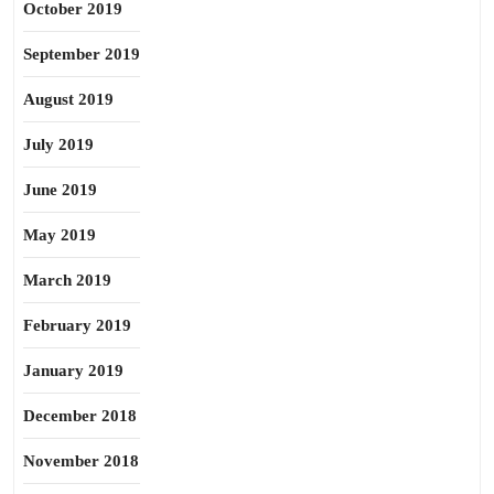
October 2019
September 2019
August 2019
July 2019
June 2019
May 2019
March 2019
February 2019
January 2019
December 2018
November 2018