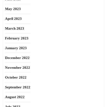
May 2023
April 2023
March 2023
February 2023
January 2023
December 2022
November 2022
October 2022
September 2022
August 2022
July 2022