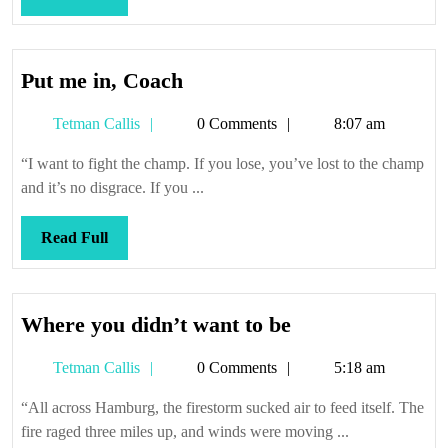
Full
Put
Put me in, Coach
me
Tetman
Tetman Callis
0 Comments
8:07 am
in,
Callis
Coach
“I want to fight the champ. If you lose, you’ve lost to the champ
and it’s no disgrace. If you ...
Read
Read Full
Full
Where
Where you didn’t want to be
you
Tetman
Tetman Callis
0 Comments
5:18 am
didn’t
Callis
want
“All across Hamburg, the firestorm sucked air to feed itself. The
to
fire raged three miles up, and winds were moving ...