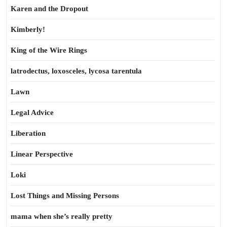
Karen and the Dropout
Kimberly!
King of the Wire Rings
latrodectus, loxosceles, lycosa tarentula
Lawn
Legal Advice
Liberation
Linear Perspective
Loki
Lost Things and Missing Persons
mama when she’s really pretty