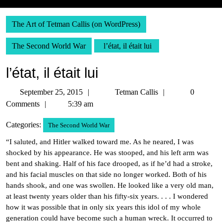
The Art of Tetman Callis (on WordPress)
The Second World War
l’état, il était lui
l’état, il était lui
September
Tetman
September 25, 2015
Tetman Callis
0
25,
Callis
Comments
5:39 am
2015
Categories:
The Second World War
“I saluted, and Hitler walked toward me. As he neared, I was
shocked by his appearance. He was stooped, and his left arm was
bent and shaking. Half of his face drooped, as if he’d had a stroke,
and his facial muscles on that side no longer worked. Both of his
hands shook, and one was swollen. He looked like a very old man,
at least twenty years older than his fifty-six years. . . . I wondered
how it was possible that in only six years this idol of my whole
generation could have become such a human wreck. It occurred to