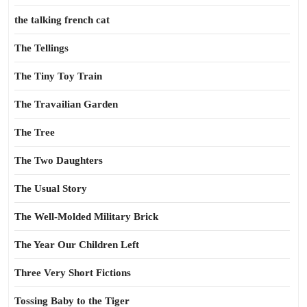
the talking french cat
The Tellings
The Tiny Toy Train
The Travailian Garden
The Tree
The Two Daughters
The Usual Story
The Well-Molded Military Brick
The Year Our Children Left
Three Very Short Fictions
Tossing Baby to the Tiger