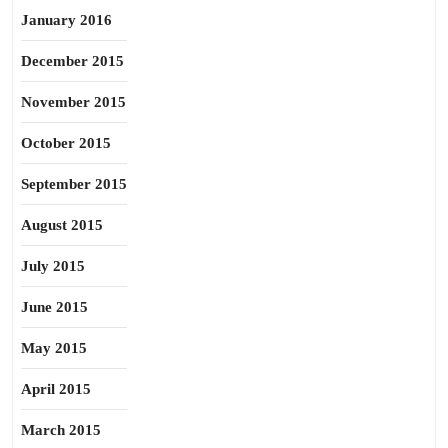
January 2016
December 2015
November 2015
October 2015
September 2015
August 2015
July 2015
June 2015
May 2015
April 2015
March 2015