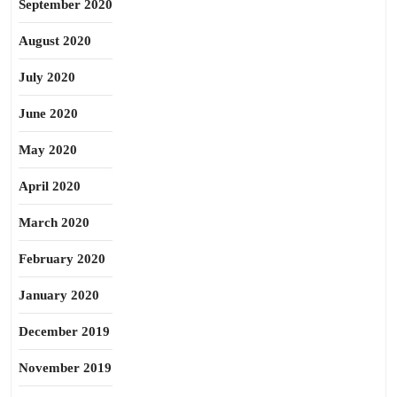
September 2020
August 2020
July 2020
June 2020
May 2020
April 2020
March 2020
February 2020
January 2020
December 2019
November 2019