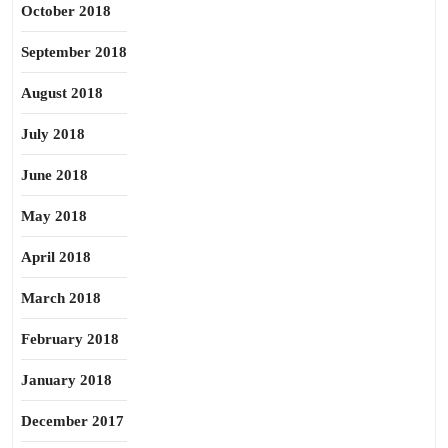
October 2018
September 2018
August 2018
July 2018
June 2018
May 2018
April 2018
March 2018
February 2018
January 2018
December 2017