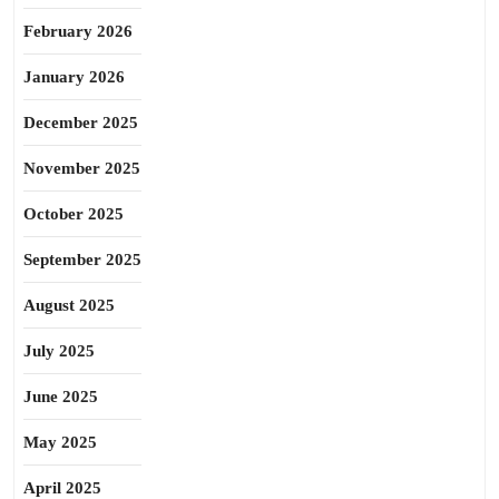
February 2026
January 2026
December 2025
November 2025
October 2025
September 2025
August 2025
July 2025
June 2025
May 2025
April 2025