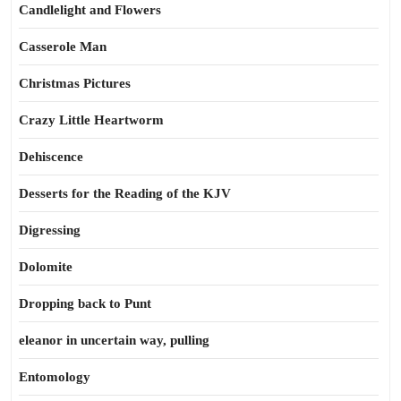
Candlelight and Flowers
Casserole Man
Christmas Pictures
Crazy Little Heartworm
Dehiscence
Desserts for the Reading of the KJV
Digressing
Dolomite
Dropping back to Punt
eleanor in uncertain way, pulling
Entomology