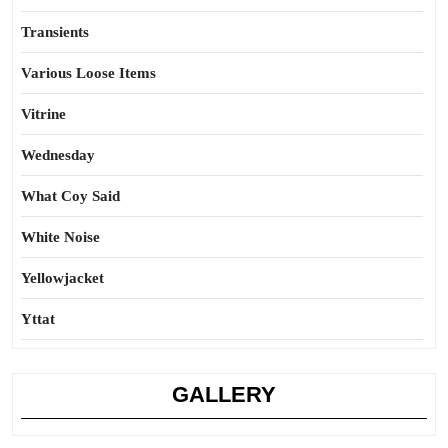
Transients
Various Loose Items
Vitrine
Wednesday
What Coy Said
White Noise
Yellowjacket
Yttat
GALLERY