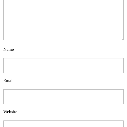
Name
Email
Website