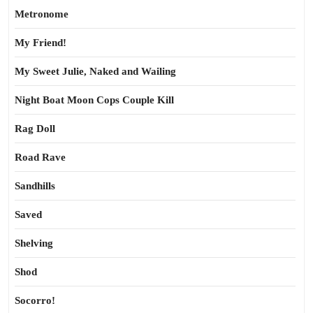
Metronome
My Friend!
My Sweet Julie, Naked and Wailing
Night Boat Moon Cops Couple Kill
Rag Doll
Road Rave
Sandhills
Saved
Shelving
Shod
Socorro!