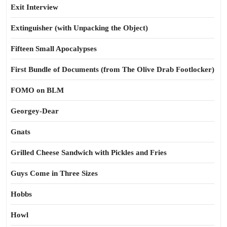
Exit Interview
Extinguisher (with Unpacking the Object)
Fifteen Small Apocalypses
First Bundle of Documents (from The Olive Drab Footlocker)
FOMO on BLM
Georgey-Dear
Gnats
Grilled Cheese Sandwich with Pickles and Fries
Guys Come in Three Sizes
Hobbs
Howl