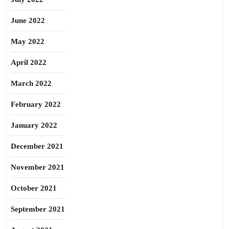
June 2022
May 2022
April 2022
March 2022
February 2022
January 2022
December 2021
November 2021
October 2021
September 2021