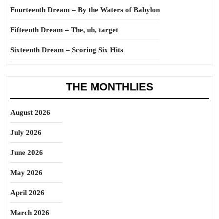
Fourteenth Dream – By the Waters of Babylon
Fifteenth Dream – The, uh, target
Sixteenth Dream – Scoring Six Hits
THE MONTHLIES
August 2026
July 2026
June 2026
May 2026
April 2026
March 2026