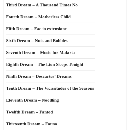
Third Dream – A Thousand Times No
Fourth Dream – Motherless Child
Fifth Dream – Fac in extensione
Sixth Dream – Nuts and Bubbles
Seventh Dream – Music for Malaria
Eighth Dream – The Lion Sleeps Tonight
Ninth Dream – Descartes’ Dreams
Tenth Dream – The Vicissitudes of the Seasons
Eleventh Dream – Noodling
Twelfth Dream – Fantod
Thirteenth Dream – Fauna