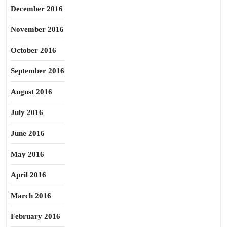
December 2016
November 2016
October 2016
September 2016
August 2016
July 2016
June 2016
May 2016
April 2016
March 2016
February 2016