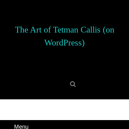
Skip
to
content
Skip
The Art of Tetman Callis (on
to
content
WordPress)
Search
for:
Menu
Menu