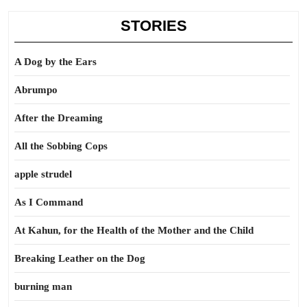
STORIES
A Dog by the Ears
Abrumpo
After the Dreaming
All the Sobbing Cops
apple strudel
As I Command
At Kahun, for the Health of the Mother and the Child
Breaking Leather on the Dog
burning man