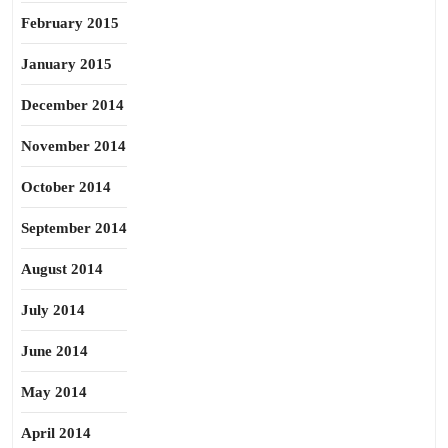
February 2015
January 2015
December 2014
November 2014
October 2014
September 2014
August 2014
July 2014
June 2014
May 2014
April 2014