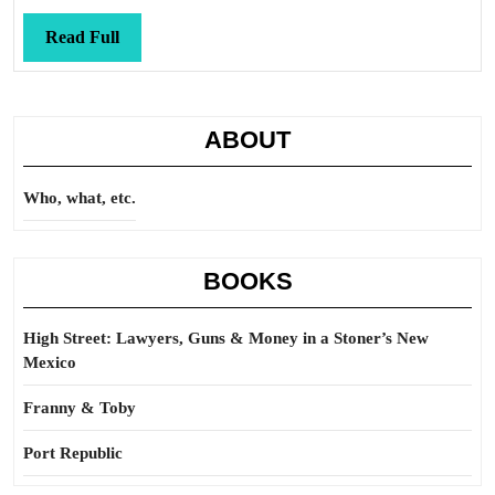
be
Read
Read Full
Full
ABOUT
Who, what, etc.
BOOKS
High Street: Lawyers, Guns & Money in a Stoner’s New
Mexico
Franny & Toby
Port Republic