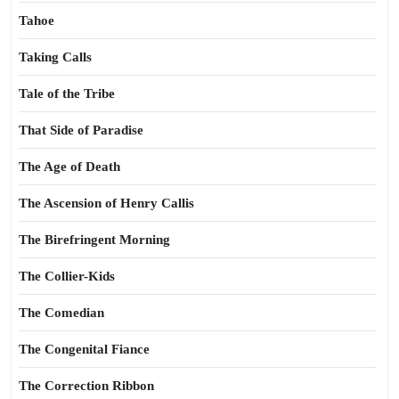
Tahoe
Taking Calls
Tale of the Tribe
That Side of Paradise
The Age of Death
The Ascension of Henry Callis
The Birefringent Morning
The Collier-Kids
The Comedian
The Congenital Fiance
The Correction Ribbon