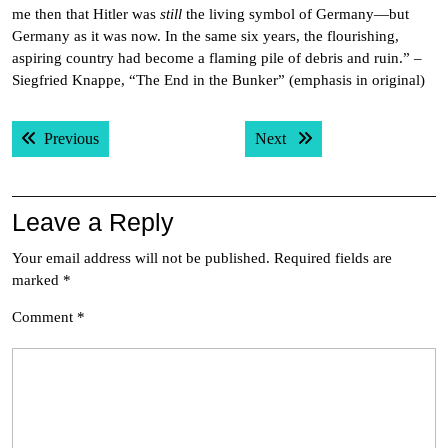
me then that Hitler was
still
the living symbol of Germany—but
Germany as it was now. In the same six years, the flourishing,
aspiring country had become a flaming pile of debris and ruin.” –
Siegfried Knappe, “The End in the Bunker” (emphasis in original)
Post
Previous post:
Next post:
Previous
Next
navigation
Leave a Reply
Your email address will not be published.
Required fields are
marked
*
Comment
*