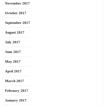
November 2017
October 2017
September 2017
August 2017
July 2017
June 2017
May 2017
April 2017
March 2017
February 2017
January 2017