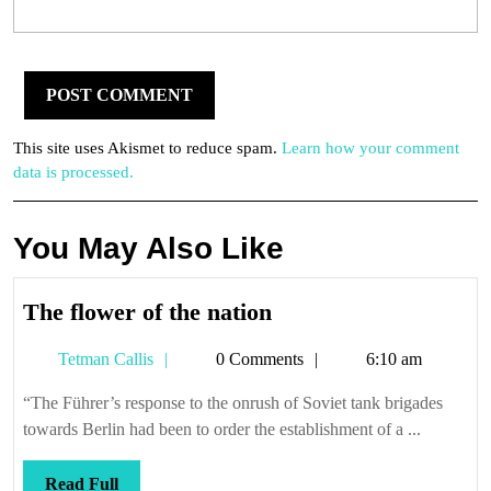
This site uses Akismet to reduce spam.
Learn how your comment
data is processed.
You May Also Like
The
The flower of the nation
flower
Tetman
Tetman Callis
0 Comments
6:10 am
of
Callis
the
“The Führer’s response to the onrush of Soviet tank brigades
nation
towards Berlin had been to order the establishment of a ...
Read
Read Full