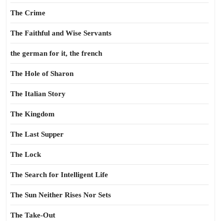
The Crime
The Faithful and Wise Servants
the german for it, the french
The Hole of Sharon
The Italian Story
The Kingdom
The Last Supper
The Lock
The Search for Intelligent Life
The Sun Neither Rises Nor Sets
The Take-Out