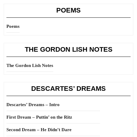
POEMS
Poems
THE GORDON LISH NOTES
The Gordon Lish Notes
DESCARTES’ DREAMS
Descartes’ Dreams – Intro
First Dream – Puttin’ on the Ritz
Second Dream – He Didn’t Dare