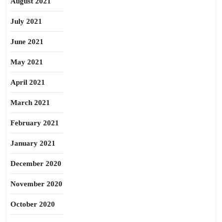
August 2021
July 2021
June 2021
May 2021
April 2021
March 2021
February 2021
January 2021
December 2020
November 2020
October 2020