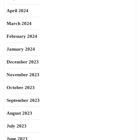
April 2024
March 2024
February 2024
January 2024
December 2023
November 2023
October 2023
September 2023
August 2023
July 2023
June 2023