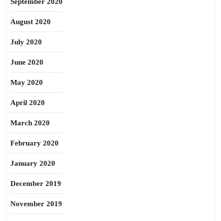
September 2020
August 2020
July 2020
June 2020
May 2020
April 2020
March 2020
February 2020
January 2020
December 2019
November 2019