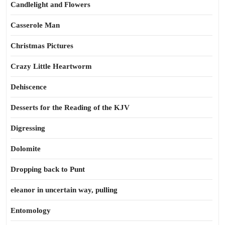
Candlelight and Flowers
Casserole Man
Christmas Pictures
Crazy Little Heartworm
Dehiscence
Desserts for the Reading of the KJV
Digressing
Dolomite
Dropping back to Punt
eleanor in uncertain way, pulling
Entomology