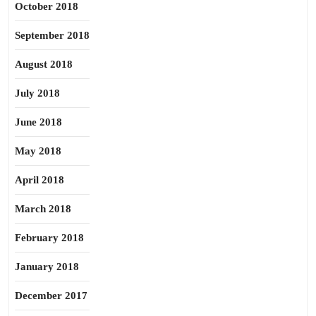
October 2018
September 2018
August 2018
July 2018
June 2018
May 2018
April 2018
March 2018
February 2018
January 2018
December 2017