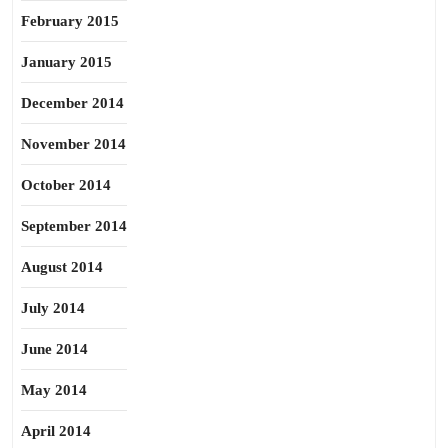
February 2015
January 2015
December 2014
November 2014
October 2014
September 2014
August 2014
July 2014
June 2014
May 2014
April 2014