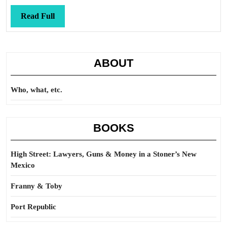
Read
Read Full
Full
ABOUT
Who, what, etc.
BOOKS
High Street: Lawyers, Guns & Money in a Stoner’s New
Mexico
Franny & Toby
Port Republic