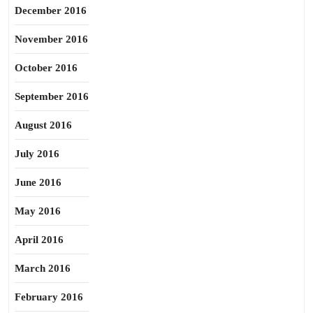
December 2016
November 2016
October 2016
September 2016
August 2016
July 2016
June 2016
May 2016
April 2016
March 2016
February 2016