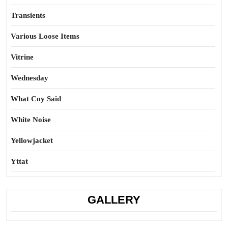
Transients
Various Loose Items
Vitrine
Wednesday
What Coy Said
White Noise
Yellowjacket
Yttat
GALLERY