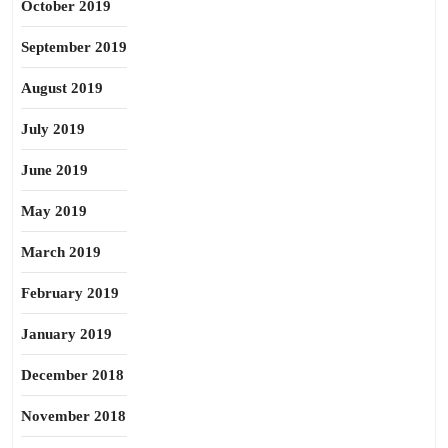
October 2019
September 2019
August 2019
July 2019
June 2019
May 2019
March 2019
February 2019
January 2019
December 2018
November 2018