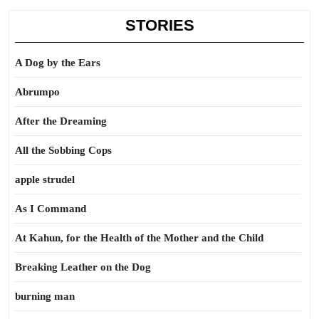
STORIES
A Dog by the Ears
Abrumpo
After the Dreaming
All the Sobbing Cops
apple strudel
As I Command
At Kahun, for the Health of the Mother and the Child
Breaking Leather on the Dog
burning man