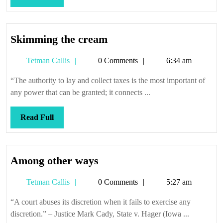
Full
Skimming
Skimming the cream
the
Tetman
Tetman Callis
0 Comments
6:34 am
cream
Callis
“The authority to lay and collect taxes is the most important of
any power that can be granted; it connects ...
Read
Read Full
Full
Among
Among other ways
other
Tetman
Tetman Callis
0 Comments
5:27 am
ways
Callis
“A court abuses its discretion when it fails to exercise any
discretion.” – Justice Mark Cady, State v. Hager (Iowa ...