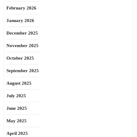
February 2026
January 2026
December 2025
November 2025
October 2025
September 2025
August 2025
July 2025
June 2025
May 2025
April 2025