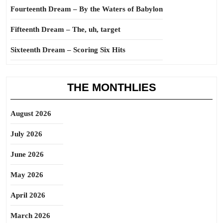
Fourteenth Dream – By the Waters of Babylon
Fifteenth Dream – The, uh, target
Sixteenth Dream – Scoring Six Hits
THE MONTHLIES
August 2026
July 2026
June 2026
May 2026
April 2026
March 2026