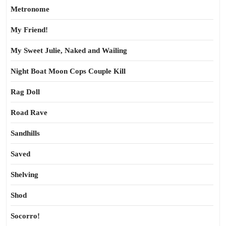
Metronome
My Friend!
My Sweet Julie, Naked and Wailing
Night Boat Moon Cops Couple Kill
Rag Doll
Road Rave
Sandhills
Saved
Shelving
Shod
Socorro!