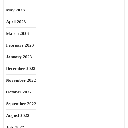
May 2023
April 2023
March 2023
February 2023
January 2023
December 2022
November 2022
October 2022
September 2022
August 2022
July 2022