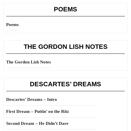
POEMS
Poems
THE GORDON LISH NOTES
The Gordon Lish Notes
DESCARTES’ DREAMS
Descartes’ Dreams – Intro
First Dream – Puttin’ on the Ritz
Second Dream – He Didn’t Dare