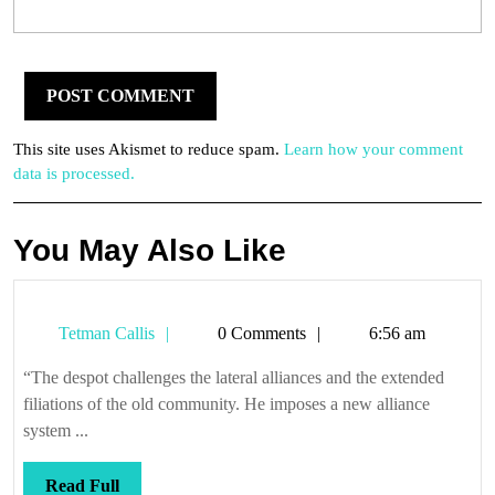
This site uses Akismet to reduce spam.
Learn how your comment
data is processed.
You May Also Like
Tetman
Tetman Callis
0 Comments
6:56 am
Callis
“The despot challenges the lateral alliances and the extended
filiations of the old community. He imposes a new alliance
system ...
Read
Read Full