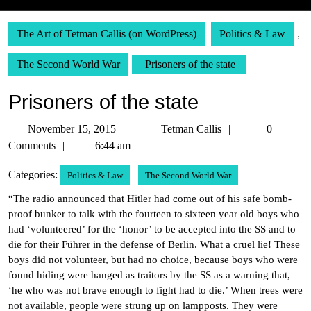
The Art of Tetman Callis (on WordPress)
Politics & Law
,
The Second World War
Prisoners of the state
Prisoners of the state
November
Tetman
November 15, 2015
Tetman Callis
0
15,
Callis
Comments
6:44 am
2015
Categories:
Politics & Law
The Second World War
“The radio announced that Hitler had come out of his safe bomb-
proof bunker to talk with the fourteen to sixteen year old boys who
had ‘volunteered’ for the ‘honor’ to be accepted into the SS and to
die for their Führer in the defense of Berlin. What a cruel lie! These
boys did not volunteer, but had no choice, because boys who were
found hiding were hanged as traitors by the SS as a warning that,
‘he who was not brave enough to fight had to die.’ When trees were
not available, people were strung up on lampposts. They were