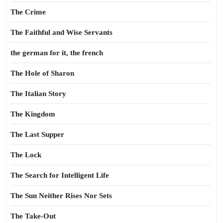
The Crime
The Faithful and Wise Servants
the german for it, the french
The Hole of Sharon
The Italian Story
The Kingdom
The Last Supper
The Lock
The Search for Intelligent Life
The Sun Neither Rises Nor Sets
The Take-Out