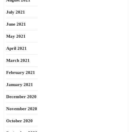
August 2021
July 2021
June 2021
May 2021
April 2021
March 2021
February 2021
January 2021
December 2020
November 2020
October 2020