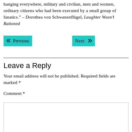
hanging everywhere, military and civilian, men and women,
ordinary citizens who had been executed by a small group of
fanatics.” – Dorothea von Schwanenflügel,
Laughter Wasn’t
Rationed
Post
Previous post:
Next post:
Previous
Next
navigation
Leave a Reply
Your email address will not be published.
Required fields are
marked
*
Comment
*