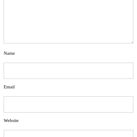
Name
Email
Website