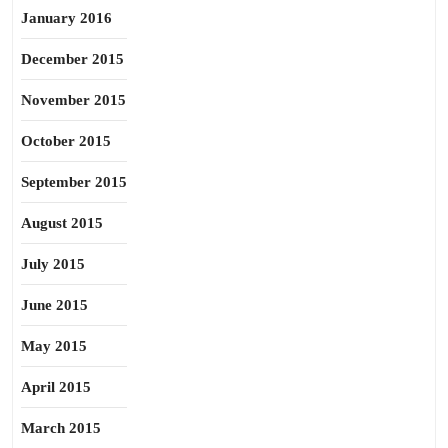
January 2016
December 2015
November 2015
October 2015
September 2015
August 2015
July 2015
June 2015
May 2015
April 2015
March 2015