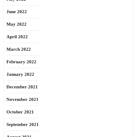
June 2022
May 2022
April 2022
March 2022
February 2022
January 2022
December 2021
November 2021
October 2021
September 2021