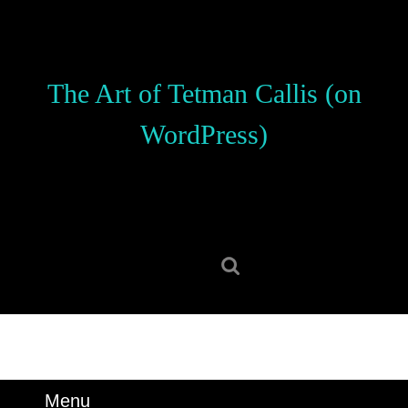
Skip
to
content
Skip
The Art of Tetman Callis (on
to
content
WordPress)
Search
for:
Menu
Menu