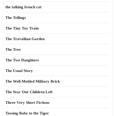
the talking french cat
The Tellings
The Tiny Toy Train
The Travailian Garden
The Tree
The Two Daughters
The Usual Story
The Well-Molded Military Brick
The Year Our Children Left
Three Very Short Fictions
Tossing Baby to the Tiger