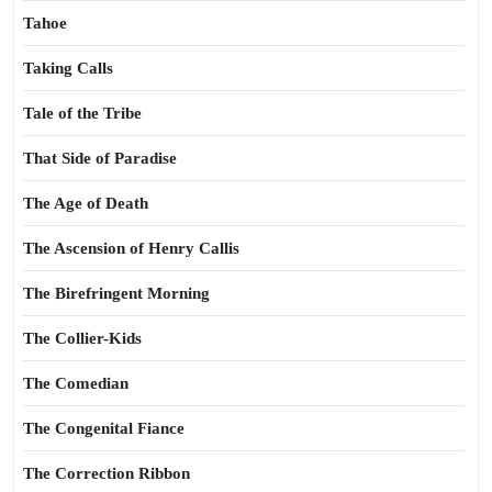
Tahoe
Taking Calls
Tale of the Tribe
That Side of Paradise
The Age of Death
The Ascension of Henry Callis
The Birefringent Morning
The Collier-Kids
The Comedian
The Congenital Fiance
The Correction Ribbon