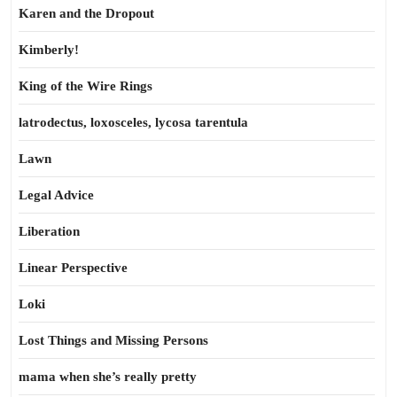
Karen and the Dropout
Kimberly!
King of the Wire Rings
latrodectus, loxosceles, lycosa tarentula
Lawn
Legal Advice
Liberation
Linear Perspective
Loki
Lost Things and Missing Persons
mama when she’s really pretty