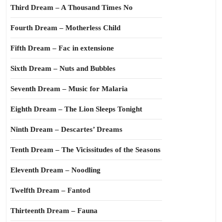
Third Dream – A Thousand Times No
Fourth Dream – Motherless Child
Fifth Dream – Fac in extensione
Sixth Dream – Nuts and Bubbles
Seventh Dream – Music for Malaria
Eighth Dream – The Lion Sleeps Tonight
Ninth Dream – Descartes’ Dreams
Tenth Dream – The Vicissitudes of the Seasons
Eleventh Dream – Noodling
Twelfth Dream – Fantod
Thirteenth Dream – Fauna