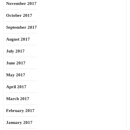
November 2017
October 2017
September 2017
August 2017
July 2017
June 2017
May 2017
April 2017
March 2017
February 2017
January 2017