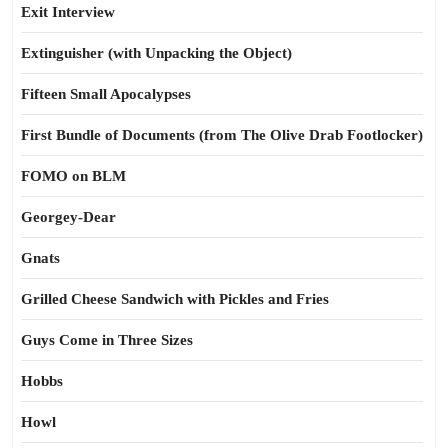
Exit Interview
Extinguisher (with Unpacking the Object)
Fifteen Small Apocalypses
First Bundle of Documents (from The Olive Drab Footlocker)
FOMO on BLM
Georgey-Dear
Gnats
Grilled Cheese Sandwich with Pickles and Fries
Guys Come in Three Sizes
Hobbs
Howl