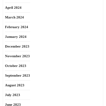
April 2024
March 2024
February 2024
January 2024
December 2023
November 2023
October 2023
September 2023
August 2023
July 2023
June 2023