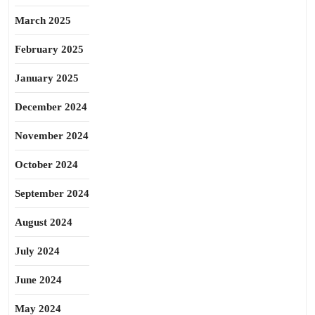
March 2025
February 2025
January 2025
December 2024
November 2024
October 2024
September 2024
August 2024
July 2024
June 2024
May 2024