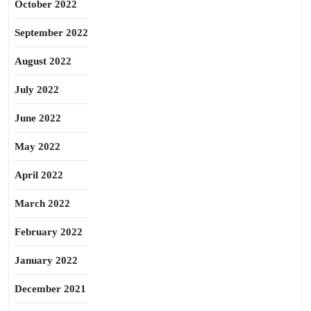
October 2022
September 2022
August 2022
July 2022
June 2022
May 2022
April 2022
March 2022
February 2022
January 2022
December 2021