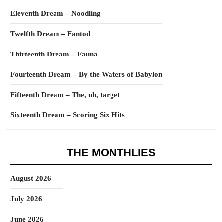
Eleventh Dream – Noodling
Twelfth Dream – Fantod
Thirteenth Dream – Fauna
Fourteenth Dream – By the Waters of Babylon
Fifteenth Dream – The, uh, target
Sixteenth Dream – Scoring Six Hits
THE MONTHLIES
August 2026
July 2026
June 2026