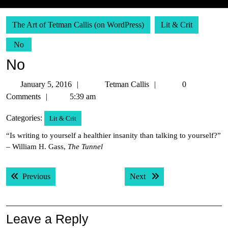
The Art of Tetman Callis (on WordPress)
Lit & Crit
No
No
January
Tetman
January 5, 2016
Tetman Callis
0
5,
Callis
Comments
5:39 am
2016
Categories:
Lit & Crit
“Is writing to yourself a healthier insanity than talking to yourself?”
– William H. Gass,
The Tunnel
Post
Previous post:
Next post:
Previous
Next
navigation
Leave a Reply