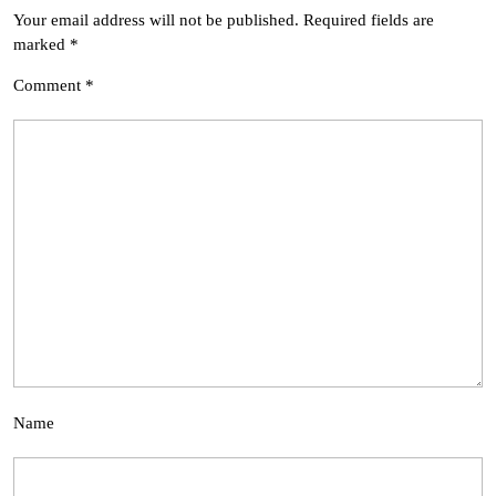
Your email address will not be published.
Required fields are
marked
*
Comment
*
Name