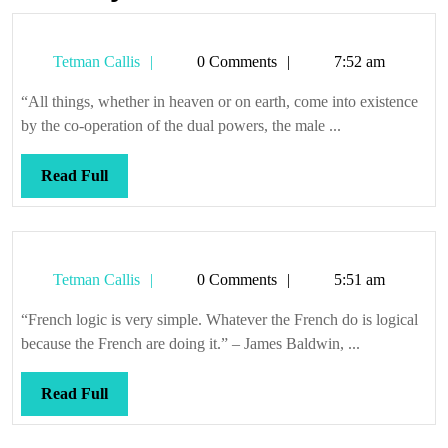
Tetman
Tetman Callis
0 Comments
7:52 am
Callis
“All things, whether in heaven or on earth, come into existence
by the co-operation of the dual powers, the male ...
Read
Read Full
Full
Tetman
Tetman Callis
0 Comments
5:51 am
Callis
“French logic is very simple. Whatever the French do is logical
because the French are doing it.” – James Baldwin, ...
Read
Read Full
Full