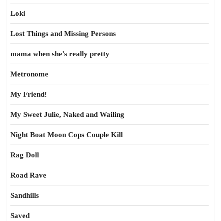
Loki
Lost Things and Missing Persons
mama when she’s really pretty
Metronome
My Friend!
My Sweet Julie, Naked and Wailing
Night Boat Moon Cops Couple Kill
Rag Doll
Road Rave
Sandhills
Saved