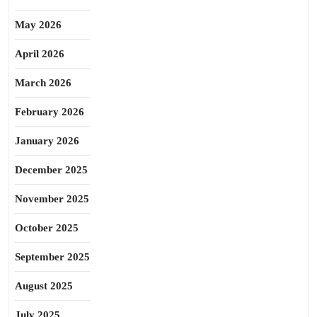
May 2026
April 2026
March 2026
February 2026
January 2026
December 2025
November 2025
October 2025
September 2025
August 2025
July 2025