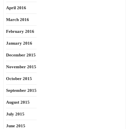
April 2016
March 2016
February 2016
January 2016
December 2015
November 2015
October 2015
September 2015
August 2015
July 2015
June 2015