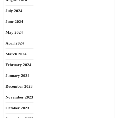
August 2024
July 2024
June 2024
May 2024
April 2024
March 2024
February 2024
January 2024
December 2023
November 2023
October 2023