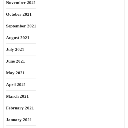
November 2021
October 2021
September 2021
August 2021
July 2021
June 2021
May 2021
April 2021
March 2021
February 2021
January 2021