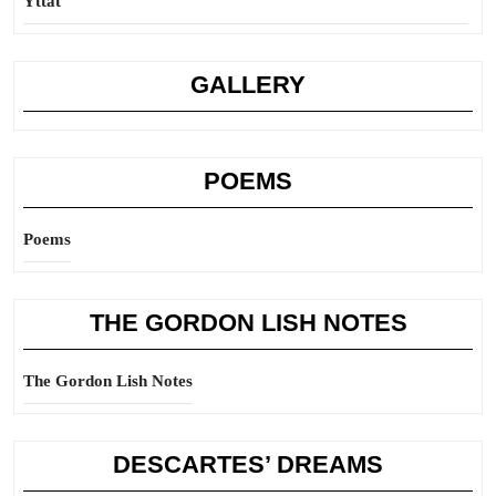
Yttat
GALLERY
POEMS
Poems
THE GORDON LISH NOTES
The Gordon Lish Notes
DESCARTES’ DREAMS