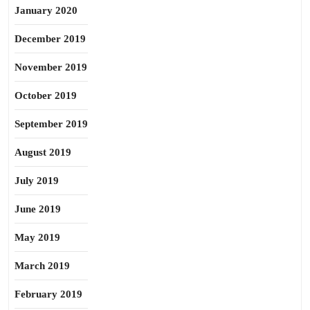
January 2020
December 2019
November 2019
October 2019
September 2019
August 2019
July 2019
June 2019
May 2019
March 2019
February 2019