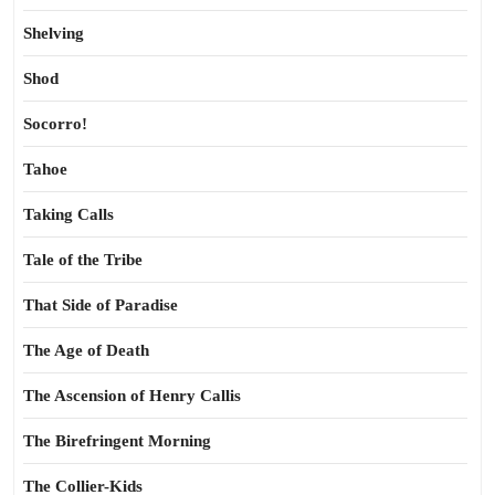
Shelving
Shod
Socorro!
Tahoe
Taking Calls
Tale of the Tribe
That Side of Paradise
The Age of Death
The Ascension of Henry Callis
The Birefringent Morning
The Collier-Kids