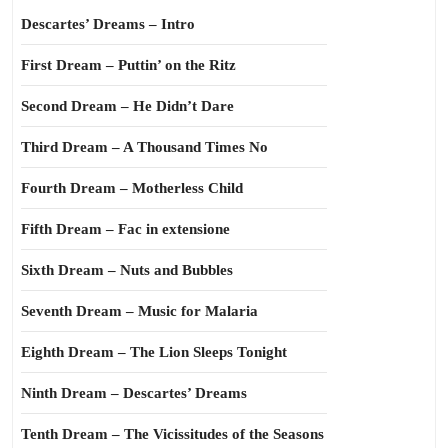
Descartes’ Dreams – Intro
First Dream – Puttin’ on the Ritz
Second Dream – He Didn’t Dare
Third Dream – A Thousand Times No
Fourth Dream – Motherless Child
Fifth Dream – Fac in extensione
Sixth Dream – Nuts and Bubbles
Seventh Dream – Music for Malaria
Eighth Dream – The Lion Sleeps Tonight
Ninth Dream – Descartes’ Dreams
Tenth Dream – The Vicissitudes of the Seasons