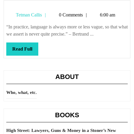
Tetman
Tetman Callis
0 Comments
6:00 am
Callis
“In practice, language is always more or less vague, so that what
we assert is never quite precise.” – Bertrand ...
Read
Read Full
Full
ABOUT
Who, what, etc.
BOOKS
High Street: Lawyers, Guns & Money in a Stoner’s New