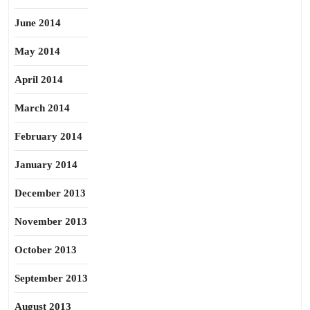
June 2014
May 2014
April 2014
March 2014
February 2014
January 2014
December 2013
November 2013
October 2013
September 2013
August 2013