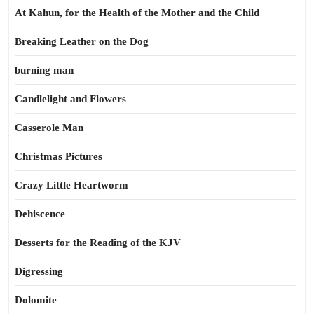
At Kahun, for the Health of the Mother and the Child
Breaking Leather on the Dog
burning man
Candlelight and Flowers
Casserole Man
Christmas Pictures
Crazy Little Heartworm
Dehiscence
Desserts for the Reading of the KJV
Digressing
Dolomite