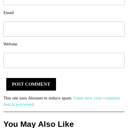
Email
Website
This site uses Akismet to reduce spam.
Learn how your comment
data is processed.
You May Also Like