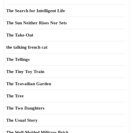
The Search for Intelligent Life
The Sun Neither Rises Nor Sets
The Take-Out
the talking french cat
The Tellings
The Tiny Toy Train
The Travailian Garden
The Tree
The Two Daughters
The Usual Story
The Well-Molded Military Brick