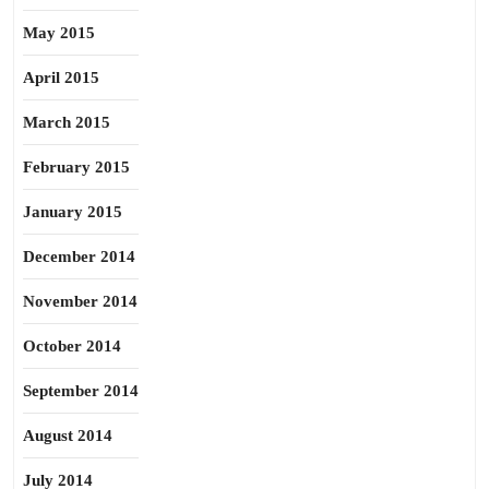
May 2015
April 2015
March 2015
February 2015
January 2015
December 2014
November 2014
October 2014
September 2014
August 2014
July 2014