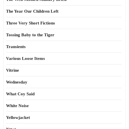
The Year Our Children Left
Three Very Short Fictions
Tossing Baby to the Tiger
Transients
Various Loose Items
Vitrine
Wednesday
What Coy Said
White Noise
Yellowjacket