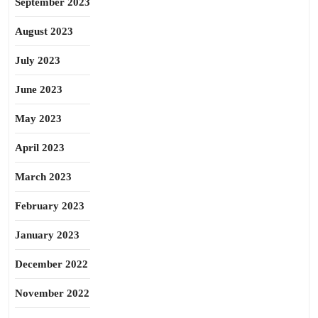
September 2023
August 2023
July 2023
June 2023
May 2023
April 2023
March 2023
February 2023
January 2023
December 2022
November 2022