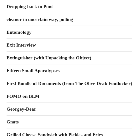
Dropping back to Punt
eleanor in uncertain way, pulling
Entomology
Exit Interview
Extinguisher (with Unpacking the Object)
Fifteen Small Apocalypses
First Bundle of Documents (from The Olive Drab Footlocker)
FOMO on BLM
Georgey-Dear
Gnats
Grilled Cheese Sandwich with Pickles and Fries