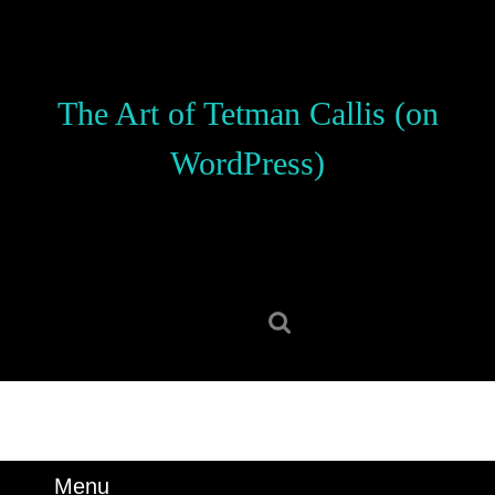
Skip
to
content
Skip
The Art of Tetman Callis (on
to
content
WordPress)
Search
for:
Menu
Menu