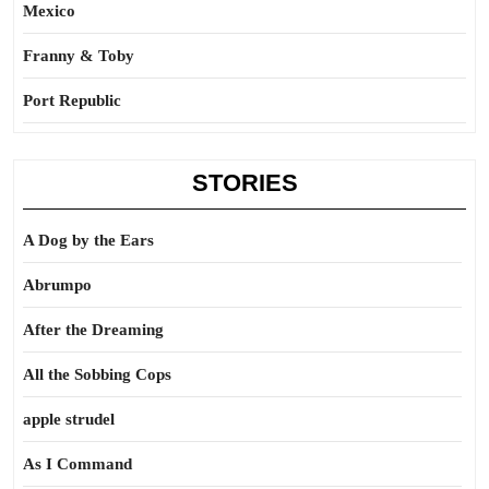
Mexico
Franny & Toby
Port Republic
STORIES
A Dog by the Ears
Abrumpo
After the Dreaming
All the Sobbing Cops
apple strudel
As I Command