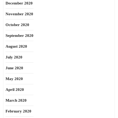
December 2020
November 2020
October 2020
September 2020
August 2020
July 2020
June 2020
May 2020
April 2020
March 2020
February 2020