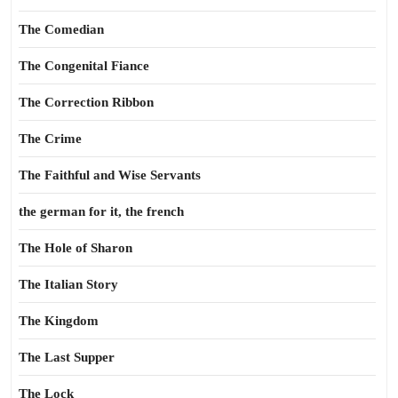
The Comedian
The Congenital Fiance
The Correction Ribbon
The Crime
The Faithful and Wise Servants
the german for it, the french
The Hole of Sharon
The Italian Story
The Kingdom
The Last Supper
The Lock