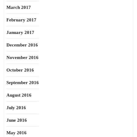
March 2017
February 2017
January 2017
December 2016
November 2016
October 2016
September 2016
August 2016
July 2016
June 2016
May 2016