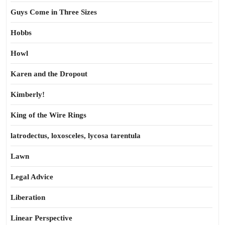
Guys Come in Three Sizes
Hobbs
Howl
Karen and the Dropout
Kimberly!
King of the Wire Rings
latrodectus, loxosceles, lycosa tarentula
Lawn
Legal Advice
Liberation
Linear Perspective