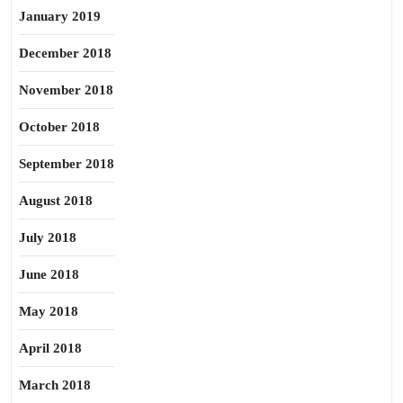
January 2019
December 2018
November 2018
October 2018
September 2018
August 2018
July 2018
June 2018
May 2018
April 2018
March 2018