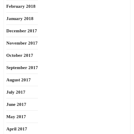
February 2018
January 2018
December 2017
November 2017
October 2017
September 2017
August 2017
July 2017
June 2017
May 2017
April 2017