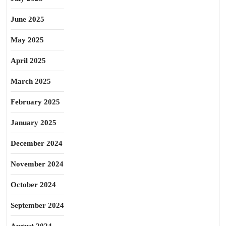
June 2025
May 2025
April 2025
March 2025
February 2025
January 2025
December 2024
November 2024
October 2024
September 2024