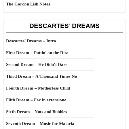
The Gordon Lish Notes
DESCARTES’ DREAMS
Descartes’ Dreams – Intro
First Dream – Puttin’ on the Ritz
Second Dream – He Didn’t Dare
Third Dream – A Thousand Times No
Fourth Dream – Motherless Child
Fifth Dream – Fac in extensione
Sixth Dream – Nuts and Bubbles
Seventh Dream – Music for Malaria