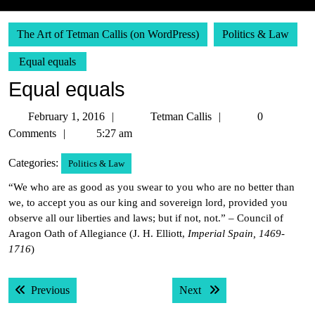
The Art of Tetman Callis (on WordPress)
Politics & Law
Equal equals
Equal equals
February
Tetman
February 1, 2016
Tetman Callis
0
1,
Callis
Comments
5:27 am
2016
Categories:
Politics & Law
“We who are as good as you swear to you who are no better than
we, to accept you as our king and sovereign lord, provided you
observe all our liberties and laws; but if not, not.” – Council of
Aragon Oath of Allegiance (J. H. Elliott,
Imperial Spain, 1469-
1716
)
Post
Previous post:
Next post:
Previous
Next
navigation