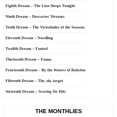
Eighth Dream – The Lion Sleeps Tonight
Ninth Dream – Descartes’ Dreams
Tenth Dream – The Vicissitudes of the Seasons
Eleventh Dream – Noodling
Twelfth Dream – Fantod
Thirteenth Dream – Fauna
Fourteenth Dream – By the Waters of Babylon
Fifteenth Dream – The, uh, target
Sixteenth Dream – Scoring Six Hits
THE MONTHLIES