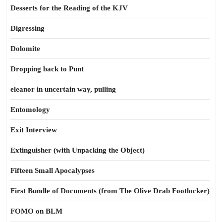
Desserts for the Reading of the KJV
Digressing
Dolomite
Dropping back to Punt
eleanor in uncertain way, pulling
Entomology
Exit Interview
Extinguisher (with Unpacking the Object)
Fifteen Small Apocalypses
First Bundle of Documents (from The Olive Drab Footlocker)
FOMO on BLM