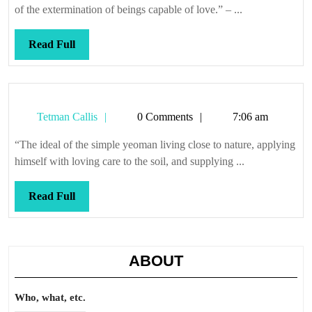
razor
of the extermination of beings capable of love.” – ...
Read
Read Full
Full
Tetman
Tetman Callis
0 Comments
7:06 am
Callis
“The ideal of the simple yeoman living close to nature, applying
himself with loving care to the soil, and supplying ...
Read
Read Full
Full
ABOUT
Who, what, etc.