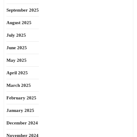
September 2025
August 2025
July 2025
June 2025
May 2025
April 2025
March 2025
February 2025
January 2025
December 2024
November 2024