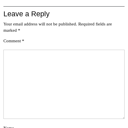
Leave a Reply
Your email address will not be published.
Required fields are
marked
*
Comment
*