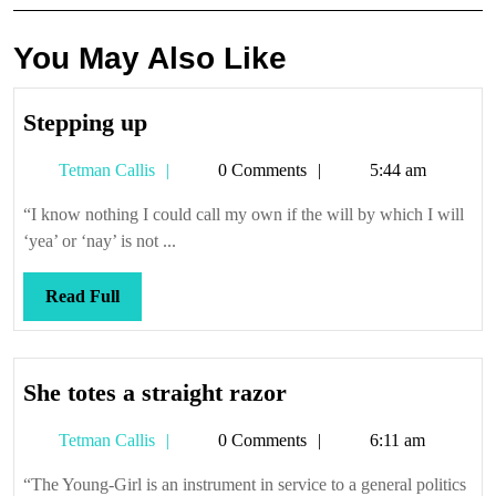
You May Also Like
Stepping
Stepping up
up
Tetman
Tetman Callis
0 Comments
5:44 am
Callis
“I know nothing I could call my own if the will by which I will
‘yea’ or ‘nay’ is not ...
Read
Read Full
Full
She
She totes a straight razor
totes
Tetman
Tetman Callis
0 Comments
6:11 am
a
Callis
straight
“The Young-Girl is an instrument in service to a general politics