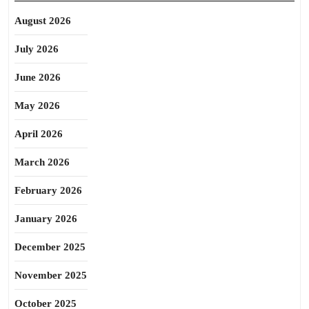
August 2026
July 2026
June 2026
May 2026
April 2026
March 2026
February 2026
January 2026
December 2025
November 2025
October 2025