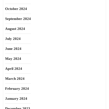
October 2024
September 2024
August 2024
July 2024
June 2024
May 2024
April 2024
March 2024
February 2024
January 2024
December 2023