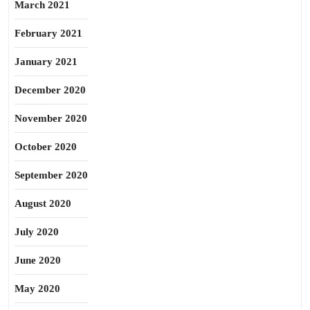
March 2021
February 2021
January 2021
December 2020
November 2020
October 2020
September 2020
August 2020
July 2020
June 2020
May 2020