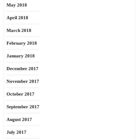
May 2018
April 2018
March 2018
February 2018
January 2018
December 2017
November 2017
October 2017
September 2017
August 2017
July 2017