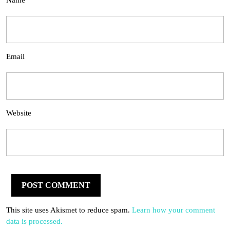
Name
Email
Website
This site uses Akismet to reduce spam.
Learn how your comment
data is processed.