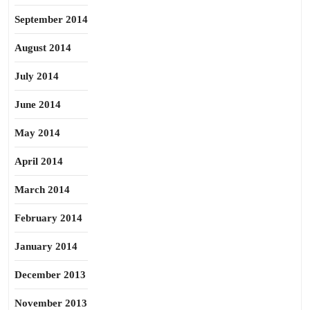
September 2014
August 2014
July 2014
June 2014
May 2014
April 2014
March 2014
February 2014
January 2014
December 2013
November 2013