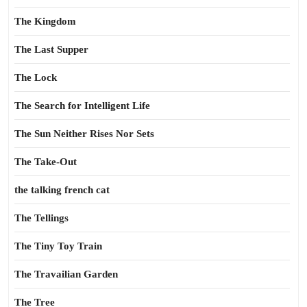
The Kingdom
The Last Supper
The Lock
The Search for Intelligent Life
The Sun Neither Rises Nor Sets
The Take-Out
the talking french cat
The Tellings
The Tiny Toy Train
The Travailian Garden
The Tree