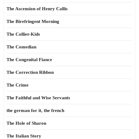
The Ascension of Henry Callis
The Birefringent Morning
The Collier-Kids
The Comedian
The Congenital Fiance
The Correction Ribbon
The Crime
The Faithful and Wise Servants
the german for it, the french
The Hole of Sharon
The Italian Story