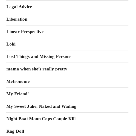
Legal Advice
Liberation
Linear Perspective
Loki
Lost Things and Missing Persons
mama when she’s really pretty
Metronome
My Friend!
My Sweet Julie, Naked and Wailing
Night Boat Moon Cops Couple Kill
Rag Doll