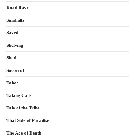
Road Rave
Sandhills
Saved
Shelving
Shod
Socorro!
Tahoe
Taking Calls
Tale of the Tribe
That Side of Paradise
The Age of Death