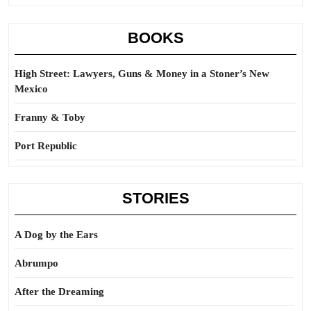
BOOKS
High Street: Lawyers, Guns & Money in a Stoner’s New
Mexico
Franny & Toby
Port Republic
STORIES
A Dog by the Ears
Abrumpo
After the Dreaming