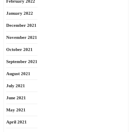
February 2022
January 2022
December 2021
November 2021
October 2021
September 2021
August 2021
July 2021
June 2021
May 2021
April 2021