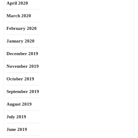
April 2020
March 2020
February 2020
January 2020
December 2019
November 2019
October 2019
September 2019
August 2019
July 2019
June 2019