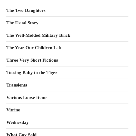
The Two Daughters
The Usual Story
The Well-Molded Military Brick
The Year Our Children Left
Three Very Short Fictions
Tossing Baby to the Tiger
Transients
Various Loose Items
Vitrine
Wednesday
What Coy Said