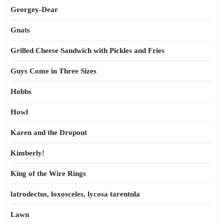
Georgey-Dear
Gnats
Grilled Cheese Sandwich with Pickles and Fries
Guys Come in Three Sizes
Hobbs
Howl
Karen and the Dropout
Kimberly!
King of the Wire Rings
latrodectus, loxosceles, lycosa tarentula
Lawn