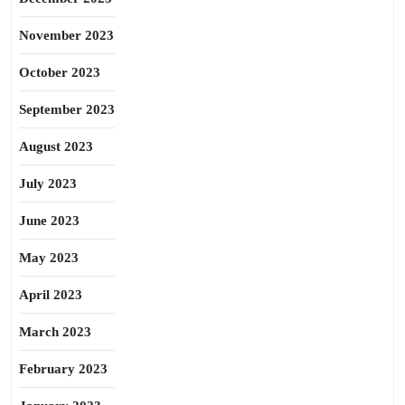
November 2023
October 2023
September 2023
August 2023
July 2023
June 2023
May 2023
April 2023
March 2023
February 2023