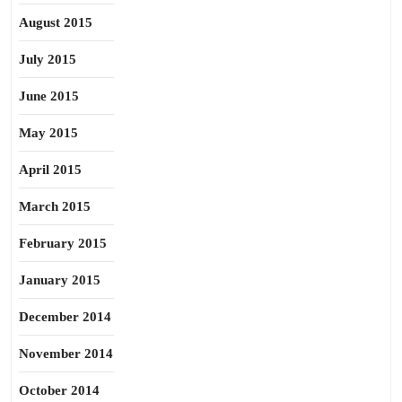
August 2015
July 2015
June 2015
May 2015
April 2015
March 2015
February 2015
January 2015
December 2014
November 2014
October 2014