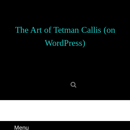
Skip
to
content
Skip
The Art of Tetman Callis (on
to
content
WordPress)
Search
for:
Menu
Menu