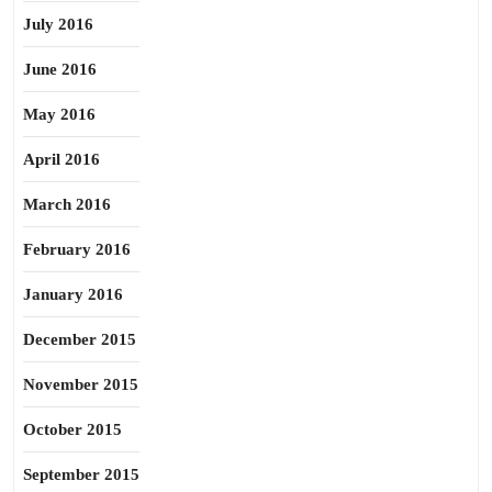
July 2016
June 2016
May 2016
April 2016
March 2016
February 2016
January 2016
December 2015
November 2015
October 2015
September 2015