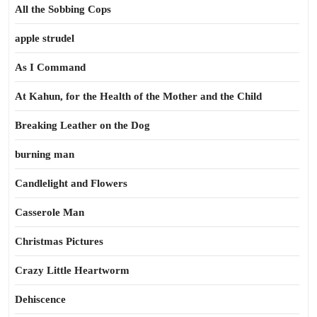
All the Sobbing Cops
apple strudel
As I Command
At Kahun, for the Health of the Mother and the Child
Breaking Leather on the Dog
burning man
Candlelight and Flowers
Casserole Man
Christmas Pictures
Crazy Little Heartworm
Dehiscence