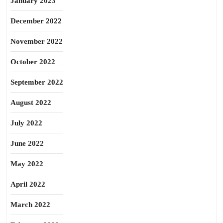
January 2023
December 2022
November 2022
October 2022
September 2022
August 2022
July 2022
June 2022
May 2022
April 2022
March 2022