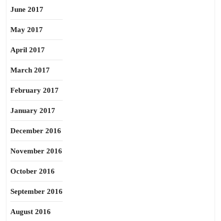
June 2017
May 2017
April 2017
March 2017
February 2017
January 2017
December 2016
November 2016
October 2016
September 2016
August 2016