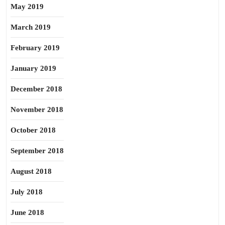
May 2019
March 2019
February 2019
January 2019
December 2018
November 2018
October 2018
September 2018
August 2018
July 2018
June 2018