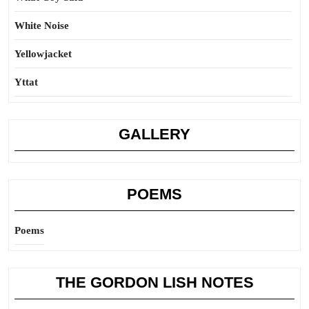
White Noise
Yellowjacket
Yttat
GALLERY
POEMS
Poems
THE GORDON LISH NOTES