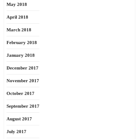
May 2018
April 2018
March 2018
February 2018
January 2018
December 2017
November 2017
October 2017
September 2017
August 2017
July 2017