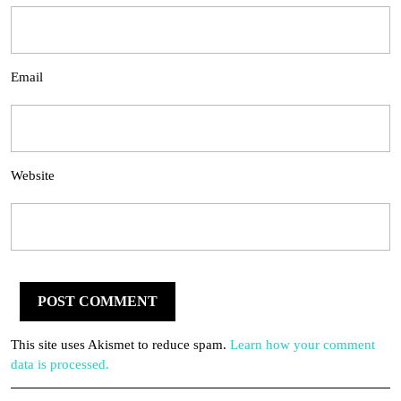
Email
Website
This site uses Akismet to reduce spam.
Learn how your comment
data is processed.