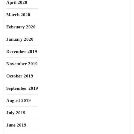
April 2020
March 2020
February 2020
January 2020
December 2019
November 2019
October 2019
September 2019
August 2019
July 2019
June 2019