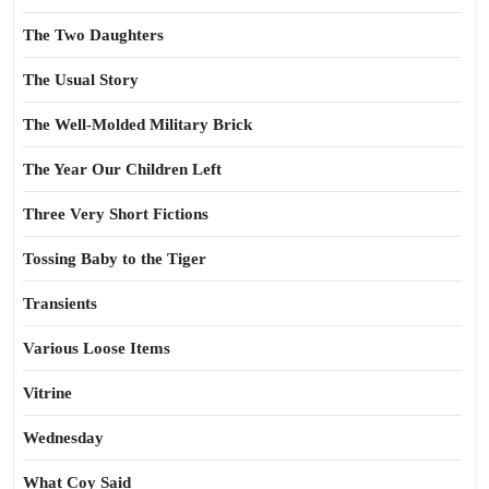
The Two Daughters
The Usual Story
The Well-Molded Military Brick
The Year Our Children Left
Three Very Short Fictions
Tossing Baby to the Tiger
Transients
Various Loose Items
Vitrine
Wednesday
What Coy Said