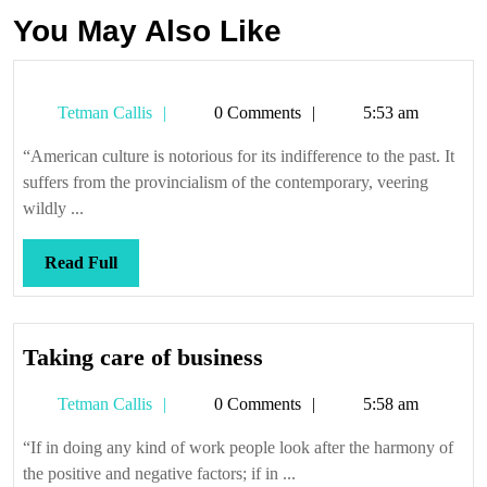
You May Also Like
Tetman
Tetman Callis
0 Comments
5:53 am
Callis
“American culture is notorious for its indifference to the past. It
suffers from the provincialism of the contemporary, veering
wildly ...
Read
Read Full
Full
Taking
Taking care of business
care
Tetman
Tetman Callis
0 Comments
5:58 am
of
Callis
business
“If in doing any kind of work people look after the harmony of
the positive and negative factors; if in ...