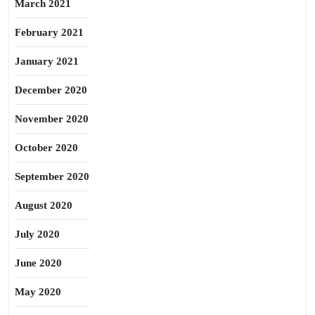
March 2021
February 2021
January 2021
December 2020
November 2020
October 2020
September 2020
August 2020
July 2020
June 2020
May 2020