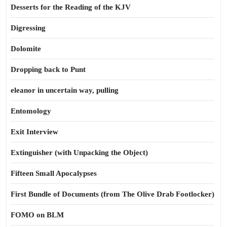
Desserts for the Reading of the KJV
Digressing
Dolomite
Dropping back to Punt
eleanor in uncertain way, pulling
Entomology
Exit Interview
Extinguisher (with Unpacking the Object)
Fifteen Small Apocalypses
First Bundle of Documents (from The Olive Drab Footlocker)
FOMO on BLM