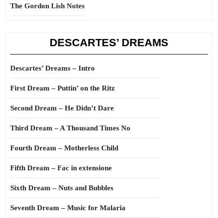
The Gordon Lish Notes
DESCARTES’ DREAMS
Descartes’ Dreams – Intro
First Dream – Puttin’ on the Ritz
Second Dream – He Didn’t Dare
Third Dream – A Thousand Times No
Fourth Dream – Motherless Child
Fifth Dream – Fac in extensione
Sixth Dream – Nuts and Bubbles
Seventh Dream – Music for Malaria