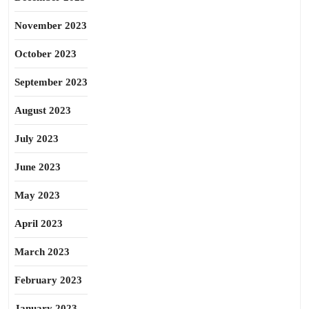
November 2023
October 2023
September 2023
August 2023
July 2023
June 2023
May 2023
April 2023
March 2023
February 2023
January 2023