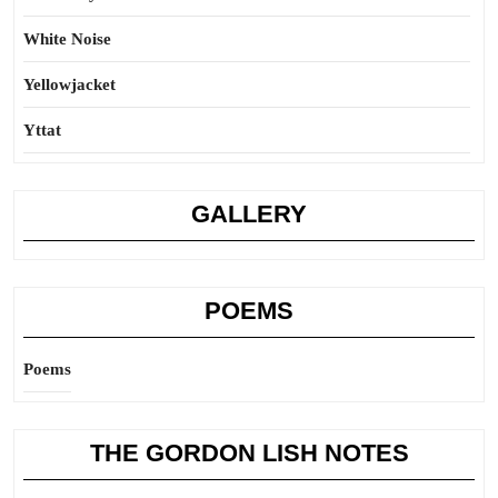
White Noise
Yellowjacket
Yttat
GALLERY
POEMS
Poems
THE GORDON LISH NOTES