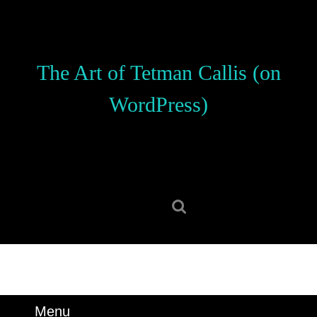
Skip
to
content
Skip
The Art of Tetman Callis (on
to
content
WordPress)
Search
for:
Menu
Menu