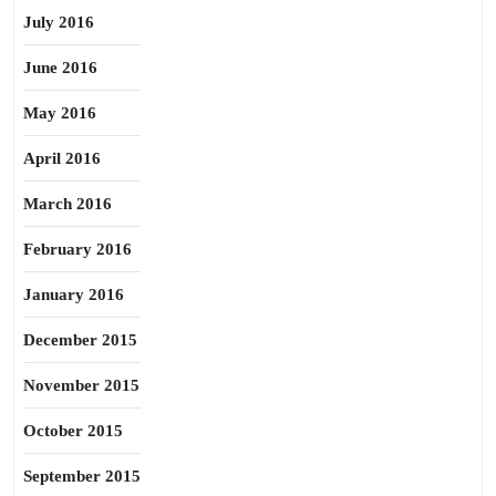
July 2016
June 2016
May 2016
April 2016
March 2016
February 2016
January 2016
December 2015
November 2015
October 2015
September 2015