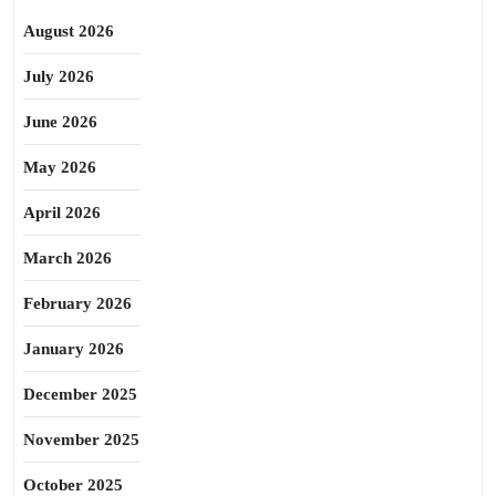
August 2026
July 2026
June 2026
May 2026
April 2026
March 2026
February 2026
January 2026
December 2025
November 2025
October 2025