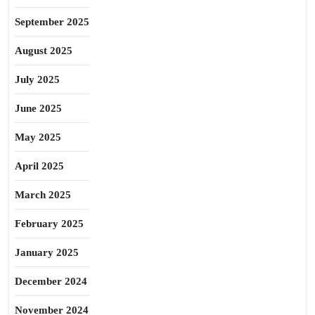
September 2025
August 2025
July 2025
June 2025
May 2025
April 2025
March 2025
February 2025
January 2025
December 2024
November 2024