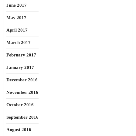
June 2017
May 2017
April 2017
March 2017
February 2017
January 2017
December 2016
November 2016
October 2016
September 2016
August 2016