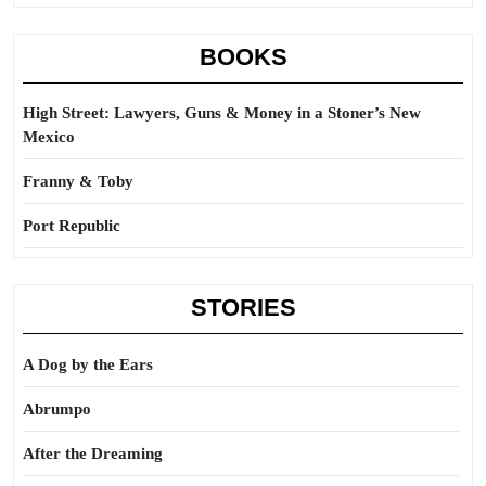
BOOKS
High Street: Lawyers, Guns & Money in a Stoner’s New
Mexico
Franny & Toby
Port Republic
STORIES
A Dog by the Ears
Abrumpo
After the Dreaming