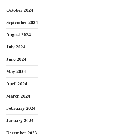
October 2024
September 2024
August 2024
July 2024
June 2024
May 2024
April 2024
March 2024
February 2024
January 2024
December 2023