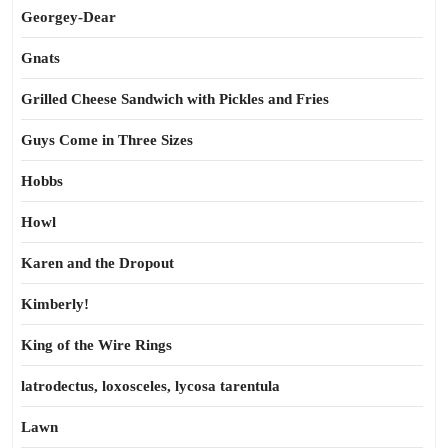
Georgey-Dear
Gnats
Grilled Cheese Sandwich with Pickles and Fries
Guys Come in Three Sizes
Hobbs
Howl
Karen and the Dropout
Kimberly!
King of the Wire Rings
latrodectus, loxosceles, lycosa tarentula
Lawn