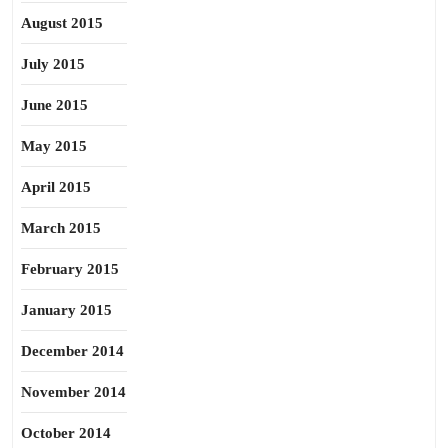
August 2015
July 2015
June 2015
May 2015
April 2015
March 2015
February 2015
January 2015
December 2014
November 2014
October 2014