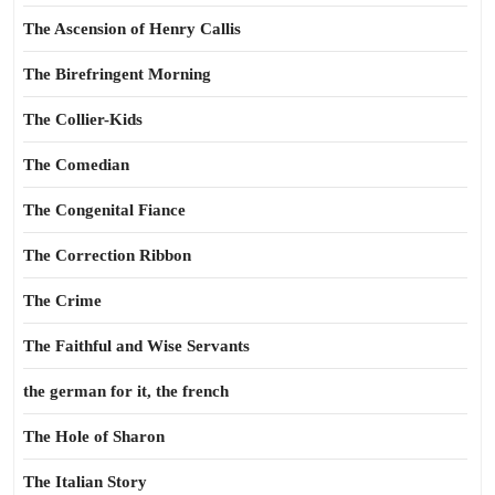
The Ascension of Henry Callis
The Birefringent Morning
The Collier-Kids
The Comedian
The Congenital Fiance
The Correction Ribbon
The Crime
The Faithful and Wise Servants
the german for it, the french
The Hole of Sharon
The Italian Story