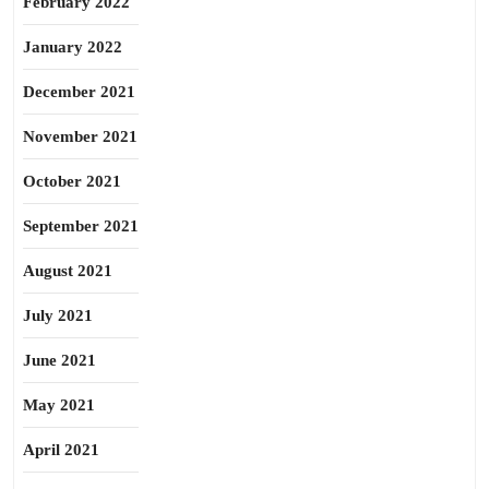
February 2022
January 2022
December 2021
November 2021
October 2021
September 2021
August 2021
July 2021
June 2021
May 2021
April 2021