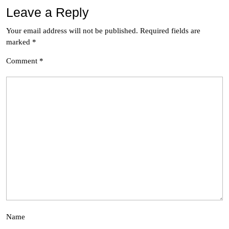
Leave a Reply
Your email address will not be published.
Required fields are
marked
*
Comment
*
Name