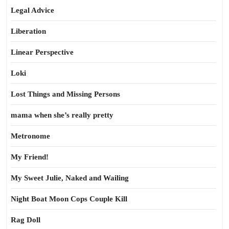
Legal Advice
Liberation
Linear Perspective
Loki
Lost Things and Missing Persons
mama when she’s really pretty
Metronome
My Friend!
My Sweet Julie, Naked and Wailing
Night Boat Moon Cops Couple Kill
Rag Doll