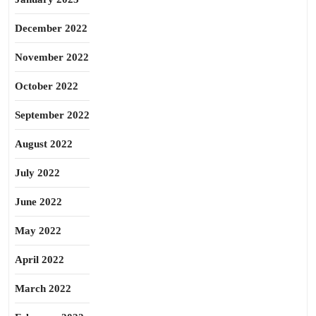
December 2022
November 2022
October 2022
September 2022
August 2022
July 2022
June 2022
May 2022
April 2022
March 2022