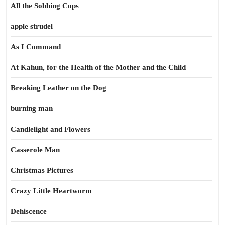
All the Sobbing Cops
apple strudel
As I Command
At Kahun, for the Health of the Mother and the Child
Breaking Leather on the Dog
burning man
Candlelight and Flowers
Casserole Man
Christmas Pictures
Crazy Little Heartworm
Dehiscence