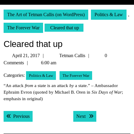
The Art of Tetman Callis (on WordPress)
Politics & Law
,
The Forever War
Cleared that up
Cleared that up
April
Tetman
April 21, 2017
Tetman Callis
0
21,
Callis
Comments
6:00 am
2017
Categories:
Politics & Law
The Forever War
“An attack
from
a state is an attack
by
a state.” – Ambassador
Ephraim Evron (quoted by Michael B. Oren in
Six Days of War
;
emphasis in original)
Post
Previous post:
Next post:
Previous
Next
navigation