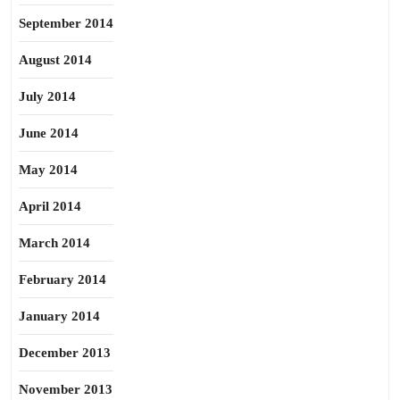
September 2014
August 2014
July 2014
June 2014
May 2014
April 2014
March 2014
February 2014
January 2014
December 2013
November 2013