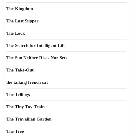
The Kingdom
The Last Supper
The Lock
The Search for Intelligent Life
The Sun Neither Rises Nor Sets
The Take-Out
the talking french cat
The Tellings
The Tiny Toy Train
The Travailian Garden
The Tree