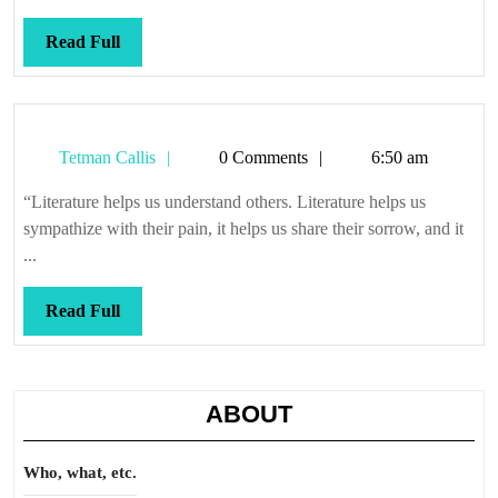
Read
Read Full
Full
Tetman
Tetman Callis
0 Comments
6:50 am
Callis
“Literature helps us understand others. Literature helps us
sympathize with their pain, it helps us share their sorrow, and it
...
Read
Read Full
Full
ABOUT
Who, what, etc.