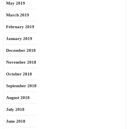
May 2019
March 2019
February 2019
January 2019
December 2018
November 2018
October 2018
September 2018
August 2018
July 2018
June 2018