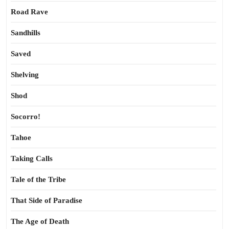
Road Rave
Sandhills
Saved
Shelving
Shod
Socorro!
Tahoe
Taking Calls
Tale of the Tribe
That Side of Paradise
The Age of Death