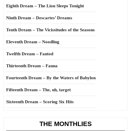
Eighth Dream – The Lion Sleeps Tonight
Ninth Dream – Descartes’ Dreams
Tenth Dream – The Vicissitudes of the Seasons
Eleventh Dream – Noodling
Twelfth Dream – Fantod
Thirteenth Dream – Fauna
Fourteenth Dream – By the Waters of Babylon
Fifteenth Dream – The, uh, target
Sixteenth Dream – Scoring Six Hits
THE MONTHLIES