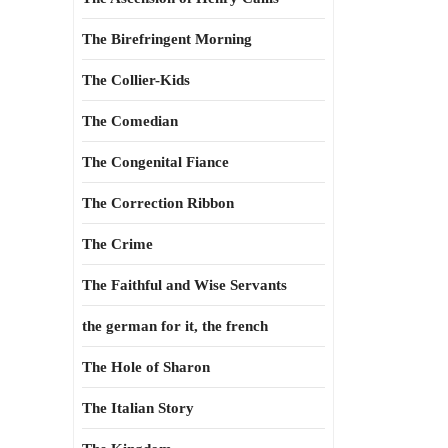
The Birefringent Morning
The Collier-Kids
The Comedian
The Congenital Fiance
The Correction Ribbon
The Crime
The Faithful and Wise Servants
the german for it, the french
The Hole of Sharon
The Italian Story