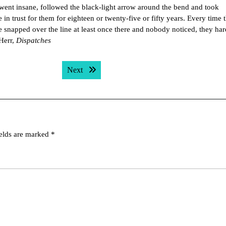
 went insane, followed the black-light arrow around the bend and took
in trust for them for eighteen or twenty-five or fifty years. Every time 
snapped over the line at least once there and nobody noticed, they har
 Herr,
Dispatches
Next post:
Next
ields are marked
*