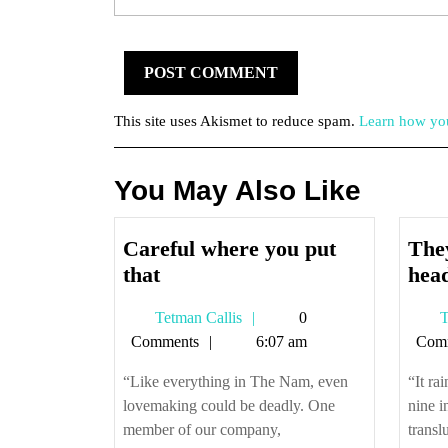
This site uses Akismet to reduce spam.
Learn how you
You May Also Like
Careful where you put
They
Careful
that
hea
where
Tetman
Tetman Callis
0
T
you
Callis
Comments
6:07 am
Com
put
that
“Like everything in The Nam, even
“It ra
lovemaking could be deadly. One
nine i
member of our company,
transl