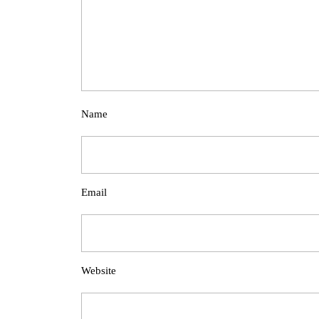
Name
Email
Website