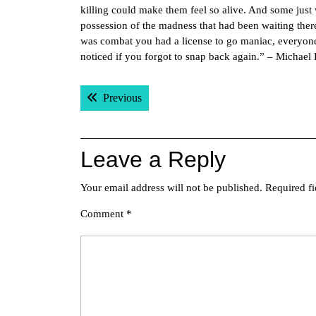
killing could make them feel so alive. And some just
possession of the madness that had been waiting there 
was combat you had a license to go maniac, everyone 
noticed if you forgot to snap back again.” – Michael
Post
Previous post:
Previous
navigation
Leave a Reply
Your email address will not be published.
Required f
Comment
*