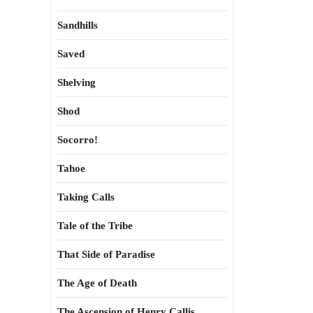
Sandhills
Saved
Shelving
Shod
Socorro!
Tahoe
Taking Calls
Tale of the Tribe
That Side of Paradise
The Age of Death
The Ascension of Henry Callis