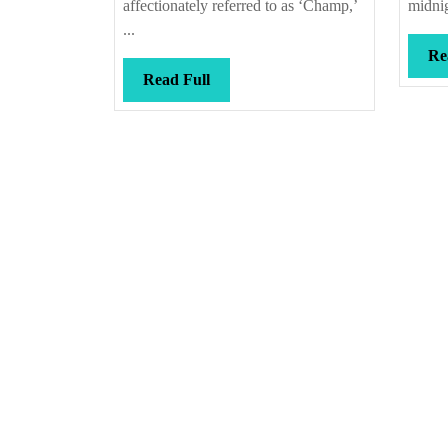
affectionately referred to as ‘Champ,’
midnig
...
Re
Read
Read Full
Full