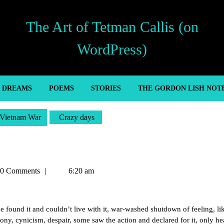
The Art of Tetman Callis (on
WordPress)
’ DREAMS
POEMS
STORIES
THE GORDON LISH NOT
Vietnam War
Crazy days
an
0 Comments
6:20 am
e found it and couldn’t live with it, war-washed shutdown of feeling, l
irony, cynicism, despair, some saw the action and declared for it, only h