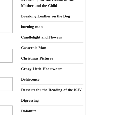
At Kahun, for the Health of the
Mother and the Child
Breaking Leather on the Dog
burning man
Candlelight and Flowers
Casserole Man
Christmas Pictures
Crazy Little Heartworm
Dehiscence
Desserts for the Reading of the KJV
Digressing
Dolomite