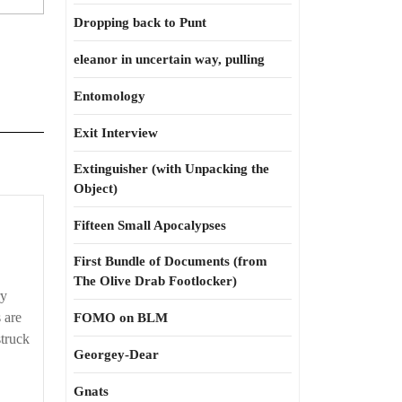
Dropping back to Punt
eleanor in uncertain way, pulling
Entomology
Exit Interview
Extinguisher (with Unpacking the
Object)
Fifteen Small Apocalypses
First Bundle of Documents (from
The Olive Drab Footlocker)
ry
 are
FOMO on BLM
struck
Georgey-Dear
Gnats