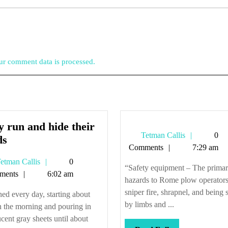
r comment data is processed.
 run and hide their
Tetman
Tetman Callis
0
They
ds
Callis
Comments
7:29 am
run
Tetman
etman Callis
0
and
“Safety equipment – The prima
Callis
ments
6:02 am
hide
hazards to Rome plow operators
their
sniper fire, shrapnel, and being 
ined every day, starting about
heads
by limbs and ...
n the morning and pouring in
ucent gray sheets until about