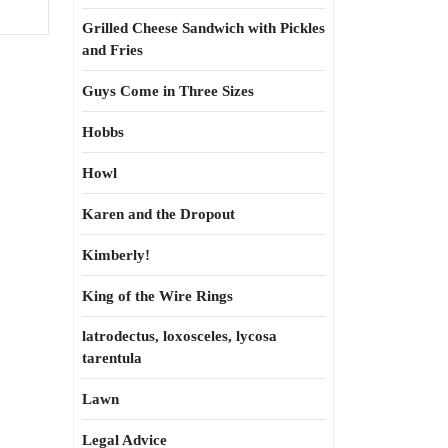
Grilled Cheese Sandwich with Pickles
and Fries
Guys Come in Three Sizes
Hobbs
Howl
Karen and the Dropout
Kimberly!
King of the Wire Rings
latrodectus, loxosceles, lycosa
tarentula
Lawn
Legal Advice