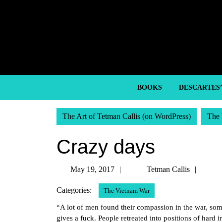
Skip
to
content
Skip
to
content
BOOKS
DESCARTES
The Art of Tetman Callis (on WordPress)
The 
Crazy days
May
Tetm
May 19, 2017
Tetman Callis
19,
Callis
Categories:
The Vietnam War
2017
“A lot of men found their compassion in the war, som
gives a fuck. People retreated into positions of hard 