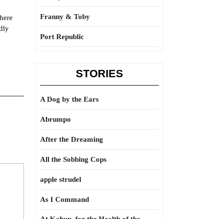
Franny & Toby
there
dly
Port Republic
STORIES
A Dog by the Ears
Abrumpo
After the Dreaming
All the Sobbing Cops
apple strudel
As I Command