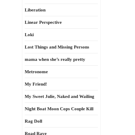
Liberation
Linear Perspective
Loki
Lost Things and Missing Persons
mama when she’s really pretty
Metronome
My Friend!
My Sweet Julie, Naked and Wailing
Night Boat Moon Cops Couple Kill
Rag Doll
Road Rave