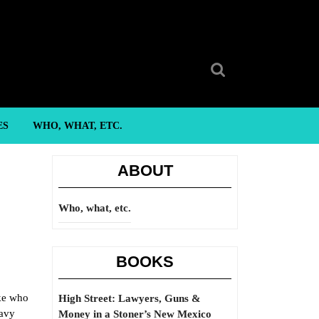
Search
for:
ES
WHO, WHAT, ETC.
ABOUT
Who, what, etc.
BOOKS
ike who
High Street: Lawyers, Guns &
eavy
Money in a Stoner’s New Mexico