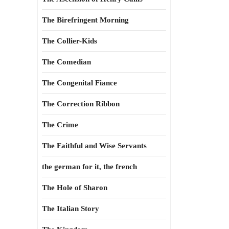
The Birefringent Morning
The Collier-Kids
The Comedian
The Congenital Fiance
The Correction Ribbon
The Crime
The Faithful and Wise Servants
the german for it, the french
The Hole of Sharon
The Italian Story