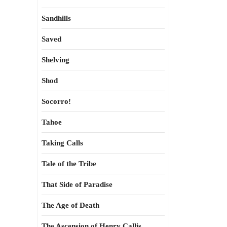
Sandhills
Saved
Shelving
Shod
Socorro!
Tahoe
Taking Calls
Tale of the Tribe
That Side of Paradise
The Age of Death
The Ascension of Henry Callis