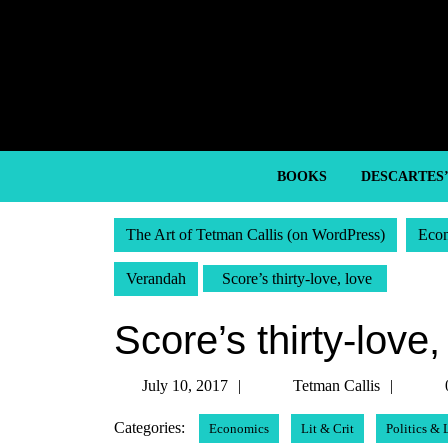
Skip
to
content
Skip
to
content
BOOKS
DESCARTES
The Art of Tetman Callis (on WordPress)
Eco
Verandah
Score’s thirty-love, love
Score’s thirty-love,
July
Tetma
July 10, 2017
Tetman Callis
10,
Callis
Categories:
Economics
Lit & Crit
Politics &
2017