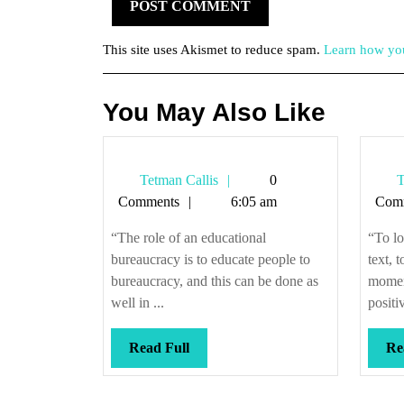
This site uses Akismet to reduce spam.
Learn how you
You May Also Like
Tetman
Tetman Callis
0
T
Callis
Comments
6:05 am
Com
“The role of an educational
“To lo
bureaucracy is to educate people to
text, 
bureaucracy, and this can be done as
moment
well in ...
positiv
Read
Read Full
Re
Full