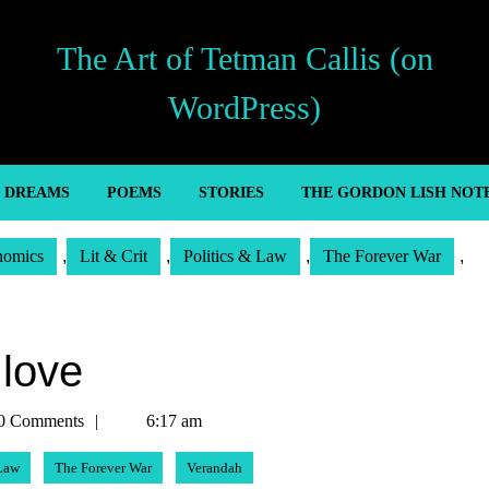
The Art of Tetman Callis (on
WordPress)
’ DREAMS
POEMS
STORIES
THE GORDON LISH NOT
nomics
,
Lit & Crit
,
Politics & Law
,
The Forever War
,
 love
n
0 Comments
6:17 am
 Law
The Forever War
Verandah