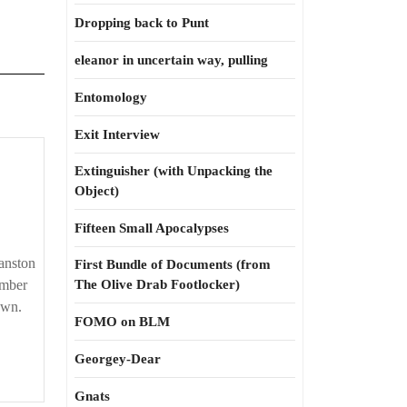
Dropping back to Punt
eleanor in uncertain way, pulling
Entomology
Exit Interview
Extinguisher (with Unpacking the
Object)
Fifteen Small Apocalypses
anston
First Bundle of Documents (from
ember
The Olive Drab Footlocker)
own.
FOMO on BLM
Georgey-Dear
Gnats