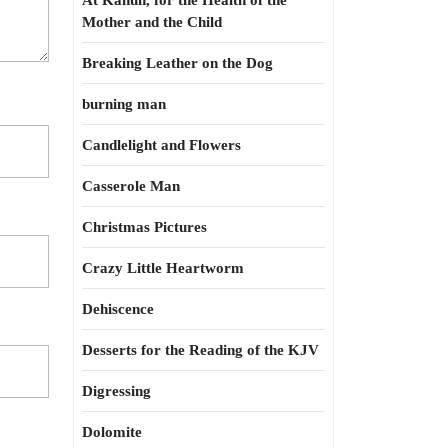
At Kahun, for the Health of the
Mother and the Child
Breaking Leather on the Dog
burning man
Candlelight and Flowers
Casserole Man
Christmas Pictures
Crazy Little Heartworm
Dehiscence
Desserts for the Reading of the KJV
Digressing
Dolomite