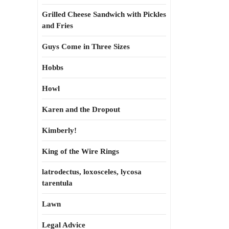
Grilled Cheese Sandwich with Pickles
and Fries
Guys Come in Three Sizes
Hobbs
Howl
Karen and the Dropout
Kimberly!
King of the Wire Rings
latrodectus, loxosceles, lycosa
tarentula
Lawn
Legal Advice