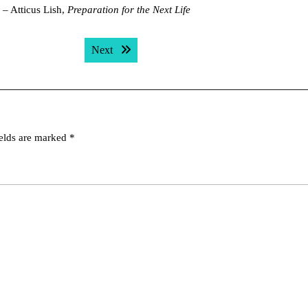
 – Atticus Lish,
Preparation for the Next Life
Next post:
Next
ields are marked
*