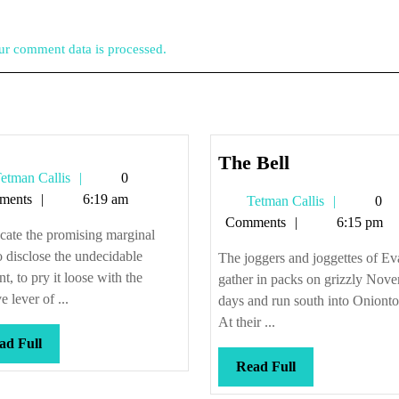
r comment data is processed.
The
The Bell
Tetman
etman Callis
0
Bell
Callis
ments
6:19 am
Tetman
Tetman Callis
0
Callis
Comments
6:15 pm
cate the promising marginal
to disclose the undecidable
The joggers and joggettes of Ev
, to pry it loose with the
gather in packs on grizzly Nov
e lever of ...
days and run south into Oniont
At their ...
Read
ad Full
Full
Read
Read Full
Full