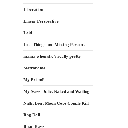
Liberation
Linear Perspective
Loki
Lost Things and Missing Persons
mama when she’s really pretty
Metronome
My Friend!
My Sweet Julie, Naked and Wailing
Night Boat Moon Cops Couple Kill
Rag Doll
Road Rave