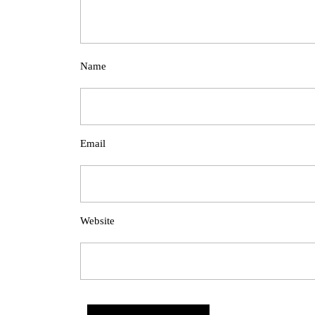
Name
Email
Website