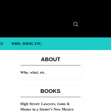
Search
for:
ES
WHO, WHAT, ETC.
ABOUT
Who, what, etc.
BOOKS
High Street: Lawyers, Guns &
Money in a Stoner’s New Mexico