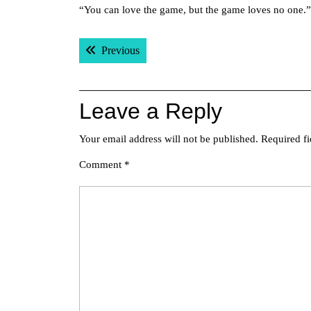
“You can love the game, but the game loves no one.”
Post
Previous post:
Previous
navigation
Leave a Reply
Your email address will not be published.
Required f
Comment
*