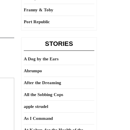
Franny & Toby
Port Republic
STORIES
A Dog by the Ears
Abrumpo
After the Dreaming
All the Sobbing Cops
apple strudel
As I Command