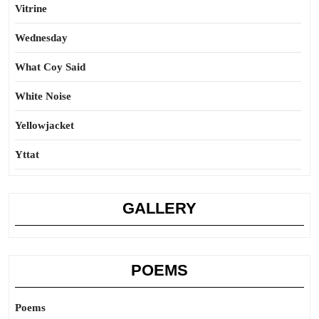
Vitrine
Wednesday
What Coy Said
White Noise
Yellowjacket
Yttat
GALLERY
POEMS
Poems