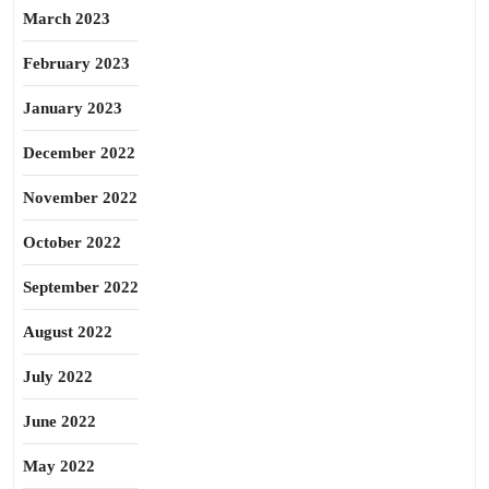
March 2023
February 2023
January 2023
December 2022
November 2022
October 2022
September 2022
August 2022
July 2022
June 2022
May 2022