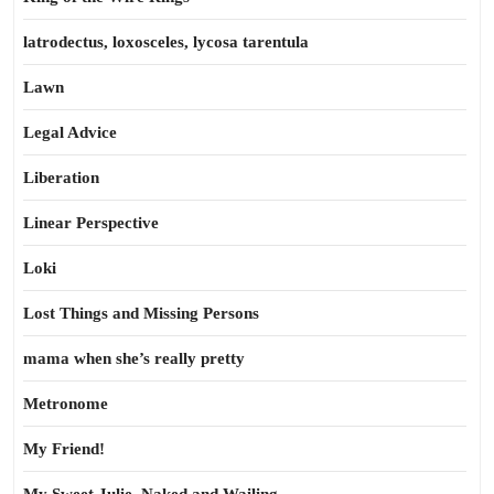
latrodectus, loxosceles, lycosa tarentula
Lawn
Legal Advice
Liberation
Linear Perspective
Loki
Lost Things and Missing Persons
mama when she’s really pretty
Metronome
My Friend!