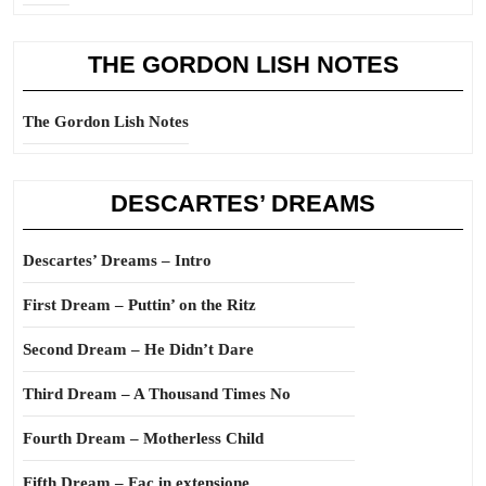
THE GORDON LISH NOTES
The Gordon Lish Notes
DESCARTES’ DREAMS
Descartes’ Dreams – Intro
First Dream – Puttin’ on the Ritz
Second Dream – He Didn’t Dare
Third Dream – A Thousand Times No
Fourth Dream – Motherless Child
Fifth Dream – Fac in extensione