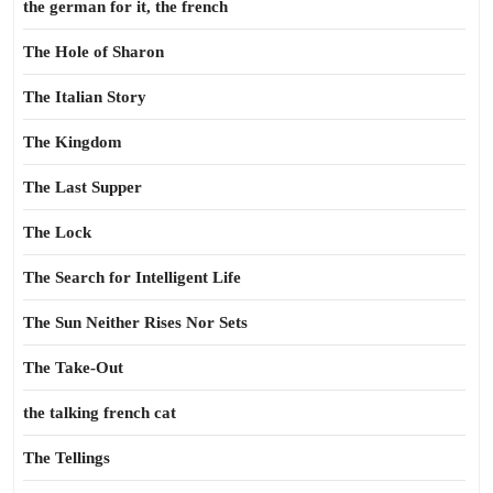
the german for it, the french
The Hole of Sharon
The Italian Story
The Kingdom
The Last Supper
The Lock
The Search for Intelligent Life
The Sun Neither Rises Nor Sets
The Take-Out
the talking french cat
The Tellings