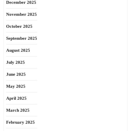
December 2025
November 2025
October 2025
September 2025
August 2025
July 2025
June 2025
May 2025
April 2025
March 2025
February 2025