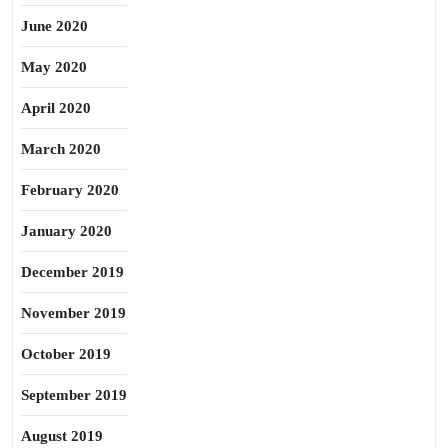
June 2020
May 2020
April 2020
March 2020
February 2020
January 2020
December 2019
November 2019
October 2019
September 2019
August 2019