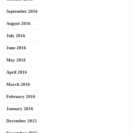
September 2016
August 2016
July 2016
June 2016
May 2016
April 2016
March 2016
February 2016
January 2016
December 2015