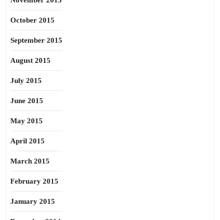
November 2015
October 2015
September 2015
August 2015
July 2015
June 2015
May 2015
April 2015
March 2015
February 2015
January 2015