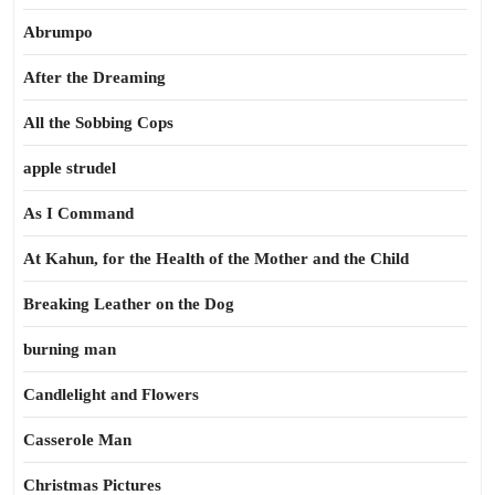
Abrumpo
After the Dreaming
All the Sobbing Cops
apple strudel
As I Command
At Kahun, for the Health of the Mother and the Child
Breaking Leather on the Dog
burning man
Candlelight and Flowers
Casserole Man
Christmas Pictures