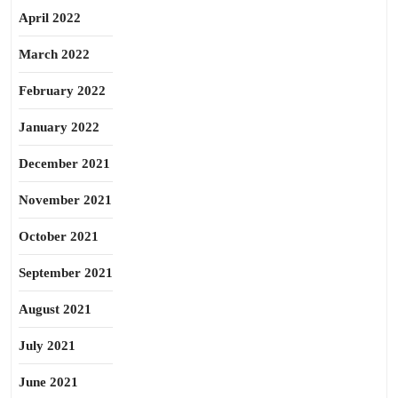
April 2022
March 2022
February 2022
January 2022
December 2021
November 2021
October 2021
September 2021
August 2021
July 2021
June 2021