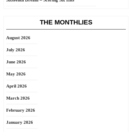
Sixteenth Dream – Scoring Six Hits
THE MONTHLIES
August 2026
July 2026
June 2026
May 2026
April 2026
March 2026
February 2026
January 2026