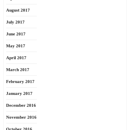
August 2017
July 2017
June 2017
May 2017
April 2017
March 2017
February 2017
January 2017
December 2016
November 2016
October 2016