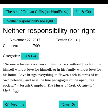
The Art of Tetman Callis (on WordPress)
Lit & Crit
Neither responsibility nor right
Neither responsibility nor right
November
Tetman
November 27, 2017
Tetman Callis
0
27,
Callis
Comments
7:09 am
2017
Categories:
Lit & Crit
“No one achieves excellence in his life task without love for it, in
himself without love for himself, or in his family without love for
his home. Love brings everything to flower, each in terms of its
own potential, and so is the true pedagogue of the open, free
society.” – Joseph Campbell,
The Masks of God: Occidental
Mythology
Post
Previous post:
Next post:
Previous
Next
navigation