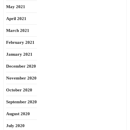
May 2021
April 2021
March 2021
February 2021
January 2021
December 2020
November 2020
October 2020
September 2020
August 2020
July 2020