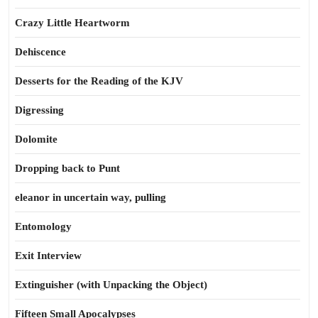
Crazy Little Heartworm
Dehiscence
Desserts for the Reading of the KJV
Digressing
Dolomite
Dropping back to Punt
eleanor in uncertain way, pulling
Entomology
Exit Interview
Extinguisher (with Unpacking the Object)
Fifteen Small Apocalypses