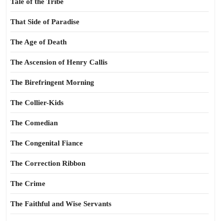
Tale of the Tribe
That Side of Paradise
The Age of Death
The Ascension of Henry Callis
The Birefringent Morning
The Collier-Kids
The Comedian
The Congenital Fiance
The Correction Ribbon
The Crime
The Faithful and Wise Servants