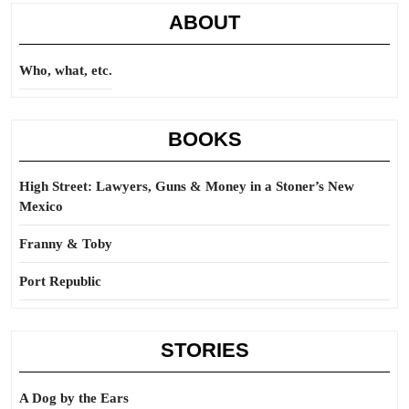
ABOUT
Who, what, etc.
BOOKS
High Street: Lawyers, Guns & Money in a Stoner’s New
Mexico
Franny & Toby
Port Republic
STORIES
A Dog by the Ears