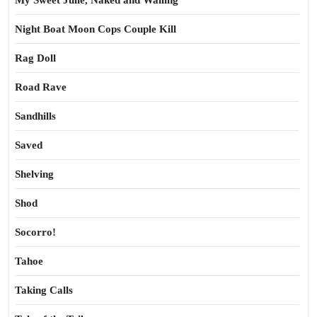
My Sweet Julie, Naked and Wailing
Night Boat Moon Cops Couple Kill
Rag Doll
Road Rave
Sandhills
Saved
Shelving
Shod
Socorro!
Tahoe
Taking Calls