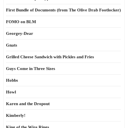
First Bundle of Documents (from The Olive Drab Footlocker)
FOMO on BLM
Georgey-Dear
Gnats
Grilled Cheese Sandwich with Pickles and Fries
Guys Come in Three Sizes
Hobbs
Howl
Karen and the Dropout
Kimberly!
King of the Wire Rings