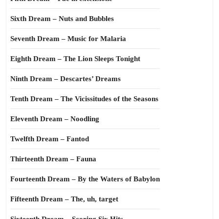
Sixth Dream – Nuts and Bubbles
Seventh Dream – Music for Malaria
Eighth Dream – The Lion Sleeps Tonight
Ninth Dream – Descartes’ Dreams
Tenth Dream – The Vicissitudes of the Seasons
Eleventh Dream – Noodling
Twelfth Dream – Fantod
Thirteenth Dream – Fauna
Fourteenth Dream – By the Waters of Babylon
Fifteenth Dream – The, uh, target