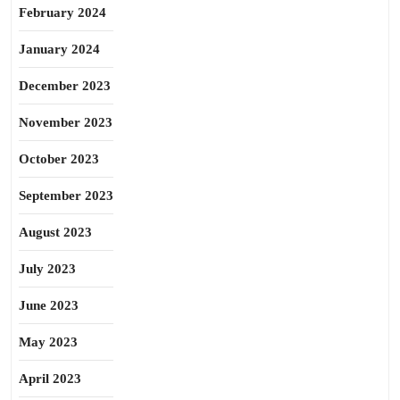
February 2024
January 2024
December 2023
November 2023
October 2023
September 2023
August 2023
July 2023
June 2023
May 2023
April 2023