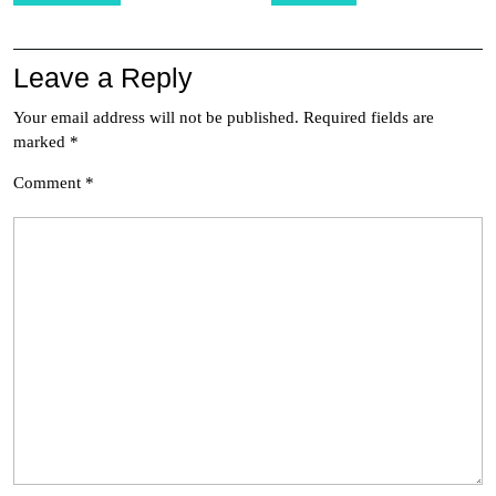
Leave a Reply
Your email address will not be published.
Required fields are
marked
*
Comment
*