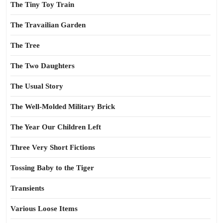
The Tiny Toy Train
The Travailian Garden
The Tree
The Two Daughters
The Usual Story
The Well-Molded Military Brick
The Year Our Children Left
Three Very Short Fictions
Tossing Baby to the Tiger
Transients
Various Loose Items