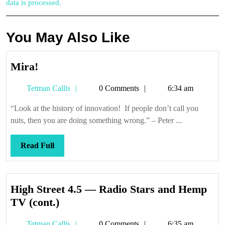
data is processed.
You May Also Like
Mira!
Mira!
Tetman
Tetman Callis
0 Comments
6:34 am
Callis
“Look at the history of innovation! If people don’t call you
nuts, then you are doing something wrong.” – Peter ...
Read
Read Full
Full
High Street 4.5 — Radio Stars and Hemp
High
TV (cont.)
Street
Tetman
Tetman Callis
0 Comments
6:35 am