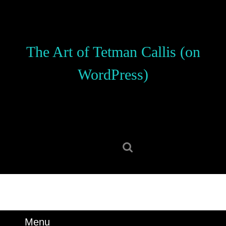
Skip
to
content
Skip
The Art of Tetman Callis (on
to
content
WordPress)
Search
for:
Menu
Menu