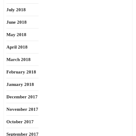
July 2018
June 2018
May 2018
April 2018
March 2018
February 2018
January 2018
December 2017
November 2017
October 2017
September 2017