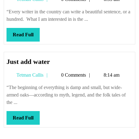
4.5
Callis
—
“Every writer in the country can write a beautiful sentence, or a
Radio
hundred. What I am interested in is the ...
Stars
and
Read
Read Full
Hemp
Full
TV
(cont.)
Just
Just add water
add
Tetman
Tetman Callis
0 Comments
8:14 am
water
Callis
“The beginning of everything is damp and small, but wide-
armed oaks—according to myth, legend, and the folk tales of
the ...
Read
Read Full
Full