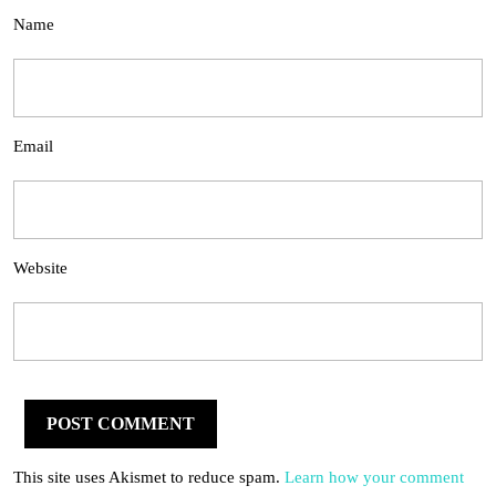
Name
Email
Website
This site uses Akismet to reduce spam.
Learn how your comment