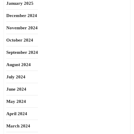
January 2025
December 2024
November 2024
October 2024
September 2024
August 2024
July 2024
June 2024
May 2024
April 2024
March 2024