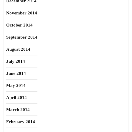
December 2014
November 2014
October 2014
September 2014
August 2014
July 2014
June 2014
May 2014
April 2014
March 2014
February 2014