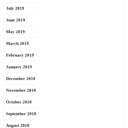
July 2019
June 2019
May 2019
March 2019
February 2019
January 2019
December 2018
November 2018
October 2018
September 2018
August 2018