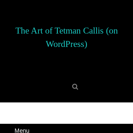
Skip
to
content
Skip
The Art of Tetman Callis (on
to
content
WordPress)
Search
for:
Menu
Menu