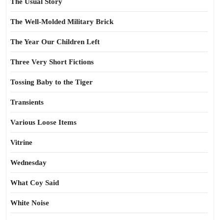
The Usual Story
The Well-Molded Military Brick
The Year Our Children Left
Three Very Short Fictions
Tossing Baby to the Tiger
Transients
Various Loose Items
Vitrine
Wednesday
What Coy Said
White Noise