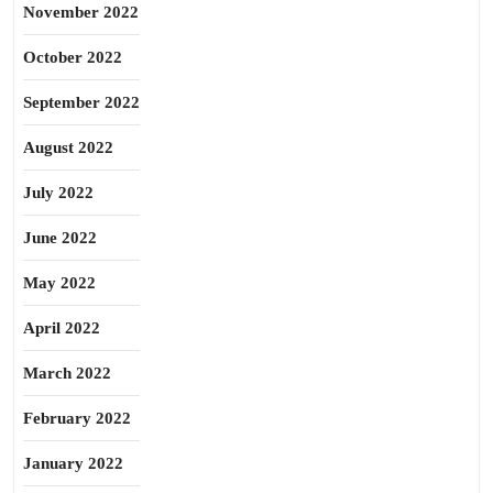
November 2022
October 2022
September 2022
August 2022
July 2022
June 2022
May 2022
April 2022
March 2022
February 2022
January 2022