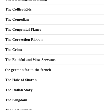
The Collier-Kids
The Comedian
The Congenital Fiance
The Correction Ribbon
The Crime
The Faithful and Wise Servants
the german for it, the french
The Hole of Sharon
The Italian Story
The Kingdom