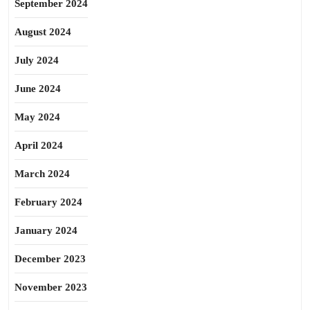
September 2024
August 2024
July 2024
June 2024
May 2024
April 2024
March 2024
February 2024
January 2024
December 2023
November 2023