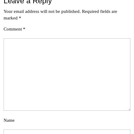
Leave a Reply
Your email address will not be published.
Required fields are
marked
*
Comment
*
Name