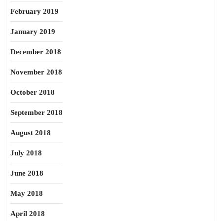
February 2019
January 2019
December 2018
November 2018
October 2018
September 2018
August 2018
July 2018
June 2018
May 2018
April 2018