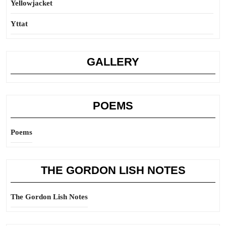
Yellowjacket
Yttat
GALLERY
POEMS
Poems
THE GORDON LISH NOTES
The Gordon Lish Notes