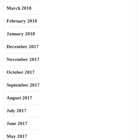
March 2018
February 2018
January 2018
December 2017
November 2017
October 2017
September 2017
August 2017
July 2017
June 2017
May 2017