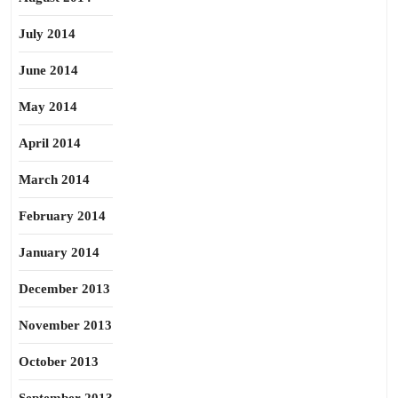
July 2014
June 2014
May 2014
April 2014
March 2014
February 2014
January 2014
December 2013
November 2013
October 2013