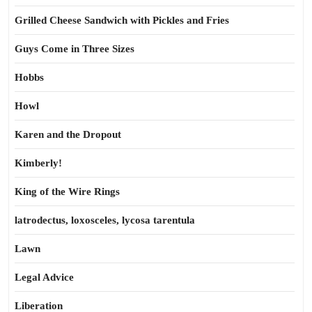
Grilled Cheese Sandwich with Pickles and Fries
Guys Come in Three Sizes
Hobbs
Howl
Karen and the Dropout
Kimberly!
King of the Wire Rings
latrodectus, loxosceles, lycosa tarentula
Lawn
Legal Advice
Liberation