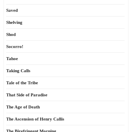
Saved
Shelving
Shod
Socorro!
Tahoe
Taking Calls
Tale of the Tribe
That Side of Paradise
The Age of Death
The Ascension of Henry Callis
The Birefringent Morning