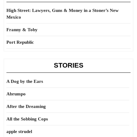
High Street: Lawyers, Guns & Money in a Stoner’s New
Mexico
Franny & Toby
Port Republic
STORIES
A Dog by the Ears
Abrumpo
After the Dreaming
All the Sobbing Cops
apple strudel