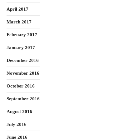
April 2017
March 2017
February 2017
January 2017
December 2016
November 2016
October 2016
September 2016
August 2016
July 2016
June 2016