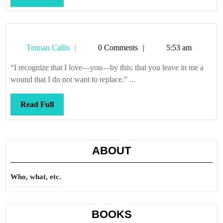
Full
Tetman
Tetman Callis
0 Comments
5:53 am
Callis
“I recognize that I love—you—by this: that you leave in me a
wound that I do not want to replace.” ...
Read
Read Full
Full
ABOUT
Who, what, etc.
BOOKS