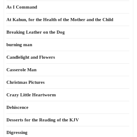
As I Command
At Kahun, for the Health of the Mother and the Child
Breaking Leather on the Dog
burning man
Candlelight and Flowers
Casserole Man
Christmas Pictures
Crazy Little Heartworm
Dehiscence
Desserts for the Reading of the KJV
Digressing