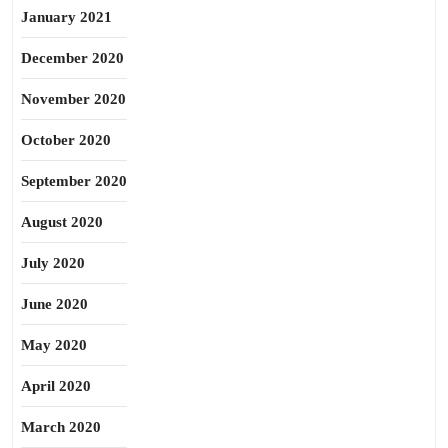
January 2021
December 2020
November 2020
October 2020
September 2020
August 2020
July 2020
June 2020
May 2020
April 2020
March 2020