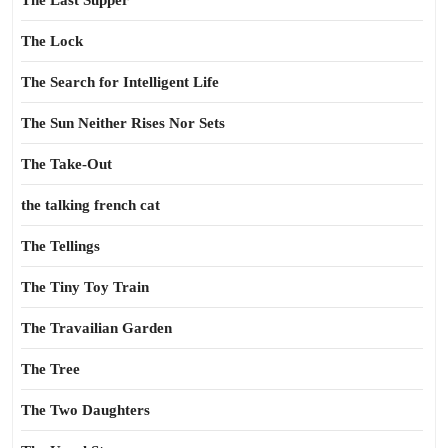
The Last Supper
The Lock
The Search for Intelligent Life
The Sun Neither Rises Nor Sets
The Take-Out
the talking french cat
The Tellings
The Tiny Toy Train
The Travailian Garden
The Tree
The Two Daughters