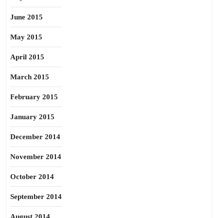
June 2015
May 2015
April 2015
March 2015
February 2015
January 2015
December 2014
November 2014
October 2014
September 2014
August 2014