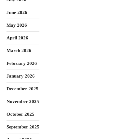
June 2026
May 2026
April 2026
March 2026
February 2026
January 2026
December 2025
November 2025
October 2025
September 2025