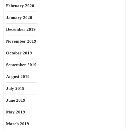
February 2020
January 2020
December 2019
November 2019
October 2019
September 2019
August 2019
July 2019
June 2019
May 2019
March 2019