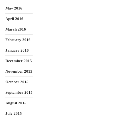
May 2016
April 2016
March 2016
February 2016
January 2016
December 2015
November 2015
October 2015
September 2015
August 2015
July 2015