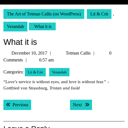
The Art of Tetman Callis (on WordPress)
Lit & Crit
,
Verandah
What it is
What it is
December
Tetman
December 10, 2017
Tetman Callis
0
10,
Callis
Comments
6:57 am
2017
Categories:
Lit & Crit
Verandah
“Love’s service is without eyes, and love is without fear.” –
Gottfried von Strassburg,
Tristan und Isold
Post
Previous post:
Next post:
Previous
Next
navigation