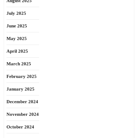
August 2025
July 2025
June 2025
May 2025
April 2025
March 2025
February 2025
January 2025
December 2024
November 2024
October 2024