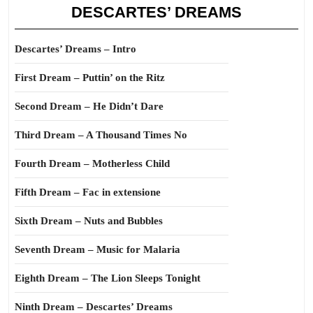
DESCARTES’ DREAMS
Descartes’ Dreams – Intro
First Dream – Puttin’ on the Ritz
Second Dream – He Didn’t Dare
Third Dream – A Thousand Times No
Fourth Dream – Motherless Child
Fifth Dream – Fac in extensione
Sixth Dream – Nuts and Bubbles
Seventh Dream – Music for Malaria
Eighth Dream – The Lion Sleeps Tonight
Ninth Dream – Descartes’ Dreams