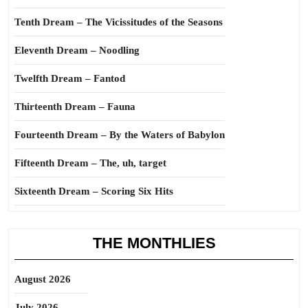
Tenth Dream – The Vicissitudes of the Seasons
Eleventh Dream – Noodling
Twelfth Dream – Fantod
Thirteenth Dream – Fauna
Fourteenth Dream – By the Waters of Babylon
Fifteenth Dream – The, uh, target
Sixteenth Dream – Scoring Six Hits
THE MONTHLIES
August 2026
July 2026