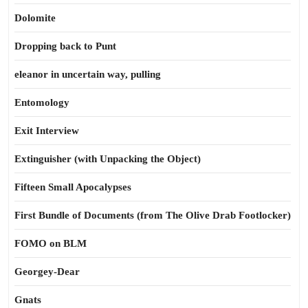
Dolomite
Dropping back to Punt
eleanor in uncertain way, pulling
Entomology
Exit Interview
Extinguisher (with Unpacking the Object)
Fifteen Small Apocalypses
First Bundle of Documents (from The Olive Drab Footlocker)
FOMO on BLM
Georgey-Dear
Gnats