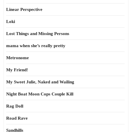
Linear Perspective
Loki
Lost Things and Missing Persons
mama when she’s really pretty
Metronome
My Friend!
My Sweet Julie, Naked and Wailing
Night Boat Moon Cops Couple Kill
Rag Doll
Road Rave
Sandhills