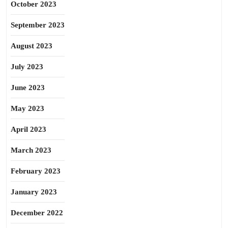
October 2023
September 2023
August 2023
July 2023
June 2023
May 2023
April 2023
March 2023
February 2023
January 2023
December 2022