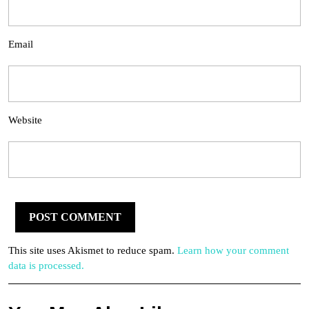
Email
Website
This site uses Akismet to reduce spam.
Learn how your comment
data is processed.