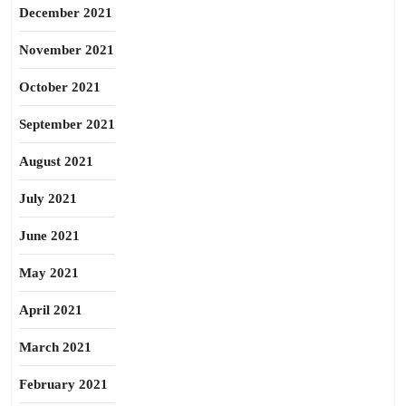
December 2021
November 2021
October 2021
September 2021
August 2021
July 2021
June 2021
May 2021
April 2021
March 2021
February 2021