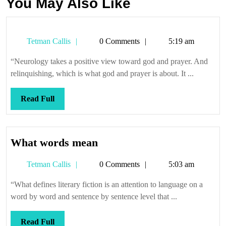
You May Also Like
Tetman
Tetman Callis
0 Comments
5:19 am
Callis
“Neurology takes a positive view toward god and prayer. And
relinquishing, which is what god and prayer is about. It ...
Read
Read Full
Full
What
What words mean
words
Tetman
Tetman Callis
0 Comments
5:03 am
mean
Callis
“What defines literary fiction is an attention to language on a
word by word and sentence by sentence level that ...
Read
Read Full