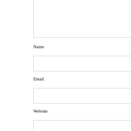
Name
Email
Website