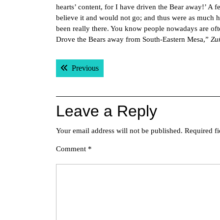
hearts’ content, for I have driven the Bear away!’ A
believe it and would not go; and thus were as much h
been really there. You know people nowadays are oft
Drove the Bears away from South-Eastern Mesa,”
Zu
Post
Previous post:
Previous
navigation
Leave a Reply
Your email address will not be published.
Required f
Comment
*