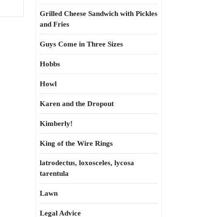
Grilled Cheese Sandwich with Pickles
and Fries
Guys Come in Three Sizes
Hobbs
Howl
Karen and the Dropout
Kimberly!
King of the Wire Rings
latrodectus, loxosceles, lycosa
tarentula
Lawn
Legal Advice