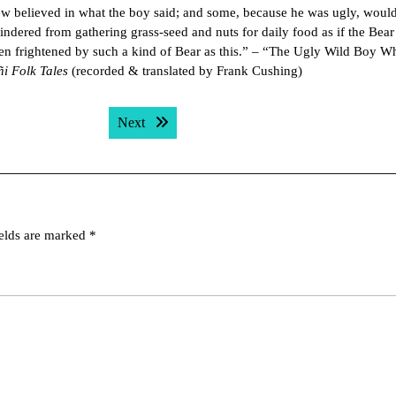
 few believed in what the boy said; and some, because he was ugly, woul
indered from gathering grass-seed and nuts for daily food as if the Bear
en frightened by such a kind of Bear as this.” – “The Ugly Wild Boy W
ñi Folk Tales
(recorded & translated by Frank Cushing)
Next post:
Next
ields are marked
*