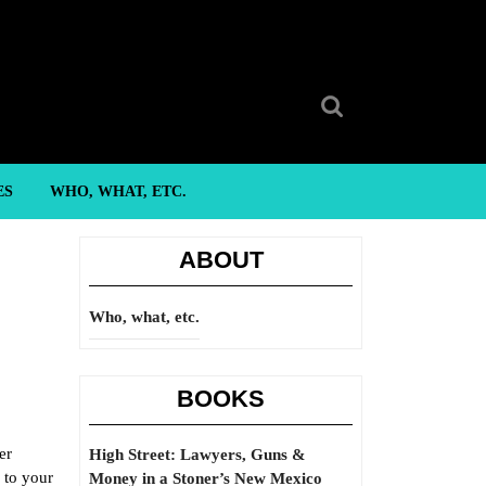
Search
for:
ES
WHO, WHAT, ETC.
ABOUT
Who, what, etc.
BOOKS
er
High Street: Lawyers, Guns &
 to your
Money in a Stoner’s New Mexico