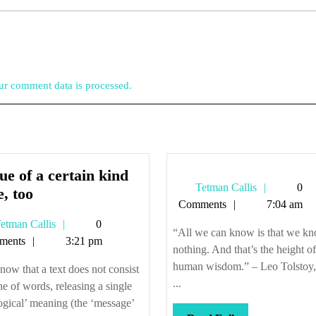
r comment data is processed.
ue of a certain kind
Tetman
Tetman Callis
0
Tissue
e, too
Callis
Comments
7:04 am
of
Tetman
etman Callis
0
a
“All we can know is that we k
Callis
ments
3:21 pm
certain
nothing. And that’s the height of
kind
human wisdom.” – Leo Tolstoy
ow that a text does not consist
of
...
ine of words, releasing a single
lie,
ogical’ meaning (the ‘message’