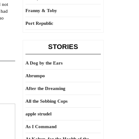
d not
Franny & Toby
 had
ho
Port Republic
STORIES
A Dog by the Ears
Abrumpo
After the Dreaming
All the Sobbing Cops
apple strudel
As I Command