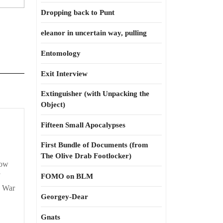
Dropping back to Punt
eleanor in uncertain way, pulling
Entomology
Exit Interview
Extinguisher (with Unpacking the
Object)
Fifteen Small Apocalypses
First Bundle of Documents (from
The Olive Drab Footlocker)
now
FOMO on BLM
, War
Georgey-Dear
Gnats