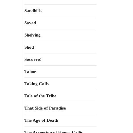
Sandhills
Saved
Shelving
Shod
Socorro!
Tahoe
Taking Calls
Tale of the Tribe
That Side of Paradise
The Age of Death
The Ascension of Henry Callis