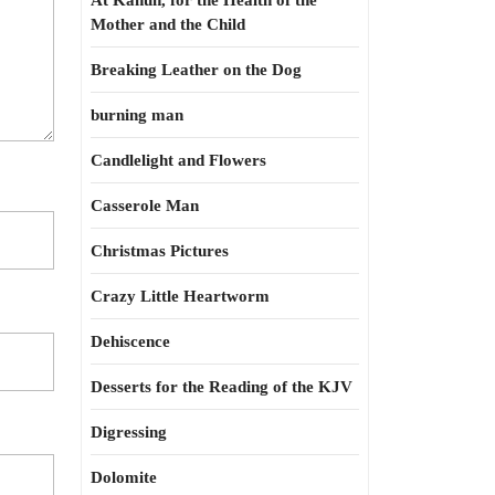
At Kahun, for the Health of the
Mother and the Child
Breaking Leather on the Dog
burning man
Candlelight and Flowers
Casserole Man
Christmas Pictures
Crazy Little Heartworm
Dehiscence
Desserts for the Reading of the KJV
Digressing
Dolomite