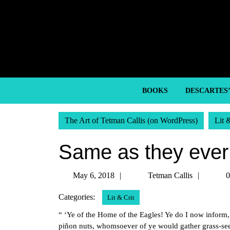
Skip
to
content
Skip
to
content
BOOKS
DESCARTES
The Art of Tetman Callis (on WordPress)
Lit 
Same as they ever
May
Tetma
May 6, 2018
Tetman Callis
0
6,
Callis
Categories:
Lit & Crit
2018
“ ‘Ye of the Home of the Eagles! Ye do I now infor
piñon nuts, whomsoever of ye would gather grass-see