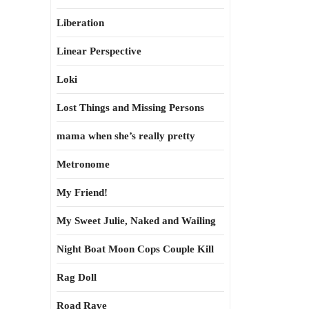
Liberation
Linear Perspective
Loki
Lost Things and Missing Persons
mama when she’s really pretty
Metronome
My Friend!
My Sweet Julie, Naked and Wailing
Night Boat Moon Cops Couple Kill
Rag Doll
Road Rave