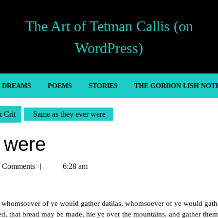
The Art of Tetman Callis (on
WordPress)
’ DREAMS
POEMS
STORIES
THE GORDON LISH NOT
& Crit
Same as they ever were
 were
n
 Comments
6:28 am
m, whomsoever of ye would gather datilas, whomsoever of ye would gath
d, that bread may be made, hie ye over the mountains, and gather them