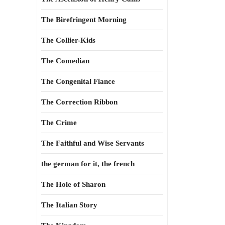
The Birefringent Morning
The Collier-Kids
The Comedian
The Congenital Fiance
The Correction Ribbon
The Crime
The Faithful and Wise Servants
the german for it, the french
The Hole of Sharon
The Italian Story