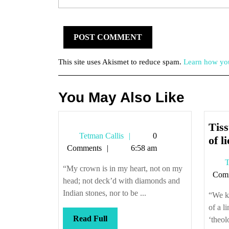
This site uses Akismet to reduce spam.
Learn how you
You May Also Like
Tiss
Tetman
Tetman Callis
0
of li
Callis
Comments
6:58 am
T
“My crown is in my heart, not on my
Com
head; not deck’d with diamonds and
Indian stones, nor to be ...
“We kn
of a l
Read
Read Full
‘theol