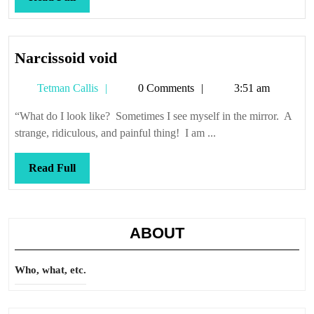
Full
Narcissoid
Narcissoid void
void
Tetman
Tetman Callis
0 Comments
3:51 am
Callis
“What do I look like? Sometimes I see myself in the mirror. A
strange, ridiculous, and painful thing! I am ...
Read
Read Full
Full
ABOUT
Who, what, etc.