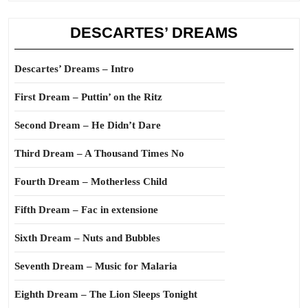
DESCARTES’ DREAMS
Descartes’ Dreams – Intro
First Dream – Puttin’ on the Ritz
Second Dream – He Didn’t Dare
Third Dream – A Thousand Times No
Fourth Dream – Motherless Child
Fifth Dream – Fac in extensione
Sixth Dream – Nuts and Bubbles
Seventh Dream – Music for Malaria
Eighth Dream – The Lion Sleeps Tonight