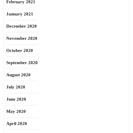
February 2021
January 2021
December 2020
November 2020
October 2020
September 2020
August 2020
July 2020
June 2020
May 2020
April 2020