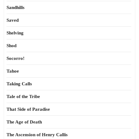
Sandhills
Saved
Shelving
Shod
Socorro!
Tahoe
Taking Calls
Tale of the Tribe
That Side of Paradise
The Age of Death
The Ascension of Henry Callis