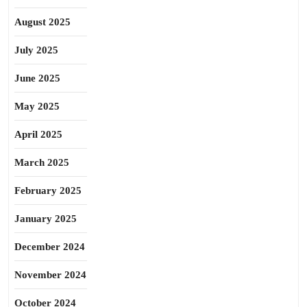
August 2025
July 2025
June 2025
May 2025
April 2025
March 2025
February 2025
January 2025
December 2024
November 2024
October 2024