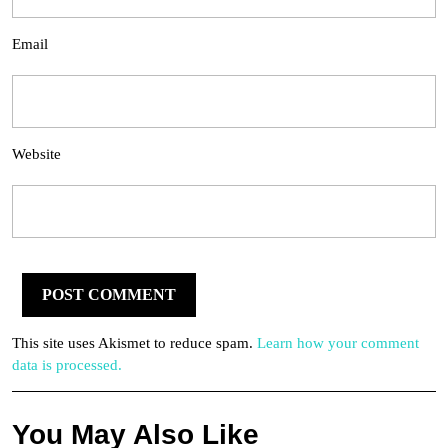
Email
Website
This site uses Akismet to reduce spam.
Learn how your comment
data is processed.
You May Also Like