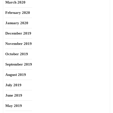
March 2020
February 2020
January 2020
December 2019
November 2019
October 2019
September 2019
August 2019
July 2019
June 2019
May 2019