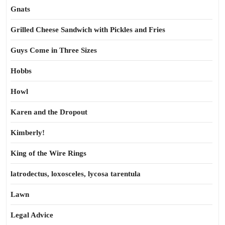
Gnats
Grilled Cheese Sandwich with Pickles and Fries
Guys Come in Three Sizes
Hobbs
Howl
Karen and the Dropout
Kimberly!
King of the Wire Rings
latrodectus, loxosceles, lycosa tarentula
Lawn
Legal Advice