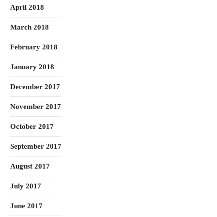
April 2018
March 2018
February 2018
January 2018
December 2017
November 2017
October 2017
September 2017
August 2017
July 2017
June 2017