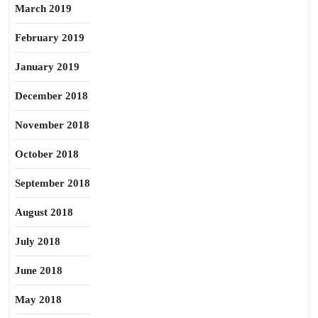
March 2019
February 2019
January 2019
December 2018
November 2018
October 2018
September 2018
August 2018
July 2018
June 2018
May 2018