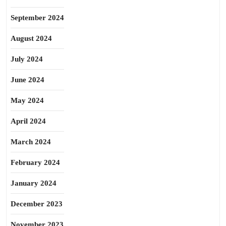
September 2024
August 2024
July 2024
June 2024
May 2024
April 2024
March 2024
February 2024
January 2024
December 2023
November 2023