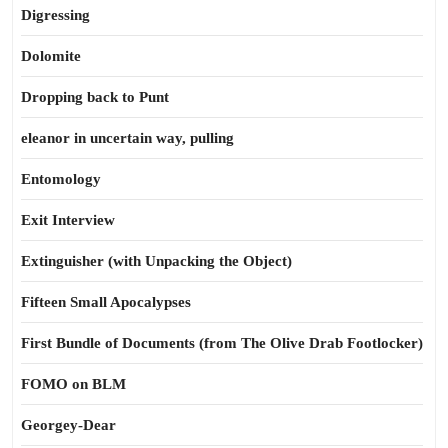
Digressing
Dolomite
Dropping back to Punt
eleanor in uncertain way, pulling
Entomology
Exit Interview
Extinguisher (with Unpacking the Object)
Fifteen Small Apocalypses
First Bundle of Documents (from The Olive Drab Footlocker)
FOMO on BLM
Georgey-Dear