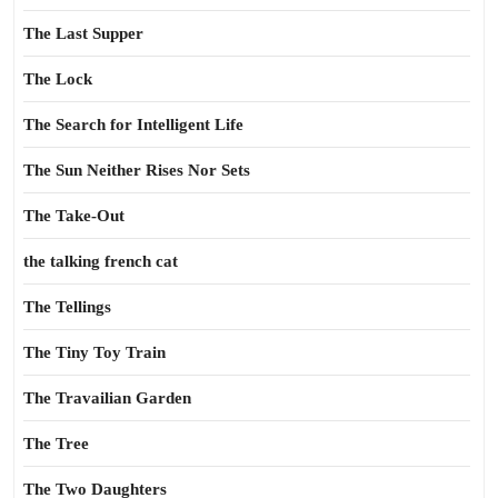
The Last Supper
The Lock
The Search for Intelligent Life
The Sun Neither Rises Nor Sets
The Take-Out
the talking french cat
The Tellings
The Tiny Toy Train
The Travailian Garden
The Tree
The Two Daughters