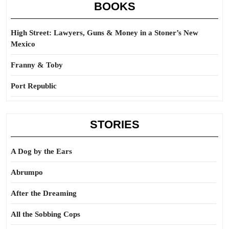
BOOKS
High Street: Lawyers, Guns & Money in a Stoner’s New
Mexico
Franny & Toby
Port Republic
STORIES
A Dog by the Ears
Abrumpo
After the Dreaming
All the Sobbing Cops