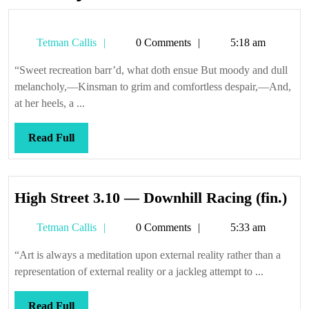
Tetman
Tetman Callis
0 Comments
5:18 am
Callis
“Sweet recreation barr’d, what doth ensue But moody and dull
melancholy,—Kinsman to grim and comfortless despair,—And,
at her heels, a ...
Read
Read Full
Full
Hi
High Street 3.10 — Downhill Racing (fin.)
Str
Tetman
Tetman Callis
0 Comments
5:33 am
3.1
Callis
—
“Art is always a meditation upon external reality rather than a
Dow
representation of external reality or a jackleg attempt to ...
Rac
(fin
Read
Read Full