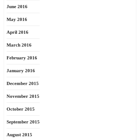
June 2016
May 2016
April 2016
March 2016
February 2016
January 2016
December 2015
November 2015
October 2015
September 2015
August 2015