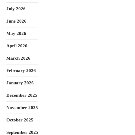
July 2026
June 2026
May 2026
April 2026
March 2026
February 2026
January 2026
December 2025
November 2025
October 2025
September 2025