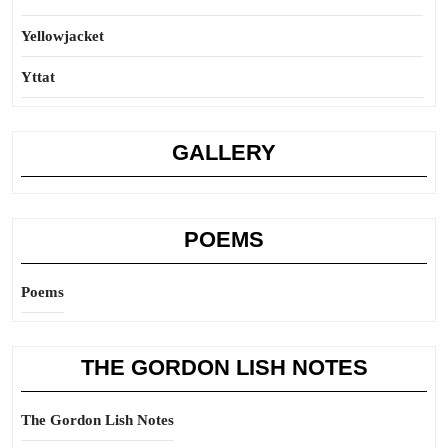
Yellowjacket
Yttat
GALLERY
POEMS
Poems
THE GORDON LISH NOTES
The Gordon Lish Notes