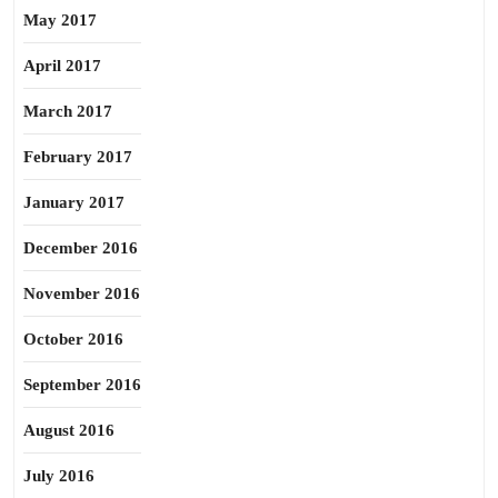
May 2017
April 2017
March 2017
February 2017
January 2017
December 2016
November 2016
October 2016
September 2016
August 2016
July 2016