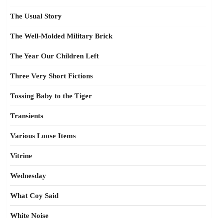
The Usual Story
The Well-Molded Military Brick
The Year Our Children Left
Three Very Short Fictions
Tossing Baby to the Tiger
Transients
Various Loose Items
Vitrine
Wednesday
What Coy Said
White Noise