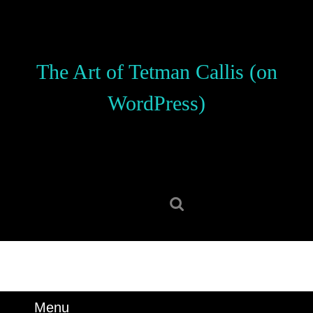
Skip
to
content
Skip
The Art of Tetman Callis (on
to
content
WordPress)
Search
for:
Menu
Menu