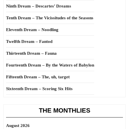
Ninth Dream – Descartes’ Dreams
Tenth Dream – The Vicissitudes of the Seasons
Eleventh Dream – Noodling
Twelfth Dream – Fantod
Thirteenth Dream – Fauna
Fourteenth Dream – By the Waters of Babylon
Fifteenth Dream – The, uh, target
Sixteenth Dream – Scoring Six Hits
THE MONTHLIES
August 2026