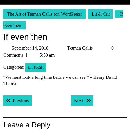
The Art of Tetman Callis (on WordPress)
Lit & Crit
If
even then
If even then
September
Tetman
September 14, 2018
Tetman Callis
0
14,
Callis
Comments
5:59 am
2018
Categories:
Lit & Crit
“We must look a long time before we can see.” – Henry David
Thoreau
Post
Previous post:
Next post:
Previous
Next
navigation
Leave a Reply