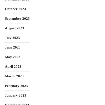
October 2023
September 2023
August 2023
July 2023
June 2023
May 2023
April 2023
March 2023
February 2023
January 2023