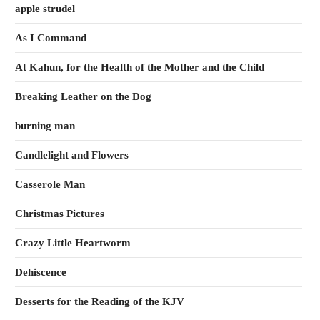
apple strudel
As I Command
At Kahun, for the Health of the Mother and the Child
Breaking Leather on the Dog
burning man
Candlelight and Flowers
Casserole Man
Christmas Pictures
Crazy Little Heartworm
Dehiscence
Desserts for the Reading of the KJV