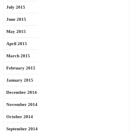
July 2015
June 2015
May 2015
April 2015
March 2015
February 2015
January 2015
December 2014
November 2014
October 2014
September 2014