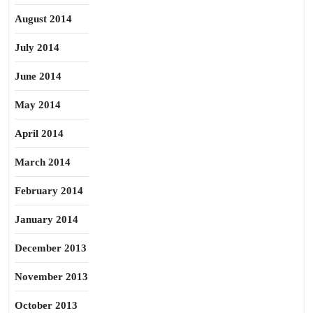
August 2014
July 2014
June 2014
May 2014
April 2014
March 2014
February 2014
January 2014
December 2013
November 2013
October 2013