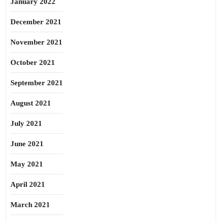
January 2022
December 2021
November 2021
October 2021
September 2021
August 2021
July 2021
June 2021
May 2021
April 2021
March 2021