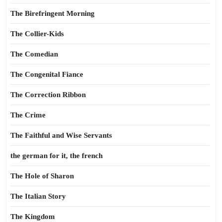
The Birefringent Morning
The Collier-Kids
The Comedian
The Congenital Fiance
The Correction Ribbon
The Crime
The Faithful and Wise Servants
the german for it, the french
The Hole of Sharon
The Italian Story
The Kingdom