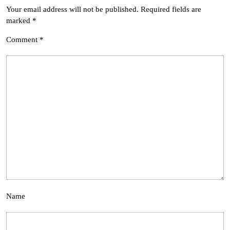
Your email address will not be published.
Required fields are
marked
*
Comment
*
Name