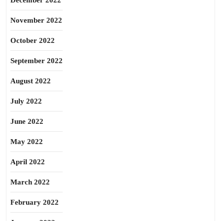
December 2022
November 2022
October 2022
September 2022
August 2022
July 2022
June 2022
May 2022
April 2022
March 2022
February 2022