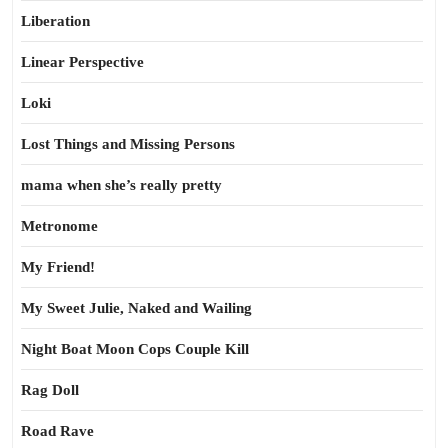
Liberation
Linear Perspective
Loki
Lost Things and Missing Persons
mama when she’s really pretty
Metronome
My Friend!
My Sweet Julie, Naked and Wailing
Night Boat Moon Cops Couple Kill
Rag Doll
Road Rave