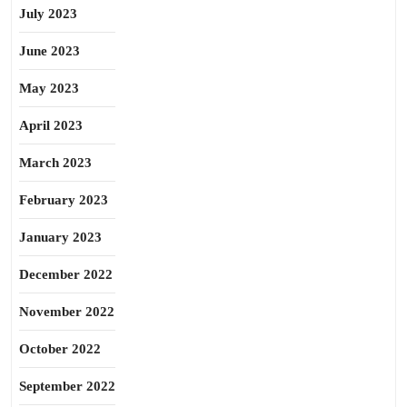
July 2023
June 2023
May 2023
April 2023
March 2023
February 2023
January 2023
December 2022
November 2022
October 2022
September 2022