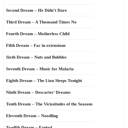
Second Dream – He Didn’t Dare
Third Dream – A Thousand Times No
Fourth Dream – Motherless Child
Fifth Dream – Fac in extensione
Sixth Dream – Nuts and Bubbles
Seventh Dream – Music for Malaria
Eighth Dream – The Lion Sleeps Tonight
Ninth Dream – Descartes’ Dreams
Tenth Dream – The Vicissitudes of the Seasons
Eleventh Dream – Noodling
Twelfth Dream – Fantod