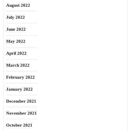
August 2022
July 2022
June 2022
May 2022
April 2022
March 2022
February 2022
January 2022
December 2021
November 2021
October 2021