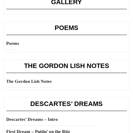
GALLERY
POEMS
Poems
THE GORDON LISH NOTES
The Gordon Lish Notes
DESCARTES’ DREAMS
Descartes’ Dreams – Intro
First Dream – Puttin’ on the Ritz