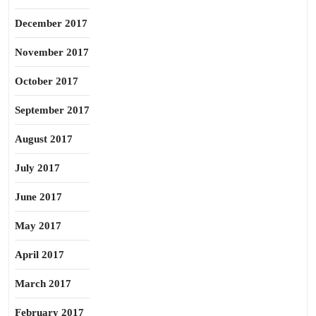
December 2017
November 2017
October 2017
September 2017
August 2017
July 2017
June 2017
May 2017
April 2017
March 2017
February 2017