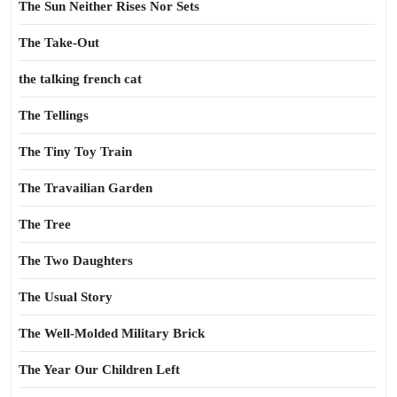
The Sun Neither Rises Nor Sets
The Take-Out
the talking french cat
The Tellings
The Tiny Toy Train
The Travailian Garden
The Tree
The Two Daughters
The Usual Story
The Well-Molded Military Brick
The Year Our Children Left