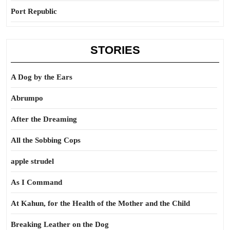
Port Republic
STORIES
A Dog by the Ears
Abrumpo
After the Dreaming
All the Sobbing Cops
apple strudel
As I Command
At Kahun, for the Health of the Mother and the Child
Breaking Leather on the Dog