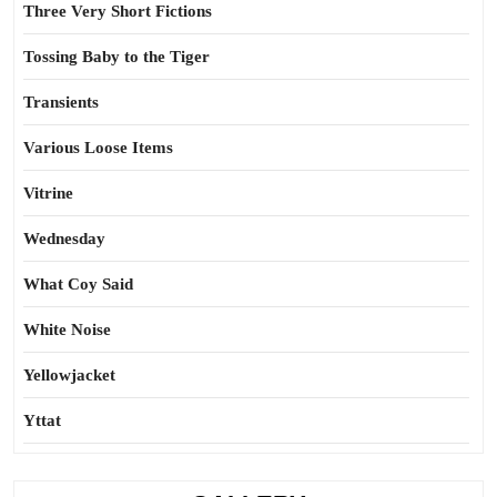
Three Very Short Fictions
Tossing Baby to the Tiger
Transients
Various Loose Items
Vitrine
Wednesday
What Coy Said
White Noise
Yellowjacket
Yttat