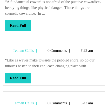
and
“A fundamental coward is not afraid of the putative cowardice-
afraid
betraying things, like physical danger. Those things are
of
cosmetic cowardice. In ...
death
Read
Read Full
Full
Tetman
Tetman Callis
0 Comments
7:22 am
Callis
“Like as waves make towards the pebbled shore, so do our
minutes hasten to their end; each changing place with ...
Read
Read Full
Full
Tetman
Tetman Callis
0 Comments
5:43 am