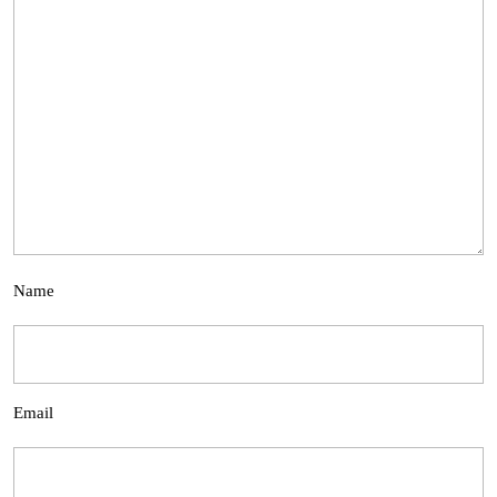
Name
Email