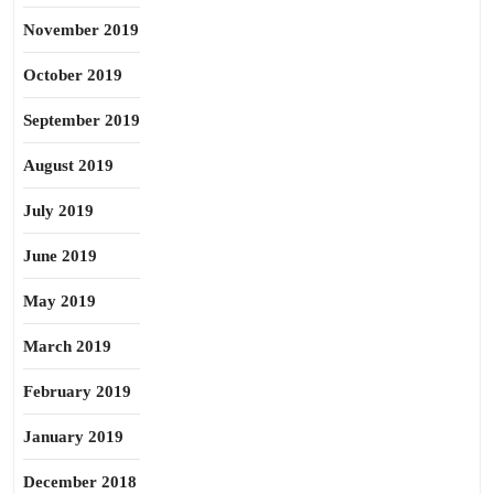
November 2019
October 2019
September 2019
August 2019
July 2019
June 2019
May 2019
March 2019
February 2019
January 2019
December 2018