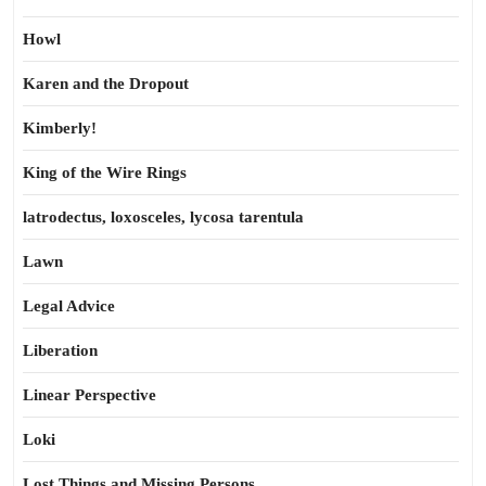
Howl
Karen and the Dropout
Kimberly!
King of the Wire Rings
latrodectus, loxosceles, lycosa tarentula
Lawn
Legal Advice
Liberation
Linear Perspective
Loki
Lost Things and Missing Persons