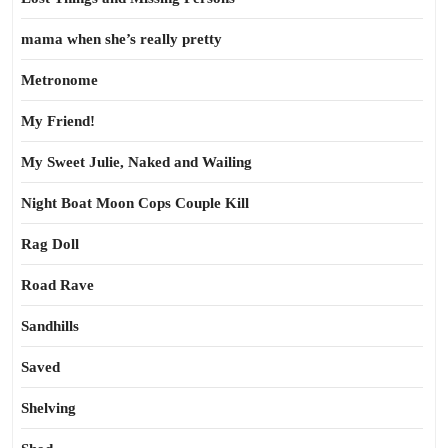
mama when she’s really pretty
Metronome
My Friend!
My Sweet Julie, Naked and Wailing
Night Boat Moon Cops Couple Kill
Rag Doll
Road Rave
Sandhills
Saved
Shelving