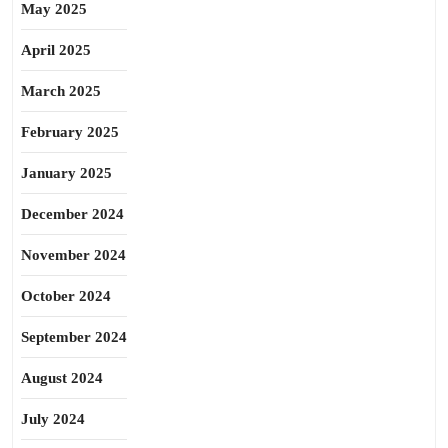
May 2025
April 2025
March 2025
February 2025
January 2025
December 2024
November 2024
October 2024
September 2024
August 2024
July 2024