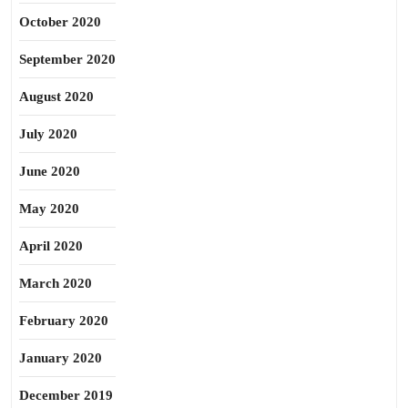
October 2020
September 2020
August 2020
July 2020
June 2020
May 2020
April 2020
March 2020
February 2020
January 2020
December 2019