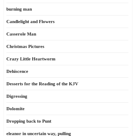
burning man
Candlelight and Flowers
Casserole Man
Christmas Pictures
Crazy Little Heartworm
Dehiscence
Desserts for the Reading of the KJV
Digressing
Dolomite
Dropping back to Punt
eleanor in uncertain way, pulling