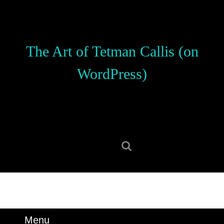
Skip
to
content
Skip
The Art of Tetman Callis (on
to
content
WordPress)
Search
for:
Menu
Menu