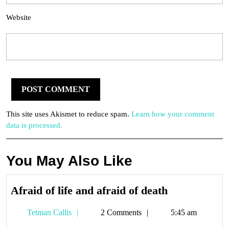
Website
This site uses Akismet to reduce spam.
Learn how your comment
data is processed.
You May Also Like
Afraid
Afraid of life and afraid of death
of
Tetman
Tetman Callis
2 Comments
5:45 am
life
Callis