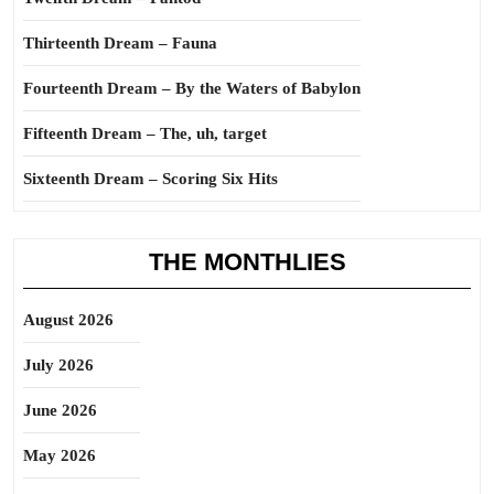
Thirteenth Dream – Fauna
Fourteenth Dream – By the Waters of Babylon
Fifteenth Dream – The, uh, target
Sixteenth Dream – Scoring Six Hits
THE MONTHLIES
August 2026
July 2026
June 2026
May 2026