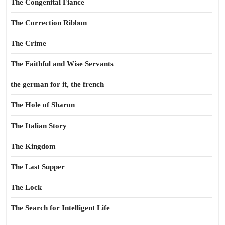
The Congenital Fiance
The Correction Ribbon
The Crime
The Faithful and Wise Servants
the german for it, the french
The Hole of Sharon
The Italian Story
The Kingdom
The Last Supper
The Lock
The Search for Intelligent Life