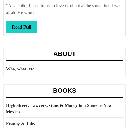
Callis
“As a child, I used to try to love God but at the same time I was
afraid He would ...
Read
Read Full
Full
ABOUT
Who, what, etc.
BOOKS
High Street: Lawyers, Guns & Money in a Stoner’s New
Mexico
Franny & Toby