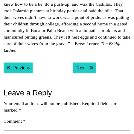
knew how to tie a tie, do a push-up, and wax the Cadillac. They
took Polaroid pictures at birthday parties and paid the bills. That
their wives didn’t have to work was a point of pride, as was putting
their children through college, affording a second home in a gated
community in Boca or Palm Beach with automatic sprinklers and
manicured putting greens. They left nest eggs and continued to take
care of their wives from the grave.” – Betsy Lerner,
The Bridge
Ladies
Post
Previous post:
Next post:
Previous
Next
navigation
Leave a Reply
Your email address will not be published.
Required fields are
marked
*
Comment
*