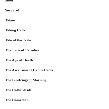
Shod
Socorro!
Tahoe
Taking Calls
Tale of the Tribe
That Side of Paradise
The Age of Death
The Ascension of Henry Callis
The Birefringent Morning
The Collier-Kids
The Comedian