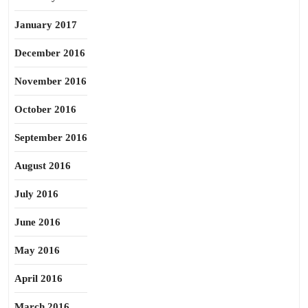
January 2017
December 2016
November 2016
October 2016
September 2016
August 2016
July 2016
June 2016
May 2016
April 2016
March 2016