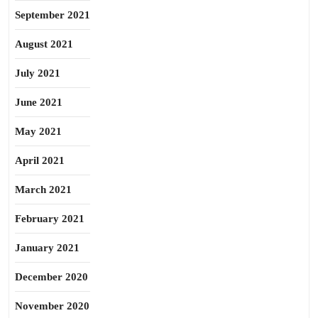
September 2021
August 2021
July 2021
June 2021
May 2021
April 2021
March 2021
February 2021
January 2021
December 2020
November 2020