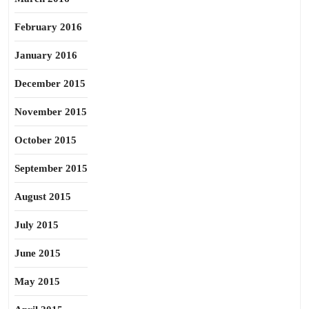
February 2016
January 2016
December 2015
November 2015
October 2015
September 2015
August 2015
July 2015
June 2015
May 2015