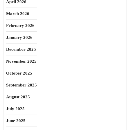
April 2026
March 2026
February 2026
January 2026
December 2025
November 2025
October 2025
September 2025
August 2025
July 2025
June 2025