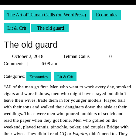
The Art of Tetman Callis (on WordPress)
Economics
,
Lit & Crit
The old guard
The old guard
October
Tetman
October 2, 2018
Tetman Callis
0
2,
Callis
Comments
6:08 am
2018
Categories:
Economics
Lit & Crit
“All of the men go first. Men who went to work every day, smoked
cigars and wore fedoras, men who might have strayed but didn’t
leave their wives, trade them in for younger models. Played ball
with their sons and walked their daughters down the aisle at their
weddings. These were men who poured tumblers of scotch and
read the paper when they got home. Men who golfed on the
weekend, played tennis, pinochle, poker, and couples Bridge with
their wives. They didn’t read
GQ
or
Esquire
, didn’t need to. They