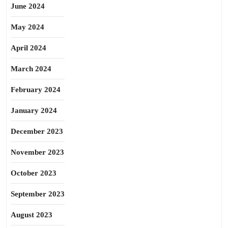
June 2024
May 2024
April 2024
March 2024
February 2024
January 2024
December 2023
November 2023
October 2023
September 2023
August 2023