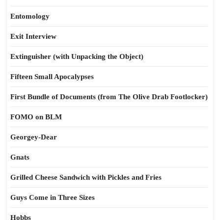
Entomology
Exit Interview
Extinguisher (with Unpacking the Object)
Fifteen Small Apocalypses
First Bundle of Documents (from The Olive Drab Footlocker)
FOMO on BLM
Georgey-Dear
Gnats
Grilled Cheese Sandwich with Pickles and Fries
Guys Come in Three Sizes
Hobbs