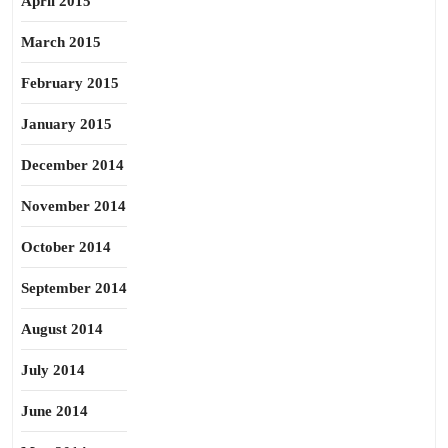
April 2015
March 2015
February 2015
January 2015
December 2014
November 2014
October 2014
September 2014
August 2014
July 2014
June 2014