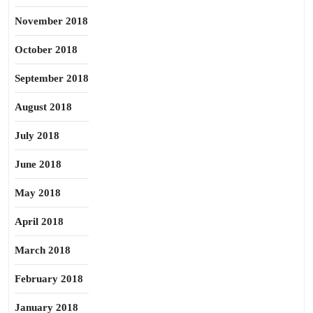
November 2018
October 2018
September 2018
August 2018
July 2018
June 2018
May 2018
April 2018
March 2018
February 2018
January 2018