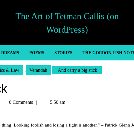
The Art of Tetman Callis (on
WordPress)
’ DREAMS
POEMS
STORIES
THE GORDON LISH NOT
tics & Law
,
Verandah
And carry a big stick
ck
Tetman
0 Comments
5:50 am
allis
 thing. Looking foolish and losing a fight is another.” – Patrick Glenn Je