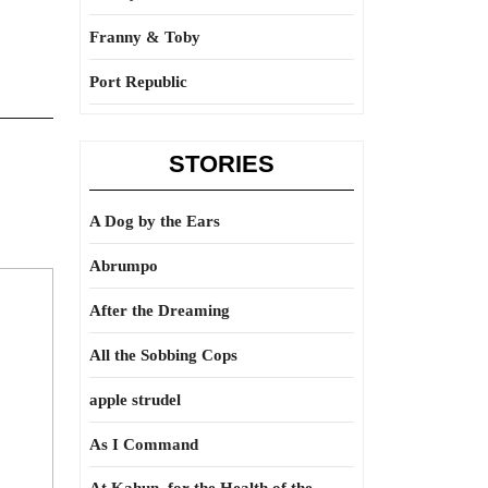
Franny & Toby
Port Republic
STORIES
A Dog by the Ears
Abrumpo
After the Dreaming
All the Sobbing Cops
apple strudel
As I Command