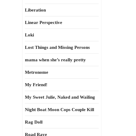
Liberation
Linear Perspective
Loki
Lost Things and Missing Persons
mama when she’s really pretty
Metronome
My Friend!
My Sweet Julie, Naked and Wailing
Night Boat Moon Cops Couple Kill
Rag Doll
Road Rave