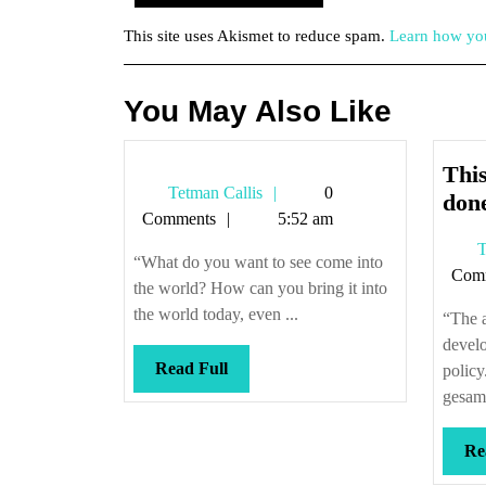
This site uses Akismet to reduce spam.
Learn how you
You May Also Like
This
Tetman
Tetman Callis
0
don
Callis
Comments
5:52 am
T
“What do you want to see come into
Com
the world? How can you bring it into
the world today, even ...
“The a
develo
Read
Read Full
policy
Full
gesam
Re