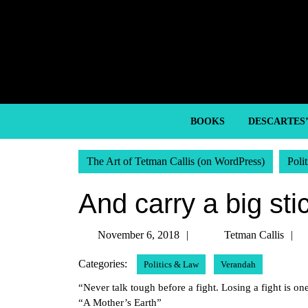
Skip
to
content
Skip
to
content
BOOKS
DESCARTES
The Art of Tetman Callis (on WordPress)
Poli
And carry a big sti
November
November 6, 2018
Tetman Callis
6,
C
Categories:
Politics & Law
Verandah
2018
“Never talk tough before a fight. Losing a fight is one
“A Mother’s Earth”