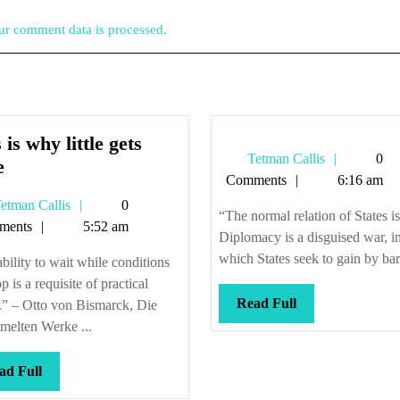
r comment data is processed.
 is why little gets
Tetman
Tetman Callis
0
This
e
Callis
Comments
6:16 am
is
Tetman
etman Callis
0
why
“The normal relation of States i
Callis
ments
5:52 am
little
Diplomacy is a disguised war, i
gets
which States seek to gain by bart
bility to wait while conditions
done
p is a requisite of practical
Read
Read Full
.” – Otto von Bismarck, Die
Full
melten Werke ...
Read
ad Full
Full