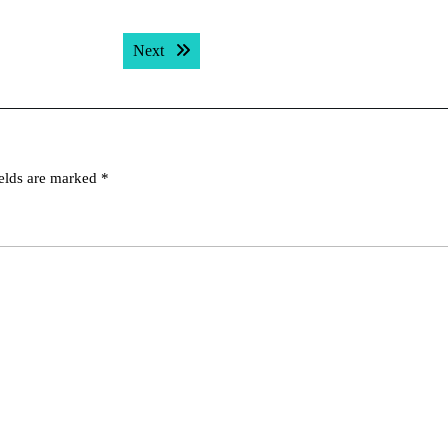
Next post:
Next
ields are marked
*