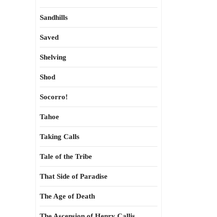
Sandhills
Saved
Shelving
Shod
Socorro!
Tahoe
Taking Calls
Tale of the Tribe
That Side of Paradise
The Age of Death
The Ascension of Henry Callis