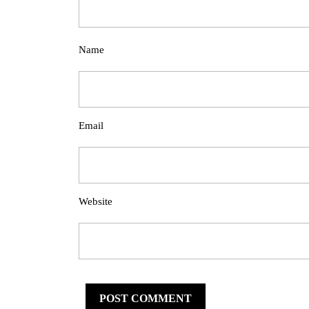
Name
Email
Website