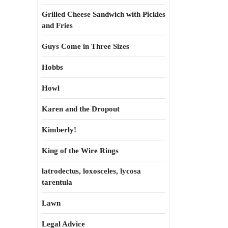
Grilled Cheese Sandwich with Pickles
and Fries
Guys Come in Three Sizes
Hobbs
Howl
Karen and the Dropout
Kimberly!
King of the Wire Rings
latrodectus, loxosceles, lycosa
tarentula
Lawn
Legal Advice