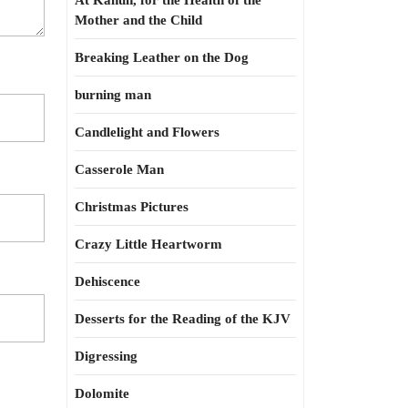
At Kahun, for the Health of the
Mother and the Child
Breaking Leather on the Dog
burning man
Candlelight and Flowers
Casserole Man
Christmas Pictures
Crazy Little Heartworm
Dehiscence
Desserts for the Reading of the KJV
Digressing
Dolomite