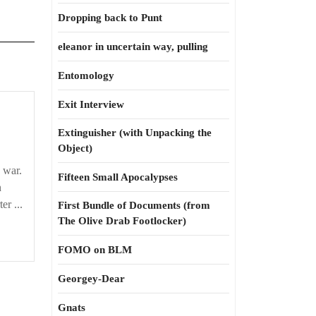
Dropping back to Punt
eleanor in uncertain way, pulling
Entomology
Exit Interview
Extinguisher (with Unpacking the
Object)
s war.
Fifteen Small Apocalypses
n
er ...
First Bundle of Documents (from
The Olive Drab Footlocker)
FOMO on BLM
Georgey-Dear
Gnats