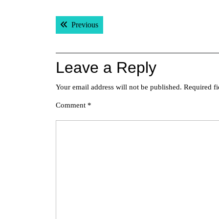
Post
Previous post:
Previous
navigation
Leave a Reply
Your email address will not be published.
Required f
Comment
*