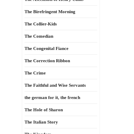
The Birefringent Morning
The Collier-Kids
The Comedian
The Congenital Fiance
The Correction Ribbon
The Crime
The Faithful and Wise Servants
the german for it, the french
The Hole of Sharon
The Italian Story