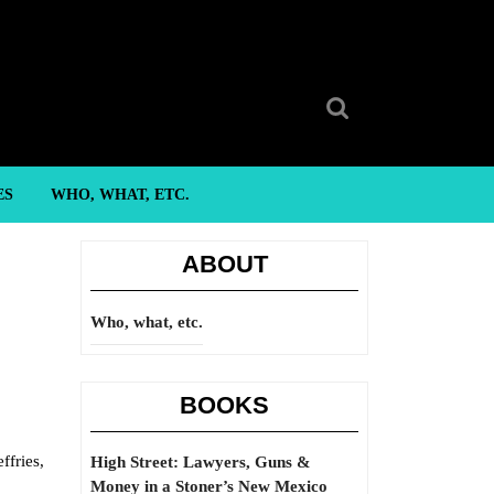
Search
for:
ES
WHO, WHAT, ETC.
ABOUT
Who, what, etc.
BOOKS
ffries,
High Street: Lawyers, Guns &
Money in a Stoner’s New Mexico