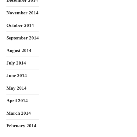
December 2014
November 2014
October 2014
September 2014
August 2014
July 2014
June 2014
May 2014
April 2014
March 2014
February 2014