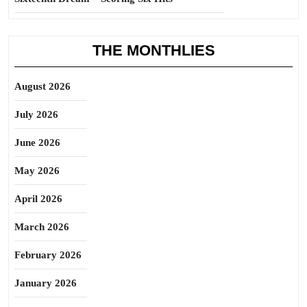
THE MONTHLIES
August 2026
July 2026
June 2026
May 2026
April 2026
March 2026
February 2026
January 2026