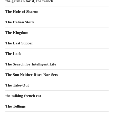
the german for it, the french
The Hole of Sharon
The Italian Story
The Kingdom
The Last Supper
The Lock
The Search for Intelligent Life
The Sun Neither Rises Nor Sets
The Take-Out
the talking french cat
The Tellings