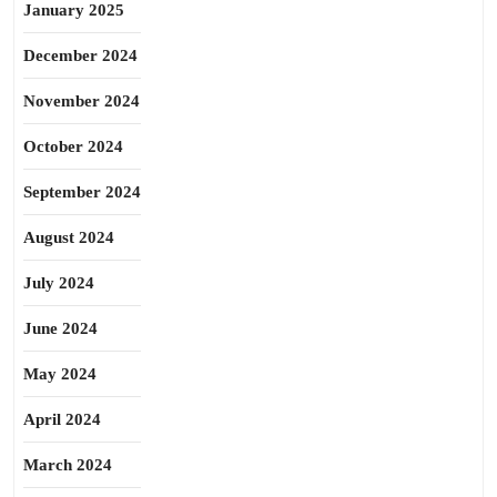
January 2025
December 2024
November 2024
October 2024
September 2024
August 2024
July 2024
June 2024
May 2024
April 2024
March 2024