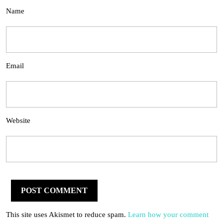
Name
Email
Website
This site uses Akismet to reduce spam.
Learn how your comment