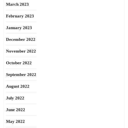
March 2023
February 2023
January 2023
December 2022
November 2022
October 2022
September 2022
August 2022
July 2022
June 2022
May 2022