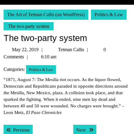
The Art of Tetman Callis (on WordPress)
Politics & Law
The two-party system
The two-party system
May
Tetman
May 22, 2019
Tetman Callis
0
22,
Callis
Comments
6:10 am
2019
Categories:
Politics & Law
“1871, August 7: The Mesilla riot occurs. As the liquor flowed,
Democrats and Republicans paraded in opposite directions around
the Mesilla, New Mexico, plaza. A collision took place, and that
sparked the fighting. When it ended, nine men lay dead and
between 40 and 50 were wounded. No charges were brought.” –
Leon Metz,
El Paso Chronicles
Post
Previous post:
Next post:
Previous
Next
navigation