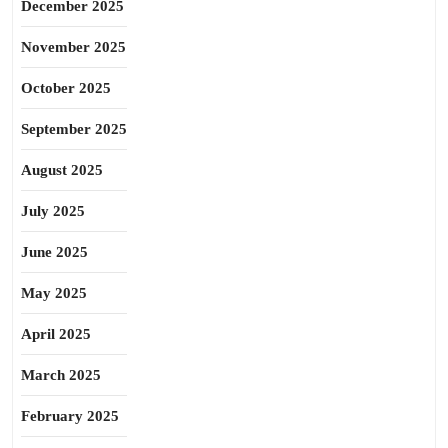
December 2025
November 2025
October 2025
September 2025
August 2025
July 2025
June 2025
May 2025
April 2025
March 2025
February 2025