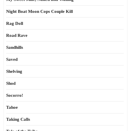
Night Boat Moon Cops Couple Kill
Rag Doll
Road Rave
Sandhills
Saved
Shelving
Shod
Socorro!
Tahoe
Taking Calls