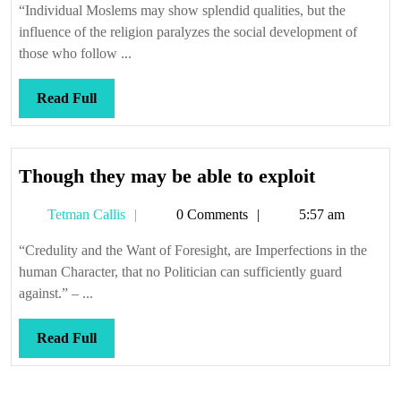
contenders
“Individual Moslems may show splendid qualities, but the
influence of the religion paralyzes the social development of
those who follow ...
Read
Read Full
Full
Though
Though they may be able to exploit
they
Tetman
Tetman Callis
0 Comments
5:57 am
may
Callis
be
“Credulity and the Want of Foresight, are Imperfections in the
able
human Character, that no Politician can sufficiently guard
to
against.” – ...
exploit
Read
Read Full
Full