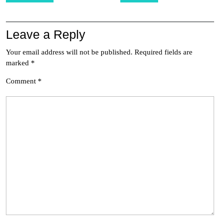
Leave a Reply
Your email address will not be published.
Required fields are
marked
*
Comment
*