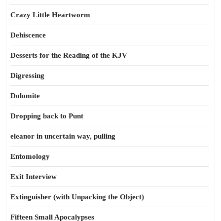
Crazy Little Heartworm
Dehiscence
Desserts for the Reading of the KJV
Digressing
Dolomite
Dropping back to Punt
eleanor in uncertain way, pulling
Entomology
Exit Interview
Extinguisher (with Unpacking the Object)
Fifteen Small Apocalypses