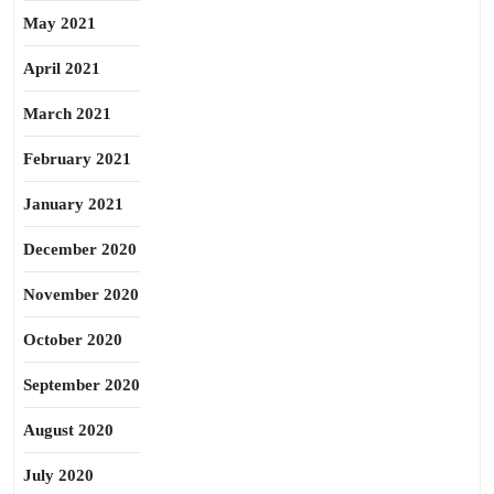
May 2021
April 2021
March 2021
February 2021
January 2021
December 2020
November 2020
October 2020
September 2020
August 2020
July 2020