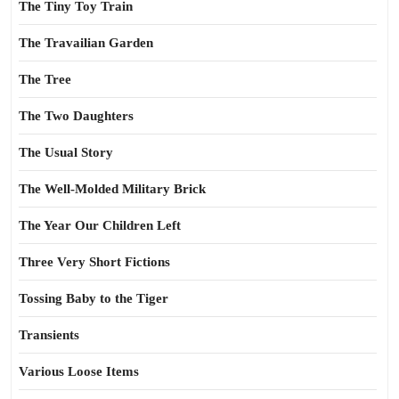
The Tiny Toy Train
The Travailian Garden
The Tree
The Two Daughters
The Usual Story
The Well-Molded Military Brick
The Year Our Children Left
Three Very Short Fictions
Tossing Baby to the Tiger
Transients
Various Loose Items