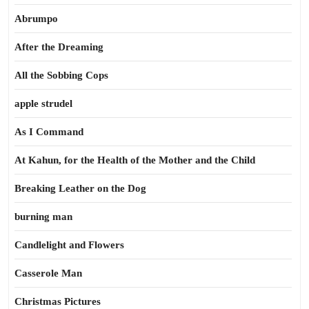
Abrumpo
After the Dreaming
All the Sobbing Cops
apple strudel
As I Command
At Kahun, for the Health of the Mother and the Child
Breaking Leather on the Dog
burning man
Candlelight and Flowers
Casserole Man
Christmas Pictures