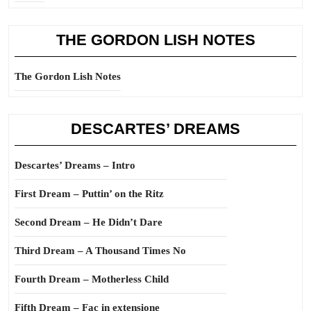
THE GORDON LISH NOTES
The Gordon Lish Notes
DESCARTES’ DREAMS
Descartes’ Dreams – Intro
First Dream – Puttin’ on the Ritz
Second Dream – He Didn’t Dare
Third Dream – A Thousand Times No
Fourth Dream – Motherless Child
Fifth Dream – Fac in extensione