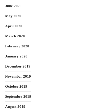
June 2020
May 2020
April 2020
March 2020
February 2020
January 2020
December 2019
November 2019
October 2019
September 2019
August 2019