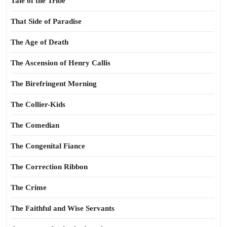
Tale of the Tribe
That Side of Paradise
The Age of Death
The Ascension of Henry Callis
The Birefringent Morning
The Collier-Kids
The Comedian
The Congenital Fiance
The Correction Ribbon
The Crime
The Faithful and Wise Servants