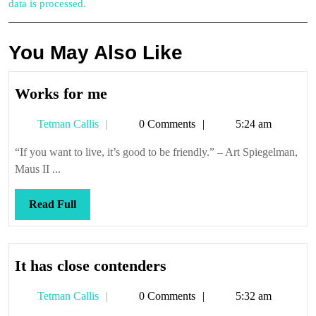
data is processed.
You May Also Like
Works
Works for me
for
Tetman
Tetman Callis
0 Comments
5:24 am
me
Callis
“If you want to live, it’s good to be friendly.” – Art Spiegelman,
Maus II ...
Read
Read Full
Full
It
It has close contenders
has
Tetman
Tetman Callis
0 Comments
5:32 am
close
Callis