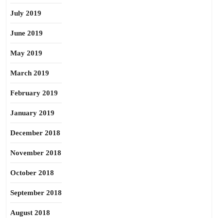
July 2019
June 2019
May 2019
March 2019
February 2019
January 2019
December 2018
November 2018
October 2018
September 2018
August 2018