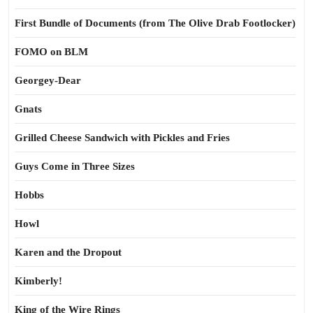
First Bundle of Documents (from The Olive Drab Footlocker)
FOMO on BLM
Georgey-Dear
Gnats
Grilled Cheese Sandwich with Pickles and Fries
Guys Come in Three Sizes
Hobbs
Howl
Karen and the Dropout
Kimberly!
King of the Wire Rings