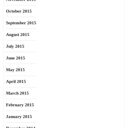
October 2015
September 2015
August 2015
July 2015
June 2015
May 2015
April 2015
March 2015
February 2015
January 2015