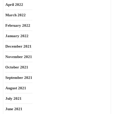
April 2022
March 2022
February 2022
January 2022
December 2021
November 2021
October 2021
September 2021
August 2021
July 2021
June 2021