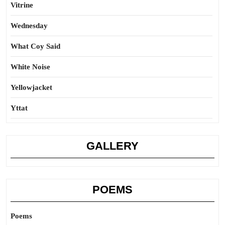
Vitrine
Wednesday
What Coy Said
White Noise
Yellowjacket
Yttat
GALLERY
POEMS
Poems