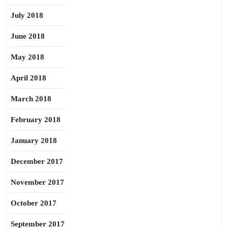
July 2018
June 2018
May 2018
April 2018
March 2018
February 2018
January 2018
December 2017
November 2017
October 2017
September 2017