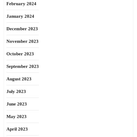
February 2024
January 2024
December 2023
November 2023
October 2023
September 2023
August 2023
July 2023
June 2023
May 2023
April 2023