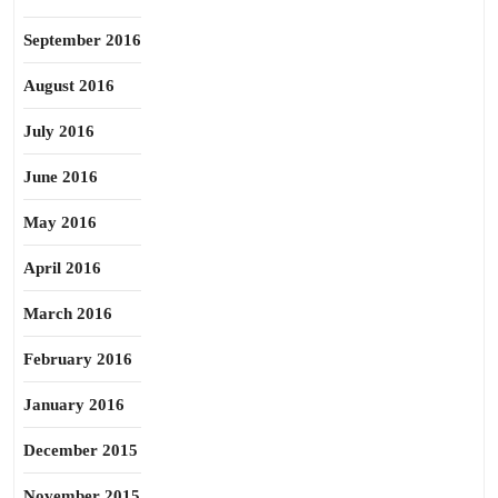
September 2016
August 2016
July 2016
June 2016
May 2016
April 2016
March 2016
February 2016
January 2016
December 2015
November 2015