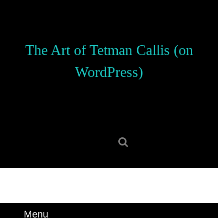
Skip
to
content
Skip
The Art of Tetman Callis (on
to
content
WordPress)
Search
for:
Menu
Menu