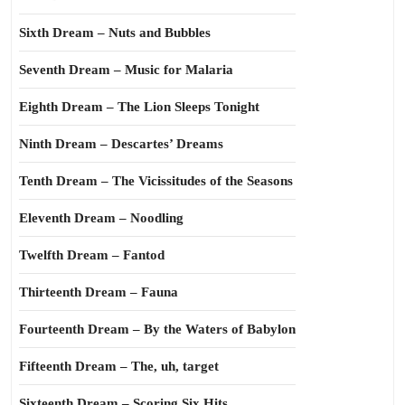
Sixth Dream – Nuts and Bubbles
Seventh Dream – Music for Malaria
Eighth Dream – The Lion Sleeps Tonight
Ninth Dream – Descartes’ Dreams
Tenth Dream – The Vicissitudes of the Seasons
Eleventh Dream – Noodling
Twelfth Dream – Fantod
Thirteenth Dream – Fauna
Fourteenth Dream – By the Waters of Babylon
Fifteenth Dream – The, uh, target
Sixteenth Dream – Scoring Six Hits