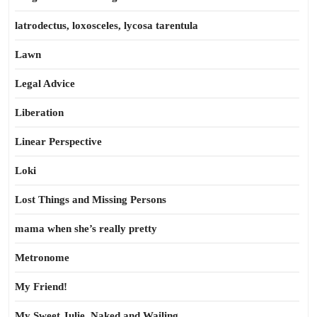
latrodectus, loxosceles, lycosa tarentula
Lawn
Legal Advice
Liberation
Linear Perspective
Loki
Lost Things and Missing Persons
mama when she’s really pretty
Metronome
My Friend!
My Sweet Julie, Naked and Wailing