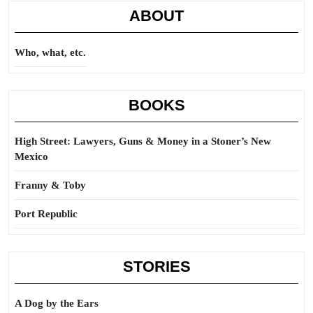
ABOUT
Who, what, etc.
BOOKS
High Street: Lawyers, Guns & Money in a Stoner’s New
Mexico
Franny & Toby
Port Republic
STORIES
A Dog by the Ears