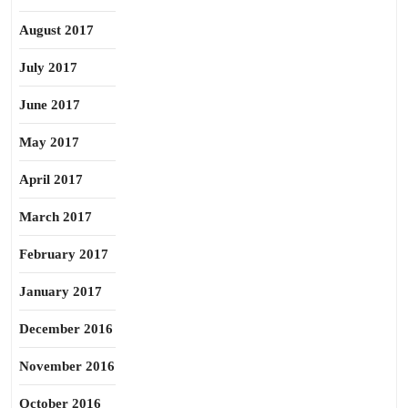
August 2017
July 2017
June 2017
May 2017
April 2017
March 2017
February 2017
January 2017
December 2016
November 2016
October 2016