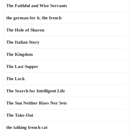
The Faithful and Wise Servants
the german for it, the french
The Hole of Sharon
The Italian Story
The Kingdom
The Last Supper
The Lock
The Search for Intelligent Life
The Sun Neither Rises Nor Sets
The Take-Out
the talking french cat