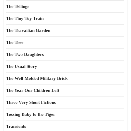
The Tellings
The Tiny Toy Train
The Travailian Garden
The Tree
The Two Daughters
The Usual Story
The Well-Molded Military Brick
The Year Our Children Left
Three Very Short Fictions
Tossing Baby to the Tiger
Transients