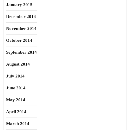
January 2015
December 2014
November 2014
October 2014
September 2014
August 2014
July 2014
June 2014
May 2014
April 2014
March 2014