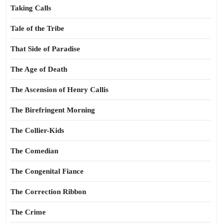
Taking Calls
Tale of the Tribe
That Side of Paradise
The Age of Death
The Ascension of Henry Callis
The Birefringent Morning
The Collier-Kids
The Comedian
The Congenital Fiance
The Correction Ribbon
The Crime