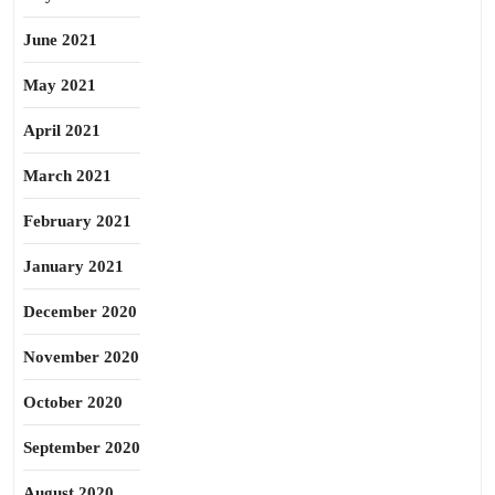
June 2021
May 2021
April 2021
March 2021
February 2021
January 2021
December 2020
November 2020
October 2020
September 2020
August 2020