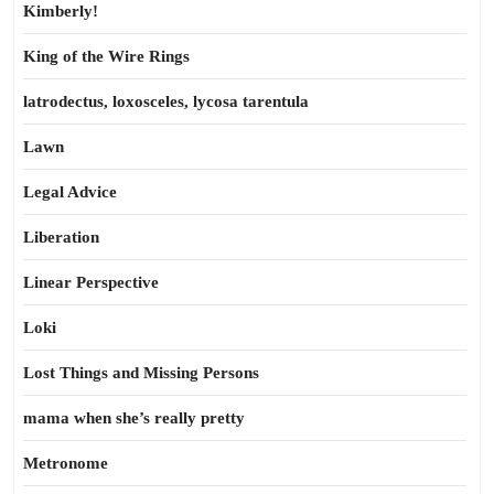
Kimberly!
King of the Wire Rings
latrodectus, loxosceles, lycosa tarentula
Lawn
Legal Advice
Liberation
Linear Perspective
Loki
Lost Things and Missing Persons
mama when she’s really pretty
Metronome