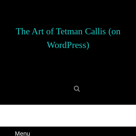
Skip
to
content
Skip
The Art of Tetman Callis (on
to
content
WordPress)
Search
for:
Menu
Menu