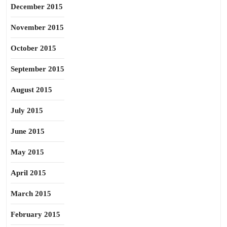
December 2015
November 2015
October 2015
September 2015
August 2015
July 2015
June 2015
May 2015
April 2015
March 2015
February 2015