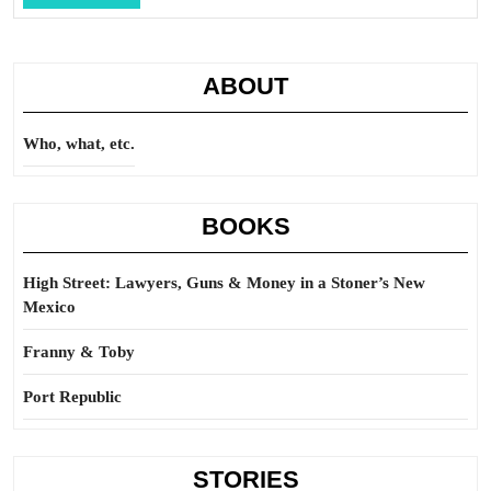
Full
ABOUT
Who, what, etc.
BOOKS
High Street: Lawyers, Guns & Money in a Stoner’s New
Mexico
Franny & Toby
Port Republic
STORIES