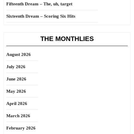
Fifteenth Dream – The, uh, target
Sixteenth Dream – Scoring Six Hits
THE MONTHLIES
August 2026
July 2026
June 2026
May 2026
April 2026
March 2026
February 2026