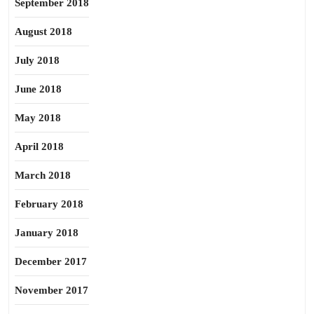
September 2018
August 2018
July 2018
June 2018
May 2018
April 2018
March 2018
February 2018
January 2018
December 2017
November 2017