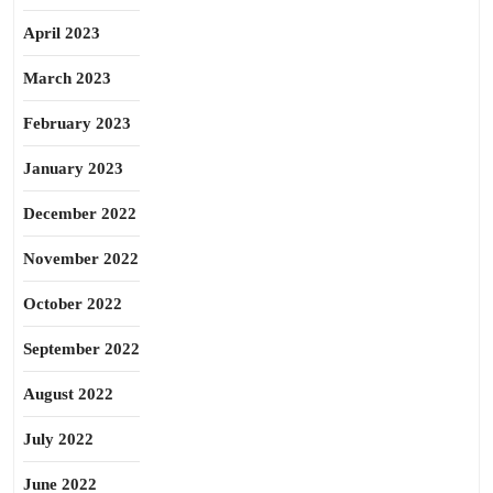
April 2023
March 2023
February 2023
January 2023
December 2022
November 2022
October 2022
September 2022
August 2022
July 2022
June 2022