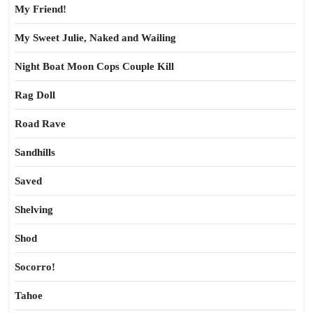
My Friend!
My Sweet Julie, Naked and Wailing
Night Boat Moon Cops Couple Kill
Rag Doll
Road Rave
Sandhills
Saved
Shelving
Shod
Socorro!
Tahoe