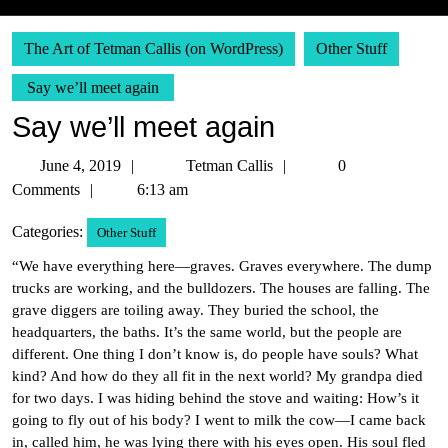
The Art of Tetman Callis (on WordPress)
Other Stuff
Say we’ll meet again
Say we’ll meet again
June
Tetman
June 4, 2019
Tetman Callis
0
4,
Callis
Comments
6:13 am
2019
Categories:
Other Stuff
“We have everything here—graves. Graves everywhere. The dump
trucks are working, and the bulldozers. The houses are falling. The
grave diggers are toiling away. They buried the school, the
headquarters, the baths. It’s the same world, but the people are
different. One thing I don’t know is, do people have souls? What
kind? And how do they all fit in the next world? My grandpa died
for two days. I was hiding behind the stove and waiting: How’s it
going to fly out of his body? I went to milk the cow—I came back
in, called him, he was lying there with his eyes open. His soul fled