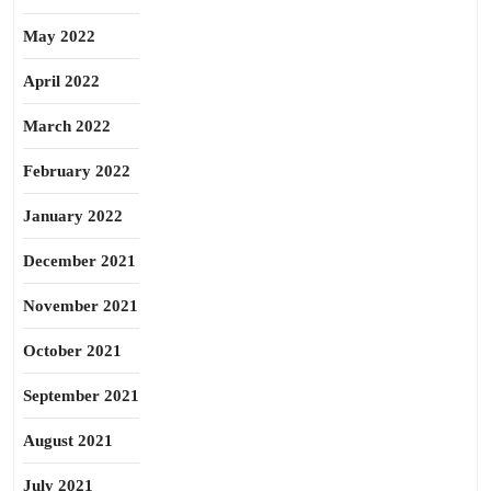
May 2022
April 2022
March 2022
February 2022
January 2022
December 2021
November 2021
October 2021
September 2021
August 2021
July 2021