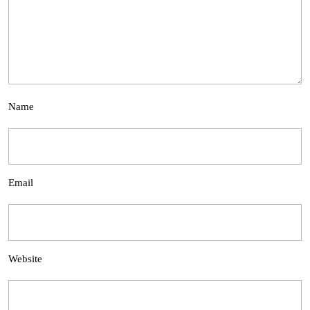
Name
Email
Website