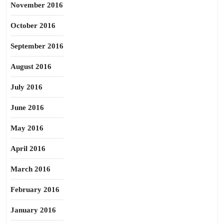
November 2016
October 2016
September 2016
August 2016
July 2016
June 2016
May 2016
April 2016
March 2016
February 2016
January 2016