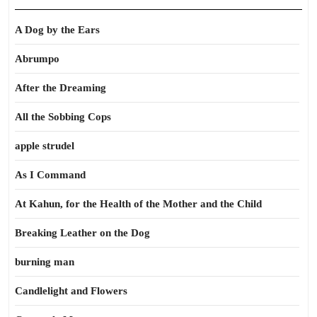
A Dog by the Ears
Abrumpo
After the Dreaming
All the Sobbing Cops
apple strudel
As I Command
At Kahun, for the Health of the Mother and the Child
Breaking Leather on the Dog
burning man
Candlelight and Flowers