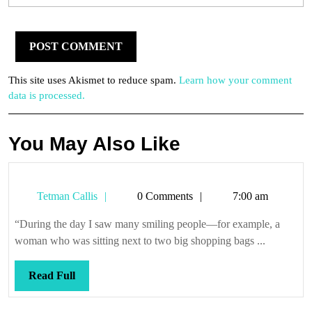
This site uses Akismet to reduce spam.
Learn how your comment
data is processed.
You May Also Like
Tetman
Tetman Callis
0 Comments
7:00 am
Callis
“During the day I saw many smiling people—for example, a
woman who was sitting next to two big shopping bags ...
Read
Read Full
Full