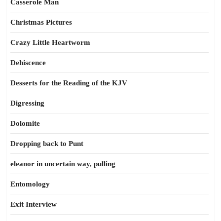
Casserole Man
Christmas Pictures
Crazy Little Heartworm
Dehiscence
Desserts for the Reading of the KJV
Digressing
Dolomite
Dropping back to Punt
eleanor in uncertain way, pulling
Entomology
Exit Interview