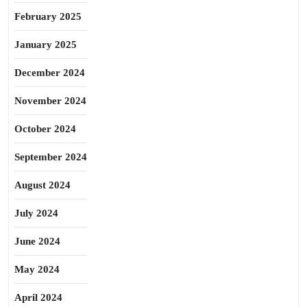
February 2025
January 2025
December 2024
November 2024
October 2024
September 2024
August 2024
July 2024
June 2024
May 2024
April 2024