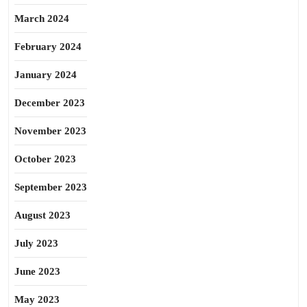
March 2024
February 2024
January 2024
December 2023
November 2023
October 2023
September 2023
August 2023
July 2023
June 2023
May 2023