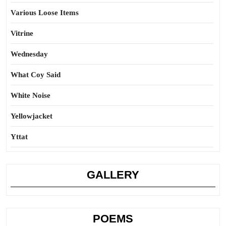
Various Loose Items
Vitrine
Wednesday
What Coy Said
White Noise
Yellowjacket
Yttat
GALLERY
POEMS