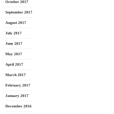
October 2017
September 2017
August 2017
July 2017
June 2017
May 2017
April 2017
March 2017
February 2017
January 2017
December 2016