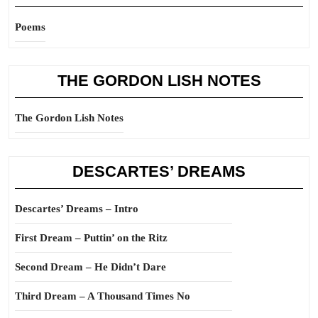
Poems
THE GORDON LISH NOTES
The Gordon Lish Notes
DESCARTES’ DREAMS
Descartes’ Dreams – Intro
First Dream – Puttin’ on the Ritz
Second Dream – He Didn’t Dare
Third Dream – A Thousand Times No