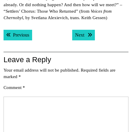
already. Or did nothing happen? And then how will we meet?” –
“Settlers’ Chorus: Those Who Returned” (from
Voices from
Chernobyl
, by Svetlana Alexievich, trans. Keith Gessen)
Post
Previous post:
Next post:
Previous
Next
navigation
Leave a Reply
Your email address will not be published.
Required fields are
marked
*
Comment
*