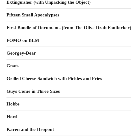
Extinguisher (with Unpacking the Object)
Fifteen Small Apocalypses
First Bundle of Documents (from The Olive Drab Footlocker)
FOMO on BLM
Georgey-Dear
Gnats
Grilled Cheese Sandwich with Pickles and Fries
Guys Come in Three Sizes
Hobbs
Howl
Karen and the Dropout