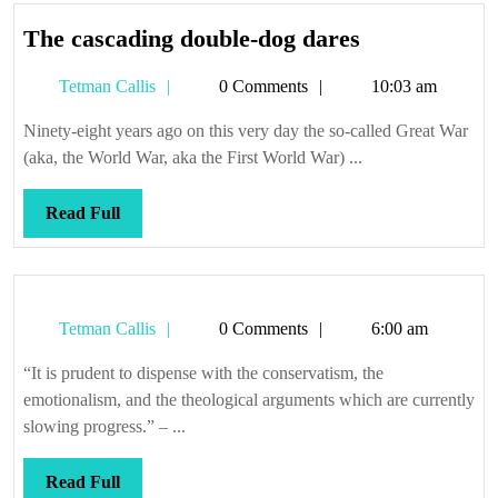
The
The cascading double-dog dares
cascading
Tetman
Tetman Callis
0 Comments
10:03 am
double-
Callis
dog
Ninety-eight years ago on this very day the so-called Great War
dares
(aka, the World War, aka the First World War) ...
Read
Read Full
Full
Tetman
Tetman Callis
0 Comments
6:00 am
Callis
“It is prudent to dispense with the conservatism, the
emotionalism, and the theological arguments which are currently
slowing progress.” – ...
Read
Read Full