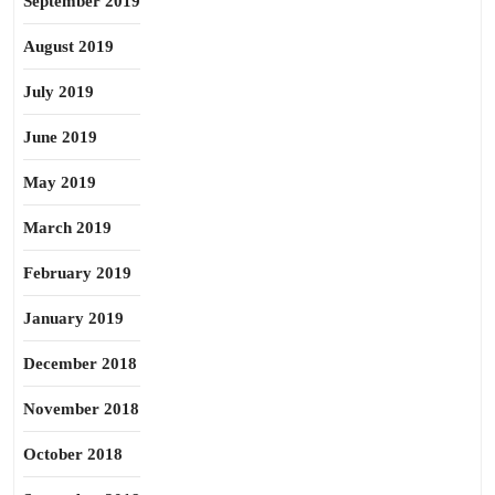
September 2019
August 2019
July 2019
June 2019
May 2019
March 2019
February 2019
January 2019
December 2018
November 2018
October 2018