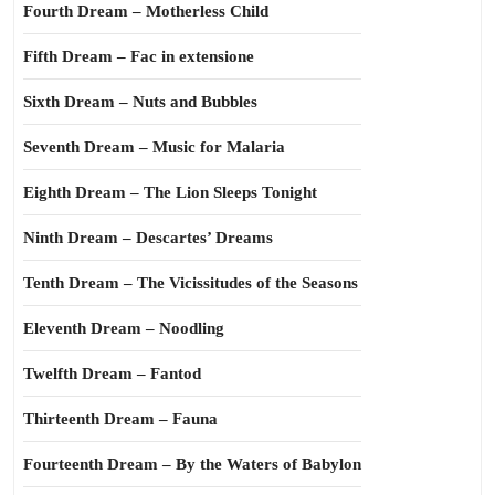
Fourth Dream – Motherless Child
Fifth Dream – Fac in extensione
Sixth Dream – Nuts and Bubbles
Seventh Dream – Music for Malaria
Eighth Dream – The Lion Sleeps Tonight
Ninth Dream – Descartes’ Dreams
Tenth Dream – The Vicissitudes of the Seasons
Eleventh Dream – Noodling
Twelfth Dream – Fantod
Thirteenth Dream – Fauna
Fourteenth Dream – By the Waters of Babylon