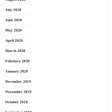
July 2020
June 2020
May 2020
April 2020
March 2020
February 2020
January 2020
December 2019
November 2019
October 2019