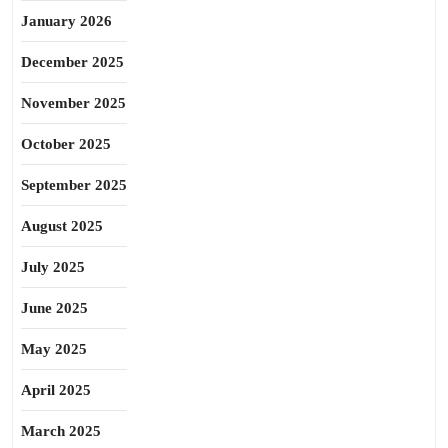
January 2026
December 2025
November 2025
October 2025
September 2025
August 2025
July 2025
June 2025
May 2025
April 2025
March 2025