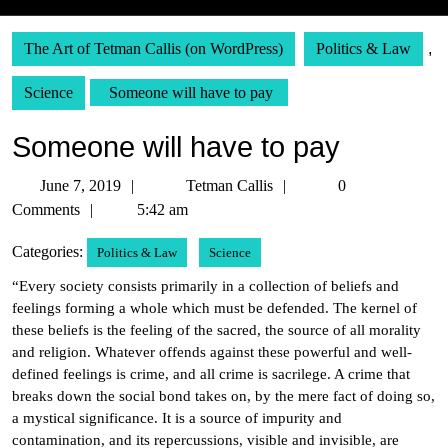
The Art of Tetman Callis (on WordPress)
Politics & Law
,
Science
Someone will have to pay
Someone will have to pay
June
Tetman
June 7, 2019
Tetman Callis
0
7,
Callis
Comments
5:42 am
2019
Categories:
Politics & Law
Science
“Every society consists primarily in a collection of beliefs and
feelings forming a whole which must be defended. The kernel of
these beliefs is the feeling of the sacred, the source of all morality
and religion. Whatever offends against these powerful and well-
defined feelings is crime, and all crime is sacrilege. A crime that
breaks down the social bond takes on, by the mere fact of doing so,
a mystical significance. It is a source of impurity and
contamination, and its repercussions, visible and invisible, are