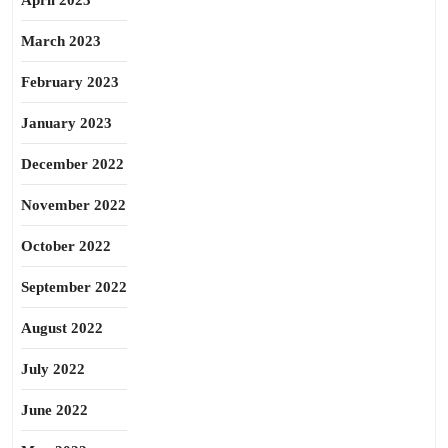
April 2023
March 2023
February 2023
January 2023
December 2022
November 2022
October 2022
September 2022
August 2022
July 2022
June 2022