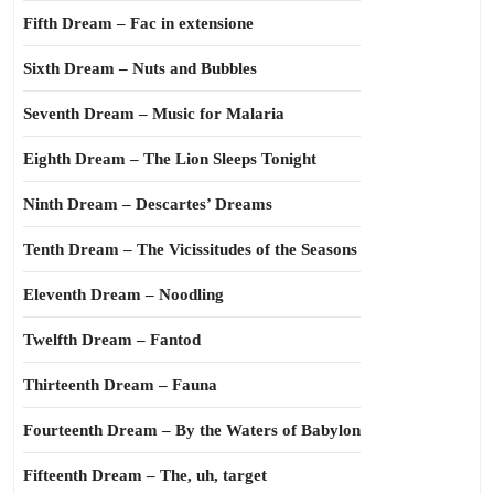
Fifth Dream – Fac in extensione
Sixth Dream – Nuts and Bubbles
Seventh Dream – Music for Malaria
Eighth Dream – The Lion Sleeps Tonight
Ninth Dream – Descartes’ Dreams
Tenth Dream – The Vicissitudes of the Seasons
Eleventh Dream – Noodling
Twelfth Dream – Fantod
Thirteenth Dream – Fauna
Fourteenth Dream – By the Waters of Babylon
Fifteenth Dream – The, uh, target