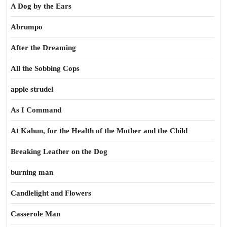
A Dog by the Ears
Abrumpo
After the Dreaming
All the Sobbing Cops
apple strudel
As I Command
At Kahun, for the Health of the Mother and the Child
Breaking Leather on the Dog
burning man
Candlelight and Flowers
Casserole Man