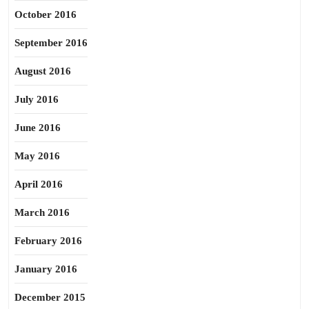
October 2016
September 2016
August 2016
July 2016
June 2016
May 2016
April 2016
March 2016
February 2016
January 2016
December 2015