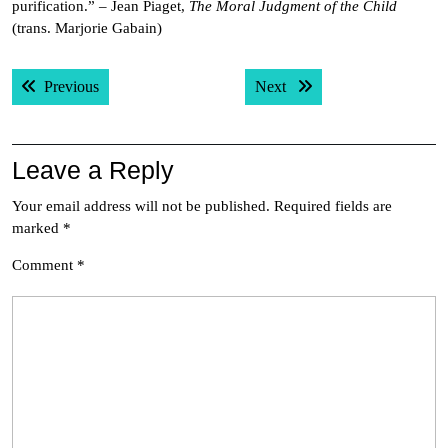
purification.” – Jean Piaget,
The Moral Judgment of the Child
(trans. Marjorie Gabain)
Post
Previous post:
Next post:
Previous
Next
navigation
Leave a Reply
Your email address will not be published.
Required fields are
marked
*
Comment
*