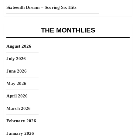
Sixteenth Dream – Scoring Six Hits
THE MONTHLIES
August 2026
July 2026
June 2026
May 2026
April 2026
March 2026
February 2026
January 2026