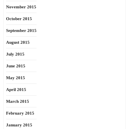
November 2015
October 2015
September 2015
August 2015
July 2015
June 2015
May 2015
April 2015
March 2015
February 2015
January 2015