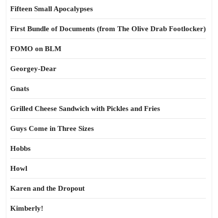
Fifteen Small Apocalypses
First Bundle of Documents (from The Olive Drab Footlocker)
FOMO on BLM
Georgey-Dear
Gnats
Grilled Cheese Sandwich with Pickles and Fries
Guys Come in Three Sizes
Hobbs
Howl
Karen and the Dropout
Kimberly!