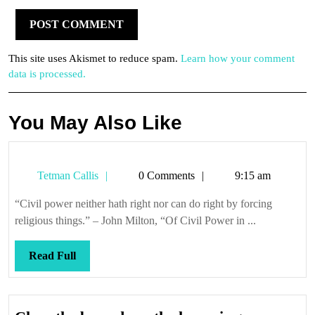
This site uses Akismet to reduce spam.
Learn how your comment
data is processed.
You May Also Like
Tetman
Tetman Callis
0 Comments
9:15 am
Callis
“Civil power neither hath right nor can do right by forcing
religious things.” – John Milton, “Of Civil Power in ...
Read
Read Full
Full