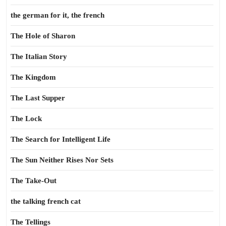
the german for it, the french
The Hole of Sharon
The Italian Story
The Kingdom
The Last Supper
The Lock
The Search for Intelligent Life
The Sun Neither Rises Nor Sets
The Take-Out
the talking french cat
The Tellings