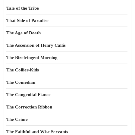
Tale of the Tribe
That Side of Paradise
The Age of Death
The Ascension of Henry Callis
The Birefringent Morning
The Collier-Kids
The Comedian
The Congenital Fiance
The Correction Ribbon
The Crime
The Faithful and Wise Servants