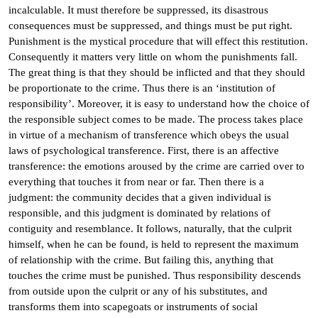
incalculable. It must therefore be suppressed, its disastrous
consequences must be suppressed, and things must be put right.
Punishment is the mystical procedure that will effect this restitution.
Consequently it matters very little on whom the punishments fall.
The great thing is that they should be inflicted and that they should
be proportionate to the crime. Thus there is an ‘institution of
responsibility’. Moreover, it is easy to understand how the choice of
the responsible subject comes to be made. The process takes place
in virtue of a mechanism of transference which obeys the usual
laws of psychological transference. First, there is an affective
transference: the emotions aroused by the crime are carried over to
everything that touches it from near or far. Then there is a
judgment: the community decides that a given individual is
responsible, and this judgment is dominated by relations of
contiguity and resemblance. It follows, naturally, that the culprit
himself, when he can be found, is held to represent the maximum
of relationship with the crime. But failing this, anything that
touches the crime must be punished. Thus responsibility descends
from outside upon the culprit or any of his substitutes, and
transforms them into scapegoats or instruments of social