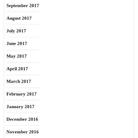
September 2017
August 2017
July 2017
June 2017
May 2017
April 2017
March 2017
February 2017
January 2017
December 2016
November 2016