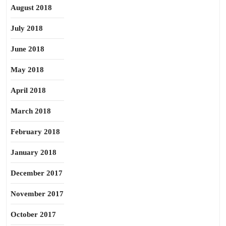
August 2018
July 2018
June 2018
May 2018
April 2018
March 2018
February 2018
January 2018
December 2017
November 2017
October 2017