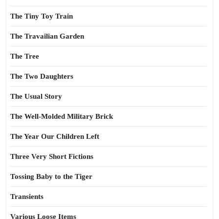
The Tiny Toy Train
The Travailian Garden
The Tree
The Two Daughters
The Usual Story
The Well-Molded Military Brick
The Year Our Children Left
Three Very Short Fictions
Tossing Baby to the Tiger
Transients
Various Loose Items