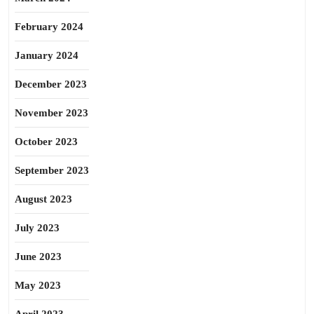
February 2024
January 2024
December 2023
November 2023
October 2023
September 2023
August 2023
July 2023
June 2023
May 2023