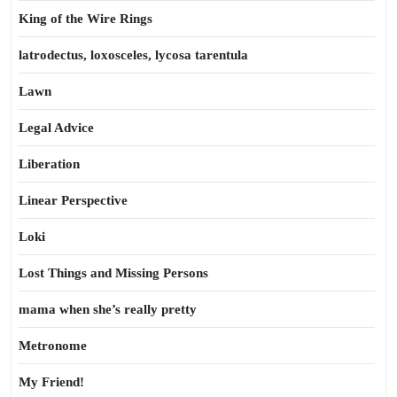
King of the Wire Rings
latrodectus, loxosceles, lycosa tarentula
Lawn
Legal Advice
Liberation
Linear Perspective
Loki
Lost Things and Missing Persons
mama when she’s really pretty
Metronome
My Friend!