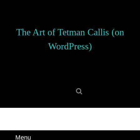
Skip
to
content
Skip
The Art of Tetman Callis (on
to
content
WordPress)
Search
for:
Menu
Menu