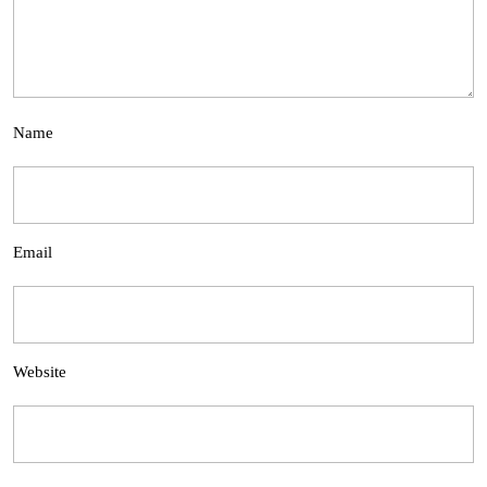
Name
Email
Website