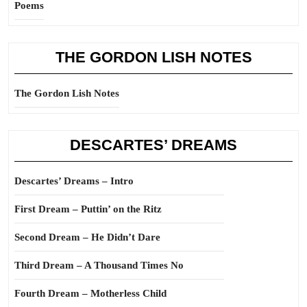
Poems
THE GORDON LISH NOTES
The Gordon Lish Notes
DESCARTES’ DREAMS
Descartes’ Dreams – Intro
First Dream – Puttin’ on the Ritz
Second Dream – He Didn’t Dare
Third Dream – A Thousand Times No
Fourth Dream – Motherless Child