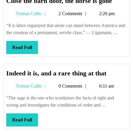
Close
Close the barn door, the horse is gone
the
Tetman
Tetman Callis
2 Comments
2:26 pm
barn
Callis
door,
“It is labor organized that alone can stand between America and
the
the creation of a permanent, servile class.” — Lippmann, ...
horse
is
Read
Read Full
gone
Full
Indeed
Indeed it is, and a rare thing at that
it
Tetman
Tetman Callis
0 Comments
6:11 am
is,
Callis
and
“The sage is the one who scrutinizes the facts of right and
a
wrong and investigates the conditions of order and ...
rare
thing
Read
Read Full
at
Full