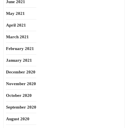
June 2021
May 2021
April 2021
March 2021
February 2021
January 2021
December 2020
November 2020
October 2020
September 2020
August 2020