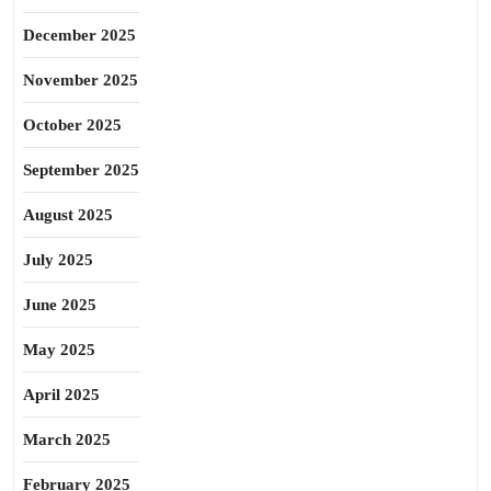
December 2025
November 2025
October 2025
September 2025
August 2025
July 2025
June 2025
May 2025
April 2025
March 2025
February 2025