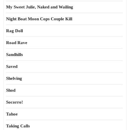
My Sweet Julie, Naked and Wailing
Night Boat Moon Cops Couple Kill
Rag Doll
Road Rave
Sandhills
Saved
Shelving
Shod
Socorro!
Tahoe
Taking Calls