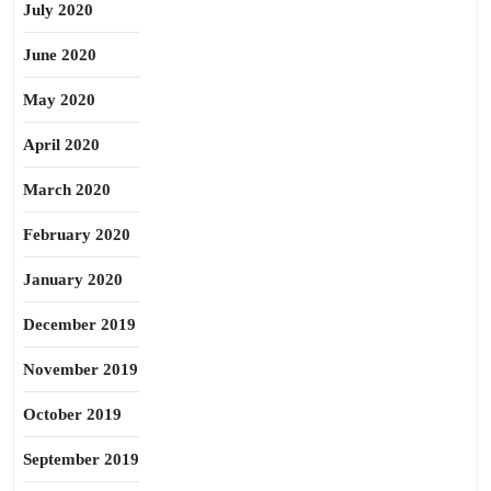
July 2020
June 2020
May 2020
April 2020
March 2020
February 2020
January 2020
December 2019
November 2019
October 2019
September 2019