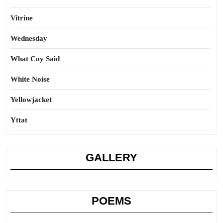
Vitrine
Wednesday
What Coy Said
White Noise
Yellowjacket
Yttat
GALLERY
POEMS