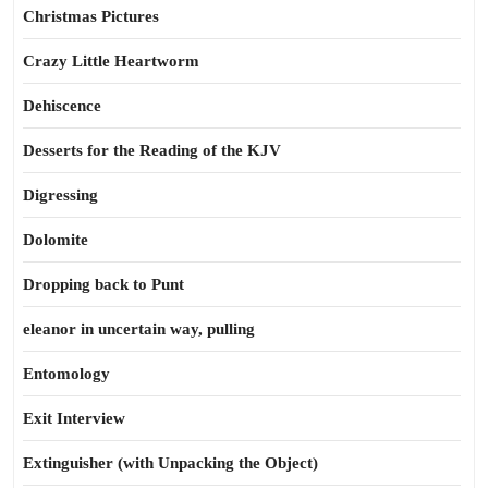
Christmas Pictures
Crazy Little Heartworm
Dehiscence
Desserts for the Reading of the KJV
Digressing
Dolomite
Dropping back to Punt
eleanor in uncertain way, pulling
Entomology
Exit Interview
Extinguisher (with Unpacking the Object)