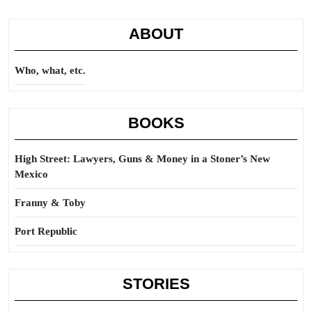
that
ABOUT
Who, what, etc.
BOOKS
High Street: Lawyers, Guns & Money in a Stoner’s New
Mexico
Franny & Toby
Port Republic
STORIES