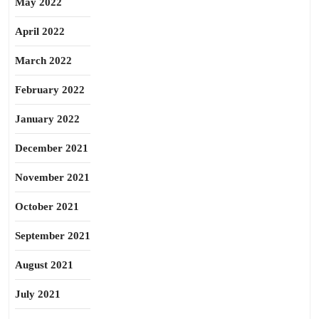
May 2022
April 2022
March 2022
February 2022
January 2022
December 2021
November 2021
October 2021
September 2021
August 2021
July 2021