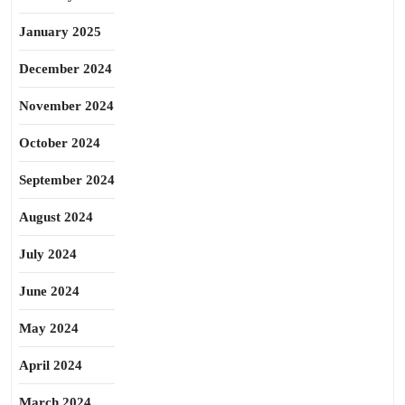
January 2025
December 2024
November 2024
October 2024
September 2024
August 2024
July 2024
June 2024
May 2024
April 2024
March 2024