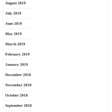
August 2019
July 2019
June 2019
May 2019
March 2019
February 2019
January 2019
December 2018
November 2018
October 2018
September 2018