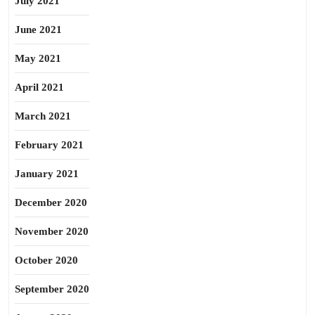
July 2021
June 2021
May 2021
April 2021
March 2021
February 2021
January 2021
December 2020
November 2020
October 2020
September 2020