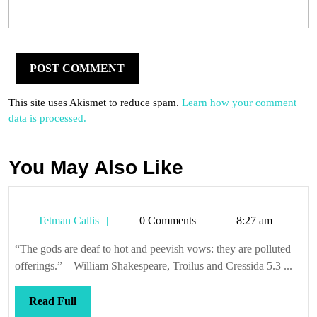
This site uses Akismet to reduce spam.
Learn how your comment
data is processed.
You May Also Like
Tetman
Tetman Callis
0 Comments
8:27 am
Callis
“The gods are deaf to hot and peevish vows: they are polluted
offerings.” – William Shakespeare, Troilus and Cressida 5.3 ...
Read
Read Full