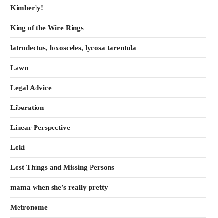
Kimberly!
King of the Wire Rings
latrodectus, loxosceles, lycosa tarentula
Lawn
Legal Advice
Liberation
Linear Perspective
Loki
Lost Things and Missing Persons
mama when she’s really pretty
Metronome