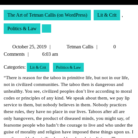
The Art of Tetman Callis (on WordPress)
Lit & Crit
,
Politics & Law
October
Tetman
October 25, 2019
Tetman Callis
0
25,
Callis
Comments
6:03 am
2019
Categories:
Lit & Crit
Politics & Law
“There is reason for the taboo in primitive life, but not in our life,
not in civilized communities. The taboo then is dangerous and
unhealthy. You see, civilized peoples don’t live according to moral
codes or principles of any kind. We speak about them, we pay lip
service to them, but nobody believes in them. Nobody practices
these rules, they have no place in our lives. Taboos after all are
only hangovers, the product of diseased minds, you might say, of
fearsome people who hadn’t the courage to live and who under the
guise of morality and religion have imposed these things upon us. I