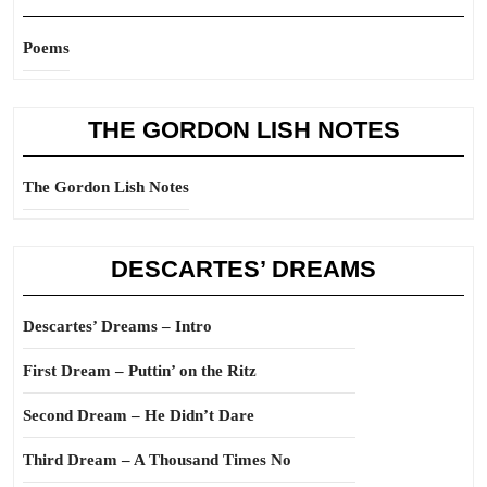
Poems
THE GORDON LISH NOTES
The Gordon Lish Notes
DESCARTES’ DREAMS
Descartes’ Dreams – Intro
First Dream – Puttin’ on the Ritz
Second Dream – He Didn’t Dare
Third Dream – A Thousand Times No