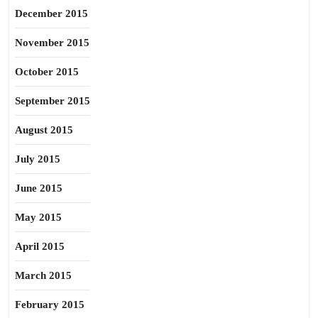
December 2015
November 2015
October 2015
September 2015
August 2015
July 2015
June 2015
May 2015
April 2015
March 2015
February 2015