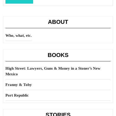
Full
ABOUT
Who, what, etc.
BOOKS
High Street: Lawyers, Guns & Money in a Stoner’s New
Mexico
Franny & Toby
Port Republic
STORIES