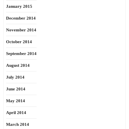
January 2015
December 2014
November 2014
October 2014
September 2014
August 2014
July 2014
June 2014
May 2014
April 2014
March 2014