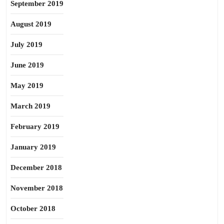
September 2019
August 2019
July 2019
June 2019
May 2019
March 2019
February 2019
January 2019
December 2018
November 2018
October 2018