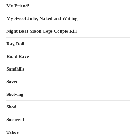
My Friend!
My Sweet Julie, Naked and Wailing
Night Boat Moon Cops Couple Kill
Rag Doll
Road Rave
Sandhills
Saved
Shelving
Shod
Socorro!
Tahoe