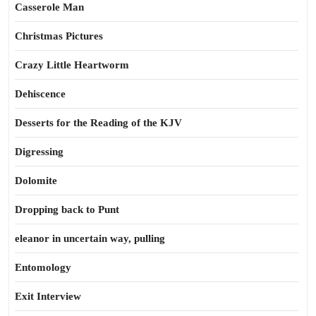
Casserole Man
Christmas Pictures
Crazy Little Heartworm
Dehiscence
Desserts for the Reading of the KJV
Digressing
Dolomite
Dropping back to Punt
eleanor in uncertain way, pulling
Entomology
Exit Interview