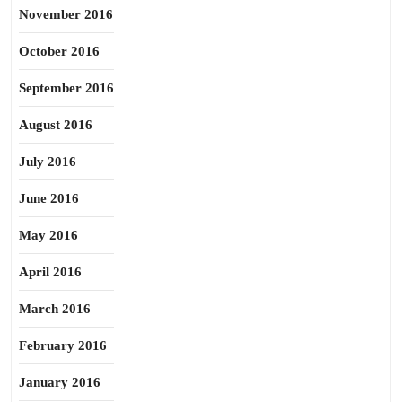
November 2016
October 2016
September 2016
August 2016
July 2016
June 2016
May 2016
April 2016
March 2016
February 2016
January 2016