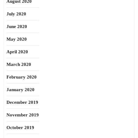
August 2020
July 2020
June 2020
May 2020
April 2020
March 2020
February 2020
January 2020
December 2019
November 2019
October 2019