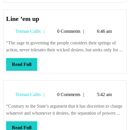
Full
Line
Line ’em up
’em
Tetman
Tetman Callis
0 Comments
6:46 am
up
Callis
“The sage in governing the people considers their springs of
action, never tolerates their wicked desires, but seeks only for ...
Read
Read Full
Full
Tetman
Tetman Callis
0 Comments
5:42 am
Callis
“Contrary to the State’s argument that it has discretion to charge
whatever and whomever it desires, the separation of powers ...
Read
Read Full