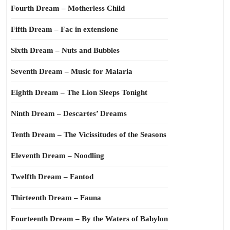
Fourth Dream – Motherless Child
Fifth Dream – Fac in extensione
Sixth Dream – Nuts and Bubbles
Seventh Dream – Music for Malaria
Eighth Dream – The Lion Sleeps Tonight
Ninth Dream – Descartes’ Dreams
Tenth Dream – The Vicissitudes of the Seasons
Eleventh Dream – Noodling
Twelfth Dream – Fantod
Thirteenth Dream – Fauna
Fourteenth Dream – By the Waters of Babylon