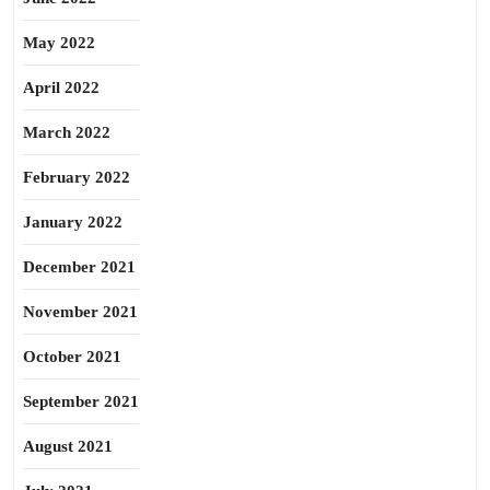
May 2022
April 2022
March 2022
February 2022
January 2022
December 2021
November 2021
October 2021
September 2021
August 2021