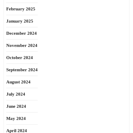
February 2025
January 2025
December 2024
November 2024
October 2024
September 2024
August 2024
July 2024
June 2024
May 2024
April 2024