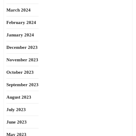
March 2024
February 2024
January 2024
December 2023
November 2023
October 2023
September 2023
August 2023
July 2023
June 2023
May 2023