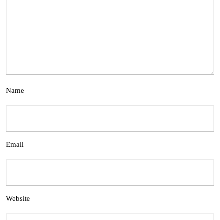
Name
Email
Website