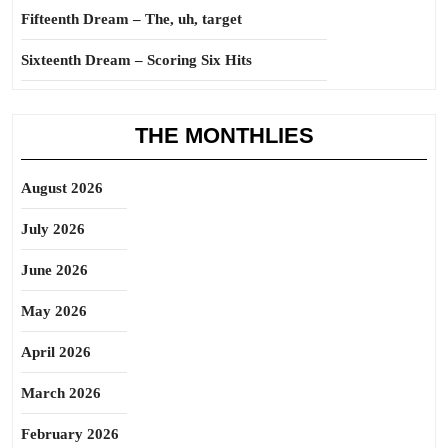
Fifteenth Dream – The, uh, target
Sixteenth Dream – Scoring Six Hits
THE MONTHLIES
August 2026
July 2026
June 2026
May 2026
April 2026
March 2026
February 2026