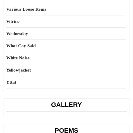
Various Loose Items
Vitrine
Wednesday
What Coy Said
White Noise
Yellowjacket
Yttat
GALLERY
POEMS