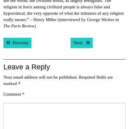
see the world, the civilized world, as largely irreligious. The
religion in force among civilized people is always false and
hypocritical, the very opposite of what the initiators of any religion
really meant.” – Henry Miller (interviewed by George Wickes in
The Paris Review
)
Post
Previous post:
Next post:
Previous
Next
navigation
Leave a Reply
Your email address will not be published.
Required fields are
marked
*
Comment
*