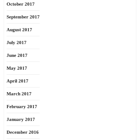
October 2017
September 2017
August 2017
July 2017
June 2017
May 2017
April 2017
March 2017
February 2017
January 2017
December 2016