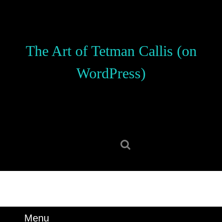
Skip
to
content
Skip
The Art of Tetman Callis (on
to
content
WordPress)
Search
for:
Menu
Menu