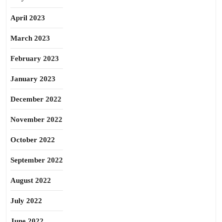
April 2023
March 2023
February 2023
January 2023
December 2022
November 2022
October 2022
September 2022
August 2022
July 2022
June 2022