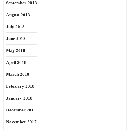
September 2018
August 2018
July 2018
June 2018
May 2018
April 2018
March 2018
February 2018
January 2018
December 2017
November 2017