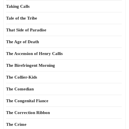
Taking Calls
Tale of the Tribe
That Side of Paradise
The Age of Death
The Ascension of Henry Callis
The Birefringent Morning
The Collier-Kids
The Comedian
The Congenital Fiance
The Correction Ribbon
The Crime