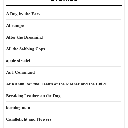
A Dog by the Ears
Abrumpo
After the Dreaming
All the Sobbing Cops
apple strudel
As I Command
At Kahun, for the Health of the Mother and the Child
Breaking Leather on the Dog
burning man
Candlelight and Flowers