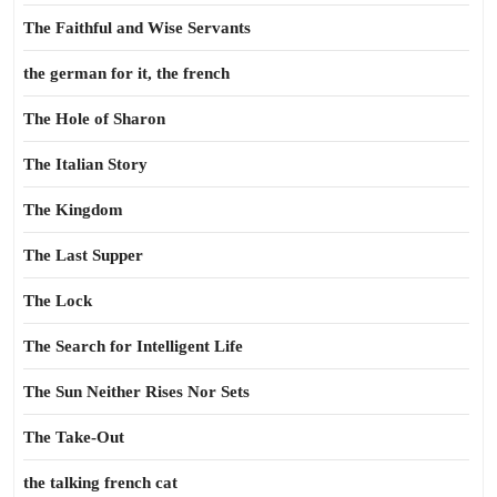
The Faithful and Wise Servants
the german for it, the french
The Hole of Sharon
The Italian Story
The Kingdom
The Last Supper
The Lock
The Search for Intelligent Life
The Sun Neither Rises Nor Sets
The Take-Out
the talking french cat