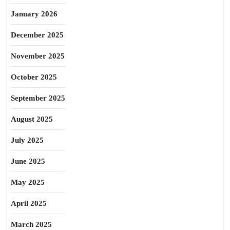
January 2026
December 2025
November 2025
October 2025
September 2025
August 2025
July 2025
June 2025
May 2025
April 2025
March 2025