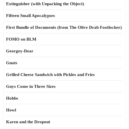
Extinguisher (with Unpacking the Object)
Fifteen Small Apocalypses
First Bundle of Documents (from The Olive Drab Footlocker)
FOMO on BLM
Georgey-Dear
Gnats
Grilled Cheese Sandwich with Pickles and Fries
Guys Come in Three Sizes
Hobbs
Howl
Karen and the Dropout