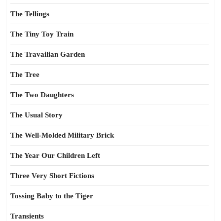
The Tellings
The Tiny Toy Train
The Travailian Garden
The Tree
The Two Daughters
The Usual Story
The Well-Molded Military Brick
The Year Our Children Left
Three Very Short Fictions
Tossing Baby to the Tiger
Transients