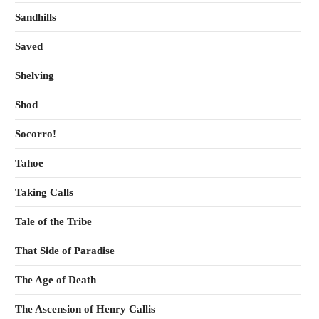
Sandhills
Saved
Shelving
Shod
Socorro!
Tahoe
Taking Calls
Tale of the Tribe
That Side of Paradise
The Age of Death
The Ascension of Henry Callis