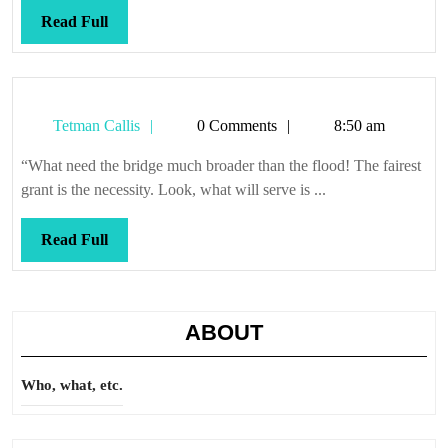
Read
Read Full
Full
Tetman
Tetman Callis
0 Comments
8:50 am
Callis
“What need the bridge much broader than the flood! The fairest
grant is the necessity. Look, what will serve is ...
Read
Read Full
Full
ABOUT
Who, what, etc.