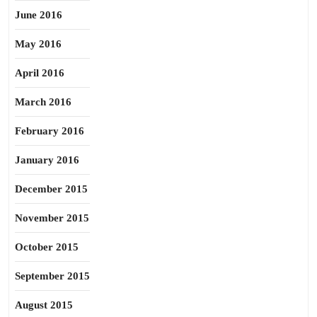
June 2016
May 2016
April 2016
March 2016
February 2016
January 2016
December 2015
November 2015
October 2015
September 2015
August 2015