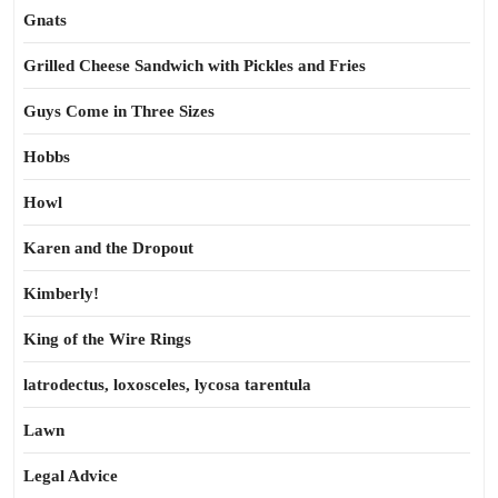
Gnats
Grilled Cheese Sandwich with Pickles and Fries
Guys Come in Three Sizes
Hobbs
Howl
Karen and the Dropout
Kimberly!
King of the Wire Rings
latrodectus, loxosceles, lycosa tarentula
Lawn
Legal Advice