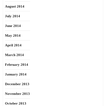
August 2014
July 2014
June 2014
May 2014
April 2014
March 2014
February 2014
January 2014
December 2013
November 2013
October 2013