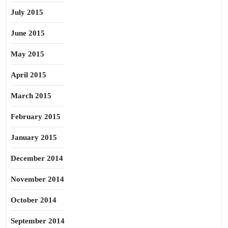
July 2015
June 2015
May 2015
April 2015
March 2015
February 2015
January 2015
December 2014
November 2014
October 2014
September 2014