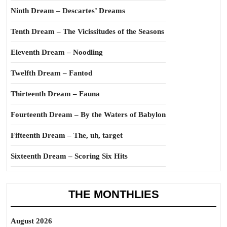
Ninth Dream – Descartes’ Dreams
Tenth Dream – The Vicissitudes of the Seasons
Eleventh Dream – Noodling
Twelfth Dream – Fantod
Thirteenth Dream – Fauna
Fourteenth Dream – By the Waters of Babylon
Fifteenth Dream – The, uh, target
Sixteenth Dream – Scoring Six Hits
THE MONTHLIES
August 2026