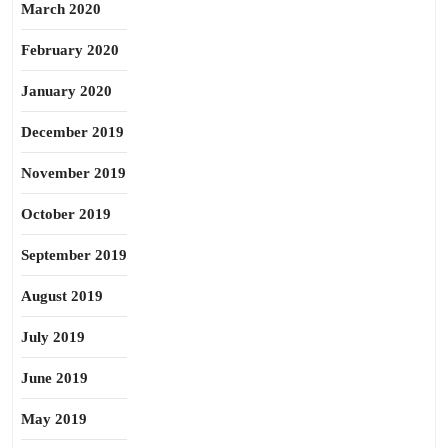
March 2020
February 2020
January 2020
December 2019
November 2019
October 2019
September 2019
August 2019
July 2019
June 2019
May 2019