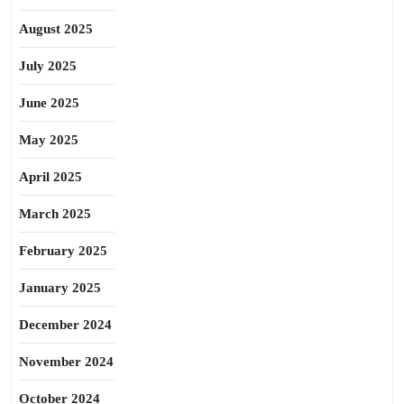
August 2025
July 2025
June 2025
May 2025
April 2025
March 2025
February 2025
January 2025
December 2024
November 2024
October 2024