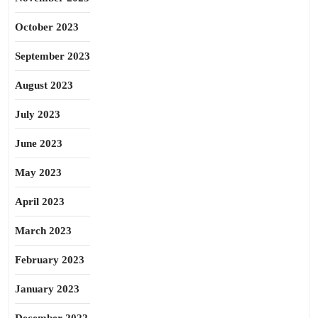
October 2023
September 2023
August 2023
July 2023
June 2023
May 2023
April 2023
March 2023
February 2023
January 2023