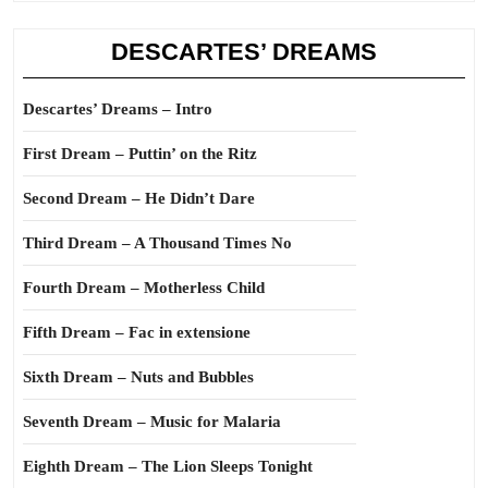
DESCARTES’ DREAMS
Descartes’ Dreams – Intro
First Dream – Puttin’ on the Ritz
Second Dream – He Didn’t Dare
Third Dream – A Thousand Times No
Fourth Dream – Motherless Child
Fifth Dream – Fac in extensione
Sixth Dream – Nuts and Bubbles
Seventh Dream – Music for Malaria
Eighth Dream – The Lion Sleeps Tonight