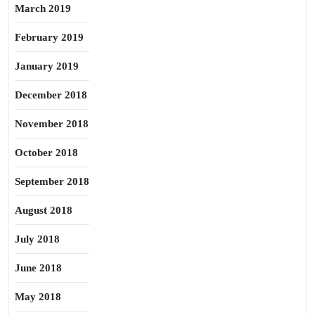
March 2019
February 2019
January 2019
December 2018
November 2018
October 2018
September 2018
August 2018
July 2018
June 2018
May 2018