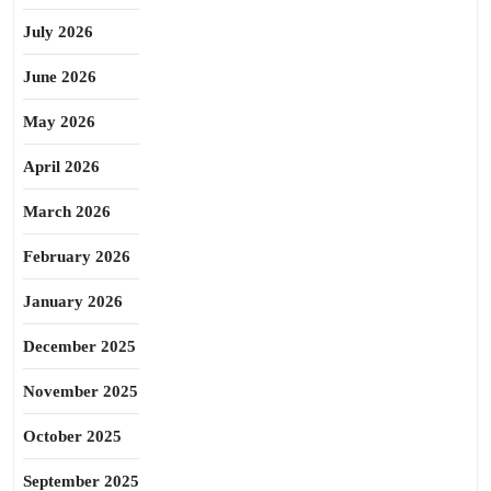
July 2026
June 2026
May 2026
April 2026
March 2026
February 2026
January 2026
December 2025
November 2025
October 2025
September 2025