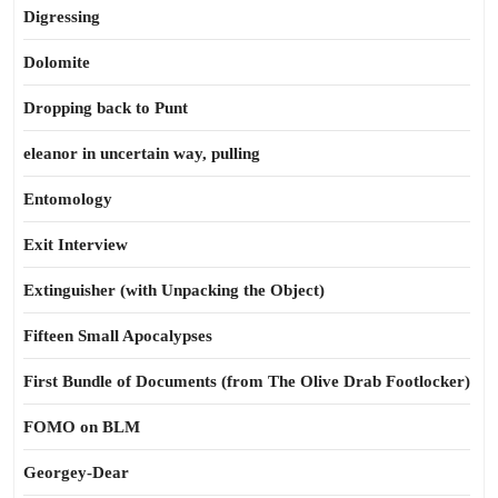
Digressing
Dolomite
Dropping back to Punt
eleanor in uncertain way, pulling
Entomology
Exit Interview
Extinguisher (with Unpacking the Object)
Fifteen Small Apocalypses
First Bundle of Documents (from The Olive Drab Footlocker)
FOMO on BLM
Georgey-Dear