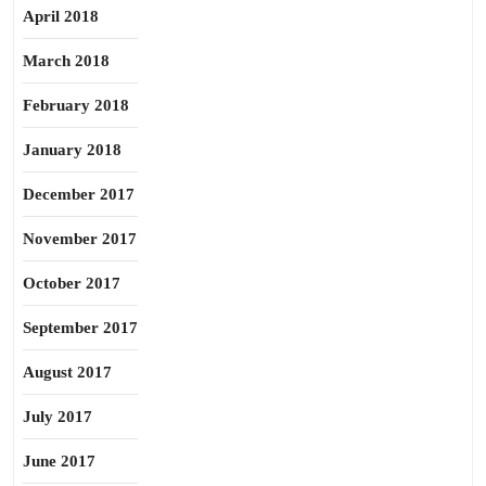
April 2018
March 2018
February 2018
January 2018
December 2017
November 2017
October 2017
September 2017
August 2017
July 2017
June 2017