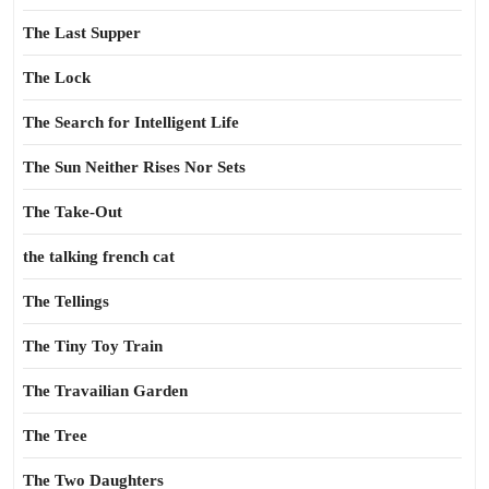
The Last Supper
The Lock
The Search for Intelligent Life
The Sun Neither Rises Nor Sets
The Take-Out
the talking french cat
The Tellings
The Tiny Toy Train
The Travailian Garden
The Tree
The Two Daughters