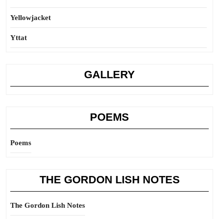
Yellowjacket
Yttat
GALLERY
POEMS
Poems
THE GORDON LISH NOTES
The Gordon Lish Notes