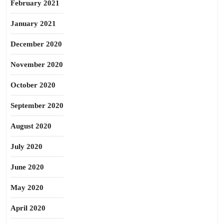
February 2021
January 2021
December 2020
November 2020
October 2020
September 2020
August 2020
July 2020
June 2020
May 2020
April 2020