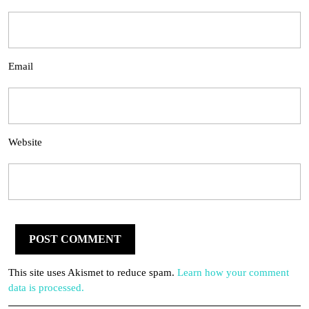
Email
Website
This site uses Akismet to reduce spam.
Learn how your comment
data is processed.