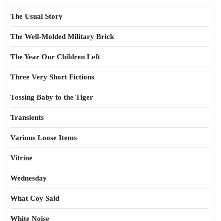
The Usual Story
The Well-Molded Military Brick
The Year Our Children Left
Three Very Short Fictions
Tossing Baby to the Tiger
Transients
Various Loose Items
Vitrine
Wednesday
What Coy Said
White Noise