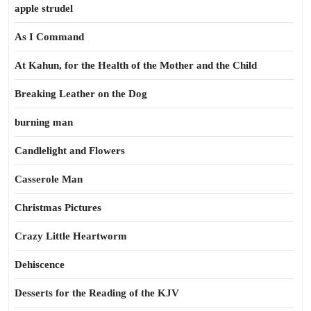
apple strudel
As I Command
At Kahun, for the Health of the Mother and the Child
Breaking Leather on the Dog
burning man
Candlelight and Flowers
Casserole Man
Christmas Pictures
Crazy Little Heartworm
Dehiscence
Desserts for the Reading of the KJV