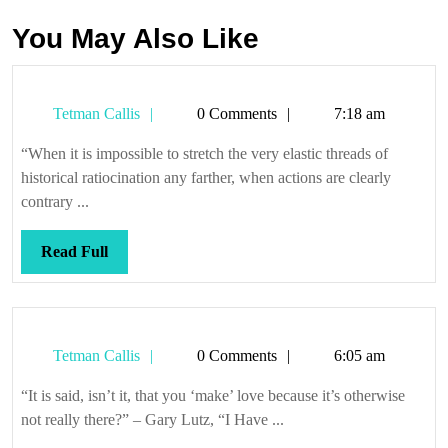
You May Also Like
Tetman
Tetman Callis
0 Comments
7:18 am
Callis
“When it is impossible to stretch the very elastic threads of
historical ratiocination any farther, when actions are clearly
contrary ...
Read
Read Full
Full
Tetman
Tetman Callis
0 Comments
6:05 am
Callis
“It is said, isn’t it, that you ‘make’ love because it’s otherwise
not really there?” – Gary Lutz, “I Have ...