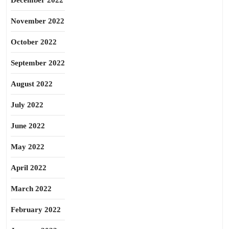
December 2022
November 2022
October 2022
September 2022
August 2022
July 2022
June 2022
May 2022
April 2022
March 2022
February 2022