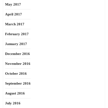
May 2017
April 2017
March 2017
February 2017
January 2017
December 2016
November 2016
October 2016
September 2016
August 2016
July 2016