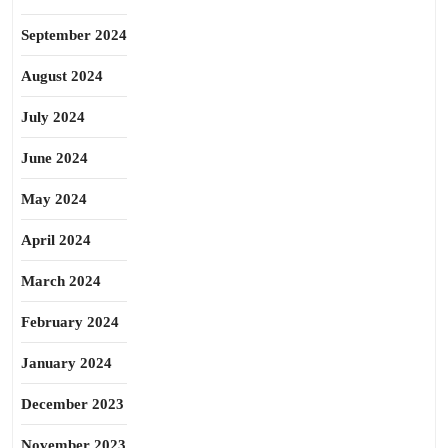
September 2024
August 2024
July 2024
June 2024
May 2024
April 2024
March 2024
February 2024
January 2024
December 2023
November 2023