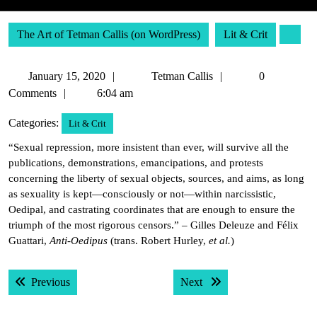
The Art of Tetman Callis (on WordPress)
Lit & Crit
January
Tetman
January 15, 2020
Tetman Callis
0
15,
Callis
Comments
6:04 am
2020
Categories:
Lit & Crit
“Sexual repression, more insistent than ever, will survive all the
publications, demonstrations, emancipations, and protests
concerning the liberty of sexual objects, sources, and aims, as long
as sexuality is kept—consciously or not—within narcissistic,
Oedipal, and castrating coordinates that are enough to ensure the
triumph of the most rigorous censors.” – Gilles Deleuze and Félix
Guattari,
Anti-Oedipus
(trans. Robert Hurley,
et al.
)
Post
Previous post:
Next post:
Previous
Next
navigation