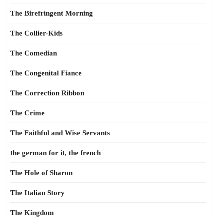
The Birefringent Morning
The Collier-Kids
The Comedian
The Congenital Fiance
The Correction Ribbon
The Crime
The Faithful and Wise Servants
the german for it, the french
The Hole of Sharon
The Italian Story
The Kingdom