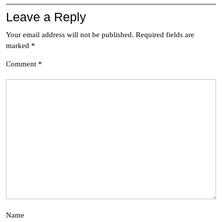
Leave a Reply
Your email address will not be published.
Required fields are
marked
*
Comment
*
Name