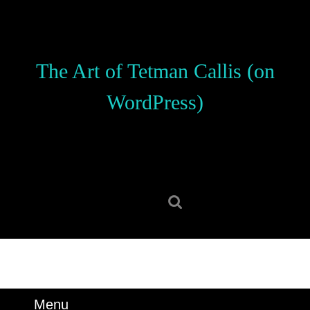
Skip
to
content
Skip
The Art of Tetman Callis (on
to
content
WordPress)
Search
for:
Menu
Menu