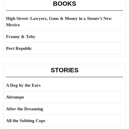
BOOKS
High Street: Lawyers, Guns & Money in a Stoner’s New
Mexico
Franny & Toby
Port Republic
STORIES
A Dog by the Ears
Abrumpo
After the Dreaming
All the Sobbing Cops