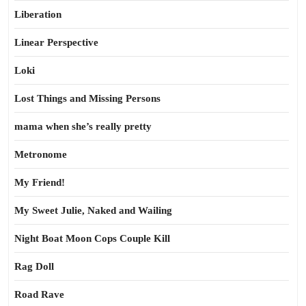
Liberation
Linear Perspective
Loki
Lost Things and Missing Persons
mama when she’s really pretty
Metronome
My Friend!
My Sweet Julie, Naked and Wailing
Night Boat Moon Cops Couple Kill
Rag Doll
Road Rave