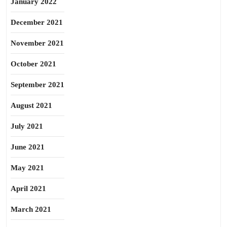
January 2022
December 2021
November 2021
October 2021
September 2021
August 2021
July 2021
June 2021
May 2021
April 2021
March 2021