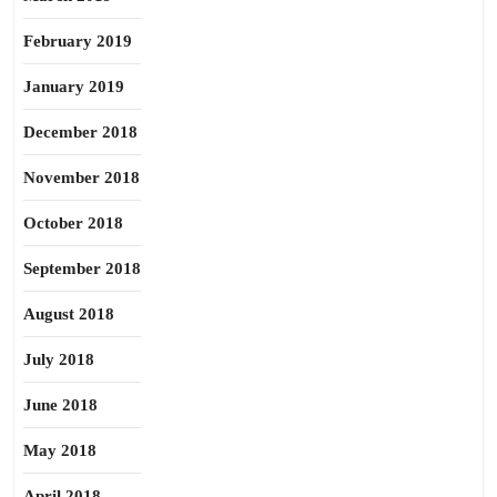
February 2019
January 2019
December 2018
November 2018
October 2018
September 2018
August 2018
July 2018
June 2018
May 2018
April 2018