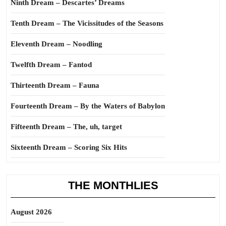
Ninth Dream – Descartes’ Dreams
Tenth Dream – The Vicissitudes of the Seasons
Eleventh Dream – Noodling
Twelfth Dream – Fantod
Thirteenth Dream – Fauna
Fourteenth Dream – By the Waters of Babylon
Fifteenth Dream – The, uh, target
Sixteenth Dream – Scoring Six Hits
THE MONTHLIES
August 2026