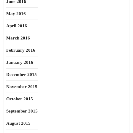
June 2016
May 2016
April 2016
March 2016
February 2016
January 2016
December 2015
November 2015
October 2015
September 2015
August 2015