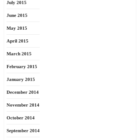
July 2015
June 2015
May 2015
April 2015
March 2015
February 2015
January 2015
December 2014
November 2014
October 2014
September 2014