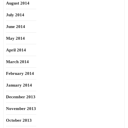
August 2014
July 2014
June 2014
May 2014
April 2014
March 2014
February 2014
January 2014
December 2013
November 2013
October 2013