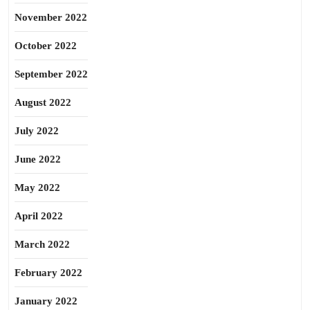
November 2022
October 2022
September 2022
August 2022
July 2022
June 2022
May 2022
April 2022
March 2022
February 2022
January 2022