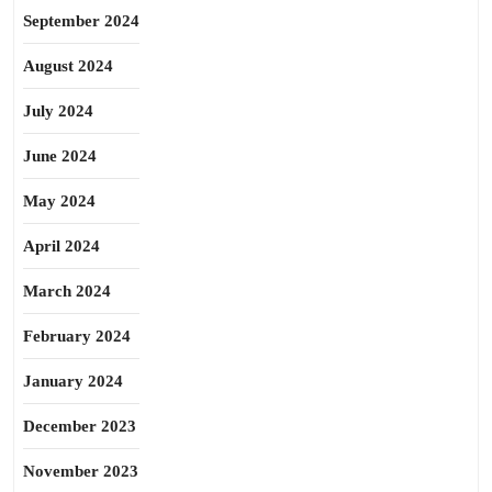
September 2024
August 2024
July 2024
June 2024
May 2024
April 2024
March 2024
February 2024
January 2024
December 2023
November 2023