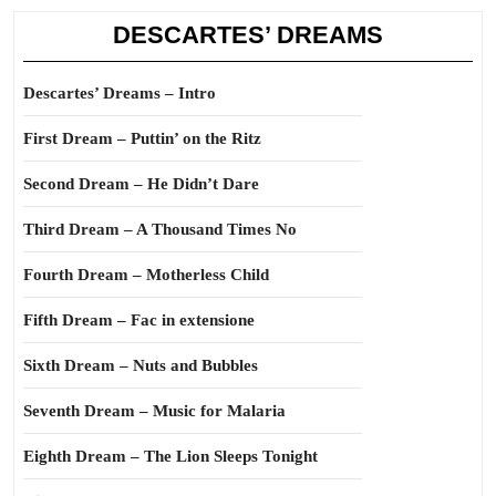
DESCARTES’ DREAMS
Descartes’ Dreams – Intro
First Dream – Puttin’ on the Ritz
Second Dream – He Didn’t Dare
Third Dream – A Thousand Times No
Fourth Dream – Motherless Child
Fifth Dream – Fac in extensione
Sixth Dream – Nuts and Bubbles
Seventh Dream – Music for Malaria
Eighth Dream – The Lion Sleeps Tonight