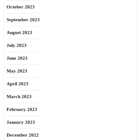
October 2023
September 2023
August 2023
July 2023
June 2023
May 2023
April 2023
March 2023
February 2023
January 2023
December 2022