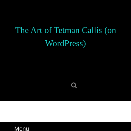
Skip
to
content
Skip
The Art of Tetman Callis (on
to
content
WordPress)
Search
for:
Menu
Menu