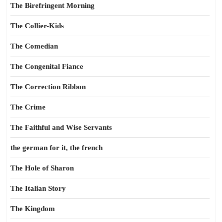
The Birefringent Morning
The Collier-Kids
The Comedian
The Congenital Fiance
The Correction Ribbon
The Crime
The Faithful and Wise Servants
the german for it, the french
The Hole of Sharon
The Italian Story
The Kingdom