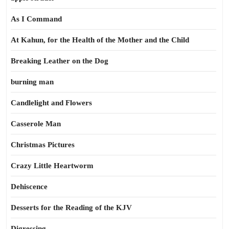
As I Command
At Kahun, for the Health of the Mother and the Child
Breaking Leather on the Dog
burning man
Candlelight and Flowers
Casserole Man
Christmas Pictures
Crazy Little Heartworm
Dehiscence
Desserts for the Reading of the KJV
Digressing