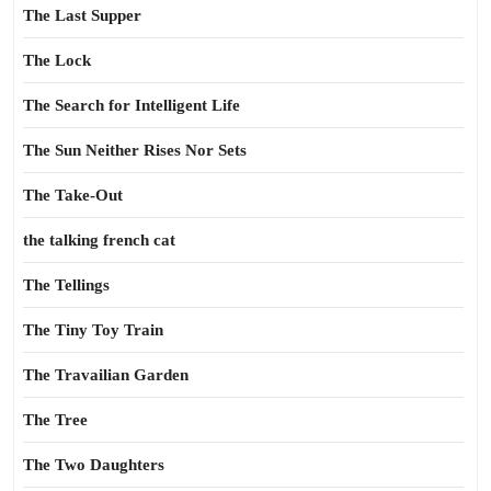
The Last Supper
The Lock
The Search for Intelligent Life
The Sun Neither Rises Nor Sets
The Take-Out
the talking french cat
The Tellings
The Tiny Toy Train
The Travailian Garden
The Tree
The Two Daughters