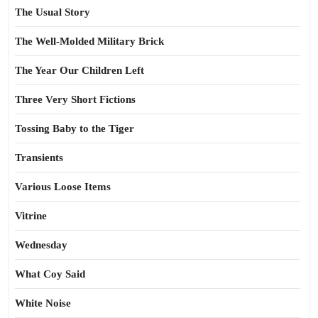
The Usual Story
The Well-Molded Military Brick
The Year Our Children Left
Three Very Short Fictions
Tossing Baby to the Tiger
Transients
Various Loose Items
Vitrine
Wednesday
What Coy Said
White Noise