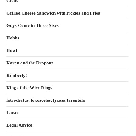
Gnats
Grilled Cheese Sandwich with Pickles and Fries
Guys Come in Three Sizes
Hobbs
Howl
Karen and the Dropout
Kimberly!
King of the Wire Rings
latrodectus, loxosceles, lycosa tarentula
Lawn
Legal Advice