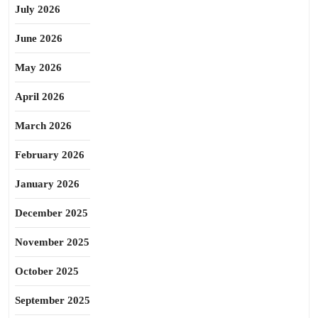
July 2026
June 2026
May 2026
April 2026
March 2026
February 2026
January 2026
December 2025
November 2025
October 2025
September 2025