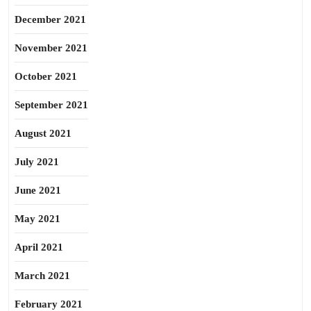
December 2021
November 2021
October 2021
September 2021
August 2021
July 2021
June 2021
May 2021
April 2021
March 2021
February 2021