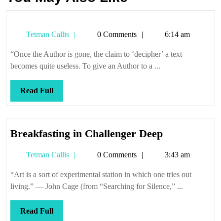
Tetman
Tetman Callis
0 Comments
6:14 am
Callis
“Once the Author is gone, the claim to ‘decipher’ a text
becomes quite useless. To give an Author to a ...
Read
Read Full
Full
Breakfastin
Breakfasting in Challenger Deep
in
Tetman
Tetman Callis
0 Comments
3:43 am
Challenger
Callis
Deep
“Art is a sort of experimental station in which one tries out
living.” — John Cage (from “Searching for Silence,” ...
Read
Read Full