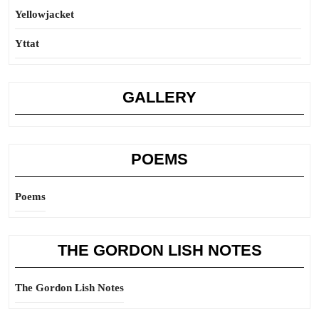
Yellowjacket
Yttat
GALLERY
POEMS
Poems
THE GORDON LISH NOTES
The Gordon Lish Notes