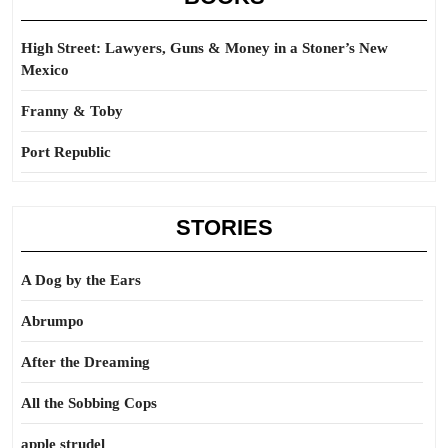
High Street: Lawyers, Guns & Money in a Stoner’s New
Mexico
Franny & Toby
Port Republic
STORIES
A Dog by the Ears
Abrumpo
After the Dreaming
All the Sobbing Cops
apple strudel