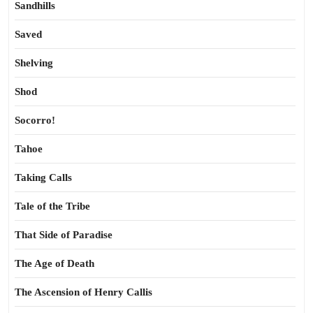
Sandhills
Saved
Shelving
Shod
Socorro!
Tahoe
Taking Calls
Tale of the Tribe
That Side of Paradise
The Age of Death
The Ascension of Henry Callis