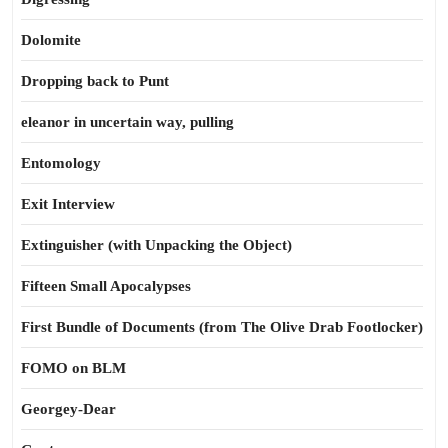
Dolomite
Dropping back to Punt
eleanor in uncertain way, pulling
Entomology
Exit Interview
Extinguisher (with Unpacking the Object)
Fifteen Small Apocalypses
First Bundle of Documents (from The Olive Drab Footlocker)
FOMO on BLM
Georgey-Dear