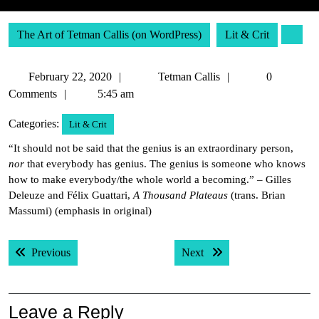
The Art of Tetman Callis (on WordPress)
Lit & Crit
February
Tetman
February 22, 2020
Tetman Callis
0
22,
Callis
Comments
5:45 am
2020
Categories:
Lit & Crit
“It should not be said that the genius is an extraordinary person,
nor
that everybody has genius. The genius is someone who knows
how to make everybody/the whole world a becoming.” – Gilles
Deleuze and Félix Guattari,
A Thousand Plateaus
(trans. Brian
Massumi) (emphasis in original)
Post
Previous post:
Next post:
Previous
Next
navigation
Leave a Reply