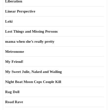
Liberation
Linear Perspective
Loki
Lost Things and Missing Persons
mama when she’s really pretty
Metronome
My Friend!
My Sweet Julie, Naked and Wailing
Night Boat Moon Cops Couple Kill
Rag Doll
Road Rave