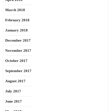
March 2018
February 2018
January 2018
December 2017
November 2017
October 2017
September 2017
August 2017
July 2017
June 2017