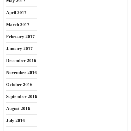
May 2017
April 2017
March 2017
February 2017
January 2017
December 2016
November 2016
October 2016
September 2016
August 2016
July 2016