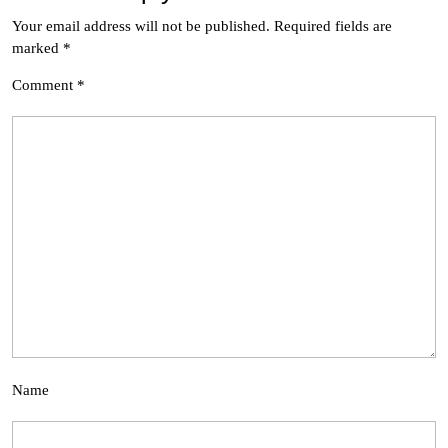
Your email address will not be published.
Required fields are
marked
*
Comment
*
Name