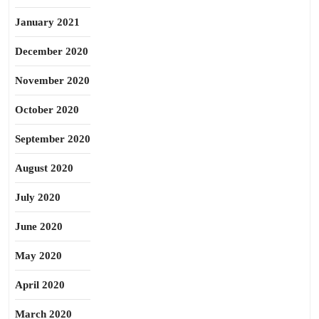
January 2021
December 2020
November 2020
October 2020
September 2020
August 2020
July 2020
June 2020
May 2020
April 2020
March 2020