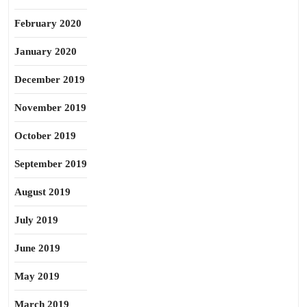
February 2020
January 2020
December 2019
November 2019
October 2019
September 2019
August 2019
July 2019
June 2019
May 2019
March 2019