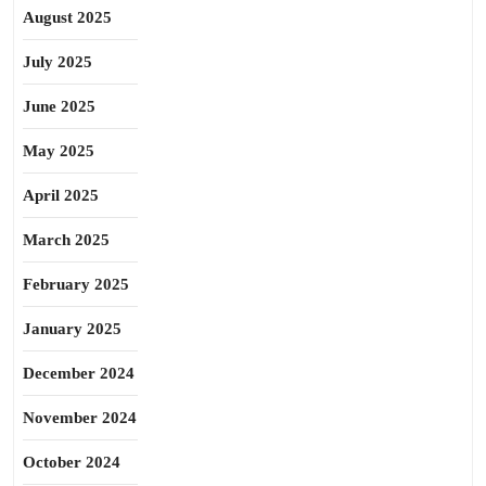
August 2025
July 2025
June 2025
May 2025
April 2025
March 2025
February 2025
January 2025
December 2024
November 2024
October 2024