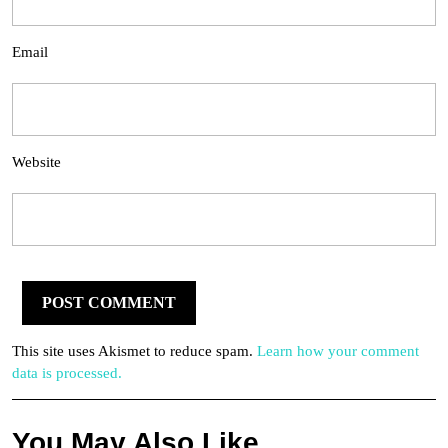
Email
Website
This site uses Akismet to reduce spam.
Learn how your comment
data is processed.
You May Also Like