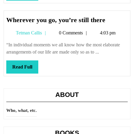
Full
Wherever
Wherever you go, you’re still there
you
Tetman
Tetman Callis
0 Comments
4:03 pm
go,
Callis
you’re
“In individual moments we all know how the most elaborate
still
arrangements of our life are made only so as to ...
there
Read
Read Full
Full
ABOUT
Who, what, etc.
BOOKS