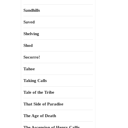
Sandhills
Saved
Shelving
Shod
Socorro!
Tahoe
Taking Calls
Tale of the Tribe
That Side of Paradise
The Age of Death
The Ascension of Henry Callis