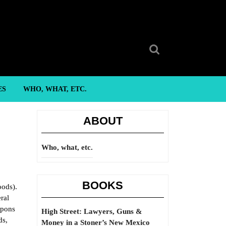
Search
for:
ES
WHO, WHAT, ETC.
ABOUT
Who, what, etc.
BOOKS
oods).
ral
apons
High Street: Lawyers, Guns &
ds,
Money in a Stoner’s New Mexico