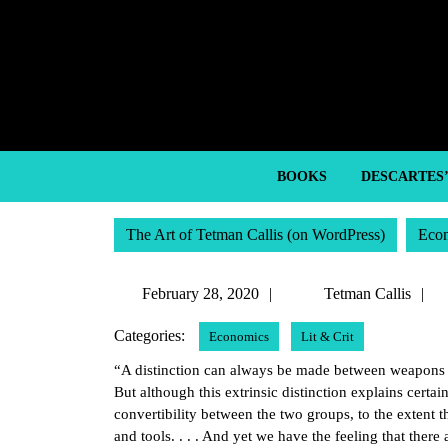
Skip
to
content
Skip
to
content
BOOKS
DESCARTES
The Art of Tetman Callis (on WordPress)
Eco
February
T
February 28, 2020
Tetman Callis
28,
C
Categories:
Economics
Lit & Crit
2020
“A distinction can always be made between weapons a
But although this extrinsic distinction explains certai
convertibility between the two groups, to the extent t
and tools. . . . And yet we have the feeling that there 