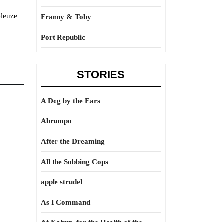
eleuze
Franny & Toby
Port Republic
STORIES
A Dog by the Ears
Abrumpo
After the Dreaming
All the Sobbing Cops
apple strudel
As I Command