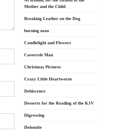
At Kahun, for the Health of the
Mother and the Child
Breaking Leather on the Dog
burning man
Candlelight and Flowers
Casserole Man
Christmas Pictures
Crazy Little Heartworm
Dehiscence
Desserts for the Reading of the KJV
Digressing
Dolomite