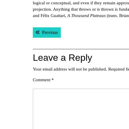
logical or conceptual, and even if they remain approx
projection. Anything that throws or is thrown is fund
and Félix Guattari,
A Thousand Plateaus
(trans. Bria
Post
Previous post:
Previous
navigation
Leave a Reply
Your email address will not be published.
Required f
Comment
*