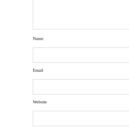
Name
Email
Website