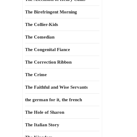
The Birefringent Morning
The Collier-Kids
The Comedian
The Congenital Fiance
The Correction Ribbon
The Crime
The Faithful and Wise Servants
the german for it, the french
The Hole of Sharon
The Italian Story