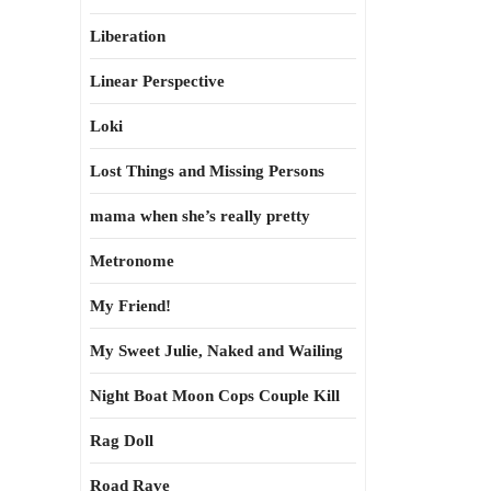
Liberation
Linear Perspective
Loki
Lost Things and Missing Persons
mama when she’s really pretty
Metronome
My Friend!
My Sweet Julie, Naked and Wailing
Night Boat Moon Cops Couple Kill
Rag Doll
Road Rave