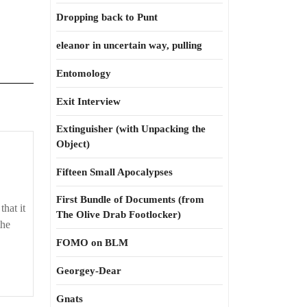
Dropping back to Punt
eleanor in uncertain way, pulling
Entomology
Exit Interview
Extinguisher (with Unpacking the
Object)
Fifteen Small Apocalypses
First Bundle of Documents (from
that it
The Olive Drab Footlocker)
the
FOMO on BLM
Georgey-Dear
Gnats