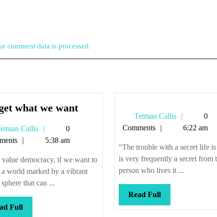
r comment data is processed.
We
get what we want
Tetman
Tetman Callis
0
get
Callis
Comments
6:22 am
Tetman
etman Callis
0
what
Callis
ments
5:38 am
we
“The trouble with a secret life is 
want
is very frequently a secret from 
 value democracy, if we want to
person who lives it ...
n a world marked by a vibrant
 sphere that can ...
Read
Read Full
Full
Read
ad Full