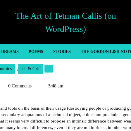
The Art of Tetman Callis (on
WordPress)
’ DREAMS
POEMS
STORIES
THE GORDON LISH NOT
nomics
,
Lit & Crit
etman
0 Comments
5:48 am
allis
nd tools on the basis of their usage (destroying people or producing g
n secondary adaptations of a technical object, it does not preclude a gene
hat it seems very difficult to propose an intrinsic difference between we
are many internal differences, even if they are not intrinsic, in other wor