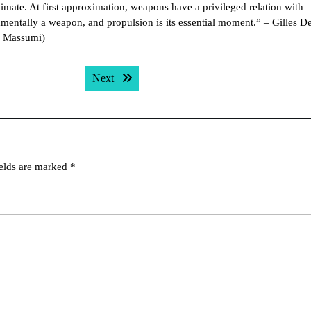
imate. At first approximation, weapons have a privileged relation with
amentally a weapon, and propulsion is its essential moment.” – Gilles D
n Massumi)
Next post:
Next
ields are marked
*