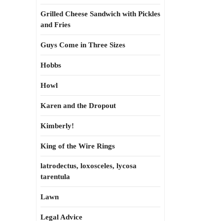
Grilled Cheese Sandwich with Pickles
and Fries
Guys Come in Three Sizes
Hobbs
Howl
Karen and the Dropout
Kimberly!
King of the Wire Rings
latrodectus, loxosceles, lycosa
tarentula
Lawn
Legal Advice