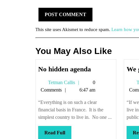
This site uses Akismet to reduce spam.
Learn how you
You May Also Like
No
No hidden agenda
We 
hidden
Tetman
Tetman Callis
0
T
agenda
Callis
Comments
6:47 am
Com
“Everything is on such a clear
“If we
financial basis in France. It is the
live i
simplest country to live in. No one ...
public
Read
Read Full
Re