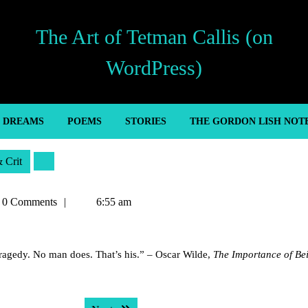
The Art of Tetman Callis (on
WordPress)
’ DREAMS
POEMS
STORIES
THE GORDON LISH NOT
& Crit
an
0 Comments
6:55 am
s
tragedy. No man does. That’s his.” – Oscar Wilde,
The Importance of Be