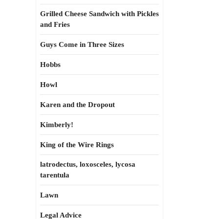
Grilled Cheese Sandwich with Pickles
and Fries
Guys Come in Three Sizes
Hobbs
Howl
Karen and the Dropout
Kimberly!
King of the Wire Rings
latrodectus, loxosceles, lycosa
tarentula
Lawn
Legal Advice