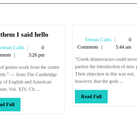
Tell
 them I said hello
Tetman
Tetman Callis
0
them
Callis
Comments
5:44 am
Tetman
etman Callis
0
I
Callis
ments
3:26 pm
said
“Greek democracies could neve
hello
pardon the introduction of new 
of genius work from the centre
Their objection to this was not,
rds.” — from The Cambridge
however, that the gods ...
ry of English and American
ture, Vol. XIV, Ch. ...
Read
Read Full
Full
Read
ad Full
Full