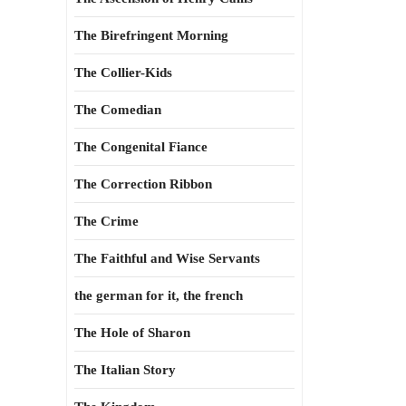
The Birefringent Morning
The Collier-Kids
The Comedian
The Congenital Fiance
The Correction Ribbon
The Crime
The Faithful and Wise Servants
the german for it, the french
The Hole of Sharon
The Italian Story