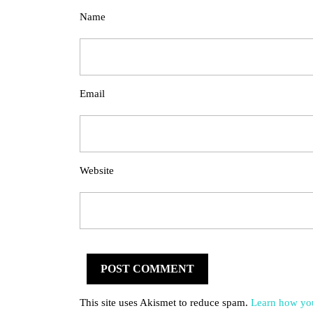
Name
Email
Website
This site uses Akismet to reduce spam.
Learn how you