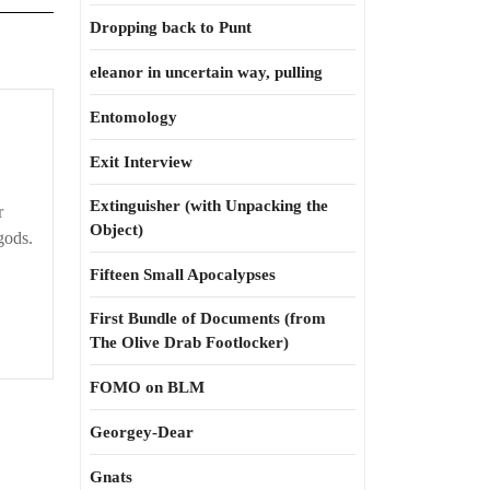
Dropping back to Punt
eleanor in uncertain way, pulling
Entomology
Exit Interview
Extinguisher (with Unpacking the
r
Object)
gods.
Fifteen Small Apocalypses
First Bundle of Documents (from
The Olive Drab Footlocker)
FOMO on BLM
Georgey-Dear
Gnats