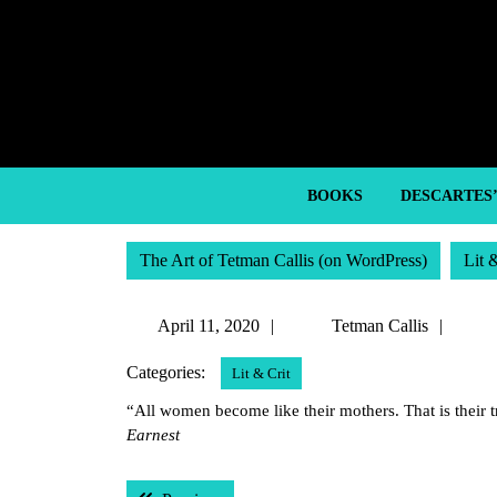
Skip
to
content
Skip
to
content
BOOKS
DESCARTES
The Art of Tetman Callis (on WordPress)
Lit 
April
Tetm
April 11, 2020
Tetman Callis
11,
Calli
Categories:
Lit & Crit
2020
“All women become like their mothers. That is their 
Earnest
Post