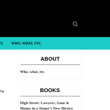
Search
for:
ES
WHO, WHAT, ETC.
ABOUT
Who, what, etc.
BOOKS
ing
High Street: Lawyers, Guns &
Money in a Stoner’s New Mexico