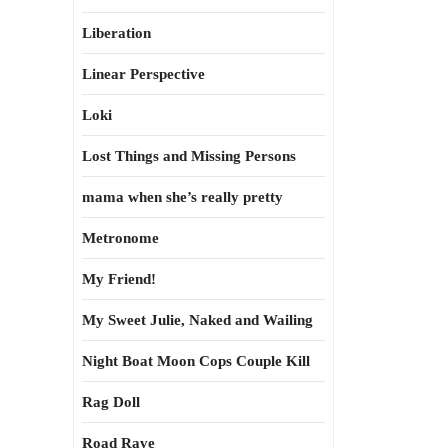
Liberation
Linear Perspective
Loki
Lost Things and Missing Persons
mama when she’s really pretty
Metronome
My Friend!
My Sweet Julie, Naked and Wailing
Night Boat Moon Cops Couple Kill
Rag Doll
Road Rave