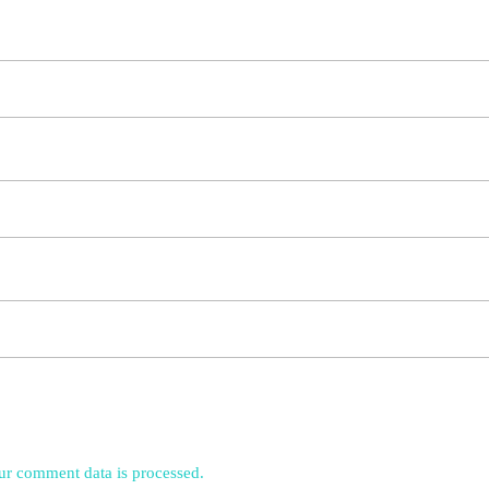
r comment data is processed.