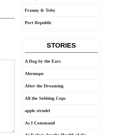
Franny & Toby
Port Republic
STORIES
A Dog by the Ears
Abrumpo
After the Dreaming
All the Sobbing Cops
apple strudel
As I Command