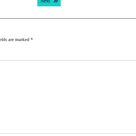
Next post:
Next
ields are marked
*