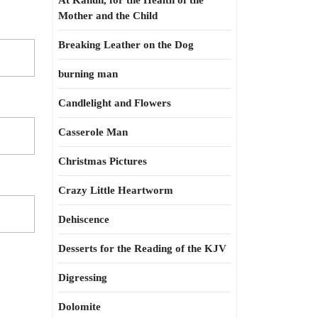
At Kahun, for the Health of the
Mother and the Child
Breaking Leather on the Dog
burning man
Candlelight and Flowers
Casserole Man
Christmas Pictures
Crazy Little Heartworm
Dehiscence
Desserts for the Reading of the KJV
Digressing
Dolomite