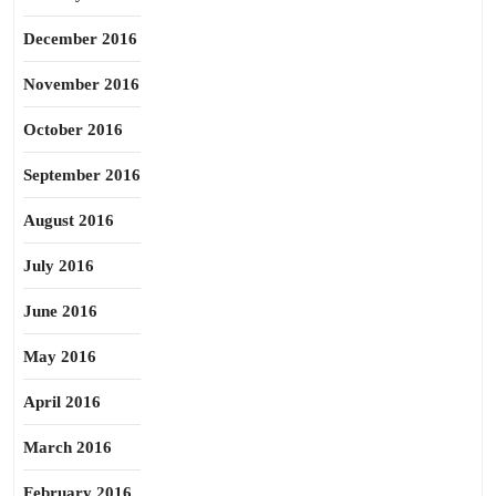
December 2016
November 2016
October 2016
September 2016
August 2016
July 2016
June 2016
May 2016
April 2016
March 2016
February 2016