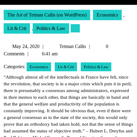
The Art of Tetman Callis (on WordPress)
Economics
,
Lit & Crit
,
Politics & Law
May
Tetman
May 24, 2020
Tetman Callis
0
24,
Callis
Comments
6:41 am
2020
Categories:
Economics
Lit & Crit
Politics & Law
“Although almost all of the intellectuals in France have felt, since
the revolution, that society is in a major crisis which puts it in peril,
there is presumably a consensus among administrators, expressed
in their memos to each other, that things are basically in hand and
that the general welfare and productivity of the population is
constantly improving. It should be obvious that, even if there were
a general consensus as to the state of the society, this would only
prove that an orthodoxy had taken hold, not that the sense of things
had assumed the status of objective truth.” – Hubert L. Dreyfus and