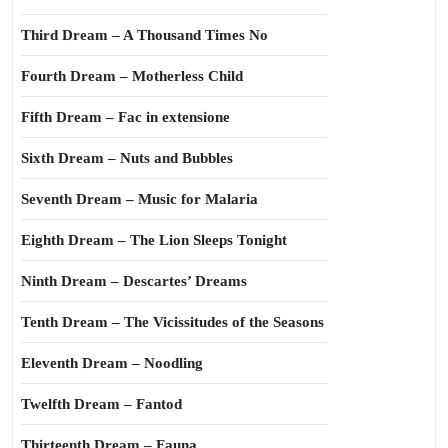
Third Dream – A Thousand Times No
Fourth Dream – Motherless Child
Fifth Dream – Fac in extensione
Sixth Dream – Nuts and Bubbles
Seventh Dream – Music for Malaria
Eighth Dream – The Lion Sleeps Tonight
Ninth Dream – Descartes’ Dreams
Tenth Dream – The Vicissitudes of the Seasons
Eleventh Dream – Noodling
Twelfth Dream – Fantod
Thirteenth Dream – Fauna