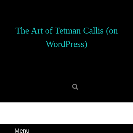
Skip
to
content
Skip
The Art of Tetman Callis (on
to
content
WordPress)
Search
for:
Menu
Menu