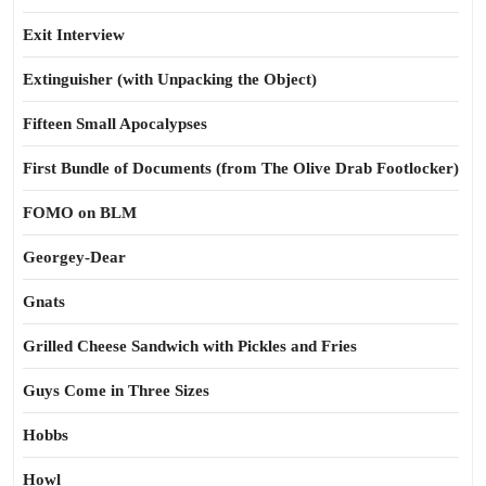
Exit Interview
Extinguisher (with Unpacking the Object)
Fifteen Small Apocalypses
First Bundle of Documents (from The Olive Drab Footlocker)
FOMO on BLM
Georgey-Dear
Gnats
Grilled Cheese Sandwich with Pickles and Fries
Guys Come in Three Sizes
Hobbs
Howl