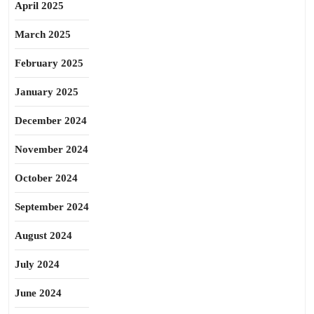
April 2025
March 2025
February 2025
January 2025
December 2024
November 2024
October 2024
September 2024
August 2024
July 2024
June 2024