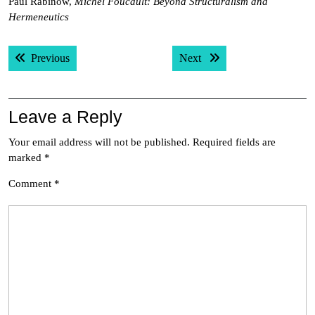
Paul Rabinow,
Michel Foucault: Beyond Structuralism and
Hermeneutics
Post
Previous post:
Next post:
Previous
Next
navigation
Leave a Reply
Your email address will not be published.
Required fields are
marked
*
Comment
*