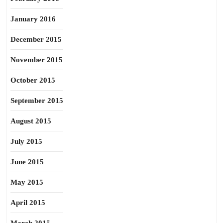
January 2016
December 2015
November 2015
October 2015
September 2015
August 2015
July 2015
June 2015
May 2015
April 2015