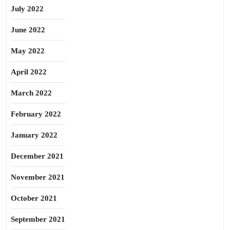
July 2022
June 2022
May 2022
April 2022
March 2022
February 2022
January 2022
December 2021
November 2021
October 2021
September 2021