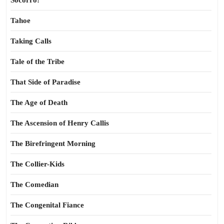
Socorro!
Tahoe
Taking Calls
Tale of the Tribe
That Side of Paradise
The Age of Death
The Ascension of Henry Callis
The Birefringent Morning
The Collier-Kids
The Comedian
The Congenital Fiance