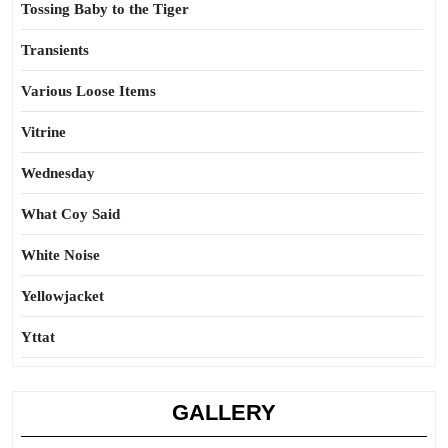
Tossing Baby to the Tiger
Transients
Various Loose Items
Vitrine
Wednesday
What Coy Said
White Noise
Yellowjacket
Yttat
GALLERY