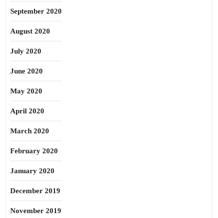
September 2020
August 2020
July 2020
June 2020
May 2020
April 2020
March 2020
February 2020
January 2020
December 2019
November 2019