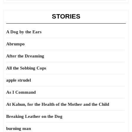
STORIES
A Dog by the Ears
Abrumpo
After the Dreaming
All the Sobbing Cops
apple strudel
As I Command
At Kahun, for the Health of the Mother and the Child
Breaking Leather on the Dog
burning man