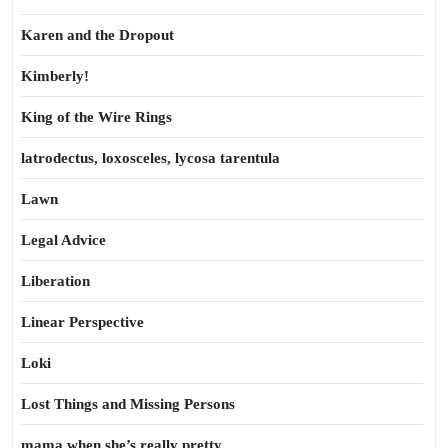
Karen and the Dropout
Kimberly!
King of the Wire Rings
latrodectus, loxosceles, lycosa tarentula
Lawn
Legal Advice
Liberation
Linear Perspective
Loki
Lost Things and Missing Persons
mama when she’s really pretty