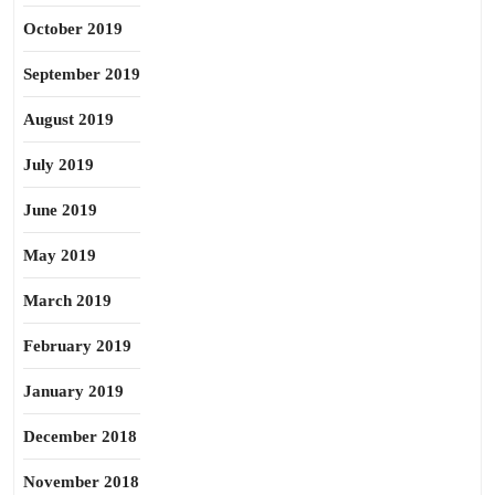
October 2019
September 2019
August 2019
July 2019
June 2019
May 2019
March 2019
February 2019
January 2019
December 2018
November 2018