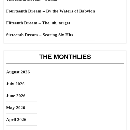
Fourteenth Dream – By the Waters of Babylon
Fifteenth Dream – The, uh, target
Sixteenth Dream – Scoring Six Hits
THE MONTHLIES
August 2026
July 2026
June 2026
May 2026
April 2026