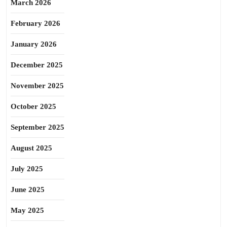
March 2026
February 2026
January 2026
December 2025
November 2025
October 2025
September 2025
August 2025
July 2025
June 2025
May 2025