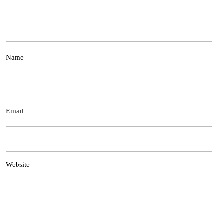
Name
Email
Website