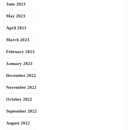
June 2023
May 2023
April 2023
March 2023
February 2023
January 2023
December 2022
November 2022
October 2022
September 2022
August 2022