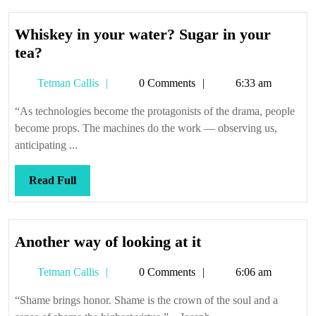
Whiskey in your water? Sugar in your
Whiskey
tea?
in
Tetman
Tetman Callis
0 Comments
6:33 am
your
Callis
water?
“As technologies become the protagonists of the drama, people
Sugar
become props. The machines do the work — observing us,
in
anticipating ...
your
tea?
Read
Read Full
Full
Another
Another way of looking at it
way
Tetman
Tetman Callis
0 Comments
6:06 am
of
Callis
looking
“Shame brings honor. Shame is the crown of the soul and a
at