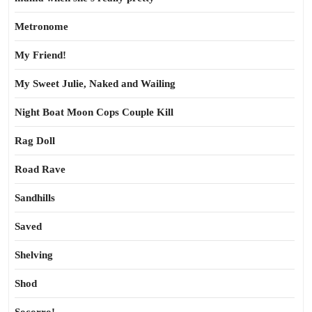
Metronome
My Friend!
My Sweet Julie, Naked and Wailing
Night Boat Moon Cops Couple Kill
Rag Doll
Road Rave
Sandhills
Saved
Shelving
Shod