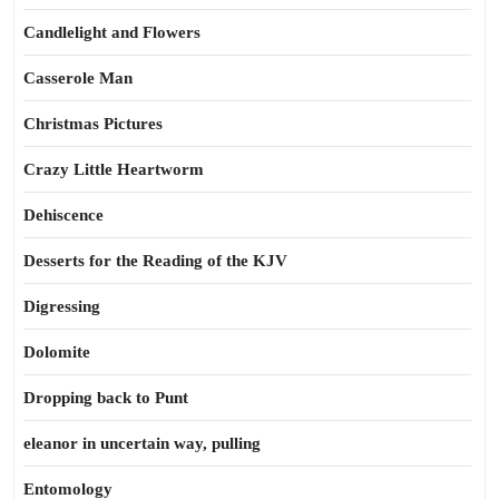
Candlelight and Flowers
Casserole Man
Christmas Pictures
Crazy Little Heartworm
Dehiscence
Desserts for the Reading of the KJV
Digressing
Dolomite
Dropping back to Punt
eleanor in uncertain way, pulling
Entomology