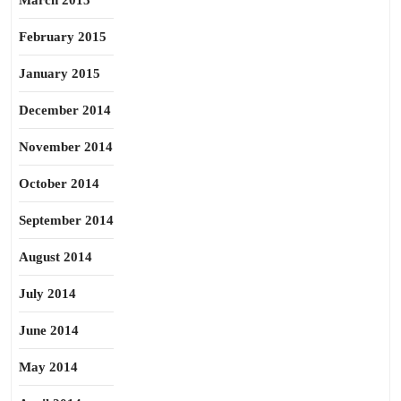
March 2015
February 2015
January 2015
December 2014
November 2014
October 2014
September 2014
August 2014
July 2014
June 2014
May 2014