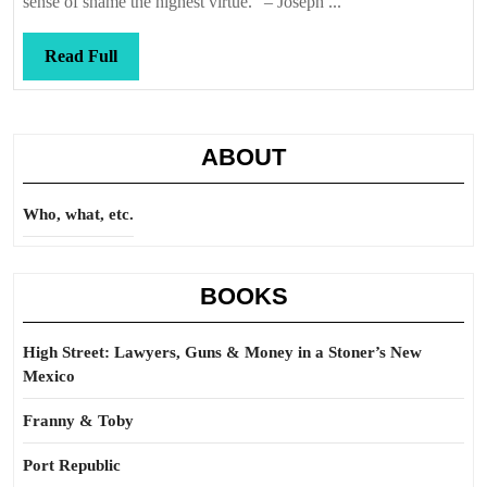
sense of shame the highest virtue.” – Joseph ...
it
Read
Read Full
Full
ABOUT
Who, what, etc.
BOOKS
High Street: Lawyers, Guns & Money in a Stoner’s New
Mexico
Franny & Toby
Port Republic