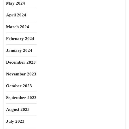
May 2024
April 2024
March 2024
February 2024
January 2024
December 2023
November 2023
October 2023
September 2023
August 2023
July 2023