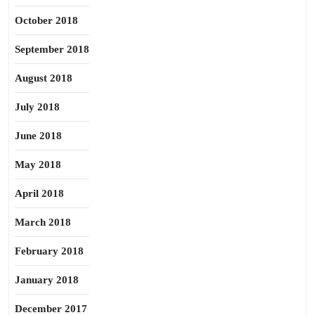
October 2018
September 2018
August 2018
July 2018
June 2018
May 2018
April 2018
March 2018
February 2018
January 2018
December 2017