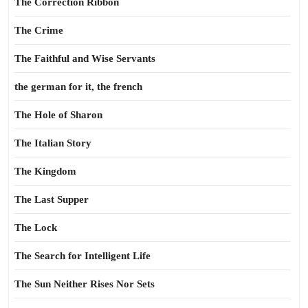
The Correction Ribbon
The Crime
The Faithful and Wise Servants
the german for it, the french
The Hole of Sharon
The Italian Story
The Kingdom
The Last Supper
The Lock
The Search for Intelligent Life
The Sun Neither Rises Nor Sets