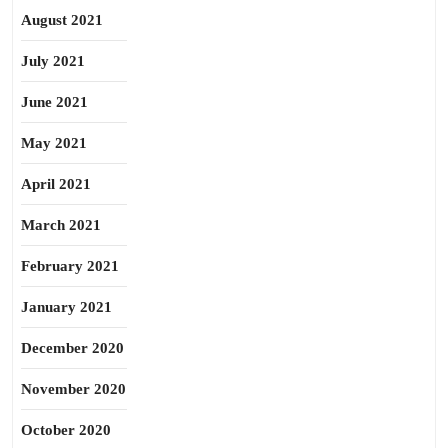
August 2021
July 2021
June 2021
May 2021
April 2021
March 2021
February 2021
January 2021
December 2020
November 2020
October 2020