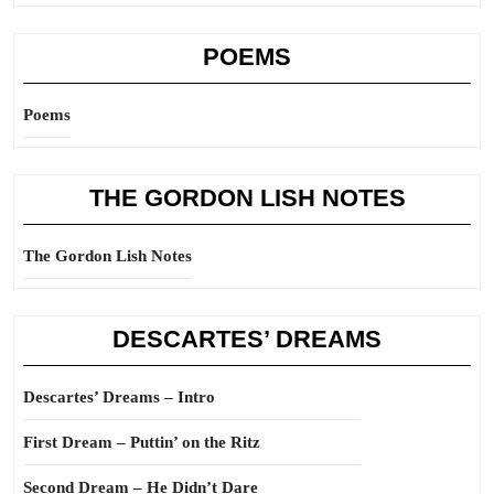
POEMS
Poems
THE GORDON LISH NOTES
The Gordon Lish Notes
DESCARTES’ DREAMS
Descartes’ Dreams – Intro
First Dream – Puttin’ on the Ritz
Second Dream – He Didn’t Dare