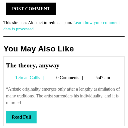
This site uses Akismet to reduce spam.
Learn how your comment
data is processed.
You May Also Like
The
The theory, anyway
theory,
Tetman
Tetman Callis
0 Comments
5:47 am
anyway
Callis
“Artistic originality emerges only after a lengthy assimilation of
many traditions. The artist surrenders his individuality, and it is
returned ...
Read
Read Full
Full