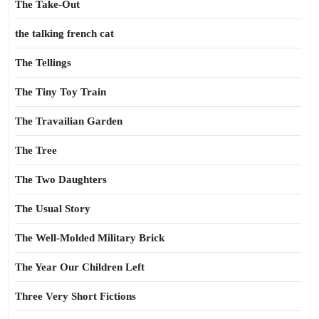
The Take-Out
the talking french cat
The Tellings
The Tiny Toy Train
The Travailian Garden
The Tree
The Two Daughters
The Usual Story
The Well-Molded Military Brick
The Year Our Children Left
Three Very Short Fictions