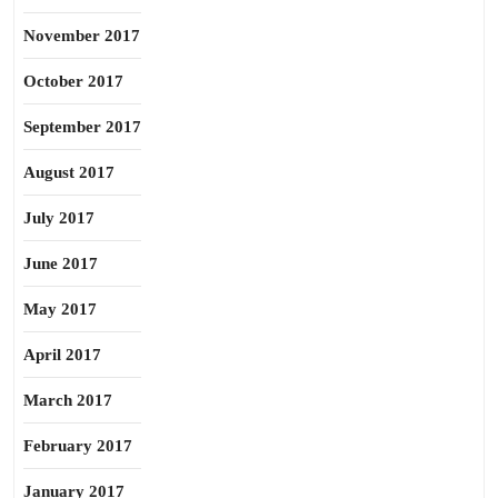
November 2017
October 2017
September 2017
August 2017
July 2017
June 2017
May 2017
April 2017
March 2017
February 2017
January 2017