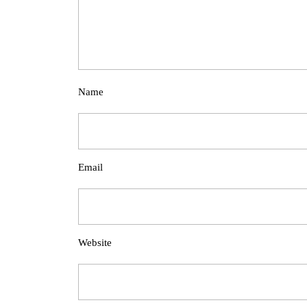
Name
Email
Website