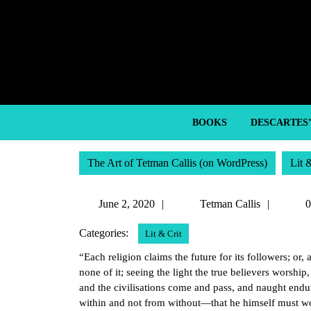
Skip
to
content
Skip
to
content
BOOKS
DESCARTES
The Art of Tetman Callis (on WordPress)
Lit 
June
Tetma
June 2, 2020
Tetman Callis
0
2,
Callis
Categories:
Lit & Crit
2020
“Each religion claims the future for its followers; or,
none of it; seeing the light the true believers worship,
and the civilisations come and pass, and naught endu
within and not from without—that he himself must work