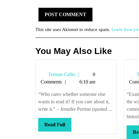
This site uses Akismet to reduce spam.
Learn how you
You May Also Like
Tetman
Tetman Callis
0
T
Callis
Comments
6:10 am
Com
“Who cares whether someone else
“Exami
wants to read it? If you care about it,
the wi
write it.” – Jennifer Perrine (quoted ...
comman
histor
Read
Read Full
Full
Re