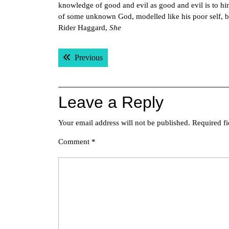
knowledge of good and evil as good and evil is to him
of some unknown God, modelled like his poor self, but 
Rider Haggard,
She
Post
Previous post:
Previous
navigation
Leave a Reply
Your email address will not be published.
Required f
Comment
*