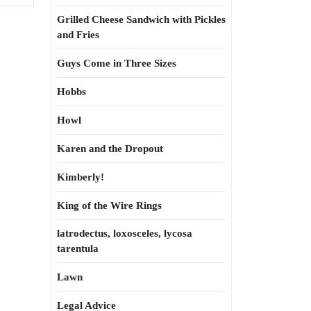
Grilled Cheese Sandwich with Pickles
and Fries
Guys Come in Three Sizes
Hobbs
Howl
Karen and the Dropout
Kimberly!
King of the Wire Rings
latrodectus, loxosceles, lycosa
tarentula
Lawn
Legal Advice