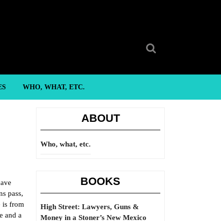
Search
for:
ES
WHO, WHAT, ETC.
ABOUT
Who, what, etc.
BOOKS
have
ns pass,
 is from
High Street: Lawyers, Guns &
fe and a
Money in a Stoner’s New Mexico