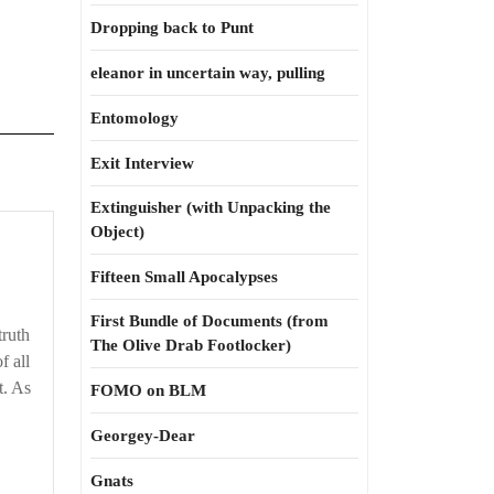
Dropping back to Punt
eleanor in uncertain way, pulling
Entomology
Exit Interview
Extinguisher (with Unpacking the
Object)
Fifteen Small Apocalypses
First Bundle of Documents (from
truth
The Olive Drab Footlocker)
f all
t. As
FOMO on BLM
Georgey-Dear
Gnats