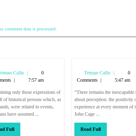
r comment data is processed.
Tetman
Tetman
etman Callis
0
Tetman Callis
0
Callis
Callis
ments
7:57 am
Comments
5:47 am
ning only those expressions of
“There remains the inescapable 
ll of historical persons which, as
about perception: the positivity o
ds, were related to events,
experience at every moment of i
ians have assumed ...
John Cage ...
Read
Read
ad Full
Read Full