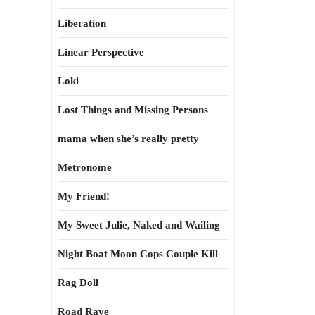
Liberation
Linear Perspective
Loki
Lost Things and Missing Persons
mama when she’s really pretty
Metronome
My Friend!
My Sweet Julie, Naked and Wailing
Night Boat Moon Cops Couple Kill
Rag Doll
Road Rave