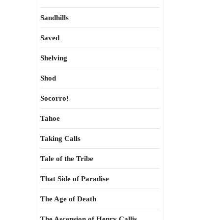
Sandhills
Saved
Shelving
Shod
Socorro!
Tahoe
Taking Calls
Tale of the Tribe
That Side of Paradise
The Age of Death
The Ascension of Henry Callis