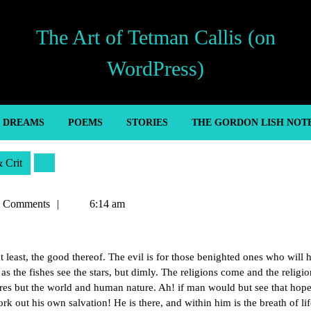
The Art of Tetman Callis (on
WordPress)
’ DREAMS
POEMS
STORIES
THE GORDON LISH NOT
& Crit
n
 Comments
6:14 am
 at least, the good thereof. The evil is for those benighted ones who will 
 as the fishes see the stars, but dimly. The religions come and the religio
res but the world and human nature. Ah! if man would but see that hope
 out his own salvation! He is there, and within him is the breath of li