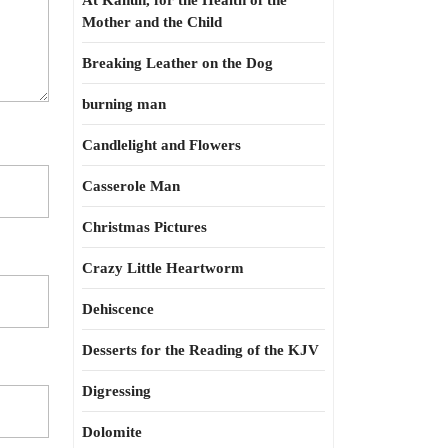
At Kahun, for the Health of the
Mother and the Child
Breaking Leather on the Dog
burning man
Candlelight and Flowers
Casserole Man
Christmas Pictures
Crazy Little Heartworm
Dehiscence
Desserts for the Reading of the KJV
Digressing
Dolomite