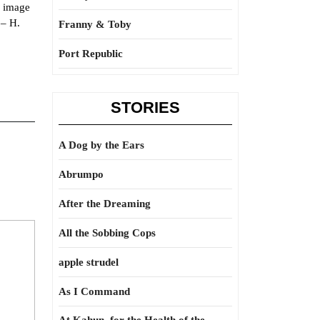
e image
 – H.
Franny & Toby
Port Republic
STORIES
A Dog by the Ears
Abrumpo
After the Dreaming
All the Sobbing Cops
apple strudel
As I Command