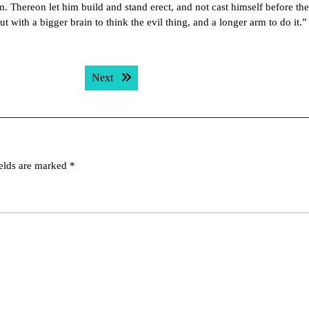
. Thereon let him build and stand erect, and not cast himself before th
with a bigger brain to think the evil thing, and a longer arm to do it.”
Next post:
Next
ields are marked
*