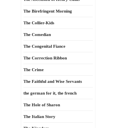
The Birefringent Morning
The Collier-Kids
The Comedian
The Congenital Fiance
The Correction Ribbon
The Crime
The Faithful and Wise Servants
the german for it, the french
The Hole of Sharon
The Italian Story