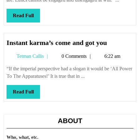
Read
Read Full
Full
Instant
Instant karma’s come and got you
karma’s
Tetman
Tetman Callis
0 Comments
6:22 am
come
Callis
and
“If the imperial perspective had a slogan it would be ‘All Power
got
To The Apparatuses!’ It is true that in ...
you
Read
Read Full
Full
ABOUT
Who, what, etc.