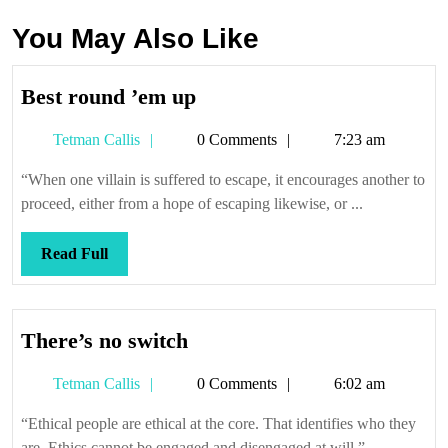
You May Also Like
Best
Best round ’em up
round
Tetman
Tetman Callis
0 Comments
7:23 am
’em
Callis
up
“When one villain is suffered to escape, it encourages another to
proceed, either from a hope of escaping likewise, or ...
Read
Read Full
Full
There’s
There’s no switch
no
Tetman
Tetman Callis
0 Comments
6:02 am
switch
Callis
“Ethical people are ethical at the core. That identifies who they
are. Ethics cannot be engaged and disengaged at will.” ...