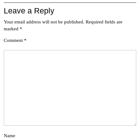
Leave a Reply
Your email address will not be published.
Required fields are
marked
*
Comment
*
Name