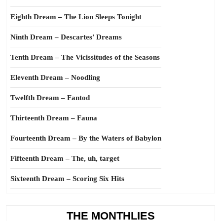
Eighth Dream – The Lion Sleeps Tonight
Ninth Dream – Descartes’ Dreams
Tenth Dream – The Vicissitudes of the Seasons
Eleventh Dream – Noodling
Twelfth Dream – Fantod
Thirteenth Dream – Fauna
Fourteenth Dream – By the Waters of Babylon
Fifteenth Dream – The, uh, target
Sixteenth Dream – Scoring Six Hits
THE MONTHLIES