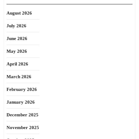
August 2026
July 2026
June 2026
May 2026
April 2026
March 2026
February 2026
January 2026
December 2025
November 2025