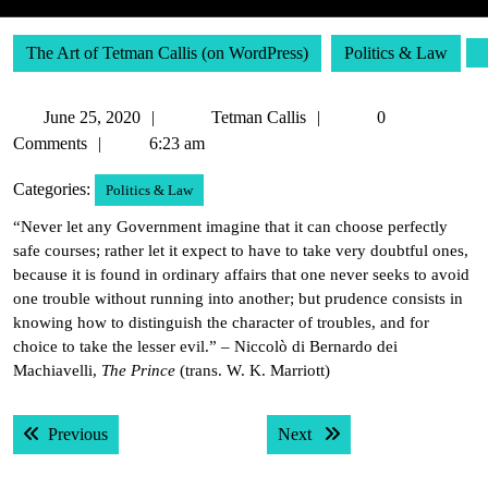
The Art of Tetman Callis (on WordPress)
Politics & Law
June
Tetman
June 25, 2020
Tetman Callis
0
25,
Callis
Comments
6:23 am
2020
Categories:
Politics & Law
“Never let any Government imagine that it can choose perfectly
safe courses; rather let it expect to have to take very doubtful ones,
because it is found in ordinary affairs that one never seeks to avoid
one trouble without running into another; but prudence consists in
knowing how to distinguish the character of troubles, and for
choice to take the lesser evil.” – Niccolò di Bernardo dei
Machiavelli,
The Prince
(trans. W. K. Marriott)
Post
Previous post:
Next post:
Previous
Next
navigation