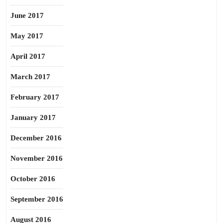
June 2017
May 2017
April 2017
March 2017
February 2017
January 2017
December 2016
November 2016
October 2016
September 2016
August 2016