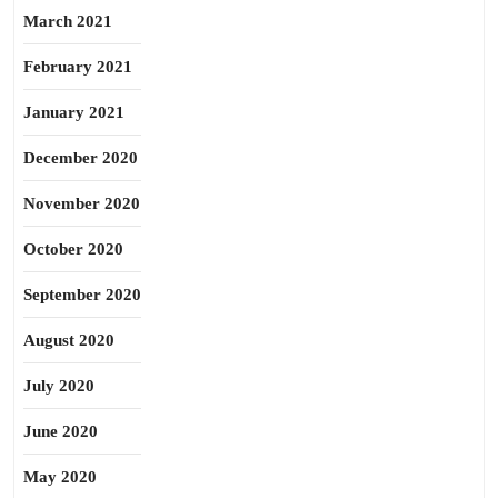
March 2021
February 2021
January 2021
December 2020
November 2020
October 2020
September 2020
August 2020
July 2020
June 2020
May 2020