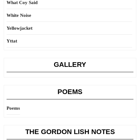
What Coy Said
White Noise
Yellowjacket
Yttat
GALLERY
POEMS
Poems
THE GORDON LISH NOTES