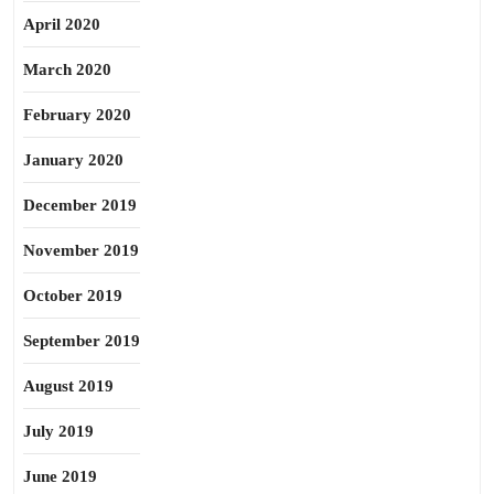
April 2020
March 2020
February 2020
January 2020
December 2019
November 2019
October 2019
September 2019
August 2019
July 2019
June 2019