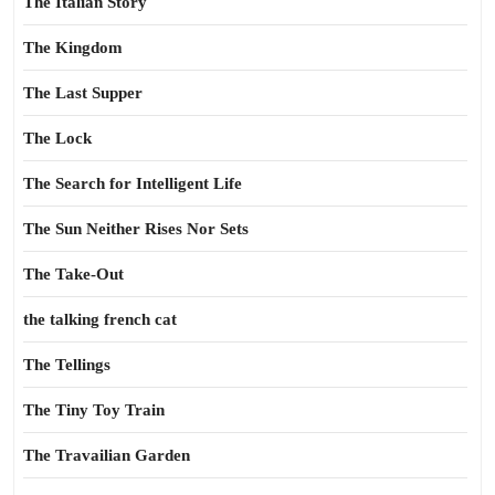
The Italian Story
The Kingdom
The Last Supper
The Lock
The Search for Intelligent Life
The Sun Neither Rises Nor Sets
The Take-Out
the talking french cat
The Tellings
The Tiny Toy Train
The Travailian Garden