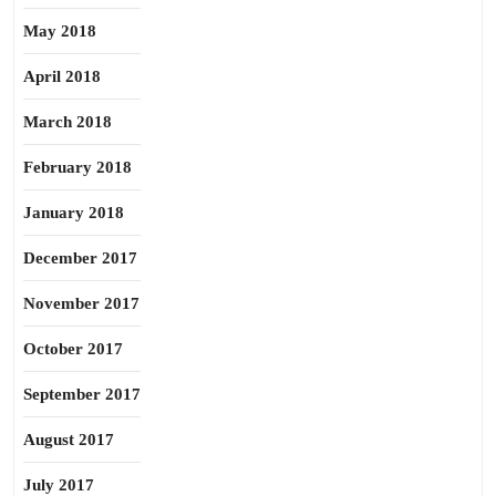
May 2018
April 2018
March 2018
February 2018
January 2018
December 2017
November 2017
October 2017
September 2017
August 2017
July 2017