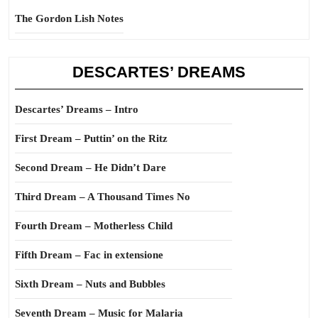
The Gordon Lish Notes
DESCARTES’ DREAMS
Descartes’ Dreams – Intro
First Dream – Puttin’ on the Ritz
Second Dream – He Didn’t Dare
Third Dream – A Thousand Times No
Fourth Dream – Motherless Child
Fifth Dream – Fac in extensione
Sixth Dream – Nuts and Bubbles
Seventh Dream – Music for Malaria