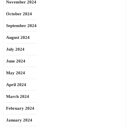
November 2024
October 2024
September 2024
August 2024
July 2024
June 2024
May 2024
April 2024
March 2024
February 2024
January 2024