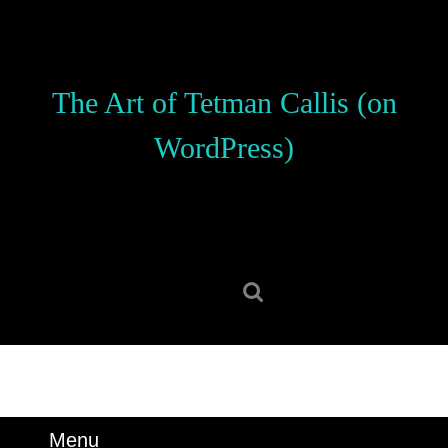
Skip
to
content
Skip
The Art of Tetman Callis (on
to
content
WordPress)
Search
for:
Menu
Menu