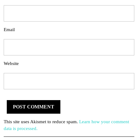
Email
Website
This site uses Akismet to reduce spam.
Learn how your comment
data is processed.