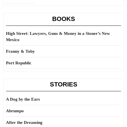
BOOKS
High Street: Lawyers, Guns & Money in a Stoner’s New
Mexico
Franny & Toby
Port Republic
STORIES
A Dog by the Ears
Abrumpo
After the Dreaming