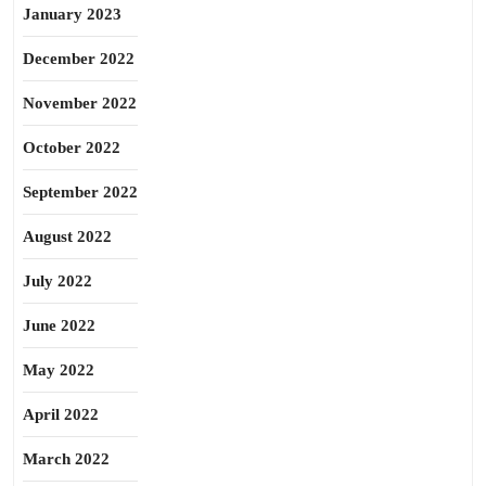
January 2023
December 2022
November 2022
October 2022
September 2022
August 2022
July 2022
June 2022
May 2022
April 2022
March 2022