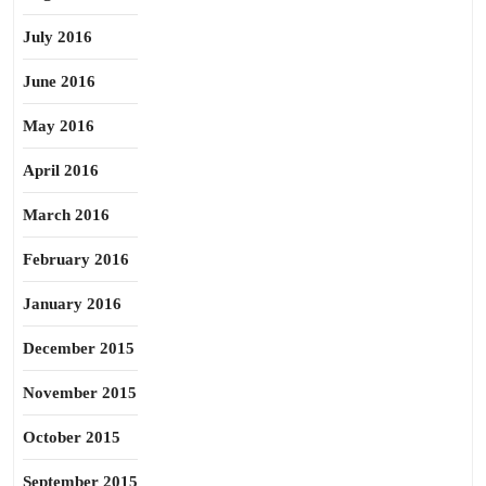
July 2016
June 2016
May 2016
April 2016
March 2016
February 2016
January 2016
December 2015
November 2015
October 2015
September 2015