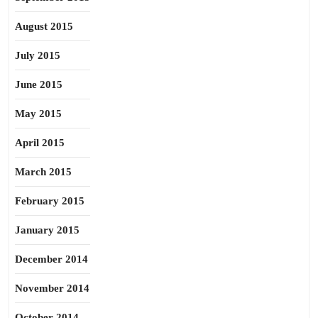
August 2015
July 2015
June 2015
May 2015
April 2015
March 2015
February 2015
January 2015
December 2014
November 2014
October 2014