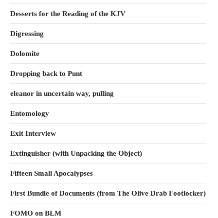
Desserts for the Reading of the KJV
Digressing
Dolomite
Dropping back to Punt
eleanor in uncertain way, pulling
Entomology
Exit Interview
Extinguisher (with Unpacking the Object)
Fifteen Small Apocalypses
First Bundle of Documents (from The Olive Drab Footlocker)
FOMO on BLM