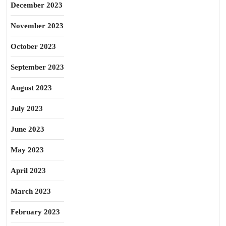
December 2023
November 2023
October 2023
September 2023
August 2023
July 2023
June 2023
May 2023
April 2023
March 2023
February 2023