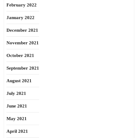
February 2022
January 2022
December 2021
November 2021
October 2021
September 2021
August 2021
July 2021
June 2021
May 2021
April 2021