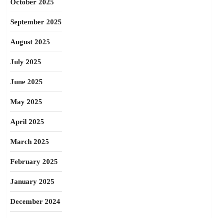
October 2025
September 2025
August 2025
July 2025
June 2025
May 2025
April 2025
March 2025
February 2025
January 2025
December 2024