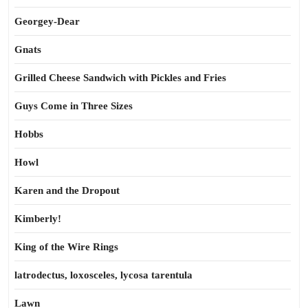
Georgey-Dear
Gnats
Grilled Cheese Sandwich with Pickles and Fries
Guys Come in Three Sizes
Hobbs
Howl
Karen and the Dropout
Kimberly!
King of the Wire Rings
latrodectus, loxosceles, lycosa tarentula
Lawn