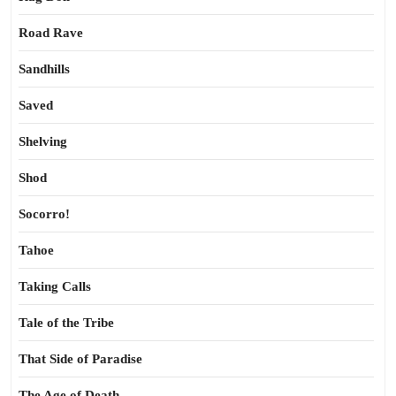
Road Rave
Sandhills
Saved
Shelving
Shod
Socorro!
Tahoe
Taking Calls
Tale of the Tribe
That Side of Paradise
The Age of Death