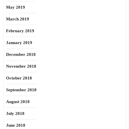
May 2019
March 2019
February 2019
January 2019
December 2018
November 2018
October 2018
September 2018
August 2018
July 2018
June 2018