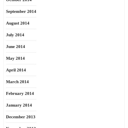
September 2014
August 2014
July 2014
June 2014
May 2014
April 2014
March 2014
February 2014
January 2014
December 2013