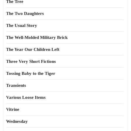
The Tree
The Two Daughters
The Usual Story
The Well-Molded Military Brick
The Year Our Children Left
Three Very Short Fictions
Tossing Baby to the Tiger
Transients
Various Loose Items
Vitrine
Wednesday