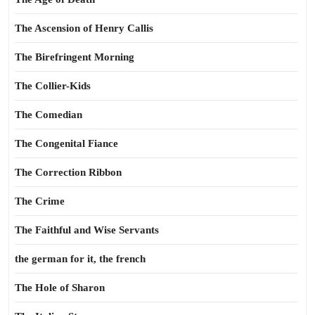
The Ascension of Henry Callis
The Birefringent Morning
The Collier-Kids
The Comedian
The Congenital Fiance
The Correction Ribbon
The Crime
The Faithful and Wise Servants
the german for it, the french
The Hole of Sharon