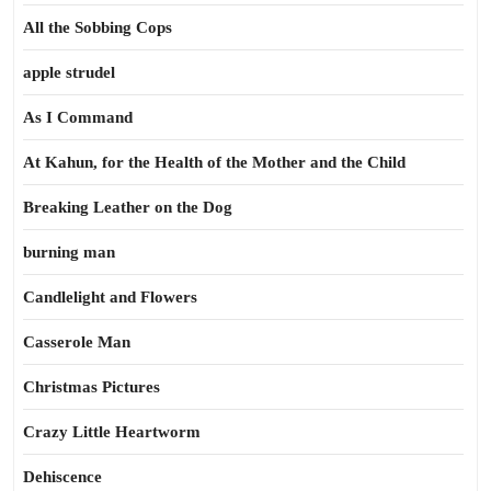
All the Sobbing Cops
apple strudel
As I Command
At Kahun, for the Health of the Mother and the Child
Breaking Leather on the Dog
burning man
Candlelight and Flowers
Casserole Man
Christmas Pictures
Crazy Little Heartworm
Dehiscence