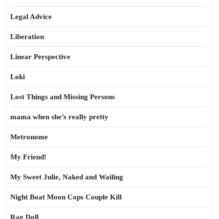
Legal Advice
Liberation
Linear Perspective
Loki
Lost Things and Missing Persons
mama when she’s really pretty
Metronome
My Friend!
My Sweet Julie, Naked and Wailing
Night Boat Moon Cops Couple Kill
Rag Doll