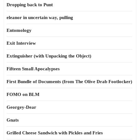
Dropping back to Punt
eleanor in uncertain way, pulling
Entomology
Exit Interview
Extinguisher (with Unpacking the Object)
Fifteen Small Apocalypses
First Bundle of Documents (from The Olive Drab Footlocker)
FOMO on BLM
Georgey-Dear
Gnats
Grilled Cheese Sandwich with Pickles and Fries