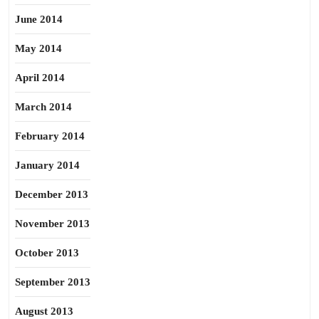
June 2014
May 2014
April 2014
March 2014
February 2014
January 2014
December 2013
November 2013
October 2013
September 2013
August 2013