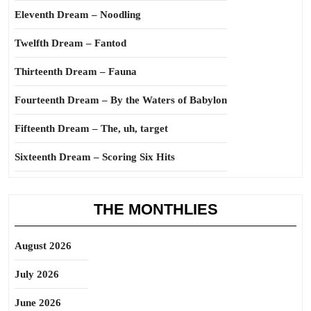
Eleventh Dream – Noodling
Twelfth Dream – Fantod
Thirteenth Dream – Fauna
Fourteenth Dream – By the Waters of Babylon
Fifteenth Dream – The, uh, target
Sixteenth Dream – Scoring Six Hits
THE MONTHLIES
August 2026
July 2026
June 2026