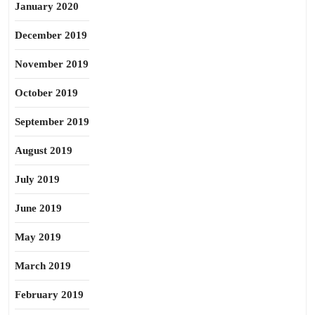
January 2020
December 2019
November 2019
October 2019
September 2019
August 2019
July 2019
June 2019
May 2019
March 2019
February 2019