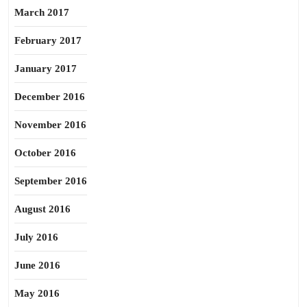
March 2017
February 2017
January 2017
December 2016
November 2016
October 2016
September 2016
August 2016
July 2016
June 2016
May 2016