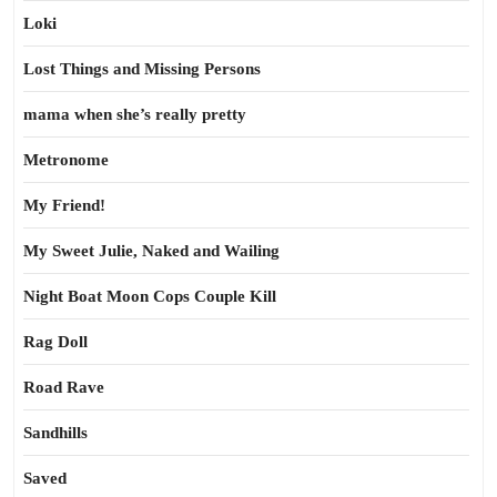
Loki
Lost Things and Missing Persons
mama when she’s really pretty
Metronome
My Friend!
My Sweet Julie, Naked and Wailing
Night Boat Moon Cops Couple Kill
Rag Doll
Road Rave
Sandhills
Saved