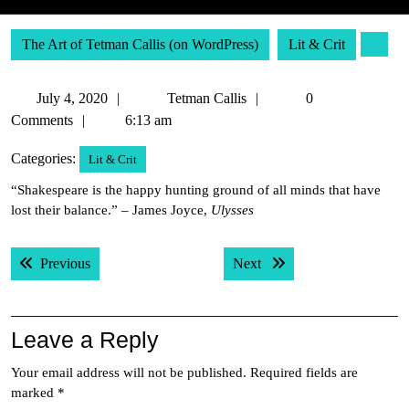
The Art of Tetman Callis (on WordPress)
Lit & Crit
July
Tetman
July 4, 2020
Tetman Callis
0
4,
Callis
Comments
6:13 am
2020
Categories:
Lit & Crit
“Shakespeare is the happy hunting ground of all minds that have
lost their balance.” – James Joyce,
Ulysses
Post
Previous post:
Next post:
Previous
Next
navigation
Leave a Reply
Your email address will not be published.
Required fields are
marked
*