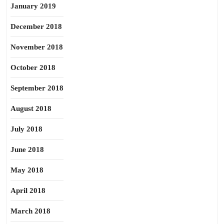
January 2019
December 2018
November 2018
October 2018
September 2018
August 2018
July 2018
June 2018
May 2018
April 2018
March 2018