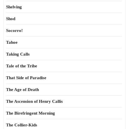
Shelving
Shod
Socorro!
Tahoe
Taking Calls
Tale of the Tribe
That Side of Paradise
The Age of Death
The Ascension of Henry Callis
The Birefringent Morning
The Collier-Kids