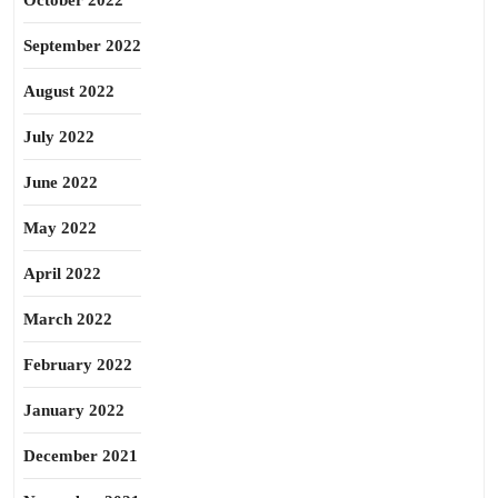
October 2022
September 2022
August 2022
July 2022
June 2022
May 2022
April 2022
March 2022
February 2022
January 2022
December 2021