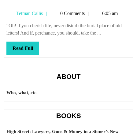
Tetman
Tetman Callis
0 Comments
6:05 am
Callis
“Oh! if you cherish life, never disturb the burial place of old
letters! And if, perchance, you should, take the ...
Read
Read Full
Full
ABOUT
Who, what, etc.
BOOKS
High Street: Lawyers, Guns & Money in a Stoner’s New