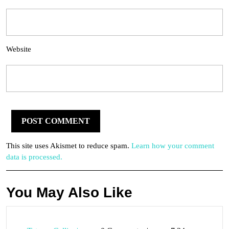
Website
This site uses Akismet to reduce spam.
Learn how your comment
data is processed.
You May Also Like