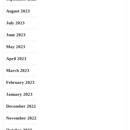
August 2023
July 2023
June 2023
May 2023
April 2023
March 2023
February 2023
January 2023
December 2022
November 2022