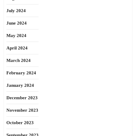
July 2024
June 2024
May 2024
April 2024
March 2024
February 2024
January 2024
December 2023
November 2023
October 2023
September 2023