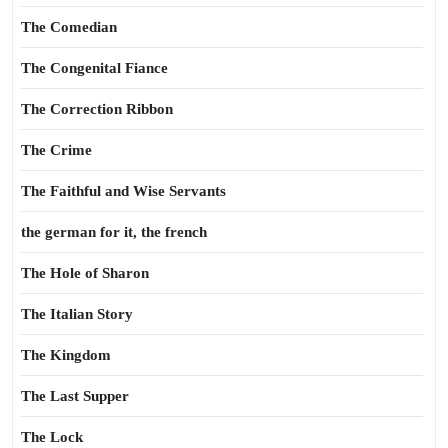
The Comedian
The Congenital Fiance
The Correction Ribbon
The Crime
The Faithful and Wise Servants
the german for it, the french
The Hole of Sharon
The Italian Story
The Kingdom
The Last Supper
The Lock