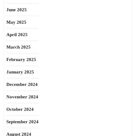
June 2025
May 2025
April 2025
March 2025
February 2025
January 2025
December 2024
November 2024
October 2024
September 2024
August 2024