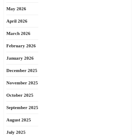
May 2026
April 2026
March 2026
February 2026
January 2026
December 2025
November 2025
October 2025
September 2025
August 2025
July 2025