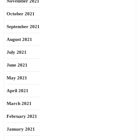
November 2021
October 2021
September 2021
August 2021
July 2021
June 2021
May 2021
April 2021
March 2021
February 2021
January 2021