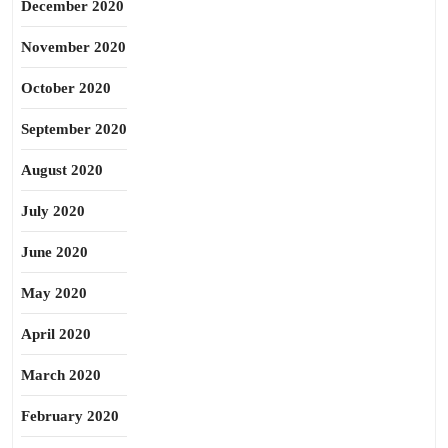
December 2020
November 2020
October 2020
September 2020
August 2020
July 2020
June 2020
May 2020
April 2020
March 2020
February 2020