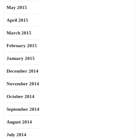
May 2015
April 2015
March 2015
February 2015
January 2015
December 2014
November 2014
October 2014
September 2014
August 2014
July 2014