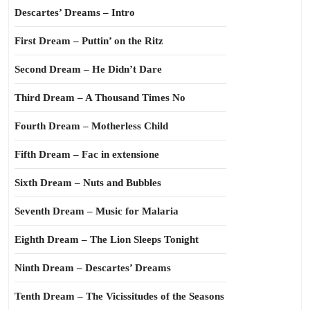
Descartes’ Dreams – Intro
First Dream – Puttin’ on the Ritz
Second Dream – He Didn’t Dare
Third Dream – A Thousand Times No
Fourth Dream – Motherless Child
Fifth Dream – Fac in extensione
Sixth Dream – Nuts and Bubbles
Seventh Dream – Music for Malaria
Eighth Dream – The Lion Sleeps Tonight
Ninth Dream – Descartes’ Dreams
Tenth Dream – The Vicissitudes of the Seasons