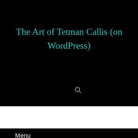
Skip
to
content
Skip
The Art of Tetman Callis (on
to
content
WordPress)
Search
for:
Menu
Menu