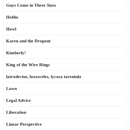
Guys Come in Three Sizes
Hobbs
Howl
Karen and the Dropout
Kimberly!
King of the Wire Rings
latrodectus, loxosceles, lycosa tarentula
Lawn
Legal Advice
Liberation
Linear Perspective