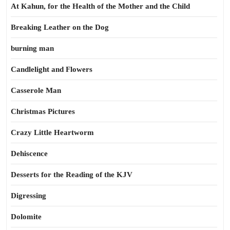
At Kahun, for the Health of the Mother and the Child
Breaking Leather on the Dog
burning man
Candlelight and Flowers
Casserole Man
Christmas Pictures
Crazy Little Heartworm
Dehiscence
Desserts for the Reading of the KJV
Digressing
Dolomite