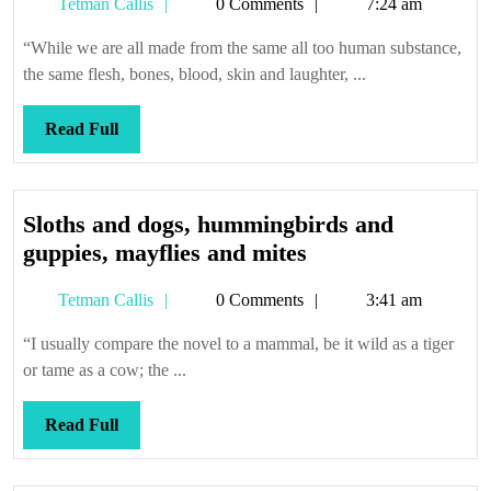
Tetman
Tetman Callis
0 Comments
7:24 am
Callis
“While we are all made from the same all too human substance,
the same flesh, bones, blood, skin and laughter, ...
Read
Read Full
Full
Sloths and dogs, hummingbirds and
Sloths
guppies, mayflies and mites
and
Tetman
Tetman Callis
0 Comments
3:41 am
dogs,
Callis
hummingbirds
“I usually compare the novel to a mammal, be it wild as a tiger
and
or tame as a cow; the ...
guppies,
mayflies
Read
Read Full
and
Full
mites