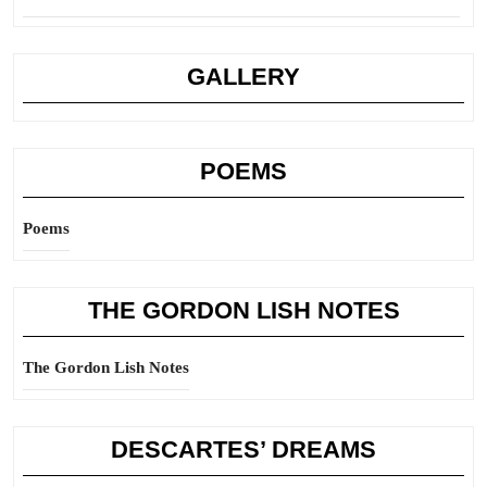
GALLERY
POEMS
Poems
THE GORDON LISH NOTES
The Gordon Lish Notes
DESCARTES’ DREAMS