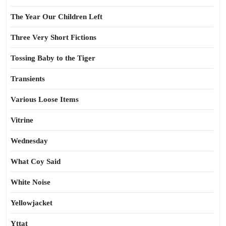
The Year Our Children Left
Three Very Short Fictions
Tossing Baby to the Tiger
Transients
Various Loose Items
Vitrine
Wednesday
What Coy Said
White Noise
Yellowjacket
Yttat