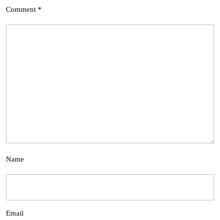
Comment
*
Name
Email