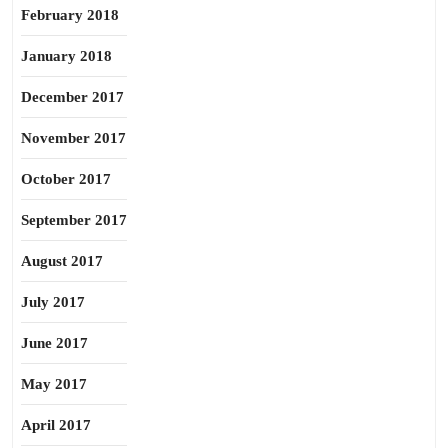
February 2018
January 2018
December 2017
November 2017
October 2017
September 2017
August 2017
July 2017
June 2017
May 2017
April 2017