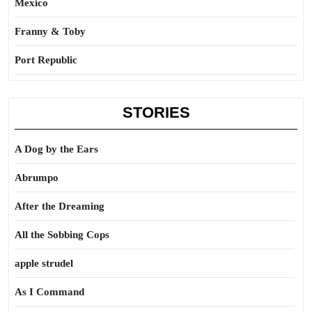
Mexico
Franny & Toby
Port Republic
STORIES
A Dog by the Ears
Abrumpo
After the Dreaming
All the Sobbing Cops
apple strudel
As I Command