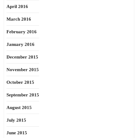
April 2016
March 2016
February 2016
January 2016
December 2015
November 2015
October 2015
September 2015
August 2015
July 2015
June 2015