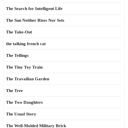
The Search for Intelligent Life
The Sun Neither Rises Nor Sets
The Take-Out
the talking french cat
The Tellings
The Tiny Toy Train
The Travailian Garden
The Tree
The Two Daughters
The Usual Story
The Well-Molded Military Brick