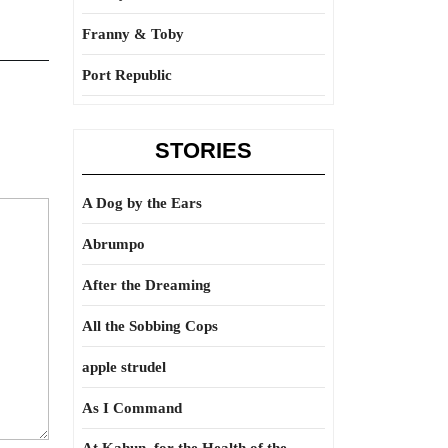
Franny & Toby
Port Republic
STORIES
A Dog by the Ears
Abrumpo
After the Dreaming
All the Sobbing Cops
apple strudel
As I Command