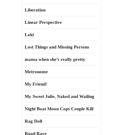
Liberation
Linear Perspective
Loki
Lost Things and Missing Persons
mama when she’s really pretty
Metronome
My Friend!
My Sweet Julie, Naked and Wailing
Night Boat Moon Cops Couple Kill
Rag Doll
Road Rave