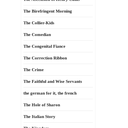
The Birefringent Morning
The Collier-Kids
The Comedian
The Congenital Fiance
The Correction Ribbon
The Crime
The Faithful and Wise Servants
the german for it, the french
The Hole of Sharon
The Italian Story