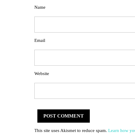
Name
Email
Website
This site uses Akismet to reduce spam.
Learn how you