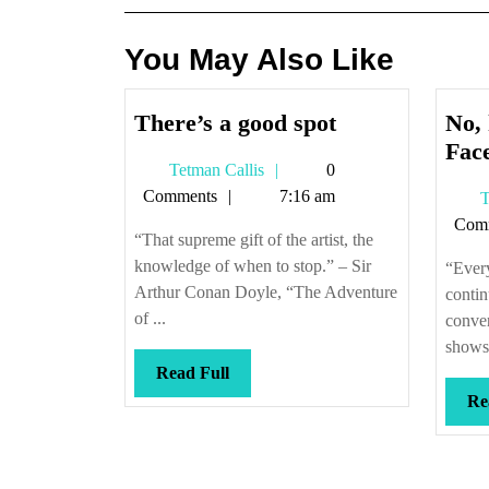
You May Also Like
There’s
There’s a good spot
No, 
a
Fac
Tetman
Tetman Callis
0
good
Callis
Comments
7:16 am
T
spot
Com
“That supreme gift of the artist, the
knowledge of when to stop.” – Sir
“Ever
Arthur Conan Doyle, “The Adventure
contin
of ...
conver
shows 
Read
Read Full
Full
Re