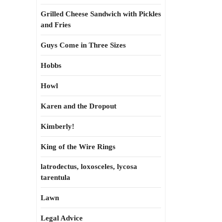
Grilled Cheese Sandwich with Pickles
and Fries
Guys Come in Three Sizes
Hobbs
Howl
Karen and the Dropout
Kimberly!
King of the Wire Rings
latrodectus, loxosceles, lycosa
tarentula
Lawn
Legal Advice