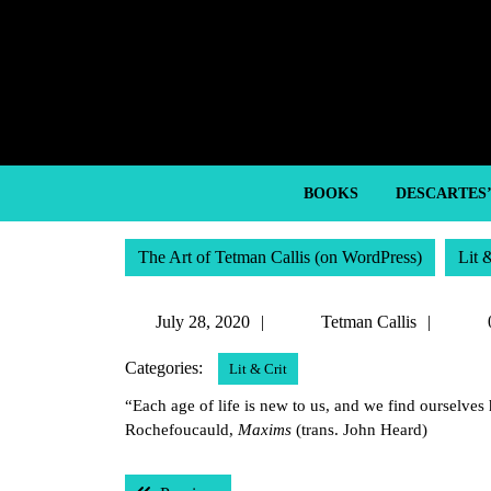
Skip
to
content
Skip
to
content
BOOKS
DESCARTES
The Art of Tetman Callis (on WordPress)
Lit 
July
Tetma
July 28, 2020
Tetman Callis
28,
Callis
Categories:
Lit & Crit
2020
“Each age of life is new to us, and we find ourselve
Rochefoucauld,
Maxims
(trans. John Heard)
Post