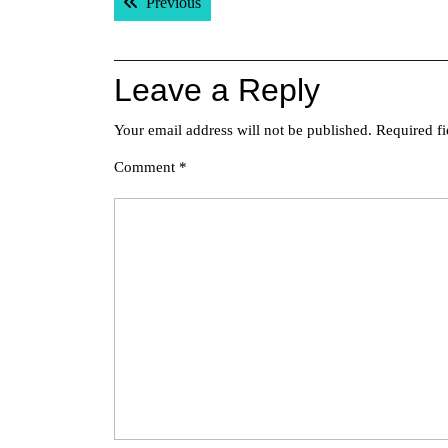
Previous post:
Previous
navigation
Leave a Reply
Your email address will not be published.
Required f
Comment
*