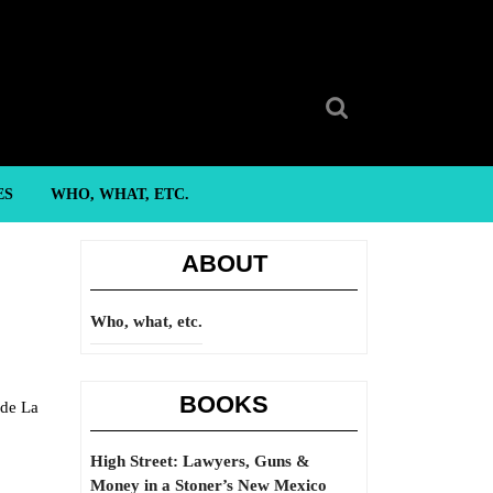
Search
for:
ES
WHO, WHAT, ETC.
ABOUT
Who, what, etc.
BOOKS
 de La
High Street: Lawyers, Guns &
Money in a Stoner’s New Mexico