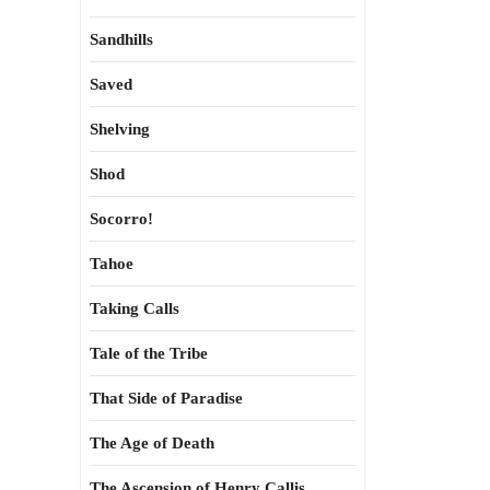
Sandhills
Saved
Shelving
Shod
Socorro!
Tahoe
Taking Calls
Tale of the Tribe
That Side of Paradise
The Age of Death
The Ascension of Henry Callis