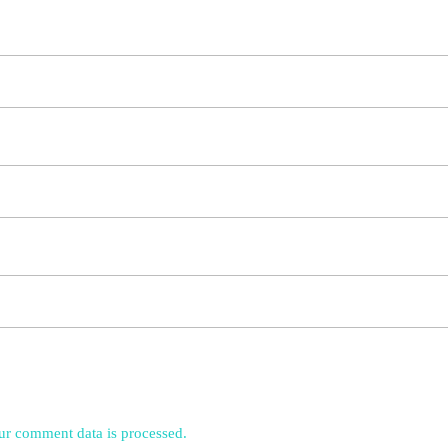
r comment data is processed.