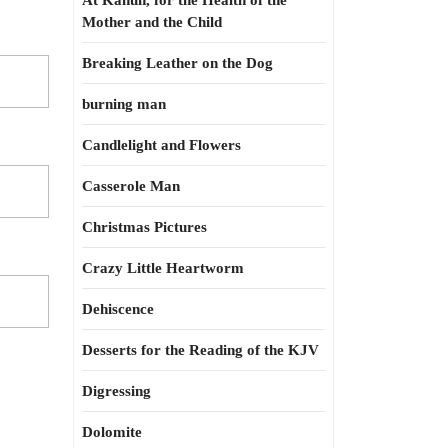
At Kahun, for the Health of the
Mother and the Child
Breaking Leather on the Dog
burning man
Candlelight and Flowers
Casserole Man
Christmas Pictures
Crazy Little Heartworm
Dehiscence
Desserts for the Reading of the KJV
Digressing
Dolomite