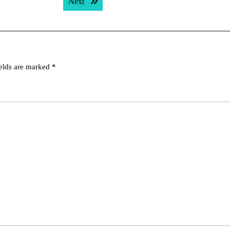
Next post:
Next
ields are marked
*