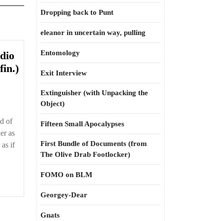
Dropping back to Punt
eleanor in uncertain way, pulling
Entomology
dio
High
in.)
Exit Interview
Street
4.9
Extinguisher (with Unpacking the
Object)
—
Radio
d of
Fifteen Small Apocalypses
Stars
er as
and
First Bundle of Documents (from
as if
The Olive Drab Footlocker)
Hemp
TV
FOMO on BLM
(fin.)
Georgey-Dear
Gnats