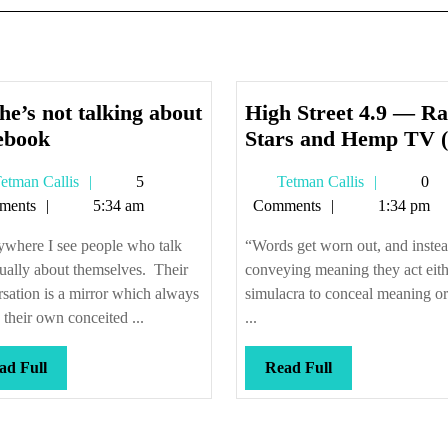
he’s not talking about
High Street 4.9 — Ra
No,
ebook
Stars and Hemp TV (f
he’s
Tetman
Tetman
etman Callis
5
Tetman Callis
0
not
Callis
Callis
ments
5:34 am
Comments
1:34 pm
talking
about
ywhere I see people who talk
“Words get worn out, and instea
Facebook
ually about themselves. Their
conveying meaning they act eith
sation is a mirror which always
simulacra to conceal meaning or 
their own conceited ...
...
Read
Read
ad Full
Read Full
Full
Full