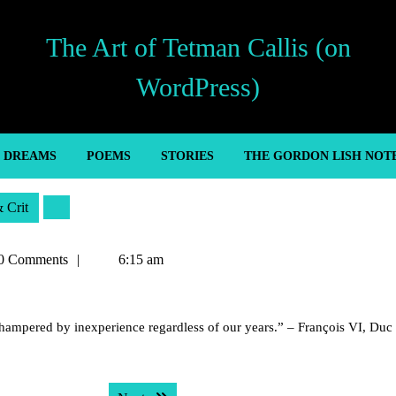
The Art of Tetman Callis (on
WordPress)
’ DREAMS
POEMS
STORIES
THE GORDON LISH NOT
& Crit
n
0 Comments
6:15 am
s hampered by inexperience regardless of our years.” – François VI, Duc